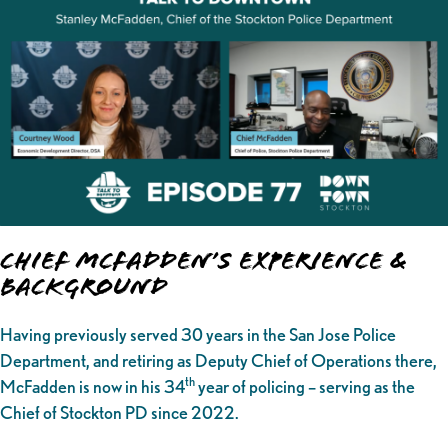
Chief McFadden’s Experience &
Background
Having previously served 30 years in the San Jose Police
Department, and retiring as Deputy Chief of Operations there,
th
McFadden is now in his 34
year of policing – serving as the
Chief of Stockton PD since 2022.