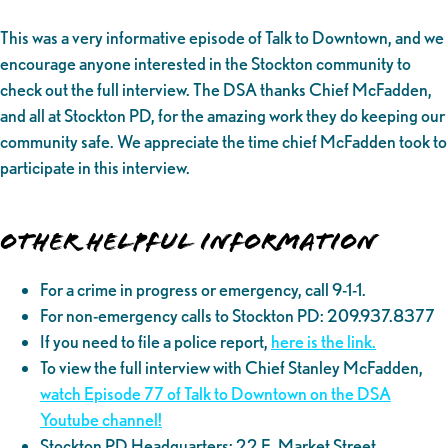
This was a very informative episode of Talk to Downtown, and we
encourage anyone interested in the Stockton community to
check out the full interview. The DSA thanks Chief McFadden,
and all at Stockton PD, for the amazing work they do keeping our
community safe. We appreciate the time chief McFadden took to
participate in this interview.
Other helpful information
For a crime in progress or emergency, call 9-1-1.
For non-emergency calls to Stockton PD: 209.937.8377
If you need to file a police report,
here is the link.
To view the full interview with Chief Stanley McFadden,
watch Episode 77 of Talk to Downtown on the DSA
Youtube channel!
Stockton PD Headquarters: 22 E. Market Street,