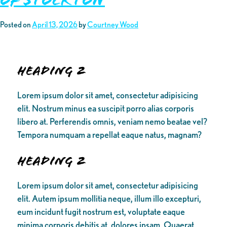
Posted on
April 13, 2026
by
Courtney Wood
Heading 2
Lorem ipsum dolor sit amet, consectetur adipisicing
elit. Nostrum minus ea suscipit porro alias corporis
libero at. Perferendis omnis, veniam nemo beatae vel?
Tempora numquam a repellat eaque natus, magnam?
Heading 2
Lorem ipsum dolor sit amet, consectetur adipisicing
elit. Autem ipsum mollitia neque, illum illo excepturi,
eum incidunt fugit nostrum est, voluptate eaque
minima corporis debitis at, dolores ipsam. Quaerat,