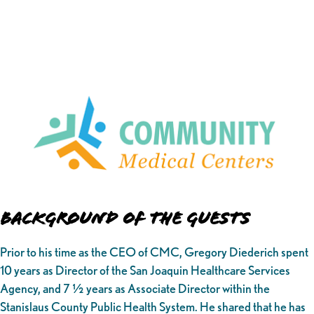
Background of the Guests
Prior to his time as the CEO of CMC, Gregory Diederich spent
10 years as Director of the San Joaquin Healthcare Services
Agency, and 7 ½ years as Associate Director within the
Stanislaus County Public Health System. He shared that he has