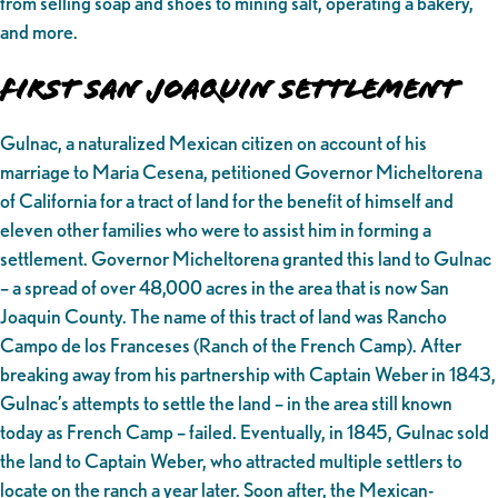
from selling soap and shoes to mining salt, operating a bakery,
and more.
First San Joaquin Settlement
Gulnac, a naturalized Mexican citizen on account of his
marriage to Maria Cesena, petitioned Governor Micheltorena
of California for a tract of land for the benefit of himself and
eleven other families who were to assist him in forming a
settlement. Governor Micheltorena granted this land to Gulnac
– a spread of over 48,000 acres in the area that is now San
Joaquin County. The name of this tract of land was Rancho
Campo de los Franceses (Ranch of the French Camp). After
breaking away from his partnership with Captain Weber in 1843,
Gulnac’s attempts to settle the land – in the area still known
today as French Camp – failed. Eventually, in 1845, Gulnac sold
the land to Captain Weber, who attracted multiple settlers to
locate on the ranch a year later. Soon after, the Mexican-