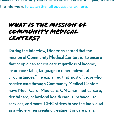
the interview.
To watch the full podcast, click here.
What is the Mission of
Community Medical
Centers?
During the interview, Diederich shared that the
mission of Community Medical Centers is “to ensure
that people can access care regardless of income,
insurance status, language or other individual
circumstances.” He explained that most of those who
receive care through Community Medical Centers
have Medi-Cal or Medicare. CMC has medical care,
dental care, behavioral health care, substance use
services, and more. CMC strives to see the individual
as a whole when creating treatment or care plans.