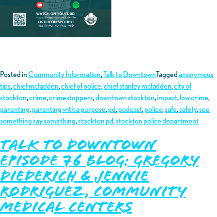
Posted in
Community Information
,
Talk to Downtown
Tagged
anonymous
tips
,
chief mcfadden
,
chief of police
,
chief stanley mcfadden
,
city of
stockton
,
crime
,
crimestoppers
,
downtown stockton
,
impact
,
low crime
,
parenting
,
parenting with a purpose
,
pd
,
podcast
,
police
,
safe
,
safety
,
see
something say something
,
stockton pd
,
stockton police department
Talk to Downtown
Episode 76 Blog: Gregory
Diederich & Jennie
Rodriguez, Community
Medical Centers