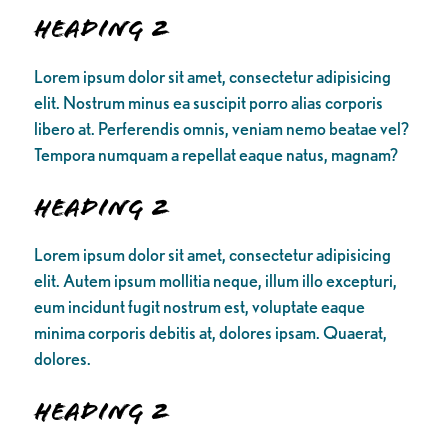
Heading 2
Lorem ipsum dolor sit amet, consectetur adipisicing
elit. Nostrum minus ea suscipit porro alias corporis
libero at. Perferendis omnis, veniam nemo beatae vel?
Tempora numquam a repellat eaque natus, magnam?
Heading 2
Lorem ipsum dolor sit amet, consectetur adipisicing
elit. Autem ipsum mollitia neque, illum illo excepturi,
eum incidunt fugit nostrum est, voluptate eaque
minima corporis debitis at, dolores ipsam. Quaerat,
dolores.
Heading 2