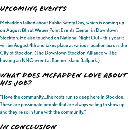
UPCOMING EVENTS
McFadden talked about Public Safety Day, which is coming up
on August 8th at Weber Point Events Center in Downtown
Stockton. He also touched on National Night Out – this year it
will be August 4th and takes place at various location across the
City of Stockton. (The Downtown Stockton Alliance will be
hosting an NNO event at Banner Island Ballpark.)
What does McFadden love about
his job?
“I love the community…the roots run so deep here in Stockton.
These are passionate people that are always willing to show up
and they’re so in tune with the community.”
In Conclusion