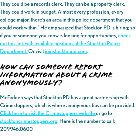
They could be a records clerk. They can be a property clerk.
They could work in budget. Almost every profession, every
college major, there’s an area in this police department that you
could work within.” He emphasized that Stockton PD is hiring; so
if you or someone you know is looking for opportunities,
check
out this link with available positions at the Stockton Police
Department.
Or visit
joinstocktonpd.com
.
How can someone report
information about a crime
anonymously?
McFadden says that Stockton PD has a great partnership with
Crimestoppers, which is where anonymous tips can be provided.
Click here to visit the Crimestoppers website
or go to
stocktoncrimestoppers.org
. Here is the number to call:
209.946.0600