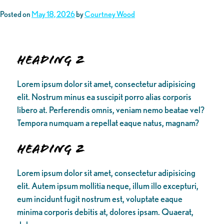
Posted on
May 18, 2026
by
Courtney Wood
Heading 2
Lorem ipsum dolor sit amet, consectetur adipisicing
elit. Nostrum minus ea suscipit porro alias corporis
libero at. Perferendis omnis, veniam nemo beatae vel?
Tempora numquam a repellat eaque natus, magnam?
Heading 2
Lorem ipsum dolor sit amet, consectetur adipisicing
elit. Autem ipsum mollitia neque, illum illo excepturi,
eum incidunt fugit nostrum est, voluptate eaque
minima corporis debitis at, dolores ipsam. Quaerat,