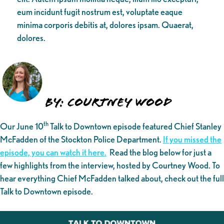
eum incidunt fugit nostrum est, voluptate eaque
minima corporis debitis at, dolores ipsam. Quaerat,
dolores.
By: Courtney Wood
th
Our June 10
Talk to Downtown episode featured Chief Stanley
McFadden of the Stockton Police Department.
If you missed the
episode, you can watch it here.
Read the blog below for just a
few highlights from the interview, hosted by Courtney Wood. To
hear everything Chief McFadden talked about, check out the full
Talk to Downtown episode.