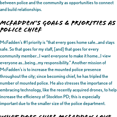
between police and the community as opportunities to connect
and build relationships.
McFadden’s Goals & Priorities as
Police Chief
McFadden’s #1 priority is “that every goes home safe…and stays
safe. So that goes for my staff, [and] that goes for every
community member…I want everyone to make it home…I view
everyone as…being…my responsibility.” Another mission of
McFadden’s is to increase the mounted police presence
throughout the city; since becoming chief, he has tripled the
number of mounted police. He also stresses the importance of
embracing technology, like the recently acquired drones, to help
increase the efficiency of Stockton PD; this is especially
important due to the smaller size of the police department.