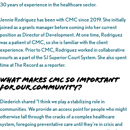
30 years of experience in the healthcare sector.
Jennie Rodriguez has been with CMC since 2019. She initially
joined as a grants manager before coming into her current
position as Director of Development. At one time, Rodriguez
was a patient of CMC, so she is familiar with the client
experience. Prior to CMC, Rodriguez worked in collaborative
courts as a part of the SJ Superior Court System. She also spent
time at The Record as a reporter.
What makes CMC So Important
for Our Community?
Diederich shared “I think we play a stabilizing role in
communities. We provide an access point for people who might
otherwise fall through the cracks of a complex healthcare
system, foregoing preventative care until they’re in crisis and