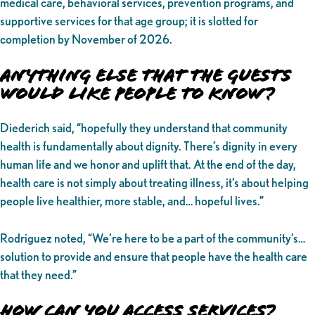
medical care, behavioral services, prevention programs, and
supportive services for that age group; it is slotted for
completion by November of 2026.
Anything Else That the Guests
Would Like People to Know?
Diederich said, “hopefully they understand that community
health is fundamentally about dignity. There’s dignity in every
human life and we honor and uplift that. At the end of the day,
health care is not simply about treating illness, it’s about helping
people live healthier, more stable, and… hopeful lives.”
Rodriguez noted, “We’re here to be a part of the community’s…
solution to provide and ensure that people have the health care
that they need.”
How Can You Access Services?