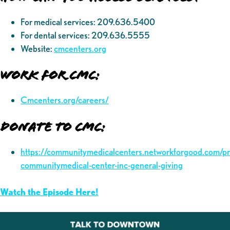
For medical services: 209.636.5400
For dental services: 209.636.5555
Website:
cmcenters.org
Work for CMC:
Cmcenters.org/careers/
Donate to CMC:
https://communitymedicalcenters.networkforgood.com/p
communitymedical-center-inc-general-giving
Watch the Episode Here!