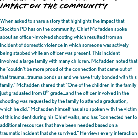
Impact on the Community
When asked to share a story that highlights the impact that
Stockton PD has on the community, Chief McFadden spoke
about an officer-involved shooting which resulted from an
incident of domestic violence in which someone was actively
being stabbed while an officer was present. This incident
involved a large family with many children. McFadden noted that
he “couldn’t be more proud of the connection that came out of
that trauma…trauma bonds us and we have truly bonded with this
family.” McFadden shared that “One of the children in the family
th
just graduated from 8
grade…and the officer involved in the
shooting was requested by the family to attend a graduation,
which he did.” McFadden himself has also spoken with the victim
of this incident during his Chief walks, and has “connected her to
additional resources that have been needed based on a
traumatic incident that she survived.” He views every interaction