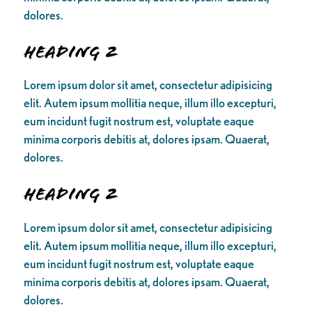
dolores.
Heading 2
Lorem ipsum dolor sit amet, consectetur adipisicing
elit. Autem ipsum mollitia neque, illum illo excepturi,
eum incidunt fugit nostrum est, voluptate eaque
minima corporis debitis at, dolores ipsam. Quaerat,
dolores.
Heading 2
Lorem ipsum dolor sit amet, consectetur adipisicing
elit. Autem ipsum mollitia neque, illum illo excepturi,
eum incidunt fugit nostrum est, voluptate eaque
minima corporis debitis at, dolores ipsam. Quaerat,
dolores.