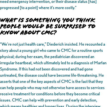
need emergency intervention, or their disease status [has]
progressed [to a point] where it’s more costly.”
What is Something You Think
People Would be Surprised to
Know About CMC?
“We’re not just health care,” Diederich insisted. He recounted a
story about a young girl who came to CMC for a routine sports
physical; during her exam, the pediatrician discovered an
irregular heartbeat, which ultimately led to a diagnosis of Marfan
Syndrome. If this had not been discovered and had gone
untreated, the disease could have become life-threatening. He
asserts that one of the key aspects of CMC is the fact that they
can help people who may not otherwise have access to services
receive treatment for conditions before they become critical
issues. CMC can help with prevention and early detection,
which means healthier and longer lives. During the interview,