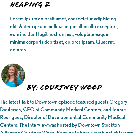
Heading 2
Lorem ipsum dolor sit amet, consectetur adipisicing
elit. Autem ipsum mollitia neque, illum illo excepturi,
eum incidunt fugit nostrum est, voluptate eaque
minima corporis debitis at, dolores ipsam. Quaerat,
dolores.
By: Courtney Wood
The latest Talk to Downtown episode featured guests Gregory
Diederich, CEO of Community Medical Centers, and Jennie
Rodriguez, Director of Development at Community Medical
Centers. The interview was hosted by Downtown Stockton
Alliance’s Courtney Wood. Read on to hear a few highlights from