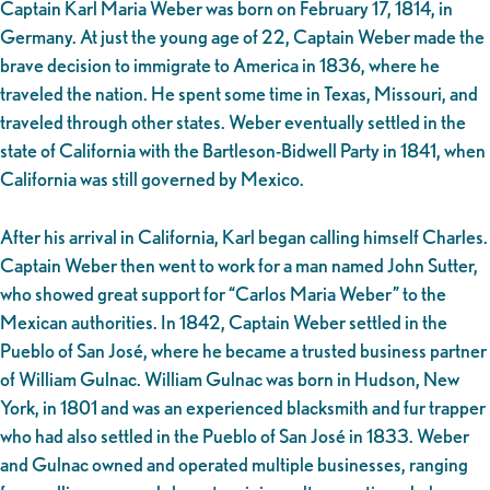
Captain Karl Maria Weber was born on February 17, 1814, in
Germany. At just the young age of 22, Captain Weber made the
brave decision to immigrate to America in 1836, where he
traveled the nation. He spent some time in Texas, Missouri, and
traveled through other states. Weber eventually settled in the
state of California with the Bartleson-Bidwell Party in 1841, when
California was still governed by Mexico.
After his arrival in California, Karl began calling himself Charles.
Captain Weber then went to work for a man named John Sutter,
who showed great support for “Carlos Maria Weber” to the
Mexican authorities. In 1842, Captain Weber settled in the
Pueblo of San José, where he became a trusted business partner
of William Gulnac. William Gulnac was born in Hudson, New
York, in 1801 and was an experienced blacksmith and fur trapper
who had also settled in the Pueblo of San José in 1833. Weber
and Gulnac owned and operated multiple businesses, ranging