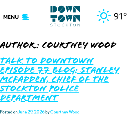
Skip
to
91°
MENU
content
Author:
Courtney Wood
Talk to Downtown
Episode 77 Blog: Stanley
McFadden, Chief of the
Stockton Police
Department
Posted on
June 29, 2026
by
Courtney Wood