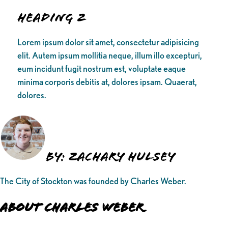
Heading 2
Lorem ipsum dolor sit amet, consectetur adipisicing
elit. Autem ipsum mollitia neque, illum illo excepturi,
eum incidunt fugit nostrum est, voluptate eaque
minima corporis debitis at, dolores ipsam. Quaerat,
dolores.
By: Zachary Hulsey
The City of Stockton was founded by Charles Weber.
About Charles Weber