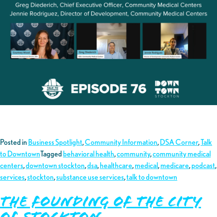
Posted in
Business Spotlight
,
Community Information
,
DSA Corner
,
Talk
to Downtown
Tagged
behavioral health
,
community
,
community medical
centers
,
downtown stockton
,
dsa
,
healthcare
,
medical
,
medicare
,
podcast
,
services
,
stockton
,
substance use services
,
talk to downtown
The Founding of the City
of Stockton