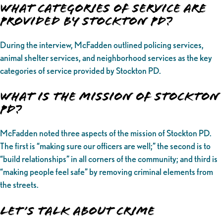
What categories of service are
provided by Stockton PD?
During the interview, McFadden outlined policing services,
animal shelter services, and neighborhood services as the key
categories of service provided by Stockton PD.
What is the Mission of Stockton
PD?
McFadden noted three aspects of the mission of Stockton PD.
The first is “making sure our officers are well;” the second is to
“build relationships” in all corners of the community; and third is
“making people feel safe” by removing criminal elements from
the streets.
Let’s Talk About Crime