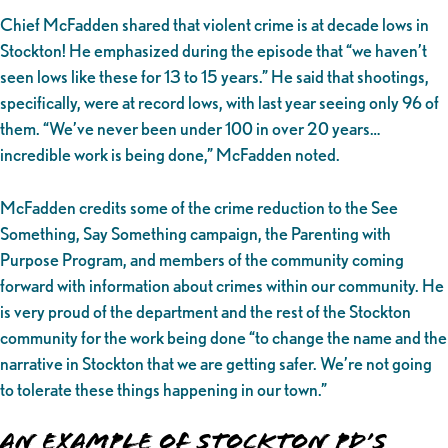
Chief McFadden shared that violent crime is at decade lows in
Stockton! He emphasized during the episode that “we haven’t
seen lows like these for 13 to 15 years.” He said that shootings,
specifically, were at record lows, with last year seeing only 96 of
them. “We’ve never been under 100 in over 20 years…
incredible work is being done,” McFadden noted.
McFadden credits some of the crime reduction to the See
Something, Say Something campaign, the Parenting with
Purpose Program, and members of the community coming
forward with information about crimes within our community. He
is very proud of the department and the rest of the Stockton
community for the work being done “to change the name and the
narrative in Stockton that we are getting safer. We’re not going
to tolerate these things happening in our town.”
An Example of Stockton PD’s