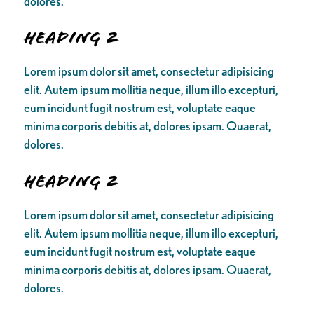
dolores.
Heading 2
Lorem ipsum dolor sit amet, consectetur adipisicing
elit. Autem ipsum mollitia neque, illum illo excepturi,
eum incidunt fugit nostrum est, voluptate eaque
minima corporis debitis at, dolores ipsam. Quaerat,
dolores.
Heading 2
Lorem ipsum dolor sit amet, consectetur adipisicing
elit. Autem ipsum mollitia neque, illum illo excepturi,
eum incidunt fugit nostrum est, voluptate eaque
minima corporis debitis at, dolores ipsam. Quaerat,
dolores.