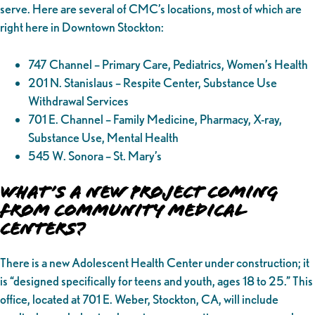
serve. Here are several of CMC’s locations, most of which are
right here in Downtown Stockton:
747 Channel – Primary Care, Pediatrics, Women’s Health
201 N. Stanislaus – Respite Center, Substance Use
Withdrawal Services
701 E. Channel – Family Medicine, Pharmacy, X-ray,
Substance Use, Mental Health
545 W. Sonora – St. Mary’s
What’s a New Project Coming
from Community Medical
Centers?
There is a new Adolescent Health Center under construction; it
is “designed specifically for teens and youth, ages 18 to 25.” This
office, located at 701 E. Weber, Stockton, CA, will include