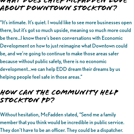
What Does Chief McFadden love
about Downtown Stockton?
“It’s intimate. It’s quiet. I would like to see more businesses open
there, but it’s got so much upside, meaning so much more could
be there…I know there’s been conversations with Economic
Development on how to just reimagine what Downtown could
be, and we’re going to continue to make those areas safer
because without public safety, there is no economic
development…we can help EDD dream their dreams by us
helping people feel safe in those areas.”
How can the community help
Stockton PD?
Without hesitation, McFadden stated, “Send me a family
member that you think would be incredible in public service.
They don’t have to be an officer. They could be a dispatcher.