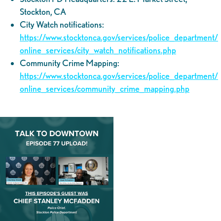
Stockton, CA
City Watch notifications:
https://www.stocktonca.gov/services/police_department/
online_services/city_watch_notifications.php
Community Crime Mapping:
https://www.stocktonca.gov/services/police_department/
online_services/community_crime_mapping.php