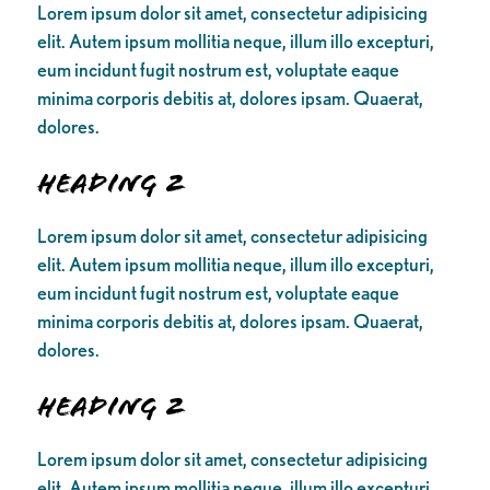
Lorem ipsum dolor sit amet, consectetur adipisicing
elit. Autem ipsum mollitia neque, illum illo excepturi,
eum incidunt fugit nostrum est, voluptate eaque
minima corporis debitis at, dolores ipsam. Quaerat,
dolores.
Heading 2
Lorem ipsum dolor sit amet, consectetur adipisicing
elit. Autem ipsum mollitia neque, illum illo excepturi,
eum incidunt fugit nostrum est, voluptate eaque
minima corporis debitis at, dolores ipsam. Quaerat,
dolores.
Heading 2
Lorem ipsum dolor sit amet, consectetur adipisicing
elit. Autem ipsum mollitia neque, illum illo excepturi,