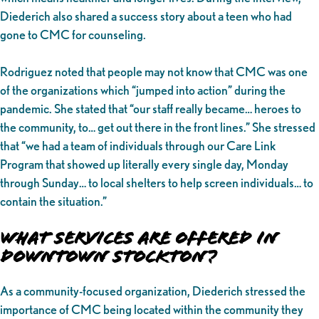
Diederich also shared a success story about a teen who had
gone to CMC for counseling.
Rodriguez noted that people may not know that CMC was one
of the organizations which “jumped into action” during the
pandemic. She stated that “our staff really became… heroes to
the community, to… get out there in the front lines.” She stressed
that “we had a team of individuals through our Care Link
Program that showed up literally every single day, Monday
through Sunday… to local shelters to help screen individuals… to
contain the situation.”
What Services Are Offered in
Downtown Stockton?
As a community-focused organization, Diederich stressed the
importance of CMC being located within the community they