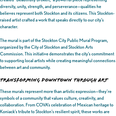
diversity, unity, strength, and perseverance—qualities he
believes represent both Stockton and its citizens. This Stockton-
raised artist crafted a work that speaks directly to our city’s
character.
The mural is part of the Stockton City Public Mural Program,
organized by the City of Stockton and Stockton Arts
Commission. This initiative demonstrates the city’s commitment
to supporting local artists while creating meaningful connections
between art and community.
Transforming Downtown Through Art
These murals represent more than artistic expression—they’re
symbols of a community that values culture, creativity, and
collaboration. From COVA’s celebration of Mexican heritage to
Koniack’s tribute to Stockton’s resilient spirit, these works are