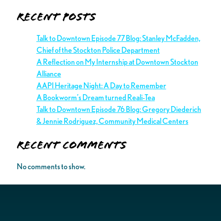
Recent Posts
Talk to Downtown Episode 77 Blog: Stanley McFadden,
Chief of the Stockton Police Department
A Reflection on My Internship at Downtown Stockton
Alliance
AAPI Heritage Night: A Day to Remember
A Bookworm’s Dream turned Reali-Tea
Talk to Downtown Episode 76 Blog: Gregory Diederich
& Jennie Rodriguez, Community Medical Centers
Recent Comments
No comments to show.