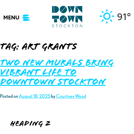
Skip
to
91°
MENU
content
Tag:
art grants
Two New Murals Bring
Vibrant Life to
Downtown Stockton
Posted on
August 18, 2025
by
Courtney Wood
Heading 2