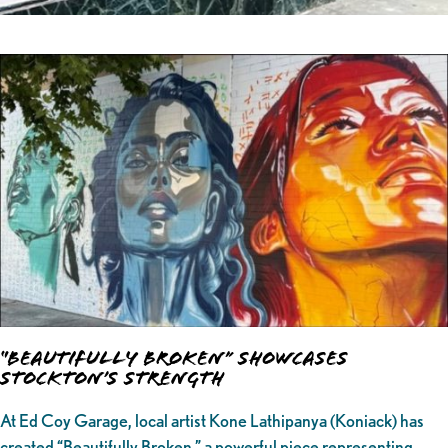
“Beautifully Broken” Showcases
Stockton’s Strength
At Ed Coy Garage, local artist Kone Lathipanya (Koniack) has
created “Beautifully Broken,” a powerful piece representing