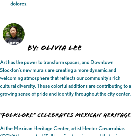
dolores.
BY: Olivia Lee
Art has the power to transform spaces, and Downtown
Stockton’s new murals are creating a more dynamic and
welcoming atmosphere that reflects our community’s rich
cultural diversity. These colorful additions are contributing to a
growing sense of pride and identity throughout the city center.
“Folklore” Celebrates Mexican Heritage
At the Mexican Heritage Center, artist Hector Covarrubias