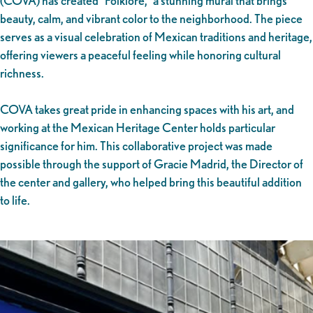
(COVA) has created “Folklore,” a stunning mural that brings
beauty, calm, and vibrant color to the neighborhood. The piece
serves as a visual celebration of Mexican traditions and heritage,
offering viewers a peaceful feeling while honoring cultural
richness.
COVA takes great pride in enhancing spaces with his art, and
working at the Mexican Heritage Center holds particular
significance for him. This collaborative project was made
possible through the support of Gracie Madrid, the Director of
the center and gallery, who helped bring this beautiful addition
to life.