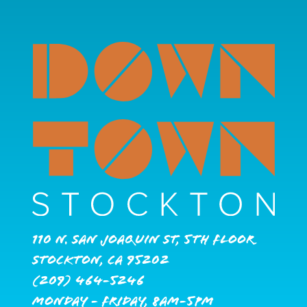
110 N. San Joaquin St, 5th Floor
Stockton, CA 95202
(209) 464-5246
Monday - Friday, 8AM-5PM