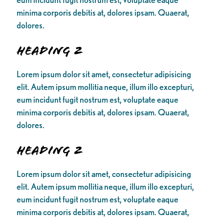
minima corporis debitis at, dolores ipsam. Quaerat,
dolores.
Heading 2
Lorem ipsum dolor sit amet, consectetur adipisicing
elit. Autem ipsum mollitia neque, illum illo excepturi,
eum incidunt fugit nostrum est, voluptate eaque
minima corporis debitis at, dolores ipsam. Quaerat,
dolores.
Heading 2
Lorem ipsum dolor sit amet, consectetur adipisicing
elit. Autem ipsum mollitia neque, illum illo excepturi,
eum incidunt fugit nostrum est, voluptate eaque
minima corporis debitis at, dolores ipsam. Quaerat,