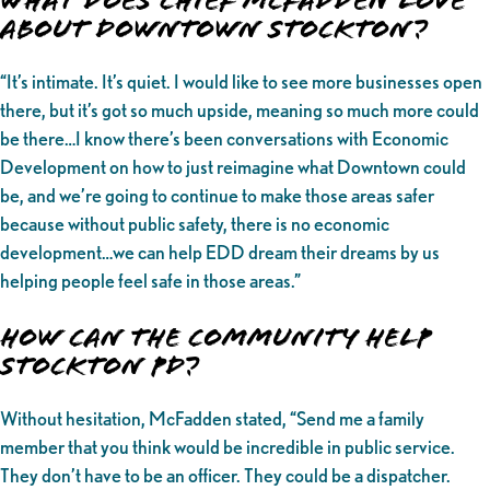
What Does Chief McFadden love
about Downtown Stockton?
“It’s intimate. It’s quiet. I would like to see more businesses open
there, but it’s got so much upside, meaning so much more could
be there…I know there’s been conversations with Economic
Development on how to just reimagine what Downtown could
be, and we’re going to continue to make those areas safer
because without public safety, there is no economic
development…we can help EDD dream their dreams by us
helping people feel safe in those areas.”
How can the community help
Stockton PD?
Without hesitation, McFadden stated, “Send me a family
member that you think would be incredible in public service.
They don’t have to be an officer. They could be a dispatcher.