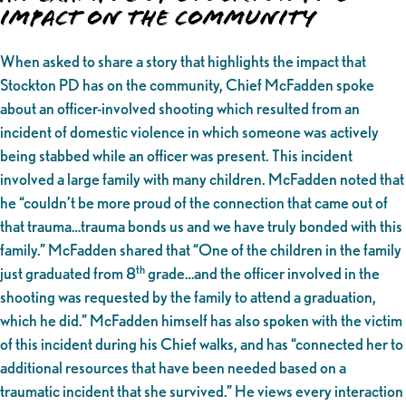
Impact on the Community
When asked to share a story that highlights the impact that
Stockton PD has on the community, Chief McFadden spoke
about an officer-involved shooting which resulted from an
incident of domestic violence in which someone was actively
being stabbed while an officer was present. This incident
involved a large family with many children. McFadden noted that
he “couldn’t be more proud of the connection that came out of
that trauma…trauma bonds us and we have truly bonded with this
family.” McFadden shared that “One of the children in the family
th
just graduated from 8
grade…and the officer involved in the
shooting was requested by the family to attend a graduation,
which he did.” McFadden himself has also spoken with the victim
of this incident during his Chief walks, and has “connected her to
additional resources that have been needed based on a
traumatic incident that she survived.” He views every interaction