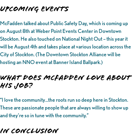
UPCOMING EVENTS
McFadden talked about Public Safety Day, which is coming up
on August 8th at Weber Point Events Center in Downtown
Stockton. He also touched on National Night Out – this year it
will be August 4th and takes place at various location across the
City of Stockton. (The Downtown Stockton Alliance will be
hosting an NNO event at Banner Island Ballpark.)
What does McFadden love about
his job?
“I love the community…the roots run so deep here in Stockton.
These are passionate people that are always willing to show up
and they’re so in tune with the community.”
In Conclusion