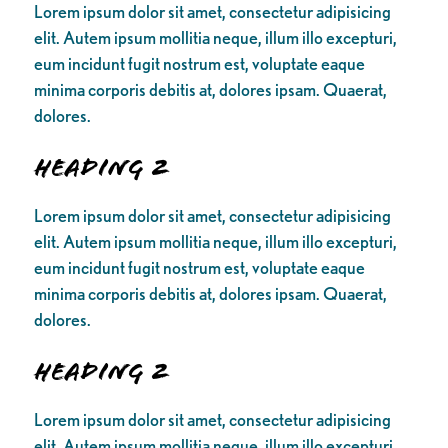
Lorem ipsum dolor sit amet, consectetur adipisicing
elit. Autem ipsum mollitia neque, illum illo excepturi,
eum incidunt fugit nostrum est, voluptate eaque
minima corporis debitis at, dolores ipsam. Quaerat,
dolores.
Heading 2
Lorem ipsum dolor sit amet, consectetur adipisicing
elit. Autem ipsum mollitia neque, illum illo excepturi,
eum incidunt fugit nostrum est, voluptate eaque
minima corporis debitis at, dolores ipsam. Quaerat,
dolores.
Heading 2
Lorem ipsum dolor sit amet, consectetur adipisicing
elit. Autem ipsum mollitia neque, illum illo excepturi,