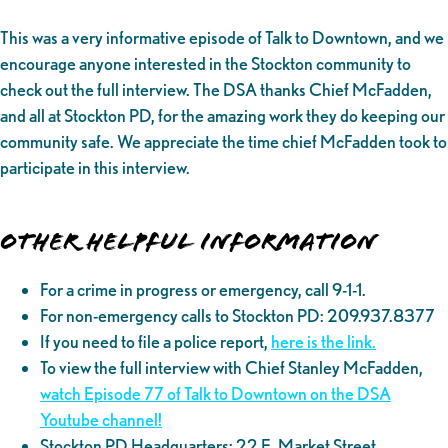
This was a very informative episode of Talk to Downtown, and we
encourage anyone interested in the Stockton community to
check out the full interview. The DSA thanks Chief McFadden,
and all at Stockton PD, for the amazing work they do keeping our
community safe. We appreciate the time chief McFadden took to
participate in this interview.
Other helpful information
For a crime in progress or emergency, call 9-1-1.
For non-emergency calls to Stockton PD: 209.937.8377
If you need to file a police report,
here is the link.
To view the full interview with Chief Stanley McFadden,
watch Episode 77 of Talk to Downtown on the DSA
Youtube channel!
Stockton PD Headquarters: 22 E. Market Street,