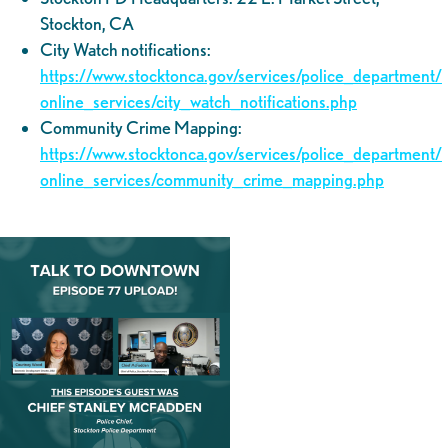
Stockton, CA
City Watch notifications:
https://www.stocktonca.gov/services/police_department/
online_services/city_watch_notifications.php
Community Crime Mapping:
https://www.stocktonca.gov/services/police_department/
online_services/community_crime_mapping.php