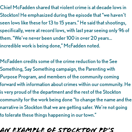
Chief McFadden shared that violent crime is at decade lows in
Stockton! He emphasized during the episode that “we haven’t
seen lows like these for 13 to 15 years.” He said that shootings,
specifically, were at record lows, with last year seeing only 96 of
them. “We’ve never been under 100 in over 20 years…
incredible work is being done,” McFadden noted.
McFadden credits some of the crime reduction to the See
Something, Say Something campaign, the Parenting with
Purpose Program, and members of the community coming
forward with information about crimes within our community. He
is very proud of the department and the rest of the Stockton
community for the work being done “to change the name and the
narrative in Stockton that we are getting safer. We’re not going
to tolerate these things happening in our town.”
An Example of Stockton PD’s