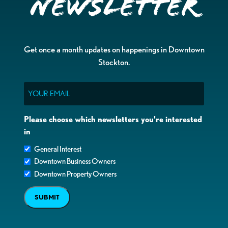
Newsletter
Get once a month updates on happenings in Downtown
Stockton.
Email
Please choose which newsletters you're interested
in
General Interest
Downtown Business Owners
Downtown Property Owners
SUBMIT