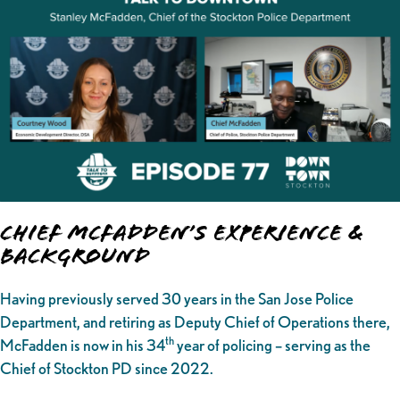
Chief McFadden’s Experience &
Background
Having previously served 30 years in the San Jose Police
Department, and retiring as Deputy Chief of Operations there,
th
McFadden is now in his 34
year of policing – serving as the
Chief of Stockton PD since 2022.