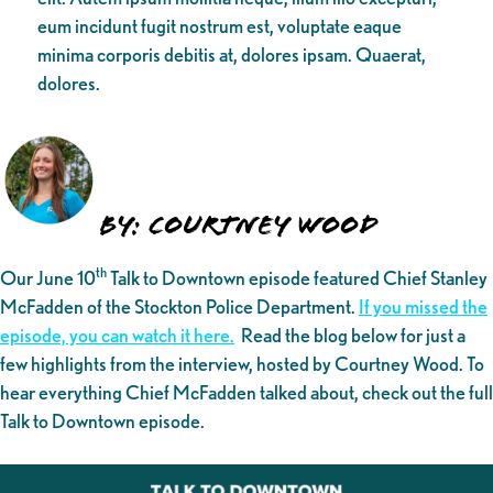
eum incidunt fugit nostrum est, voluptate eaque
minima corporis debitis at, dolores ipsam. Quaerat,
dolores.
By: Courtney Wood
th
Our June 10
Talk to Downtown episode featured Chief Stanley
McFadden of the Stockton Police Department.
If you missed the
episode, you can watch it here.
Read the blog below for just a
few highlights from the interview, hosted by Courtney Wood. To
hear everything Chief McFadden talked about, check out the full
Talk to Downtown episode.