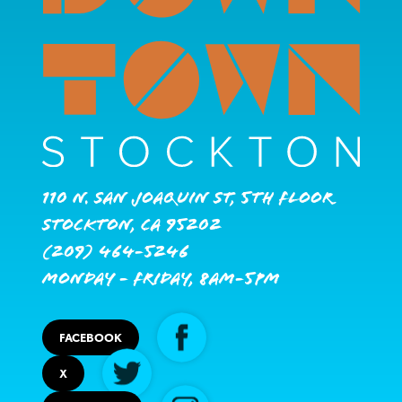
110 N. San Joaquin St, 5th Floor
Stockton, CA 95202
(209) 464-5246
Monday - Friday, 8AM-5PM
FACEBOOK
X