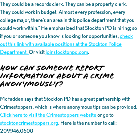
They could be a records clerk. They can be a property clerk.
They could work in budget. Almost every profession, every
college major, there’s an area in this police department that you
could work within.” He emphasized that Stockton PD is hiring; so
if you or someone you know is looking for opportunities,
check
out this link with available positions at the Stockton Police
Department.
Or visit
joinstocktonpd.com
.
How can someone report
information about a crime
anonymously?
McFadden says that Stockton PD has a great partnership with
Crimestoppers, which is where anonymous tips can be provided.
Click here to visit the Crimestoppers website
or go to
stocktoncrimestoppers.org
. Here is the number to call:
209.946.0600