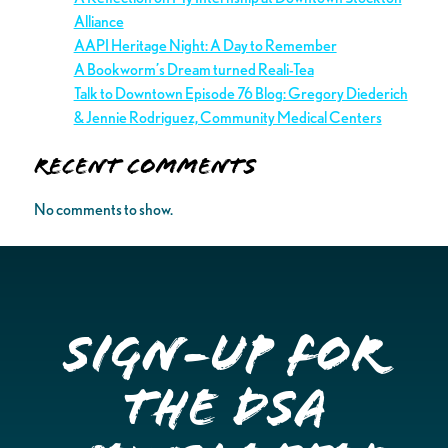
Alliance
AAPI Heritage Night: A Day to Remember
A Bookworm’s Dream turned Reali-Tea
Talk to Downtown Episode 76 Blog: Gregory Diederich
& Jennie Rodriguez, Community Medical Centers
Recent Comments
No comments to show.
Sign-up for
the DSA