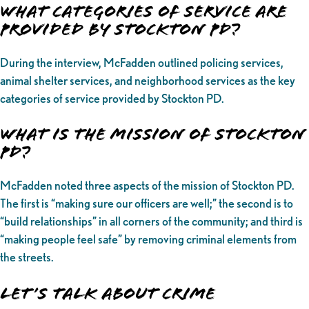
What categories of service are
provided by Stockton PD?
During the interview, McFadden outlined policing services,
animal shelter services, and neighborhood services as the key
categories of service provided by Stockton PD.
What is the Mission of Stockton
PD?
McFadden noted three aspects of the mission of Stockton PD.
The first is “making sure our officers are well;” the second is to
“build relationships” in all corners of the community; and third is
“making people feel safe” by removing criminal elements from
the streets.
Let’s Talk About Crime