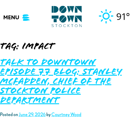
Skip
to
91°
MENU
content
Tag:
impact
Talk to Downtown
Episode 77 Blog: Stanley
McFadden, Chief of the
Stockton Police
Department
Posted on
June 29, 2026
by
Courtney Wood