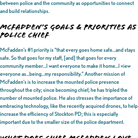
between police and the community as opportunities to connect
and build relationships.
McFadden’s Goals & Priorities as
Police Chief
McFadden’s #1 priority is “that every goes home safe…and stays
safe. So that goes for my staff, [and] that goes for every
community member…I want everyone to make it home…I view
everyone as…being…my responsibility.” Another mission of
McFadden’s is to increase the mounted police presence
throughout the city; since becoming chief, he has tripled the
number of mounted police. He also stresses the importance of
embracing technology, like the recently acquired drones, to help
increase the efficiency of Stockton PD; this is especially
important due to the smaller size of the police department.