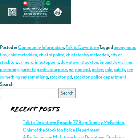
Posted in
Community Information
,
Talk to Downtown
Tagged
anonymous
tips
,
chief mcfadden
,
chief of police
,
chief stanley mcfadden
,
city of
stockton
,
crime
,
crimestoppers
,
downtown stockton
,
impact
,
low crime
,
parenting
,
parenting with a purpose
,
pd
,
podcast
,
police
,
safe
,
safety
,
see
something say something
,
stockton pd
,
stockton police department
Search
Search
Recent Posts
Talk to Downtown Episode 77 Blog: Stanley McFadden,
Chief of the Stockton Police Department
A Reflection on My Internship at Downtown Stockton