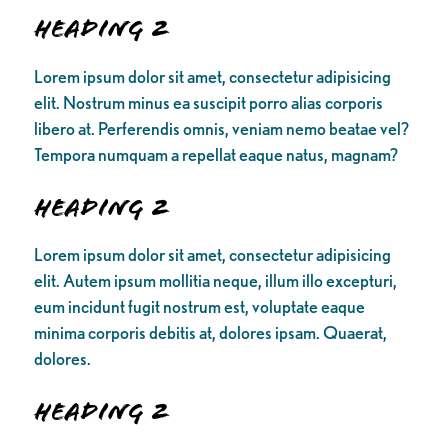
Heading 2
Lorem ipsum dolor sit amet, consectetur adipisicing
elit. Nostrum minus ea suscipit porro alias corporis
libero at. Perferendis omnis, veniam nemo beatae vel?
Tempora numquam a repellat eaque natus, magnam?
Heading 2
Lorem ipsum dolor sit amet, consectetur adipisicing
elit. Autem ipsum mollitia neque, illum illo excepturi,
eum incidunt fugit nostrum est, voluptate eaque
minima corporis debitis at, dolores ipsam. Quaerat,
dolores.
Heading 2