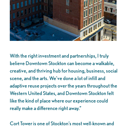
With the right investment and partnerships, I truly
believe Downtown Stockton can become a walkable,
creative, and thriving hub for housing, business, social
scene, and the arts. We’ve done a lot of infill and
adaptive reuse projects over the years throughout the
Western United States, and Downtown Stockton felt
like the kind of place where our experience could
really make a difference right away.”
Cort Tower is one of Stockton’s most well-known and