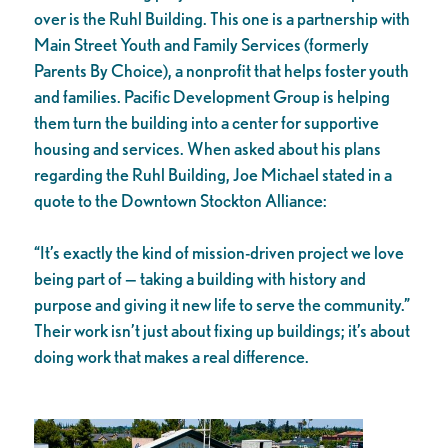
over is the Ruhl Building. This one is a partnership with
Main Street Youth and Family Services (formerly
Parents By Choice), a nonprofit that helps foster youth
and families. Pacific Development Group is helping
them turn the building into a center for supportive
housing and services. When asked about his plans
regarding the Ruhl Building, Joe Michael stated in a
quote to the Downtown Stockton Alliance:
“It’s exactly the kind of mission-driven project we love
being part of — taking a building with history and
purpose and giving it new life to serve the community.”
Their work isn’t just about fixing up buildings; it’s about
doing work that makes a real difference.