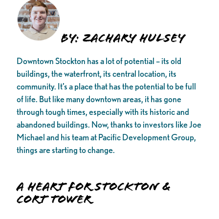
By: Zachary Hulsey
Downtown Stockton has a lot of potential – its old
buildings, the waterfront, its central location, its
community. It’s a place that has the potential to be full
of life. But like many downtown areas, it has gone
through tough times, especially with its historic and
abandoned buildings. Now, thanks to investors like Joe
Michael and his team at Pacific Development Group,
things are starting to change.
A Heart for Stockton &
Cort Tower