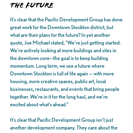
The Future
It’s clear that the Pacific Development Group has done
great work for the Downtown Stockton district, but
what are their plans for the future? In yet another
quote, Joe Michael stated, “We’re just getting started.
We’re actively looking at more buildings and sites in
the downtown core—the goal is to keep building
momentum. Long term, we see a future where
Downtown Stockton is full of life again — with more
housing, more creative spaces, public art, local
businesses, restaurants, and events that bring people
together. We’re in it for the long haul, and we’re
excited about what’s ahead.”
It’s clear that Pacific Development Group isn’t just
another development company. They care about the