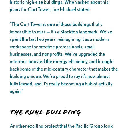
historic high-rise buildings. When asked about his
plans for Cort Tower, Joe Michael stated:
“The Cort Tower is one of those buildings that’s
impossible to miss — it’s a Stockton landmark. We’ve
spent the last two years reimagining it as a modern
workspace for creative professionals, small
businesses, and nonprofits. We’ve upgraded the
interiors, boosted the energy efficiency, and brought
back some of the mid-century character that makes the
building unique. We’re proud to say it’s now almost
fully leased, and it’s really becoming a hub of activity
again.”
The Ruhl Building
Another exciting project that the Pacific Group took