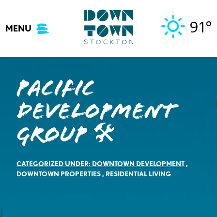
Skip
to
91°
MENU
content
Pacific
Development
Group 🛠️
CATEGORIZED UNDER:
DOWNTOWN DEVELOPMENT
,
DOWNTOWN PROPERTIES
,
RESIDENTIAL LIVING