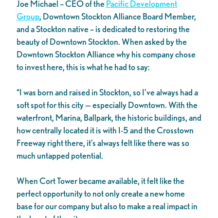
Joe Michael – CEO of the
Pacific Development
Group
, Downtown Stockton Alliance Board Member,
and a Stockton native – is dedicated to restoring the
beauty of Downtown Stockton. When asked by the
Downtown Stockton Alliance why his company chose
to invest here, this is what he had to say:
“I was born and raised in Stockton, so I’ve always had a
soft spot for this city — especially Downtown. With the
waterfront, Marina, Ballpark, the historic buildings, and
how centrally located it is with I-5 and the Crosstown
Freeway right there, it’s always felt like there was so
much untapped potential.
When Cort Tower became available, it felt like the
perfect opportunity to not only create a new home
base for our company but also to make a real impact in