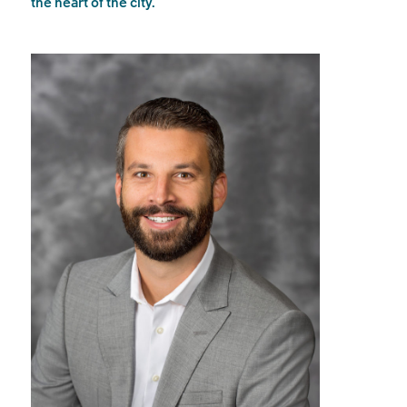
the heart of the city.