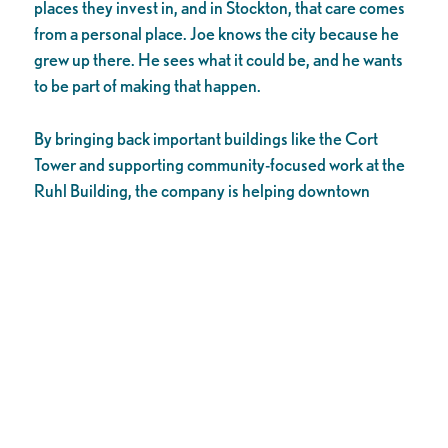
places they invest in, and in Stockton, that care comes
from a personal place. Joe knows the city because he
grew up there. He sees what it could be, and he wants
to be part of making that happen.
By bringing back important buildings like the Cort
Tower and supporting community-focused work at the
Ruhl Building, the company is helping downtown
Stockton become a much better place – more active,
creative, and welcoming for people near and far. These
projects show how private companies can work to
create real change in our city.
Reviving a downtown takes time and effort, but with
people like Joe and companies like Pacific
Development Group involved, our future looks bright.
They’re not just fixing buildings; they’re helping to