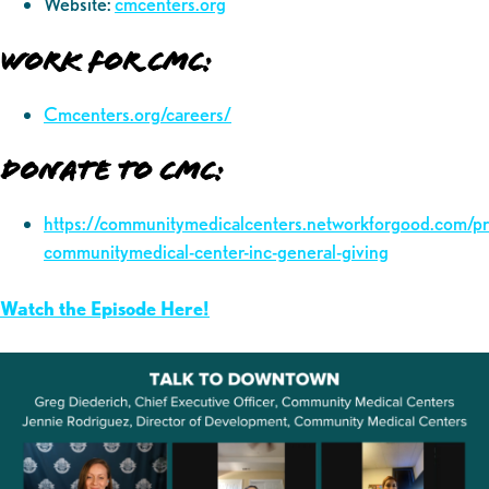
Website:
cmcenters.org
Work for CMC:
Cmcenters.org/careers/
Donate to CMC:
https://communitymedicalcenters.networkforgood.com/p
communitymedical-center-inc-general-giving
Watch the Episode Here!