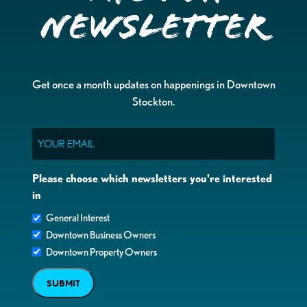
Newsletter
Get once a month updates on happenings in Downtown
Stockton.
Email
Please choose which newsletters you're interested
in
General Interest
Downtown Business Owners
Downtown Property Owners
SUBMIT