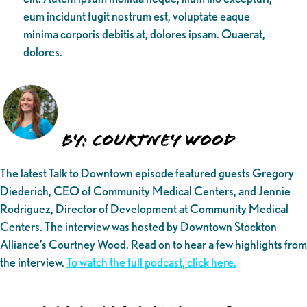
eum incidunt fugit nostrum est, voluptate eaque
minima corporis debitis at, dolores ipsam. Quaerat,
dolores.
By: Courtney Wood
The latest Talk to Downtown episode featured guests Gregory
Diederich, CEO of Community Medical Centers, and Jennie
Rodriguez, Director of Development at Community Medical
Centers. The interview was hosted by Downtown Stockton
Alliance’s Courtney Wood. Read on to hear a few highlights from
the interview.
To watch the full podcast, click here.