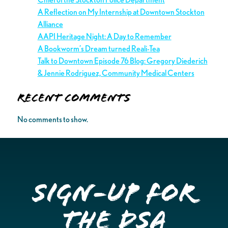
A Reflection on My Internship at Downtown Stockton
Alliance
AAPI Heritage Night: A Day to Remember
A Bookworm’s Dream turned Reali-Tea
Talk to Downtown Episode 76 Blog: Gregory Diederich
& Jennie Rodriguez, Community Medical Centers
Recent Comments
No comments to show.
Sign-up for
the DSA