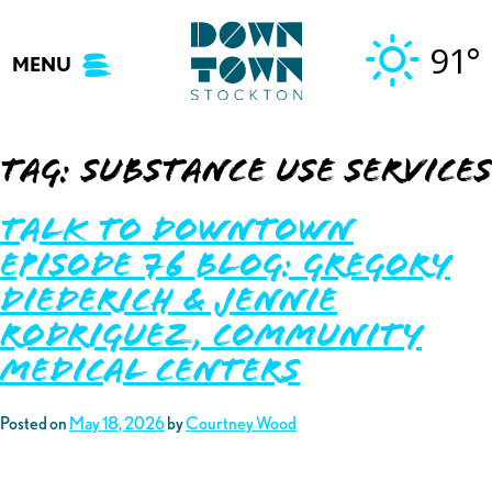
Skip
to
91°
MENU
content
Tag:
substance use services
Talk to Downtown
Episode 76 Blog: Gregory
Diederich & Jennie
Rodriguez, Community
Medical Centers
Posted on
May 18, 2026
by
Courtney Wood