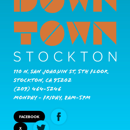
110 N. San Joaquin St, 5th Floor
Stockton, CA 95202
(209) 464-5246
Monday - Friday, 8AM-5PM
FACEBOOK
X