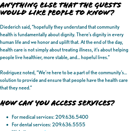
Anything Else That the Guests
Would Like People to Know?
Diederich said, “hopefully they understand that community
health is fundamentally about dignity. There’s dignity in every
human life and we honor and uplift that. At the end of the day,
health care is not simply about treating illness, it’s about helping
people live healthier, more stable, and… hopeful lives.”
Rodriguez noted, “We’re here to be a part of the community’s…
solution to provide and ensure that people have the health care
that they need.”
How Can You Access Services?
For medical services: 209.636.5400
For dental services: 209.636.5555