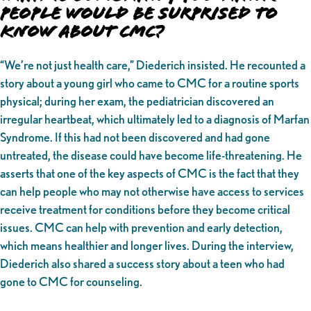
People Would be Surprised to
Know About CMC?
“We’re not just health care,” Diederich insisted. He recounted a
story about a young girl who came to CMC for a routine sports
physical; during her exam, the pediatrician discovered an
irregular heartbeat, which ultimately led to a diagnosis of Marfan
Syndrome. If this had not been discovered and had gone
untreated, the disease could have become life-threatening. He
asserts that one of the key aspects of CMC is the fact that they
can help people who may not otherwise have access to services
receive treatment for conditions before they become critical
issues. CMC can help with prevention and early detection,
which means healthier and longer lives. During the interview,
Diederich also shared a success story about a teen who had
gone to CMC for counseling.