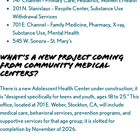
747 Channel – Primary Care, Pediatrics, Women’s Health
201 N. Stanislaus – Respite Center, Substance Use
Withdrawal Services
701 E. Channel – Family Medicine, Pharmacy, X-ray,
Substance Use, Mental Health
545 W. Sonora – St. Mary’s
What’s a New Project Coming
from Community Medical
Centers?
There is a new Adolescent Health Center under construction; it
is “designed specifically for teens and youth, ages 18 to 25.” This
office, located at 701 E. Weber, Stockton, CA, will include
medical care, behavioral services, prevention programs, and
supportive services for that age group; it is slotted for
completion by November of 2026.