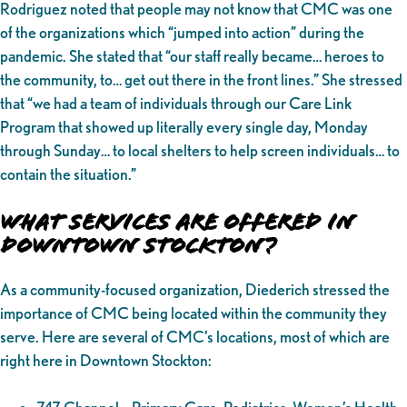
Rodriguez noted that people may not know that CMC was one
of the organizations which “jumped into action” during the
pandemic. She stated that “our staff really became… heroes to
the community, to… get out there in the front lines.” She stressed
that “we had a team of individuals through our Care Link
Program that showed up literally every single day, Monday
through Sunday… to local shelters to help screen individuals… to
contain the situation.”
What Services Are Offered in
Downtown Stockton?
As a community-focused organization, Diederich stressed the
importance of CMC being located within the community they
serve. Here are several of CMC’s locations, most of which are
right here in Downtown Stockton: