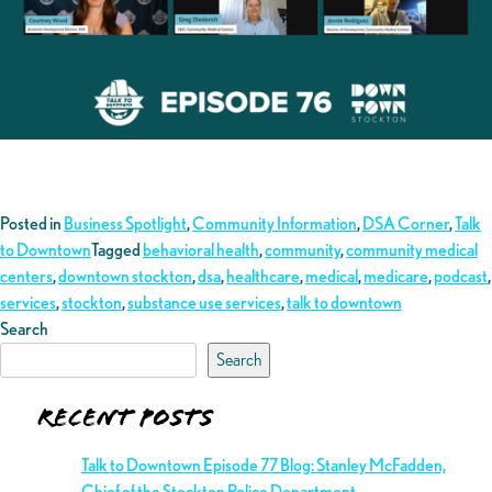
Posted in
Business Spotlight
,
Community Information
,
DSA Corner
,
Talk
to Downtown
Tagged
behavioral health
,
community
,
community medical
centers
,
downtown stockton
,
dsa
,
healthcare
,
medical
,
medicare
,
podcast
,
services
,
stockton
,
substance use services
,
talk to downtown
Search
Search
Recent Posts
Talk to Downtown Episode 77 Blog: Stanley McFadden,
Chief of the Stockton Police Department