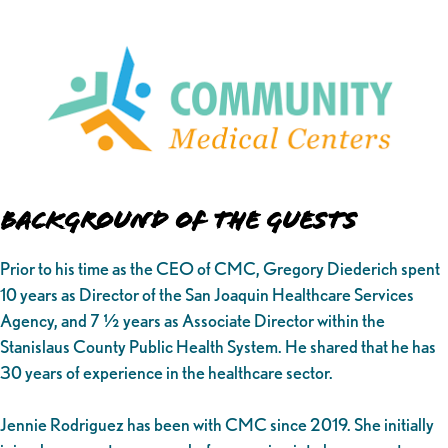
Background of the Guests
Prior to his time as the CEO of CMC, Gregory Diederich spent
10 years as Director of the San Joaquin Healthcare Services
Agency, and 7 ½ years as Associate Director within the
Stanislaus County Public Health System. He shared that he has
30 years of experience in the healthcare sector.
Jennie Rodriguez has been with CMC since 2019. She initially