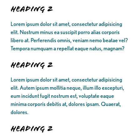
Heading 2
Lorem ipsum dolor sit amet, consectetur adipisicing
elit. Nostrum minus ea suscipit porro alias corporis
libero at. Perferendis omnis, veniam nemo beatae vel?
Tempora numquam a repellat eaque natus, magnam?
Heading 2
Lorem ipsum dolor sit amet, consectetur adipisicing
elit. Autem ipsum mollitia neque, illum illo excepturi,
eum incidunt fugit nostrum est, voluptate eaque
minima corporis debitis at, dolores ipsam. Quaerat,
dolores.
Heading 2