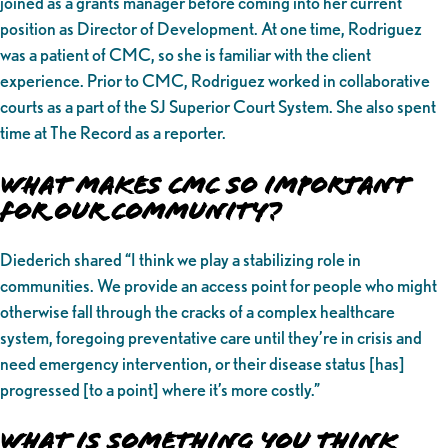
joined as a grants manager before coming into her current
position as Director of Development. At one time, Rodriguez
was a patient of CMC, so she is familiar with the client
experience. Prior to CMC, Rodriguez worked in collaborative
courts as a part of the SJ Superior Court System. She also spent
time at The Record as a reporter.
What makes CMC So Important
for Our Community?
Diederich shared “I think we play a stabilizing role in
communities. We provide an access point for people who might
otherwise fall through the cracks of a complex healthcare
system, foregoing preventative care until they’re in crisis and
need emergency intervention, or their disease status [has]
progressed [to a point] where it’s more costly.”
What is Something You Think