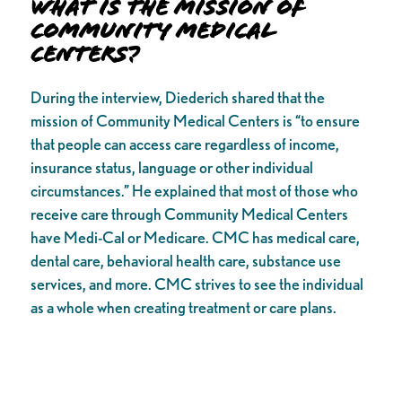
What is the Mission of
Community Medical
Centers?
During the interview, Diederich shared that the
mission of Community Medical Centers is “to ensure
that people can access care regardless of income,
insurance status, language or other individual
circumstances.” He explained that most of those who
receive care through Community Medical Centers
have Medi-Cal or Medicare. CMC has medical care,
dental care, behavioral health care, substance use
services, and more. CMC strives to see the individual
as a whole when creating treatment or care plans.