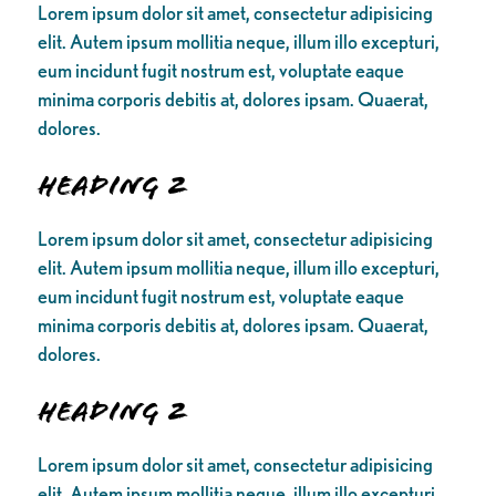
Lorem ipsum dolor sit amet, consectetur adipisicing
elit. Autem ipsum mollitia neque, illum illo excepturi,
eum incidunt fugit nostrum est, voluptate eaque
minima corporis debitis at, dolores ipsam. Quaerat,
dolores.
Heading 2
Lorem ipsum dolor sit amet, consectetur adipisicing
elit. Autem ipsum mollitia neque, illum illo excepturi,
eum incidunt fugit nostrum est, voluptate eaque
minima corporis debitis at, dolores ipsam. Quaerat,
dolores.
Heading 2
Lorem ipsum dolor sit amet, consectetur adipisicing
elit. Autem ipsum mollitia neque, illum illo excepturi,