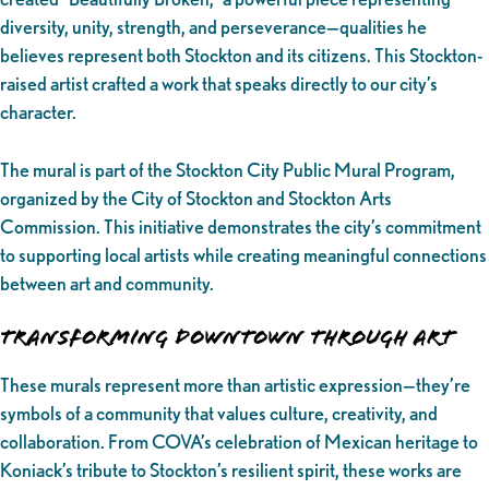
diversity, unity, strength, and perseverance—qualities he
believes represent both Stockton and its citizens. This Stockton-
raised artist crafted a work that speaks directly to our city’s
character.
The mural is part of the Stockton City Public Mural Program,
organized by the City of Stockton and Stockton Arts
Commission. This initiative demonstrates the city’s commitment
to supporting local artists while creating meaningful connections
between art and community.
Transforming Downtown Through Art
These murals represent more than artistic expression—they’re
symbols of a community that values culture, creativity, and
collaboration. From COVA’s celebration of Mexican heritage to
Koniack’s tribute to Stockton’s resilient spirit, these works are