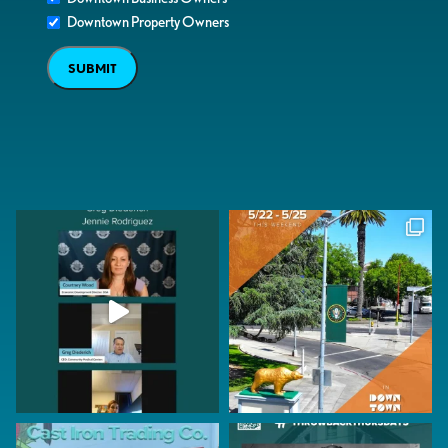
Downtown Property Owners
SUBMIT