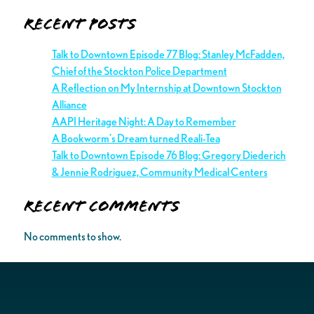
Recent Posts
Talk to Downtown Episode 77 Blog: Stanley McFadden,
Chief of the Stockton Police Department
A Reflection on My Internship at Downtown Stockton
Alliance
AAPI Heritage Night: A Day to Remember
A Bookworm’s Dream turned Reali-Tea
Talk to Downtown Episode 76 Blog: Gregory Diederich
& Jennie Rodriguez, Community Medical Centers
Recent Comments
No comments to show.