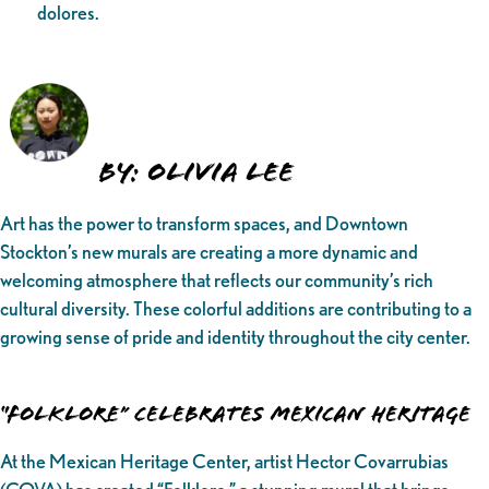
dolores.
BY: Olivia Lee
Art has the power to transform spaces, and Downtown
Stockton’s new murals are creating a more dynamic and
welcoming atmosphere that reflects our community’s rich
cultural diversity. These colorful additions are contributing to a
growing sense of pride and identity throughout the city center.
“Folklore” Celebrates Mexican Heritage
At the Mexican Heritage Center, artist Hector Covarrubias