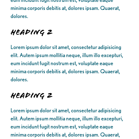
minima corporis debitis at, dolores ipsam. Quaerat,
dolores.
Heading 2
Lorem ipsum dolor sit amet, consectetur adipisicing
elit. Autem ipsum mollitia neque, illum illo excepturi,
eum incidunt fugit nostrum est, voluptate eaque
minima corporis debitis at, dolores ipsam. Quaerat,
dolores.
Heading 2
Lorem ipsum dolor sit amet, consectetur adipisicing
elit. Autem ipsum mollitia neque, illum illo excepturi,
eum incidunt fugit nostrum est, voluptate eaque
minima corporis debitis at, dolores ipsam. Quaerat,