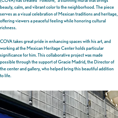
(COVA) has created “Folklore,” a stunning mural that brings
beauty, calm, and vibrant color to the neighborhood. The piece
serves as a visual celebration of Mexican traditions and heritage,
offering viewers a peaceful feeling while honoring cultural
richness.
COVA takes great pride in enhancing spaces with his art, and
working at the Mexican Heritage Center holds particular
significance for him. This collaborative project was made
possible through the support of Gracie Madrid, the Director of
the center and gallery, who helped bring this beautiful addition
to life.