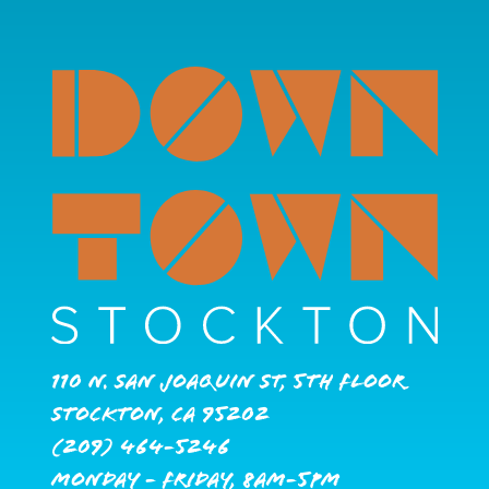
110 N. San Joaquin St, 5th Floor
Stockton, CA 95202
(209) 464-5246
Monday - Friday, 8AM-5PM