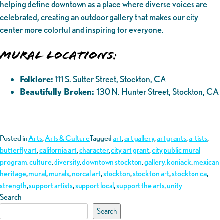
helping define downtown as a place where diverse voices are
celebrated, creating an outdoor gallery that makes our city
center more colorful and inspiring for everyone.
Mural Locations:
Folklore:
111 S. Sutter Street, Stockton, CA
Beautifully Broken:
130 N. Hunter Street, Stockton, CA
Posted in
Arts
,
Arts & Culture
Tagged
art
,
art gallery
,
art grants
,
artists
,
butterfly art
,
california art
,
character
,
city art grant
,
city public mural
program
,
culture
,
diversity
,
downtown stockton
,
gallery
,
koniack
,
mexican
heritage
,
mural
,
murals
,
norcal art
,
stockton
,
stockton art
,
stockton ca
,
strength
,
support artists
,
support local
,
support the arts
,
unity
Search
Search