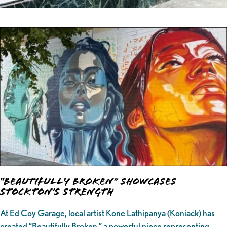
“Beautifully Broken” Showcases
Stockton’s Strength
At Ed Coy Garage, local artist Kone Lathipanya (Koniack) has
created “Beautifully Broken,” a powerful piece representing