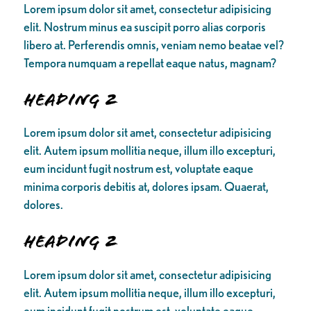
Lorem ipsum dolor sit amet, consectetur adipisicing
elit. Nostrum minus ea suscipit porro alias corporis
libero at. Perferendis omnis, veniam nemo beatae vel?
Tempora numquam a repellat eaque natus, magnam?
Heading 2
Lorem ipsum dolor sit amet, consectetur adipisicing
elit. Autem ipsum mollitia neque, illum illo excepturi,
eum incidunt fugit nostrum est, voluptate eaque
minima corporis debitis at, dolores ipsam. Quaerat,
dolores.
Heading 2
Lorem ipsum dolor sit amet, consectetur adipisicing
elit. Autem ipsum mollitia neque, illum illo excepturi,
eum incidunt fugit nostrum est, voluptate eaque