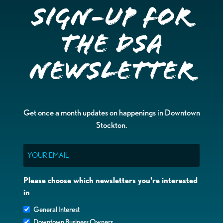
Sign-up for
the DSA
Newsletter
Get once a month updates on happenings in Downtown
Stockton.
Email
Please choose which newsletters you're interested
in
General Interest
Downtown Business Owners