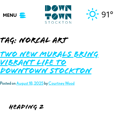
Skip
to
91°
MENU
content
Tag:
norcal art
Two New Murals Bring
Vibrant Life to
Downtown Stockton
Posted on
August 18, 2025
by
Courtney Wood
Heading 2