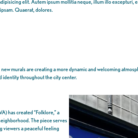
ipisicing elit. Autem ipsum mollitia neque, illum illo excepturi, 
 ipsam. Quaerat, dolores.
new murals are creating a more dynamic and welcoming atmosphere
d identity throughout the city center.
A) has created “Folklore,” a
e neighborhood. The piece serves
ng viewers a peaceful feeling