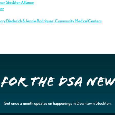
own Stockton Alliance
ber
gory Diederich & Jennie Rodriguez, Community Medical Centers
 for the DSA Ne
Get once a month updates on happenings in Downtown Stockton.