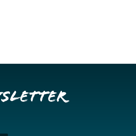
wsletter