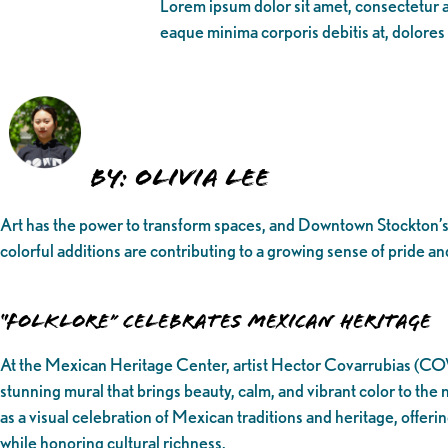
Lorem ipsum dolor sit amet, consectetur ad
eaque minima corporis debitis at, dolores
BY: Olivia Lee
Art has the power to transform spaces, and Downtown Stockton’s 
colorful additions are contributing to a growing sense of pride an
“Folklore” Celebrates Mexican Heritage
At the Mexican Heritage Center, artist Hector Covarrubias (COV
stunning mural that brings beauty, calm, and vibrant color to th
as a visual celebration of Mexican traditions and heritage, offeri
while honoring cultural richness.