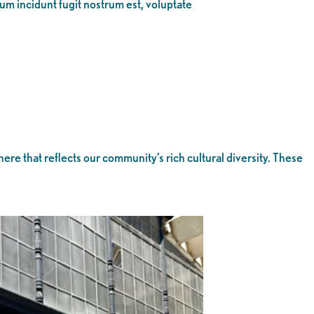
eum incidunt fugit nostrum est, voluptate
 that reflects our community’s rich cultural diversity. These