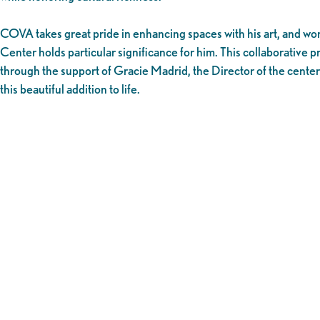
COVA takes great pride in enhancing spaces with his art, and wo
Center holds particular significance for him. This collaborative 
through the support of Gracie Madrid, the Director of the center
this beautiful addition to life.