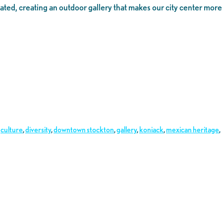
rated, creating an outdoor gallery that makes our city center more
,
culture
,
diversity
,
downtown stockton
,
gallery
,
koniack
,
mexican heritage
,