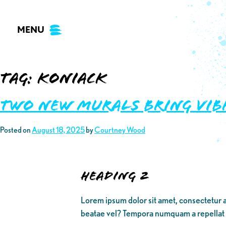
Skip
to
MENU
content
Tag:
koniack
Two New Murals Bring Vib
Posted on
August 18, 2025
by
Courtney Wood
Heading 2
Lorem ipsum dolor sit amet, consectetur a
beatae vel? Tempora numquam a repellat