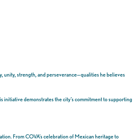
y, unity, strength, and perseverance—qualities he believes
s initiative demonstrates the city’s commitment to supporting
oration. From COVA’s celebration of Mexican heritage to