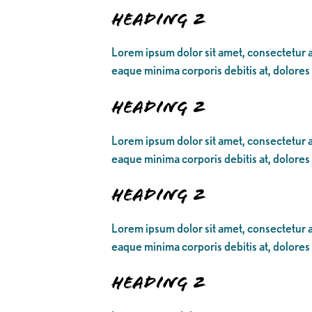
Heading 2
Lorem ipsum dolor sit amet, consectetur ad
eaque minima corporis debitis at, dolores
Heading 2
Lorem ipsum dolor sit amet, consectetur ad
eaque minima corporis debitis at, dolores
Heading 2
Lorem ipsum dolor sit amet, consectetur ad
eaque minima corporis debitis at, dolores
Heading 2