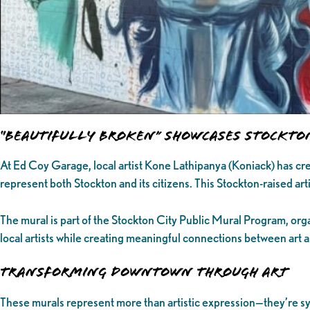
“Beautifully Broken” Showcases Stockto
At Ed Coy Garage, local artist Kone Lathipanya (Koniack) has cre
represent both Stockton and its citizens. This Stockton-raised artis
The mural is part of the Stockton City Public Mural Program, org
local artists while creating meaningful connections between art
Transforming Downtown Through Art
These murals represent more than artistic expression—they’re sy