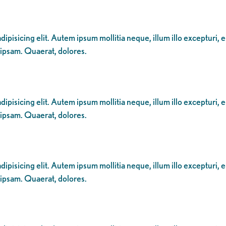
ipisicing elit. Autem ipsum mollitia neque, illum illo excepturi, 
 ipsam. Quaerat, dolores.
ipisicing elit. Autem ipsum mollitia neque, illum illo excepturi, 
 ipsam. Quaerat, dolores.
ipisicing elit. Autem ipsum mollitia neque, illum illo excepturi, 
 ipsam. Quaerat, dolores.