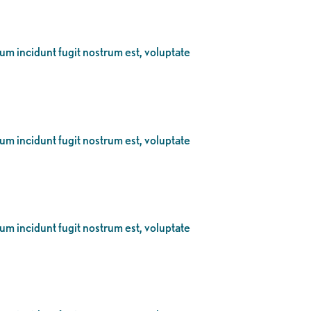
eum incidunt fugit nostrum est, voluptate
eum incidunt fugit nostrum est, voluptate
eum incidunt fugit nostrum est, voluptate