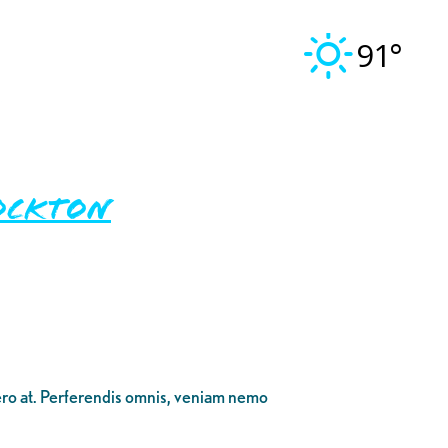
91°
ockton
bero at. Perferendis omnis, veniam nemo