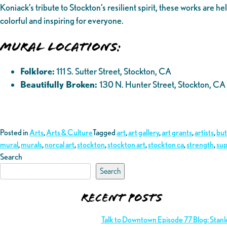
Koniack’s tribute to Stockton’s resilient spirit, these works are
colorful and inspiring for everyone.
Mural Locations:
Folklore:
111 S. Sutter Street, Stockton, CA
Beautifully Broken:
130 N. Hunter Street, Stockton, CA
Posted in
Arts
,
Arts & Culture
Tagged
art
,
art gallery
,
art grants
,
artists
,
but
mural
,
murals
,
norcal art
,
stockton
,
stockton art
,
stockton ca
,
strength
,
sup
Search
Search
Recent Posts
Talk to Downtown Episode 77 Blog: Stan