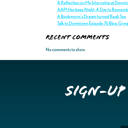
A Reflection on My Internship at Downt
AAPI Heritage Night: A Day to Remem
A Bookworm’s Dream turned Reali-Tea
Talk to Downtown Episode 76 Blog: Gre
Recent Comments
No comments to show.
Sign-up