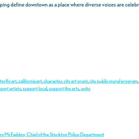
 helping define downtown as a place where diverse voices are celeb
terfly art
,
california art
,
character
,
city art grant
,
city public mural program
port artists
,
support local
,
support the arts
,
unity
ley McFadden, Chief of the Stockton Police Department