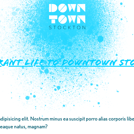
rant Life to Downtown St
dipisicing elit. Nostrum minus ea suscipit porro alias corporis li
 eaque natus, magnam?