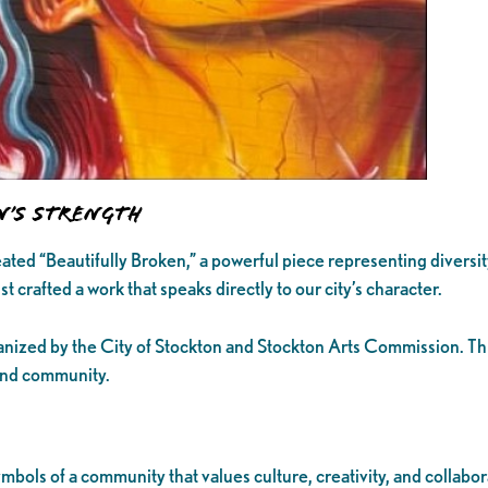
n’s Strength
ated “Beautifully Broken,” a powerful piece representing diversit
t crafted a work that speaks directly to our city’s character.
anized by the City of Stockton and Stockton Arts Commission. Thi
 and community.
mbols of a community that values culture, creativity, and collab