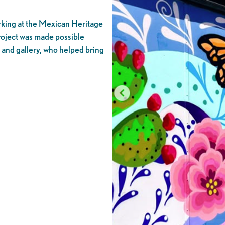
rking at the Mexican Heritage
project was made possible
 and gallery, who helped bring