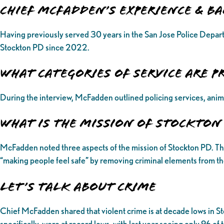
Chief McFadden’s Experience & 
Having previously served 30 years in the San Jose Police Depart
Stockton PD since 2022.
What categories of service are p
During the interview, McFadden outlined policing services, anim
What is the Mission of Stockton
McFadden noted three aspects of the mission of Stockton PD. The fir
“making people feel safe” by removing criminal elements from the
Let’s Talk About Crime
Chief McFadden shared that violent crime is at decade lows in St
specifically, were at record lows, with last year seeing only 96