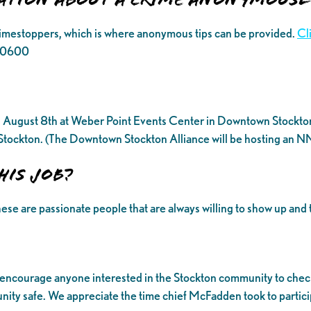
rimestoppers, which is where anonymous tips can be provided.
Cl
6.0600
August 8th at Weber Point Events Center in Downtown Stockton. H
f Stockton. (The Downtown Stockton Alliance will be hosting an N
his job?
ese are passionate people that are always willing to show up and 
 encourage anyone interested in the Stockton community to check
ty safe. We appreciate the time chief McFadden took to participa