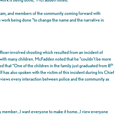
gram, and members of the community coming forward with
e work being done “to change the name and the narrative in
icer-involved shooting which resulted from an incident of
y with many children. McFadden noted that he “couldn’t be more
th
 that “One of the children in the family just graduated from 8
 has also spoken with the victim of this incident during his Chief
e views every interaction between police and the community as
unity member…I want everyone to make it home…I view everyone