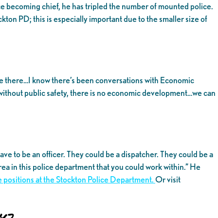
ce becoming chief, he has tripled the number of mounted police.
ton PD; this is especially important due to the smaller size of
d be there…I know there’s been conversations with Economic
without public safety, there is no economic development…we can
ve to be an officer. They could be a dispatcher. They could be a
rea in this police department that you could work within.” He
ble positions at the Stockton Police Department.
Or visit
y?