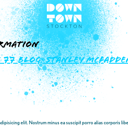
rmation
77 Blog: Stanley McFadden
dipisicing elit. Nostrum minus ea suscipit porro alias corporis li