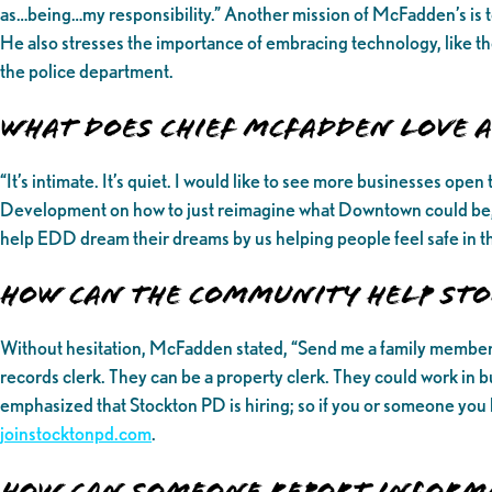
as…being…my responsibility.” Another mission of McFadden’s is t
He also stresses the importance of embracing technology, like the 
the police department.
What Does Chief McFadden love
“It’s intimate. It’s quiet. I would like to see more businesses o
Development on how to just reimagine what Downtown could be, 
help EDD dream their dreams by us helping people feel safe in t
How can the community help Sto
Without hesitation, McFadden stated, “Send me a family member th
records clerk. They can be a property clerk. They could work in b
emphasized that Stockton PD is hiring; so if you or someone you 
joinstocktonpd.com
.
How can someone report inform