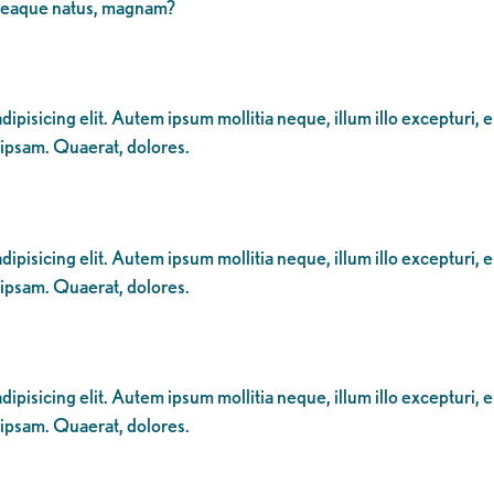
 eaque natus, magnam?
ipisicing elit. Autem ipsum mollitia neque, illum illo excepturi, 
 ipsam. Quaerat, dolores.
ipisicing elit. Autem ipsum mollitia neque, illum illo excepturi, 
 ipsam. Quaerat, dolores.
ipisicing elit. Autem ipsum mollitia neque, illum illo excepturi, 
 ipsam. Quaerat, dolores.