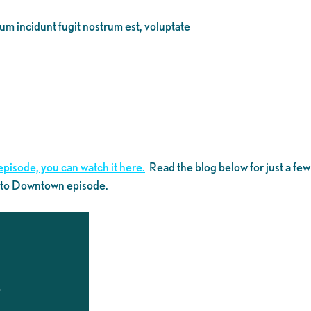
eum incidunt fugit nostrum est, voluptate
episode, you can watch it here.
Read the blog below for just a few
k to Downtown episode.