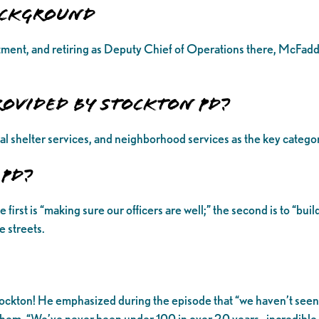
Background
ment, and retiring as Deputy Chief of Operations there, McFadde
rovided by Stockton PD?
al shelter services, and neighborhood services as the key catego
 PD?
st is “making sure our officers are well;” the second is to “build 
 streets.
ockton! He emphasized during the episode that “we haven’t seen lo
 of them. “We’ve never been under 100 in over 20 years…incredibl