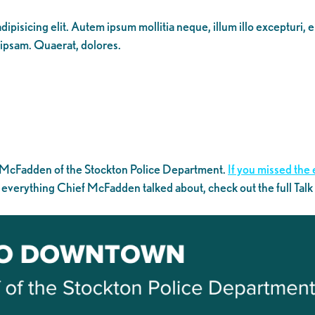
ipisicing elit. Autem ipsum mollitia neque, illum illo excepturi, 
 ipsam. Quaerat, dolores.
 McFadden of the Stockton Police Department.
If you missed the 
 everything Chief McFadden talked about, check out the full Tal