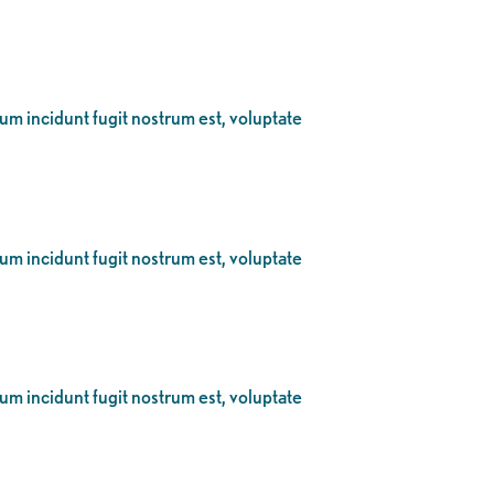
eum incidunt fugit nostrum est, voluptate
eum incidunt fugit nostrum est, voluptate
eum incidunt fugit nostrum est, voluptate