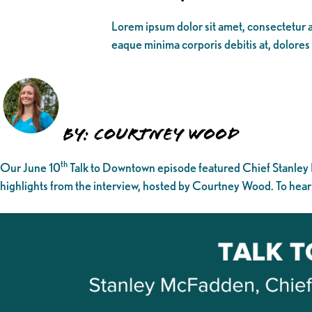
Lorem ipsum dolor sit amet, consectetur ad
eaque minima corporis debitis at, dolores
By: Courtney Wood
th
Our June 10
Talk to Downtown episode featured Chief Stanley
highlights from the interview, hosted by Courtney Wood. To hear