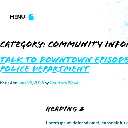
Skip
to
MENU
content
Category:
Community Info
Talk to Downtown Episode 
Police Department
Posted on
June 29, 2026
by
Courtney Wood
Heading 2
Lorem ipsum dolor sit amet, consectetur a