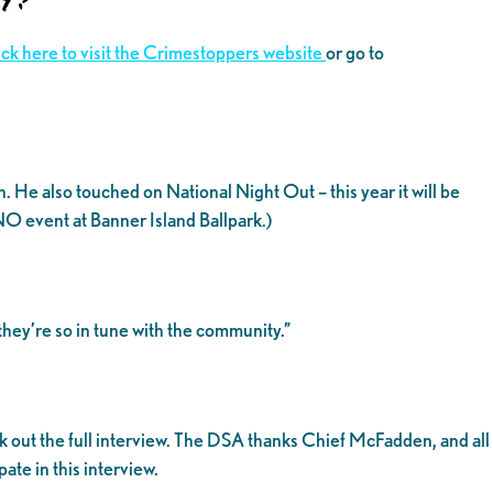
ick here to visit the Crimestoppers website
or go to
e also touched on National Night Out – this year it will be
NO event at Banner Island Ballpark.)
they’re so in tune with the community.”
 out the full interview. The DSA thanks Chief McFadden, and all
te in this interview.