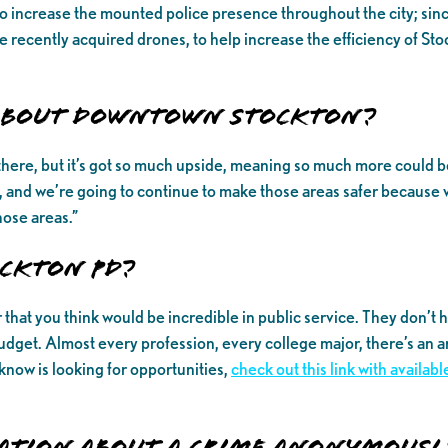
o increase the mounted police presence throughout the city; sin
recently acquired drones, to help increase the efficiency of Stock
 about Downtown Stockton?
pen there, but it’s got so much upside, meaning so much more coul
and we’re going to continue to make those areas safer because 
hose areas.”
ckton PD?
at you think would be incredible in public service. They don’t ha
udget. Almost every profession, every college major, there’s an a
know is looking for opportunities,
check out this link with availa
ation about a crime anonymousl