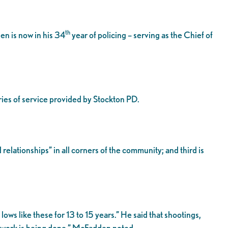
th
n is now in his 34
year of policing – serving as the Chief of
ries of service provided by Stockton PD.
relationships” in all corners of the community; and third is
ws like these for 13 to 15 years.” He said that shootings,
e work is being done,” McFadden noted.