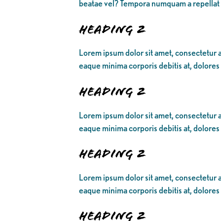
beatae vel? Tempora numquam a repellat
Heading 2
Lorem ipsum dolor sit amet, consectetur ad
eaque minima corporis debitis at, dolores
Heading 2
Lorem ipsum dolor sit amet, consectetur ad
eaque minima corporis debitis at, dolores
Heading 2
Lorem ipsum dolor sit amet, consectetur ad
eaque minima corporis debitis at, dolores
Heading 2