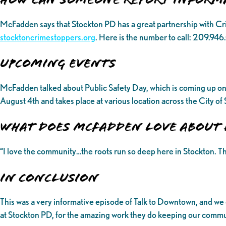
McFadden says that Stockton PD has a great partnership with C
stocktoncrimestoppers.org
. Here is the number to call: 209.94
UPCOMING EVENTS
McFadden talked about Public Safety Day, which is coming up on 
August 4th and takes place at various location across the City o
What does McFadden love about 
“I love the community…the roots run so deep here in Stockton. Th
In Conclusion
This was a very informative episode of Talk to Downtown, and we
at Stockton PD, for the amazing work they do keeping our communi