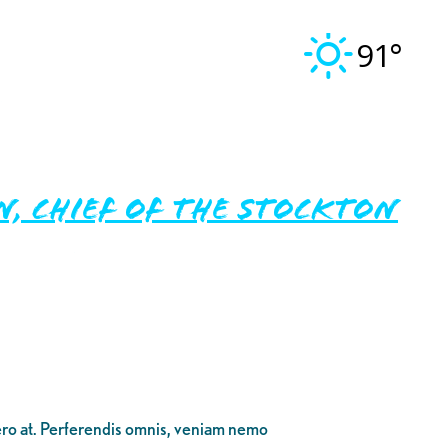
91°
, Chief of the Stockton
bero at. Perferendis omnis, veniam nemo