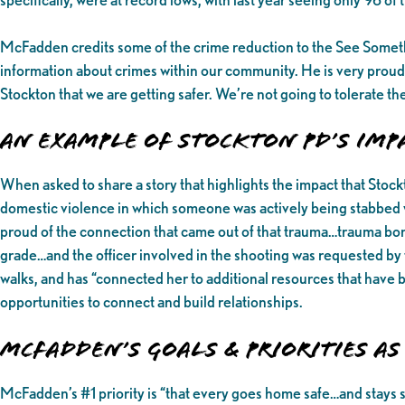
McFadden credits some of the crime reduction to the See Some
information about crimes within our community. He is very proud
Stockton that we are getting safer. We’re not going to tolerate t
An Example of Stockton PD’s Im
When asked to share a story that highlights the impact that Sto
domestic violence in which someone was actively being stabbed wh
proud of the connection that came out of that trauma…trauma bond
grade…and the officer involved in the shooting was requested by t
walks, and has “connected her to additional resources that have
opportunities to connect and build relationships.
McFadden’s Goals & Priorities as 
McFadden’s #1 priority is “that every goes home safe…and stays 