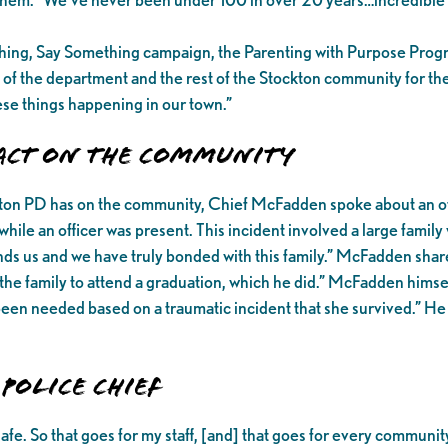
thing, Say Something campaign, the Parenting with Purpose Pro
 of the department and the rest of the Stockton community for th
hese things happening in our town.”
pact on the Community
ckton PD has on the community, Chief McFadden spoke about an off
ile an officer was present. This incident involved a large famil
s us and we have truly bonded with this family.” McFadden shared
he family to attend a graduation, which he did.” McFadden himself
 been needed based on a traumatic incident that she survived.” H
Police Chief
safe. So that goes for my staff, [and] that goes for every comm