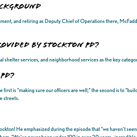
Background
ment, and retiring as Deputy Chief of Operations there, McFadde
rovided by Stockton PD?
al shelter services, and neighborhood services as the key catego
 PD?
st is “making sure our officers are well;” the second is to “build 
 streets.
ockton! He emphasized during the episode that “we haven’t seen lo
 of them. “We’ve never been under 100 in over 20 years…incredibl