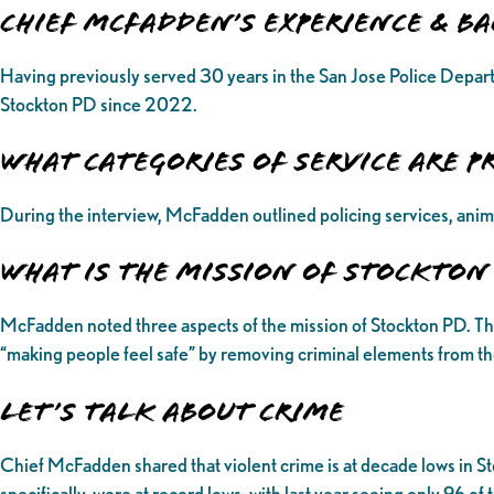
Chief McFadden’s Experience & 
Having previously served 30 years in the San Jose Police Depart
Stockton PD since 2022.
What categories of service are p
During the interview, McFadden outlined policing services, anim
What is the Mission of Stockton
McFadden noted three aspects of the mission of Stockton PD. The fir
“making people feel safe” by removing criminal elements from the
Let’s Talk About Crime
Chief McFadden shared that violent crime is at decade lows in St
specifically, were at record lows, with last year seeing only 96