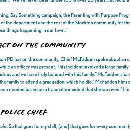
thing, Say Something campaign, the Parenting with Purpose Pro
 of the department and the rest of the Stockton community for th
hese things happening in our town.”
pact on the Community
ckton PD has on the community, Chief McFadden spoke about an off
ile an officer was present. This incident involved a large famil
s us and we have truly bonded with this family.” McFadden shared
he family to attend a graduation, which he did.” McFadden himself
 been needed based on a traumatic incident that she survived.” H
Police Chief
safe. So that goes for my staff, [and] that goes for every comm