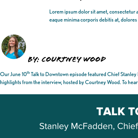
Lorem ipsum dolor sit amet, consectetur ad
eaque minima corporis debitis at, dolores
By: Courtney Wood
th
Our June 10
Talk to Downtown episode featured Chief Stanley
highlights from the interview, hosted by Courtney Wood. To hear