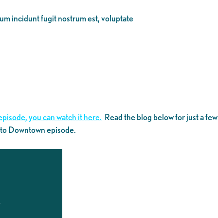
eum incidunt fugit nostrum est, voluptate
episode, you can watch it here.
Read the blog below for just a few
k to Downtown episode.