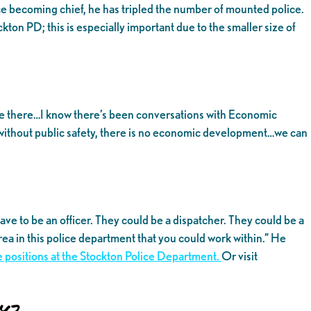
ce becoming chief, he has tripled the number of mounted police.
ton PD; this is especially important due to the smaller size of
d be there…I know there’s been conversations with Economic
without public safety, there is no economic development…we can
ve to be an officer. They could be a dispatcher. They could be a
rea in this police department that you could work within.” He
ble positions at the Stockton Police Department.
Or visit
y?