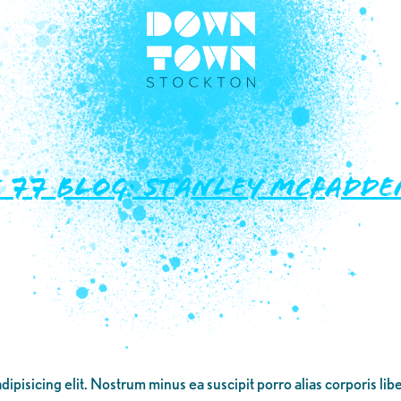
77 Blog: Stanley McFadden
dipisicing elit. Nostrum minus ea suscipit porro alias corporis li