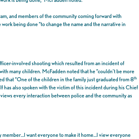
gram, and members of the community coming forward with
e work being done “to change the name and the narrative in
icer-involved shooting which resulted from an incident of
y with many children. McFadden noted that he “couldn’t be more
th
 that “One of the children in the family just graduated from 8
 has also spoken with the victim of this incident during his Chief
e views every interaction between police and the community as
unity member…I want everyone to make it home…I view everyone