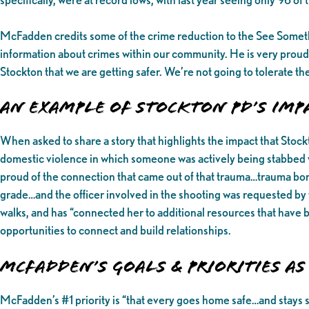
McFadden credits some of the crime reduction to the See Some
information about crimes within our community. He is very proud
Stockton that we are getting safer. We’re not going to tolerate t
An Example of Stockton PD’s Im
When asked to share a story that highlights the impact that Sto
domestic violence in which someone was actively being stabbed wh
proud of the connection that came out of that trauma…trauma bond
grade…and the officer involved in the shooting was requested by t
walks, and has “connected her to additional resources that have
opportunities to connect and build relationships.
McFadden’s Goals & Priorities as 
McFadden’s #1 priority is “that every goes home safe…and stays 