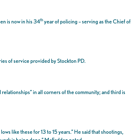
th
n is now in his 34
year of policing – serving as the Chief of
ries of service provided by Stockton PD.
relationships” in all corners of the community; and third is
ws like these for 13 to 15 years.” He said that shootings,
e work is being done,” McFadden noted.