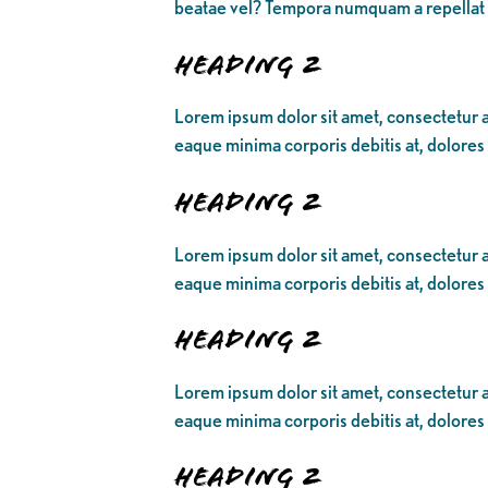
beatae vel? Tempora numquam a repellat
Heading 2
Lorem ipsum dolor sit amet, consectetur ad
eaque minima corporis debitis at, dolores
Heading 2
Lorem ipsum dolor sit amet, consectetur ad
eaque minima corporis debitis at, dolores
Heading 2
Lorem ipsum dolor sit amet, consectetur ad
eaque minima corporis debitis at, dolores
Heading 2