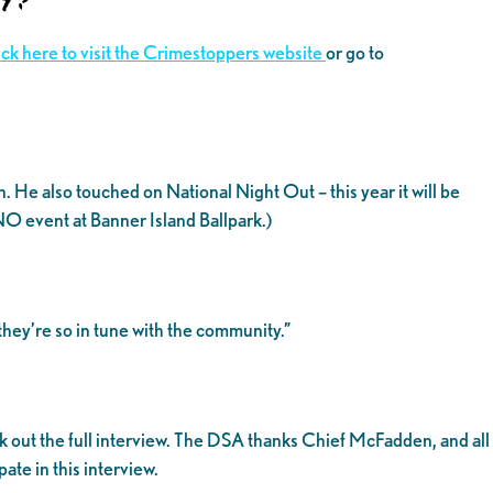
ick here to visit the Crimestoppers website
or go to
e also touched on National Night Out – this year it will be
NO event at Banner Island Ballpark.)
they’re so in tune with the community.”
 out the full interview. The DSA thanks Chief McFadden, and all
te in this interview.