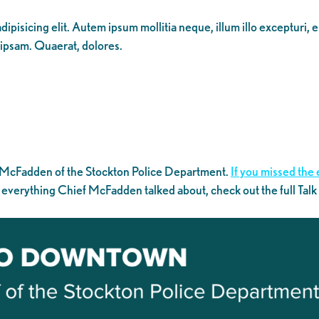
ipisicing elit. Autem ipsum mollitia neque, illum illo excepturi, 
 ipsam. Quaerat, dolores.
 McFadden of the Stockton Police Department.
If you missed the 
 everything Chief McFadden talked about, check out the full Tal