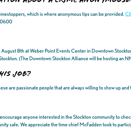
rimestoppers, which is where anonymous tips can be provided.
Cl
6.0600
August 8th at Weber Point Events Center in Downtown Stockton. H
f Stockton. (The Downtown Stockton Alliance will be hosting an N
his job?
ese are passionate people that are always willing to show up and 
 encourage anyone interested in the Stockton community to check
ty safe. We appreciate the time chief McFadden took to participa