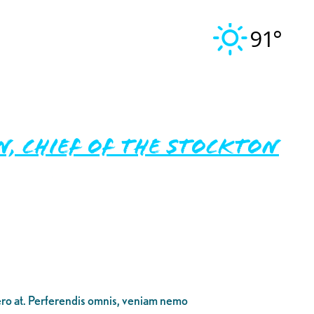
91°
, Chief of the Stockton
bero at. Perferendis omnis, veniam nemo