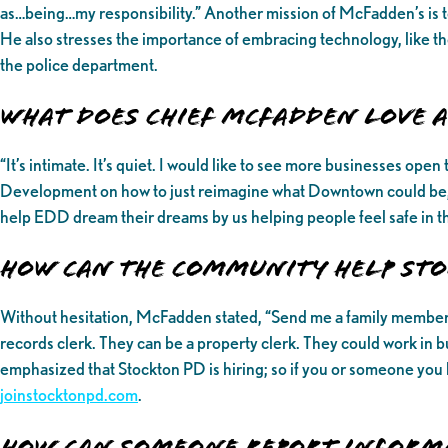
as…being…my responsibility.” Another mission of McFadden’s is t
He also stresses the importance of embracing technology, like the 
the police department.
What Does Chief McFadden love
“It’s intimate. It’s quiet. I would like to see more businesses o
Development on how to just reimagine what Downtown could be, 
help EDD dream their dreams by us helping people feel safe in t
How can the community help Sto
Without hesitation, McFadden stated, “Send me a family member th
records clerk. They can be a property clerk. They could work in b
emphasized that Stockton PD is hiring; so if you or someone you 
joinstocktonpd.com
.
How can someone report inform