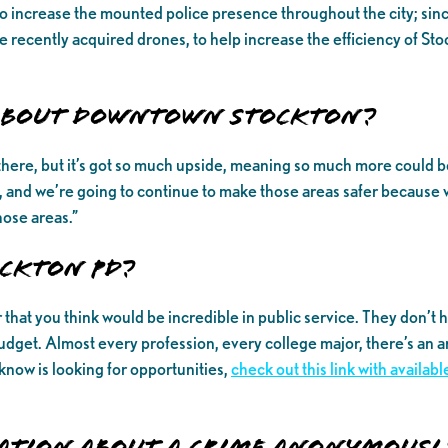
o increase the mounted police presence throughout the city; sin
recently acquired drones, to help increase the efficiency of Stock
 about Downtown Stockton?
pen there, but it’s got so much upside, meaning so much more coul
and we’re going to continue to make those areas safer because 
hose areas.”
ckton PD?
at you think would be incredible in public service. They don’t ha
udget. Almost every profession, every college major, there’s an a
know is looking for opportunities,
check out this link with availa
ation about a crime anonymousl