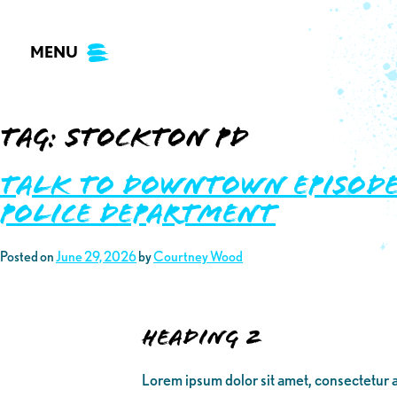
Skip
to
MENU
content
Tag:
stockton pd
Talk to Downtown Episode 
Police Department
Posted on
June 29, 2026
by
Courtney Wood
Heading 2
Lorem ipsum dolor sit amet, consectetur a