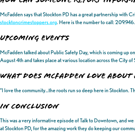
McFadden says that Stockton PD has a great partnership with C
stocktoncrimestoppers.org
. Here is the number to call: 209.94
UPCOMING EVENTS
McFadden talked about Public Safety Day, which is coming up on 
August 4th and takes place at various location across the City o
What does McFadden love about 
“I love the community…the roots run so deep here in Stockton. Th
In Conclusion
This was a very informative episode of Talk to Downtown, and we
at Stockton PD, for the amazing work they do keeping our communi