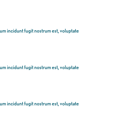
eum incidunt fugit nostrum est, voluptate
eum incidunt fugit nostrum est, voluptate
eum incidunt fugit nostrum est, voluptate