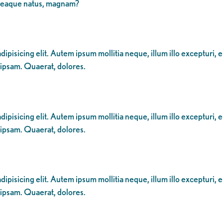
 eaque natus, magnam?
ipisicing elit. Autem ipsum mollitia neque, illum illo excepturi, 
 ipsam. Quaerat, dolores.
ipisicing elit. Autem ipsum mollitia neque, illum illo excepturi, 
 ipsam. Quaerat, dolores.
ipisicing elit. Autem ipsum mollitia neque, illum illo excepturi, 
 ipsam. Quaerat, dolores.