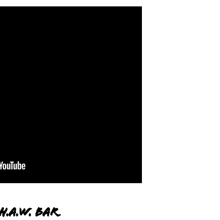
H.A.W. Bar