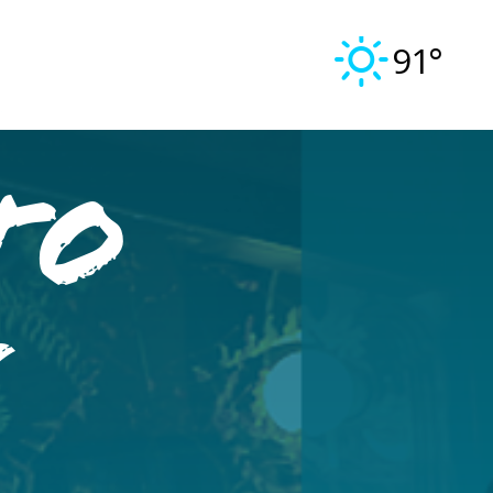
91°
to
n