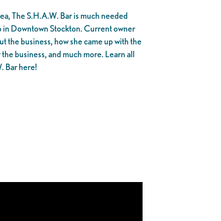
area, The S.H.A.W. Bar is much needed
op in Downtown Stockton. Current owner
ut the business, how she came up with the
r the business, and much more. Learn all
. Bar here!