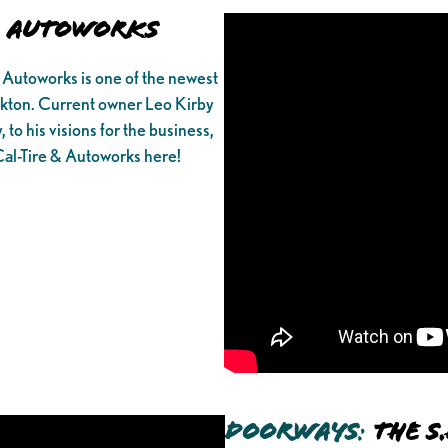
& Autoworks
 Autoworks is one of the newest
kton. Current owner Leo Kirby
 to his visions for the business,
Cal-Tire & Autoworks here!
Doorways
:
The S.