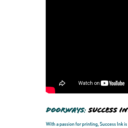
Doorways
:
Success I
With a passion for printing, Success Ink is