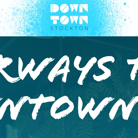
rways 
ntow