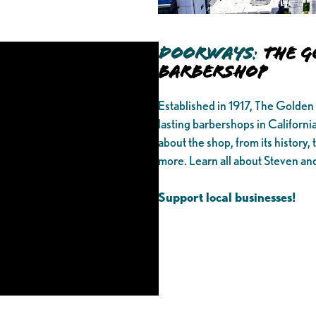
Doorways
:
The G
Barbershop
Established in 1917, The Golden
lasting barbershops in Californ
about the shop, from its history,
more. Learn all about Steven a
Support local businesses!