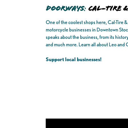
Doorways
:
Cal-Tire 
One of the coolest shops here, Cal-Tire &
motorcycle businesses in Downtown Stoc
speaks about the business, from its history,
and much more. Learn all about Leo and 
Support local businesses!