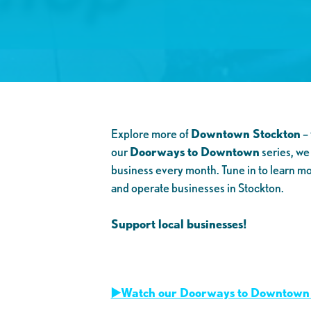
Explore more of
Downtown Stockton
– 
our
Doorways to Downtown
series, we
business every month. Tune in to learn m
and operate businesses in Stockton.
Support local businesses!
▶️Watch our Doorways to Downtown 