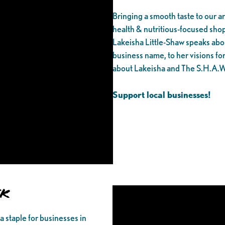
Bringing a smooth taste to our 
health & nutritious-focused sh
Lakeisha Little-Shaw speaks abo
business name, to her visions fo
about Lakeisha and The S.H.A.W
Support local businesses!
nk
 a staple for businesses in