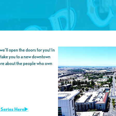
we’ll open the doors for you! In
 take you to a new downtown
ore about the people who own
Series Here▶️