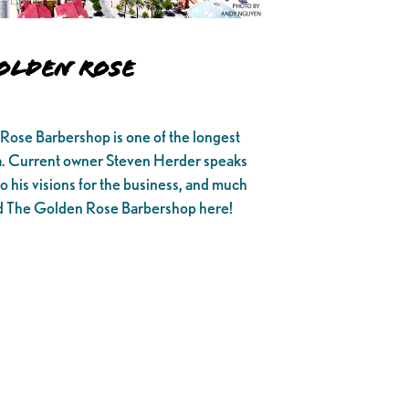
olden Rose
 Rose Barbershop is one of the longest
ia. Current owner Steven Herder speaks
 to his visions for the business, and much
nd The Golden Rose Barbershop here!