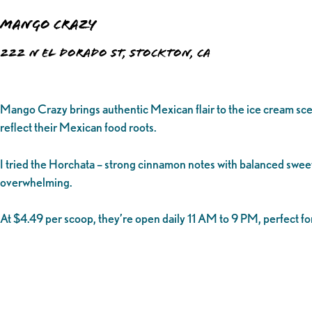
Mango Crazy
222 N El Dorado St, Stockton, CA
Mango Crazy brings authentic Mexican flair to the ice cream scen
reflect their Mexican food roots.
I tried the Horchata – strong cinnamon notes with balanced sweet
overwhelming.
At $4.49 per scoop, they’re open daily 11 AM to 9 PM, perfect fo