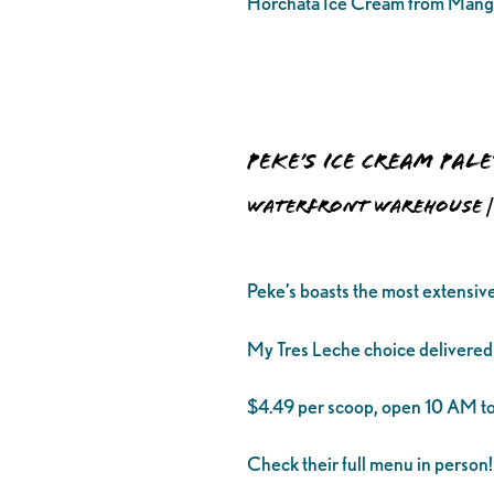
Horchata Ice Cream from Mang
Peke’s Ice Cream Pal
Waterfront Warehouse | 
Peke’s boasts the most extensiv
My Tres Leche choice delivered
$4.49 per scoop, open 10 AM to
Check their full menu in person!