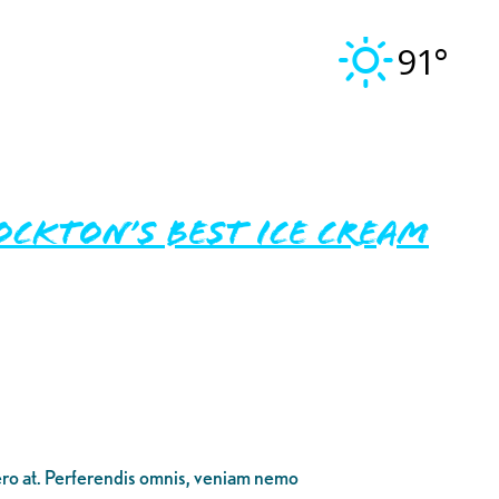
91°
ckton’s Best Ice Cream
bero at. Perferendis omnis, veniam nemo