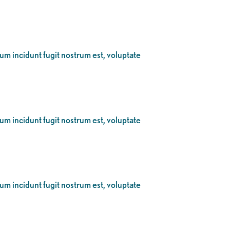
eum incidunt fugit nostrum est, voluptate
eum incidunt fugit nostrum est, voluptate
eum incidunt fugit nostrum est, voluptate