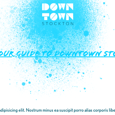
our Guide to Downtown Sto
dipisicing elit. Nostrum minus ea suscipit porro alias corporis li