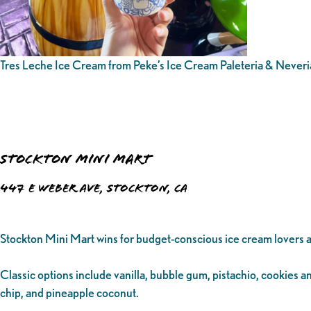
Tres Leche Ice Cream from Peke’s Ice Cream Paleteria & Neveri
Stockton Mini Mart
447 E Weber Ave, Stockton, CA
Stockton Mini Mart wins for budget-conscious ice cream lovers a
Classic options include vanilla, bubble gum, pistachio, cookies 
chip, and pineapple coconut.