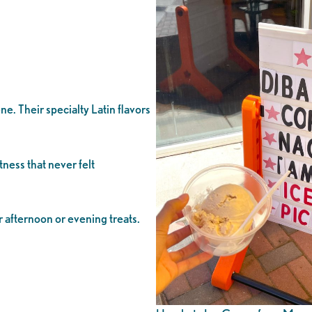
e. Their specialty Latin flavors
ness that never felt
r afternoon or evening treats.