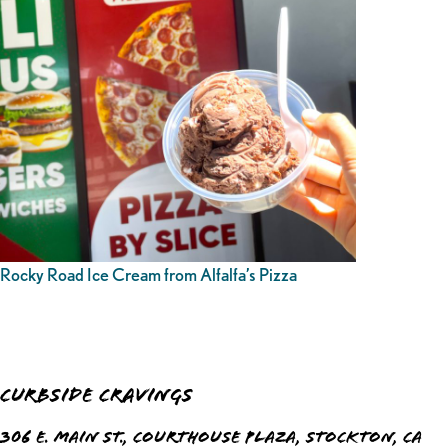
Rocky Road Ice Cream from Alfalfa’s Pizza
Curbside Cravings
306 E. Main St., Courthouse Plaza, Stockton, CA