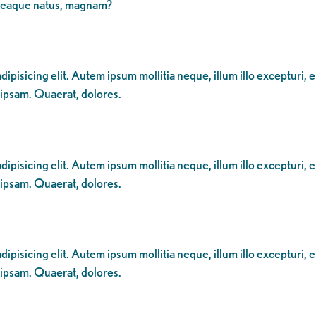
 eaque natus, magnam?
ipisicing elit. Autem ipsum mollitia neque, illum illo excepturi, 
 ipsam. Quaerat, dolores.
ipisicing elit. Autem ipsum mollitia neque, illum illo excepturi, 
 ipsam. Quaerat, dolores.
ipisicing elit. Autem ipsum mollitia neque, illum illo excepturi, 
 ipsam. Quaerat, dolores.