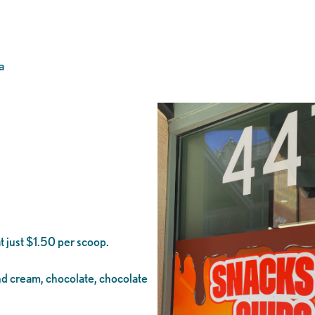
a
t just $1.50 per scoop.
and cream, chocolate, chocolate