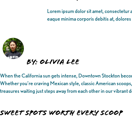
Lorem ipsum dolor sit amet, consectetur ad
eaque minima corporis debitis at, dolores
By: Olivia Lee
When the California sun gets intense, Downtown Stockton becomes
Whether you’re craving Mexican style, classic American scoops, o
treasures waiting just steps away from each other in our vibrant
Sweet Spots Worth Every Scoop