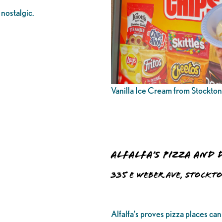
nostalgic.
Vanilla Ice Cream from Stockto
Alfalfa’s Pizza and 
335 E Weber Ave, Stockto
Alfalfa’s proves pizza places can 