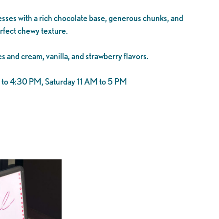
ses with a rich chocolate base, generous chunks, and
rfect chewy texture.
s and cream, vanilla, and strawberry flavors.
o 4:30 PM, Saturday 11 AM to 5 PM