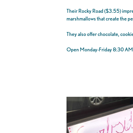
Their Rocky Road ($3.55) impres
marshmallows that create the pe
They also offer chocolate, cookie
Open Monday-Friday 8:30 AM t