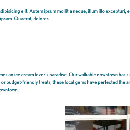
ipisicing elit. Autem ipsum mollitia neque, illum illo excepturi, 
 ipsam. Quaerat, dolores.
 an ice cream lover’s paradise. Our walkable downtown has six u
r budget-friendly treats, these local gems have perfected the art
 downtown.