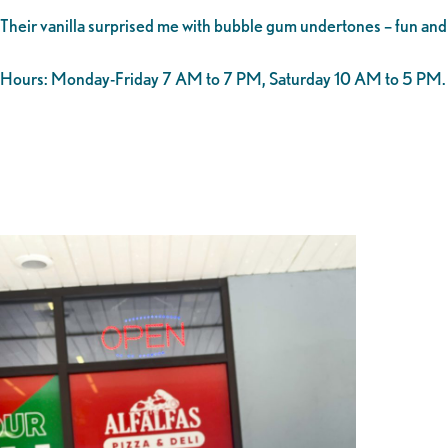
Their vanilla surprised me with bubble gum undertones – fun and 
Hours: Monday-Friday 7 AM to 7 PM, Saturday 10 AM to 5 PM.