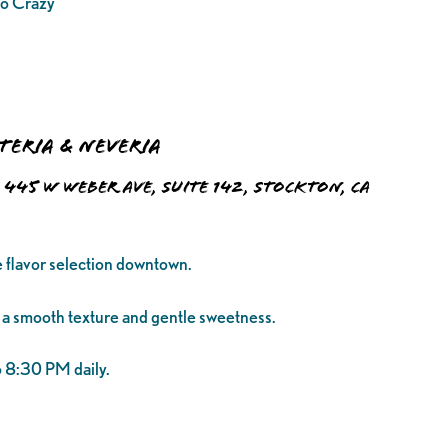
o Crazy
eteria & Neveria
445 W Weber Ave, Suite 142, Stockton, CA
e flavor selection downtown.
 a smooth texture and gentle sweetness.
 8:30 PM daily.