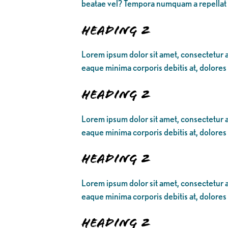
beatae vel? Tempora numquam a repellat
Heading 2
Lorem ipsum dolor sit amet, consectetur ad
eaque minima corporis debitis at, dolores
Heading 2
Lorem ipsum dolor sit amet, consectetur ad
eaque minima corporis debitis at, dolores
Heading 2
Lorem ipsum dolor sit amet, consectetur ad
eaque minima corporis debitis at, dolores
Heading 2