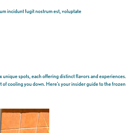
eum incidunt fugit nostrum est, voluptate
nique spots, each offering distinct flavors and experiences.
 of cooling you down. Here’s your insider guide to the frozen