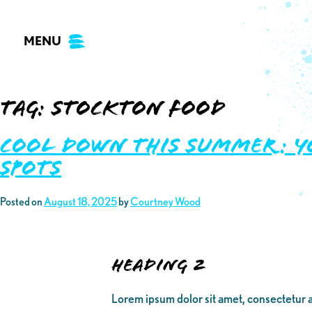
Skip
to
MENU
content
Tag:
stockton food
Cool Down This Summer: Y
Spots
Posted on
August 18, 2025
by
Courtney Wood
Heading 2
Lorem ipsum dolor sit amet, consectetur a