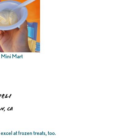
n Mini Mart
Deli
n, CA
excel at frozen treats, too.