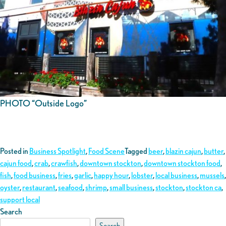
PHOTO “Outside Logo”
Posted in
Business Spotlight
,
Food Scene
Tagged
beer
,
blazin cajun
,
butter
,
cajun food
,
crab
,
crawfish
,
downtown stockton
,
downtown stockton food
,
fish
,
food business
,
fries
,
garlic
,
happy hour
,
lobster
,
local business
,
mussels
,
oyster
,
restaurant
,
seafood
,
shrimp
,
small business
,
stockton
,
stockton ca
,
support local
Search
Search