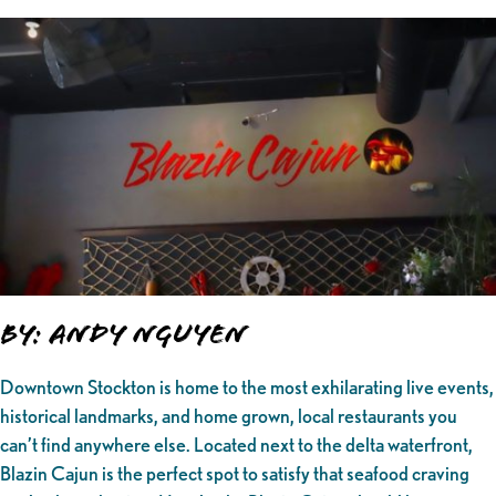
By: Andy Nguyen
Downtown Stockton is home to the most exhilarating live events,
historical landmarks, and home grown, local restaurants you
can’t find anywhere else. Located next to the delta waterfront,
Blazin Cajun is the perfect spot to satisfy that seafood craving