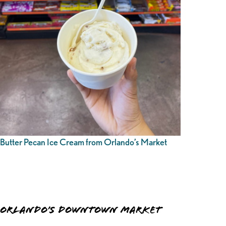
Butter Pecan Ice Cream from Orlando’s Market
Orlando’s Downtown Market