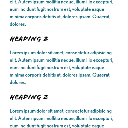
elit. Autem ipsum mollitia neque, illum illo excepturi,
eum incidunt fugit nostrum est, voluptate eaque
minima corporis debitis at, dolores ipsam. Quaerat,
dolores.
Heading 2
Lorem ipsum dolor sit amet, consectetur adipisicing
elit. Autem ipsum mollitia neque, illum illo excepturi,
eum incidunt fugit nostrum est, voluptate eaque
minima corporis debitis at, dolores ipsam. Quaerat,
dolores.
Heading 2
Lorem ipsum dolor sit amet, consectetur adipisicing
elit. Autem ipsum mollitia neque, illum illo excepturi,
eum incidunt fugit nostrum est, voluptate eaque