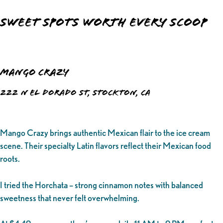
Sweet Spots Worth Every Scoop
Mango Crazy
222 N El Dorado St, Stockton, CA
Mango Crazy brings authentic Mexican flair to the ice cream
scene. Their specialty Latin flavors reflect their Mexican food
roots.
I tried the Horchata – strong cinnamon notes with balanced
sweetness that never felt overwhelming.