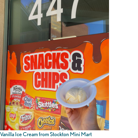
Vanilla Ice Cream from Stockton Mini Mart