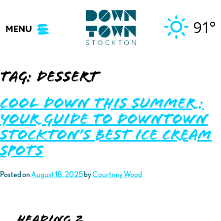
Skip
to
91°
MENU
content
Tag:
dessert
Cool Down This Summer:
Your Guide to Downtown
Stockton’s Best Ice Cream
Spots
Posted on
August 18, 2025
by
Courtney Wood
Heading 2