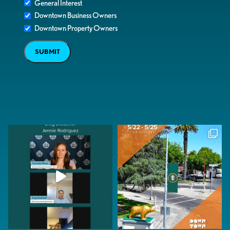
General Interest
Downtown Business Owners
Downtown Property Owners
SUBMIT