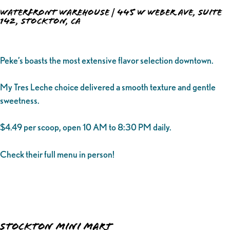
Waterfront Warehouse | 445 W Weber Ave, Suite
142, Stockton, CA
Peke’s boasts the most extensive flavor selection downtown.
My Tres Leche choice delivered a smooth texture and gentle
sweetness.
$4.49 per scoop, open 10 AM to 8:30 PM daily.
Check their full menu in person!
Stockton Mini Mart