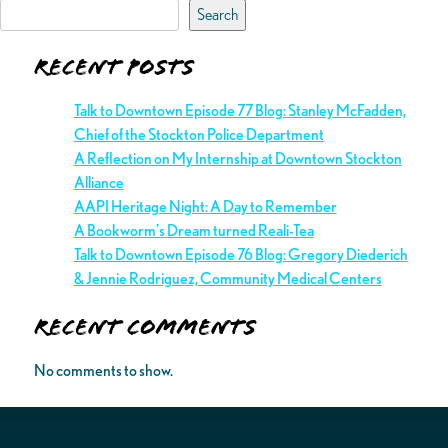
Search
Recent Posts
Talk to Downtown Episode 77 Blog: Stanley McFadden,
Chief of the Stockton Police Department
A Reflection on My Internship at Downtown Stockton
Alliance
AAPI Heritage Night: A Day to Remember
A Bookworm’s Dream turned Reali-Tea
Talk to Downtown Episode 76 Blog: Gregory Diederich
& Jennie Rodriguez, Community Medical Centers
Recent Comments
No comments to show.