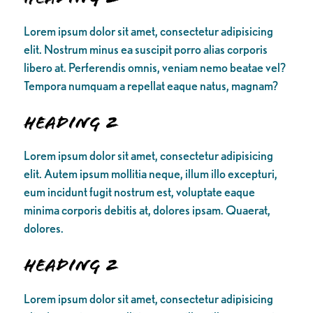
Lorem ipsum dolor sit amet, consectetur adipisicing
elit. Nostrum minus ea suscipit porro alias corporis
libero at. Perferendis omnis, veniam nemo beatae vel?
Tempora numquam a repellat eaque natus, magnam?
Heading 2
Lorem ipsum dolor sit amet, consectetur adipisicing
elit. Autem ipsum mollitia neque, illum illo excepturi,
eum incidunt fugit nostrum est, voluptate eaque
minima corporis debitis at, dolores ipsam. Quaerat,
dolores.
Heading 2
Lorem ipsum dolor sit amet, consectetur adipisicing