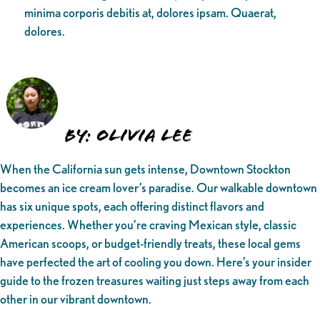
minima corporis debitis at, dolores ipsam. Quaerat,
dolores.
By: Olivia Lee
When the California sun gets intense, Downtown Stockton
becomes an ice cream lover’s paradise. Our walkable downtown
has six unique spots, each offering distinct flavors and
experiences. Whether you’re craving Mexican style, classic
American scoops, or budget-friendly treats, these local gems
have perfected the art of cooling you down. Here’s your insider
guide to the frozen treasures waiting just steps away from each
other in our vibrant downtown.