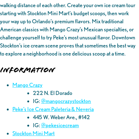
walking distance of each other. Create your own ice cream tour
starting with Stockton Mini Mart’s budget scoops, then work
your way up to Orlando’s premium flavors. Mix traditional
American classics with Mango Crazy’s Mexican specialties, or
challenge yourself to try Peke’s most unusual flavor. Downtown
Stockton’s ice cream scene proves that sometimes the best way
to explore a neighborhood is one delicious scoop at a time.
Information
Mango Crazy
222 N. El Dorado
IG:
@mangocrazystockton
Peke’s Ice Cream Paleteria & Neveria
445 W. Weber Ave., #142
IG:
@pekesicecream
Stockton Mini Mart