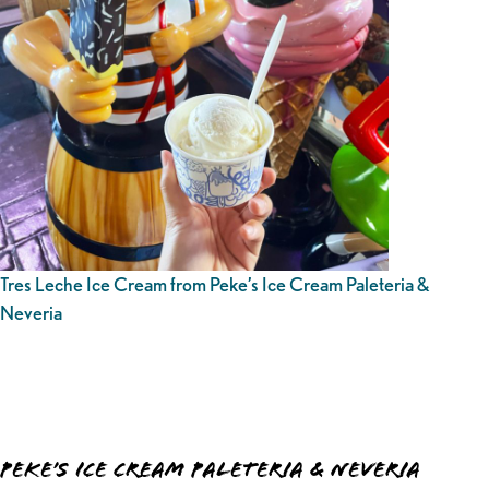
Tres Leche Ice Cream from Peke’s Ice Cream Paleteria &
Neveria
Peke’s Ice Cream Paleteria & Neveria