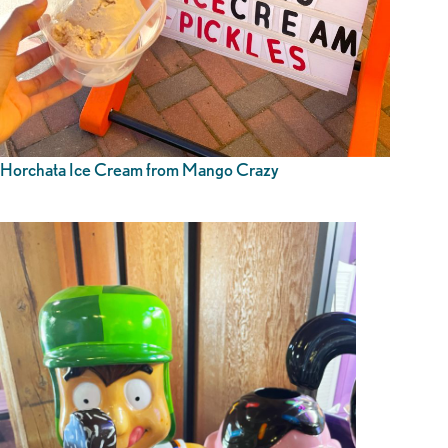
Horchata Ice Cream from Mango Crazy