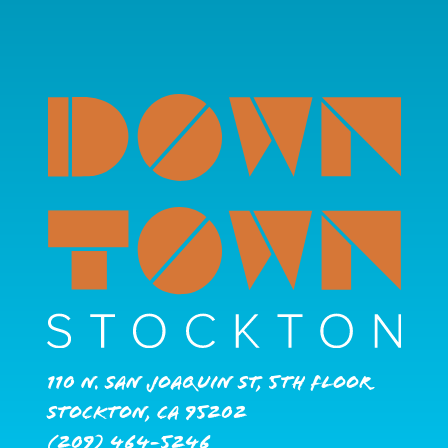
110 N. San Joaquin St, 5th Floor
Stockton, CA 95202
(209) 464-5246