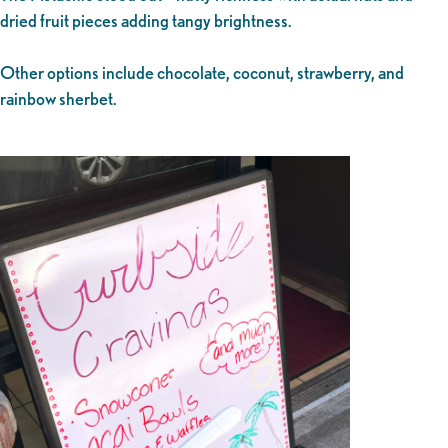
dried fruit pieces adding tangy brightness.
Other options include chocolate, coconut, strawberry, and
rainbow sherbet.