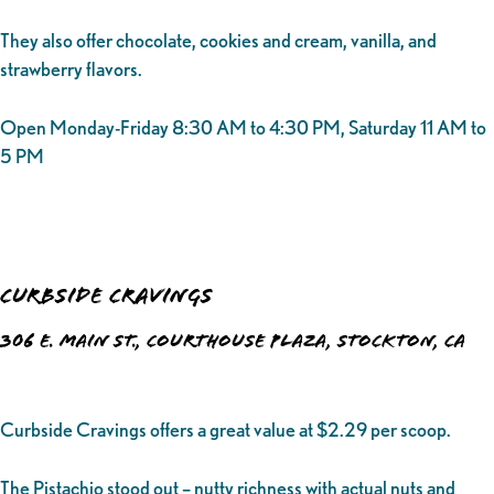
They also offer chocolate, cookies and cream, vanilla, and
strawberry flavors.
Open Monday-Friday 8:30 AM to 4:30 PM, Saturday 11 AM to
5 PM
Curbside Cravings
306 E. Main St., Courthouse Plaza, Stockton, CA
Curbside Cravings offers a great value at $2.29 per scoop.
The Pistachio stood out – nutty richness with actual nuts and