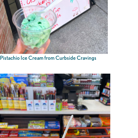
Pistachio Ice Cream from Curbside Cravings