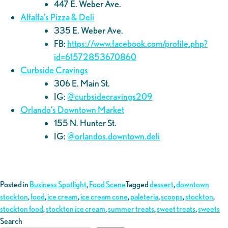
447 E. Weber Ave.
Alfalfa’s Pizza & Deli
335 E. Weber Ave.
FB:
https://www.facebook.com/profile.php?
id=61572853670860
Curbside Cravings
306 E. Main St.
IG:
@curbsidecravings209
Orlando’s Downtown Market
155 N. Hunter St.
IG:
@orlandos.downtown.deli
Posted in
Business Spotlight
,
Food Scene
Tagged
dessert
,
downtown
stockton
,
food
,
ice cream
,
ice cream cone
,
paleteria
,
scoops
,
stockton
,
stockton food
,
stockton ice cream
,
summer treats
,
sweet treats
,
sweets
Search