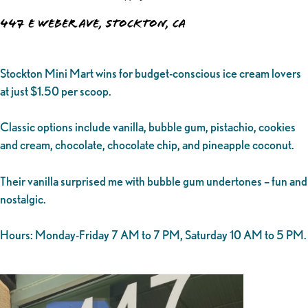
447 E Weber Ave, Stockton, CA
Stockton Mini Mart wins for budget-conscious ice cream lovers
at just $1.50 per scoop.
Classic options include vanilla, bubble gum, pistachio, cookies
and cream, chocolate, chocolate chip, and pineapple coconut.
Their vanilla surprised me with bubble gum undertones – fun and
nostalgic.
Hours: Monday-Friday 7 AM to 7 PM, Saturday 10 AM to 5 PM.