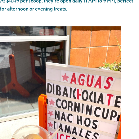
At $4.49 per scoop, they’re open daily 11 AM to 9 PM, perfect
for afternoon or evening treats.