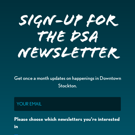
Sign-up for
the DSA
Newsletter
Get once a month updates on happenings in Downtown
Stockton.
Email
Please choose which newsletters you're interested
in