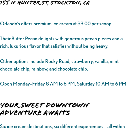
155 N Hunter St, Stockton, CA
Orlando’s offers premium ice cream at $3.00 per scoop.
Their Butter Pecan delights with generous pecan pieces and a
rich, luxurious flavor that satisfies without being heavy.
Other options include Rocky Road, strawberry, vanilla, mint
chocolate chip, rainbow, and chocolate chip.
Open Monday–Friday 8 AM to 6 PM, Saturday 10 AM to 6 PM
Your Sweet Downtown
Adventure Awaits
Six ice cream destinations, six different experiences – all within