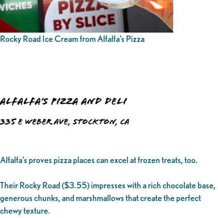
Rocky Road Ice Cream from Alfalfa’s Pizza
Alfalfa’s Pizza and Deli
335 E Weber Ave, Stockton, CA
Alfalfa’s proves pizza places can excel at frozen treats, too.
Their Rocky Road ($3.55) impresses with a rich chocolate base,
generous chunks, and marshmallows that create the perfect
chewy texture.