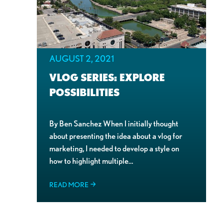
AUGUST 2, 2021
VLOG SERIES: EXPLORE
POSSIBILITIES
By Ben Sanchez When I initially thought
about presenting the idea about a vlog for
marketing, I needed to develop a style on
how to highlight multiple…
READ MORE