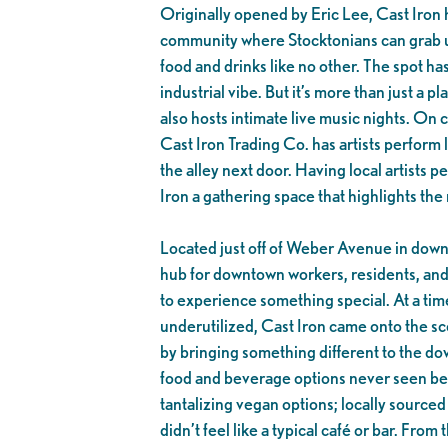
Originally opened by Eric Lee, Cast Iron 
community where Stocktonians can grab u
food and drinks like no other. The spot ha
industrial vibe. But it’s more than just a pla
also hosts intimate live music nights. On
Cast Iron Trading Co. has artists perform l
the alley next door. Having local artists 
Iron a gathering space that highlights the 
Located just off of Weber Avenue in downt
hub for downtown workers, residents, an
to experience something special. At a t
underutilized, Cast Iron came onto the sc
by bringing something different to the d
food and beverage options never seen bef
tantalizing vegan options; locally source
didn’t feel like a typical café or bar. From