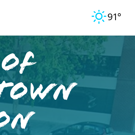
91°
 of
ntown
ron