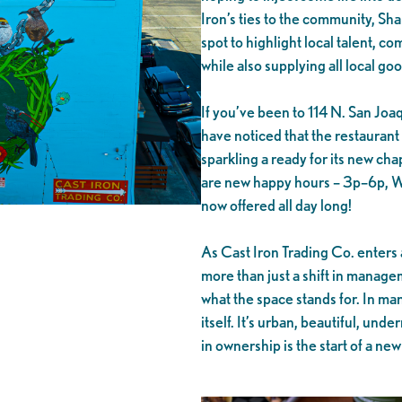
Iron’s ties to the community, Shan
spot to highlight local talent, 
while also supplying all local goo
If you’ve been to 114 N. San Joa
have noticed that the restaurant
sparkling a ready for its new ch
are new happy hours – 3p–6p, Wed
now offered all day long!
As Cast Iron Trading Co. enters 
more than just a shift in manage
what the space stands for. In ma
itself. It’s urban, beautiful, unde
in ownership is the start of a new