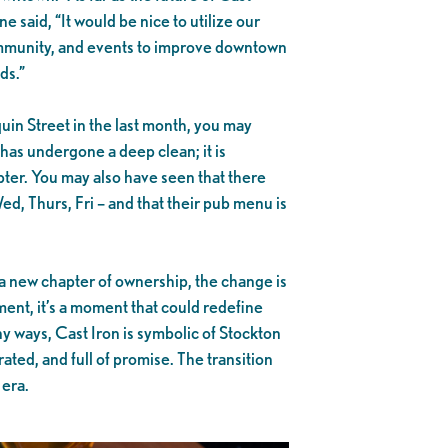
e said, “It would be nice to utilize our
community, and events to improve downtown
ds.”
quin Street in the last month, you may
 has undergone a deep clean; it is
apter. You may also have seen that there
, Thurs, Fri – and that their pub menu is
a new chapter of ownership, the change is
ment, it’s a moment that could redefine
ny ways, Cast Iron is symbolic of Stockton
rrated, and full of promise. The transition
 era.