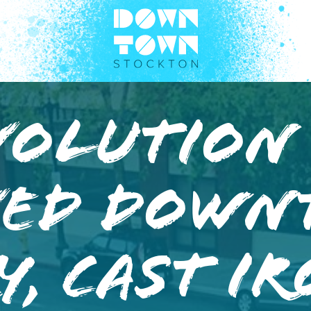
volution
ved Dow
y, Cast I