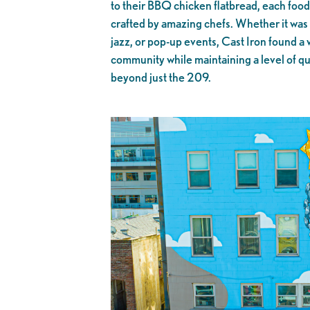
to their BBQ chicken flatbread, each food
crafted by amazing chefs. Whether it was 
jazz, or pop-up events, Cast Iron found a 
community while maintaining a level of qua
beyond just the 209.