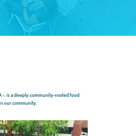
A -. is a deeply community-rooted food
 in our community.