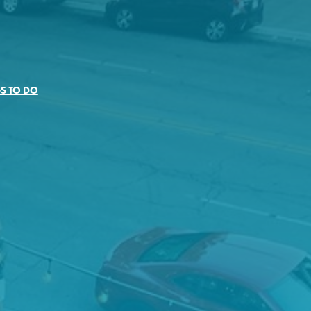
S TO DO