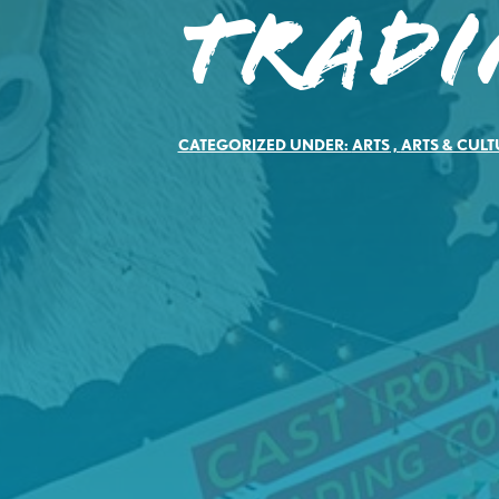
Tradi
CATEGORIZED UNDER:
ARTS
,
ARTS & CULT