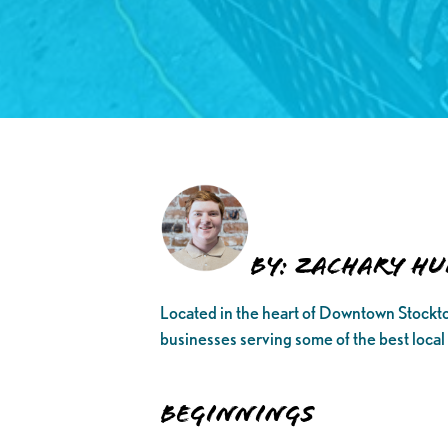
By: Zachary Hu
Located in the heart of Downtown Stockton
businesses serving some of the best local
Beginnings