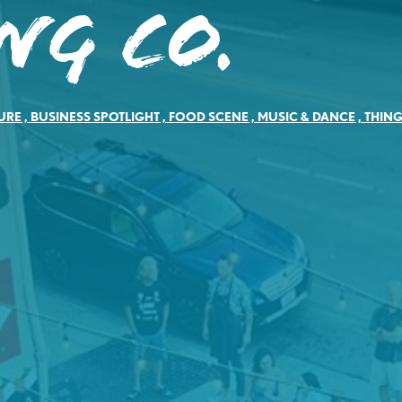
ng Co.
URE
,
BUSINESS SPOTLIGHT
,
FOOD SCENE
,
MUSIC & DANCE
,
THING