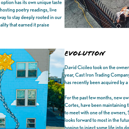
 option has its own unique taste
hosting poetry readings, live
way to stay deeply rooted in our
lity that earned it praise
Evolution
David Cicileo took on the owners
year, Cast Iron Trading Company
has recently been acquired by a
For the past few months, new ow
Cortes, have been maintaining th
to meet with one of the owners, 
looks forward to most in the fut
hoping to inject some life into d