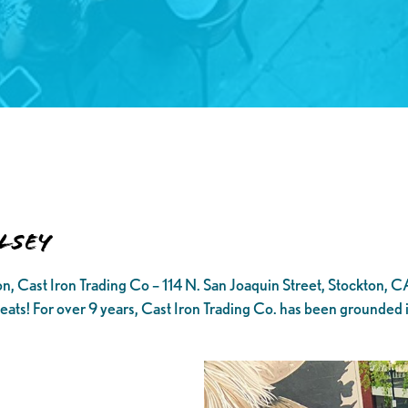
lsey
, Cast Iron Trading Co – 114 N. San Joaquin Street, Stockton, C
 eats! For over 9 years, Cast Iron Trading Co. has been grounded