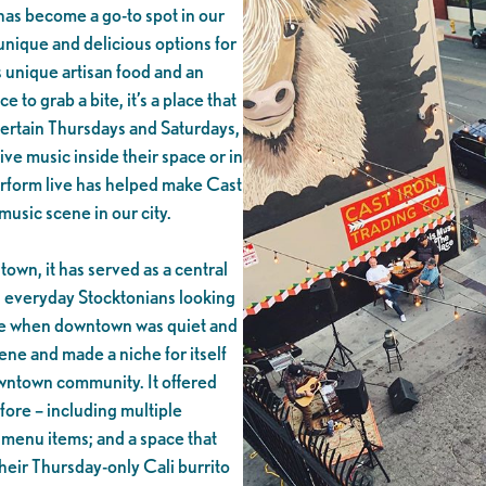
has become a go-to spot in our
nique and delicious options for
s unique artisan food and an
ce to grab a bite, it’s a place that
 certain Thursdays and Saturdays,
ive music inside their space or in
perform live has helped make Cast
music scene in our city.
own, it has served as a central
d everyday Stocktonians looking
ime when downtown was quiet and
ene and made a niche for itself
owntown community. It offered
ore – including multiple
d menu items; and a space that
 their Thursday-only Cali burrito