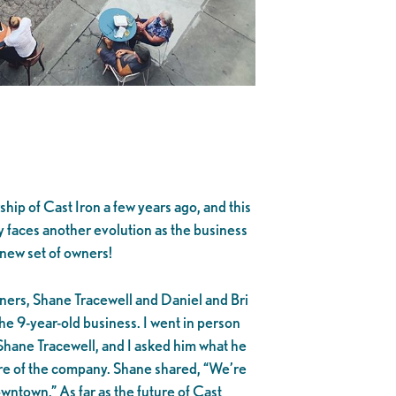
hip of Cast Iron a few years ago, and this
 faces another evolution as the business
 new set of owners!
ners, Shane Tracewell and Daniel and Bri
e 9-year-old business. I went in person
Shane Tracewell, and I asked him what he
ure of the company. Shane shared, “We’re
owntown.” As far as the future of Cast