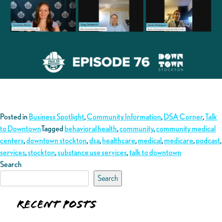
Posted in
Business Spotlight
,
Community Information
,
DSA Corner
,
Talk
to Downtown
Tagged
behavioral health
,
community
,
community medical
centers
,
downtown stockton
,
dsa
,
healthcare
,
medical
,
medicare
,
podcast
,
services
,
stockton
,
substance use services
,
talk to downtown
Search
Search
Recent Posts