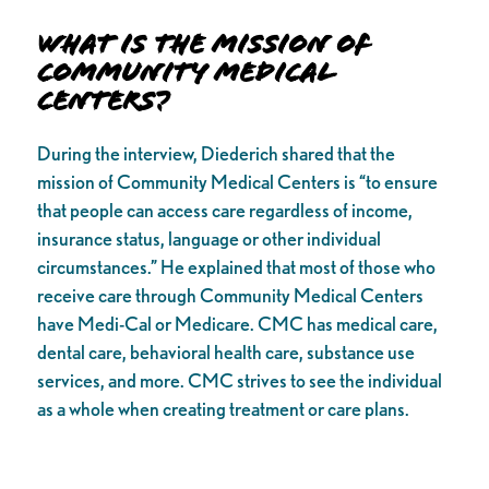
What is the Mission of
Community Medical
Centers?
During the interview, Diederich shared that the
mission of Community Medical Centers is “to ensure
that people can access care regardless of income,
insurance status, language or other individual
circumstances.” He explained that most of those who
receive care through Community Medical Centers
have Medi-Cal or Medicare. CMC has medical care,
dental care, behavioral health care, substance use
services, and more. CMC strives to see the individual
as a whole when creating treatment or care plans.