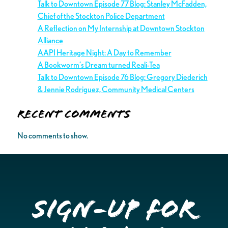
Talk to Downtown Episode 77 Blog: Stanley McFadden,
Chief of the Stockton Police Department
A Reflection on My Internship at Downtown Stockton
Alliance
AAPI Heritage Night: A Day to Remember
A Bookworm’s Dream turned Reali-Tea
Talk to Downtown Episode 76 Blog: Gregory Diederich
& Jennie Rodriguez, Community Medical Centers
Recent Comments
No comments to show.
Sign-up for