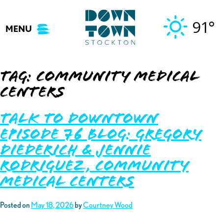
Skip
to
91°
MENU
content
Tag:
community medical
centers
Talk to Downtown
Episode 76 Blog: Gregory
Diederich & Jennie
Rodriguez, Community
Medical Centers
Posted on
May 18, 2026
by
Courtney Wood