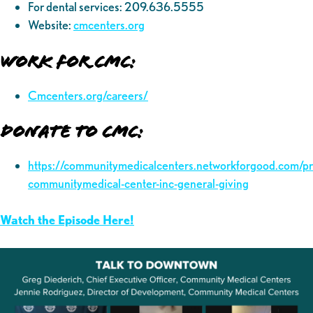
For dental services: 209.636.5555
Website:
cmcenters.org
Work for CMC:
Cmcenters.org/careers/
Donate to CMC:
https://communitymedicalcenters.networkforgood.com/p
communitymedical-center-inc-general-giving
Watch the Episode Here!