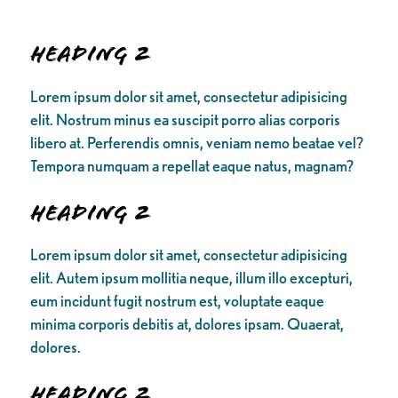
Heading 2
Lorem ipsum dolor sit amet, consectetur adipisicing
elit. Nostrum minus ea suscipit porro alias corporis
libero at. Perferendis omnis, veniam nemo beatae vel?
Tempora numquam a repellat eaque natus, magnam?
Heading 2
Lorem ipsum dolor sit amet, consectetur adipisicing
elit. Autem ipsum mollitia neque, illum illo excepturi,
eum incidunt fugit nostrum est, voluptate eaque
minima corporis debitis at, dolores ipsam. Quaerat,
dolores.
Heading 2