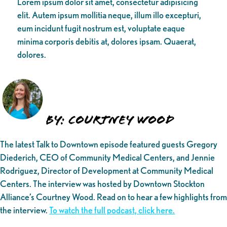
Lorem ipsum dolor sit amet, consectetur adipisicing
elit. Autem ipsum mollitia neque, illum illo excepturi,
eum incidunt fugit nostrum est, voluptate eaque
minima corporis debitis at, dolores ipsam. Quaerat,
dolores.
By: Courtney Wood
The latest Talk to Downtown episode featured guests Gregory
Diederich, CEO of Community Medical Centers, and Jennie
Rodriguez, Director of Development at Community Medical
Centers. The interview was hosted by Downtown Stockton
Alliance’s Courtney Wood. Read on to hear a few highlights from
the interview.
To watch the full podcast, click here.