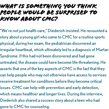
What is Something You Think
People Would be Surprised to
Know About CMC?
“We’re not just health care,” Diederich insisted. He recounted a
story about a young girl who came to CMC for a routine sports
physical; during her exam, the pediatrician discovered an
irregular heartbeat, which ultimately led to a diagnosis of Marfan
Syndrome. If this had not been discovered and had gone
untreated, the disease could have become life-threatening. He
asserts that one of the key aspects of CMC is the fact that they
can help people who may not otherwise have access to services
receive treatment for conditions before they become critical
issues. CMC can help with prevention and early detection,
which means healthier and longer lives. During the interview,
Diederich also shared a success story about a teen who had
gone to CMC for counseling.