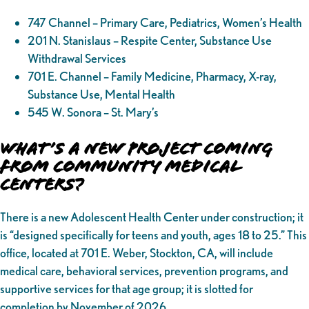
747 Channel – Primary Care, Pediatrics, Women’s Health
201 N. Stanislaus – Respite Center, Substance Use
Withdrawal Services
701 E. Channel – Family Medicine, Pharmacy, X-ray,
Substance Use, Mental Health
545 W. Sonora – St. Mary’s
What’s a New Project Coming
from Community Medical
Centers?
There is a new Adolescent Health Center under construction; it
is “designed specifically for teens and youth, ages 18 to 25.” This
office, located at 701 E. Weber, Stockton, CA, will include
medical care, behavioral services, prevention programs, and
supportive services for that age group; it is slotted for
completion by November of 2026.