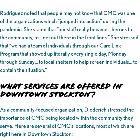
Rodriguez noted that people may not know that CMC was one
of the organizations which “jumped into action” during the
pandemic. She stated that “our staff really became… heroes to
the community, to… get out there in the front lines.” She stressed
that “we had a team of individuals through our Care Link
Program that showed up literally every single day, Monday
through Sunday… to local shelters to help screen individuals… to
contain the situation.”
What Services Are Offered in
Downtown Stockton?
As a community-focused organization, Diederich stressed the
importance of CMC being located within the community they
serve. Here are several of CMC’s locations, most of which are
right here in Downtown Stockton: