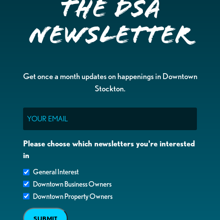
the DSA
Newsletter
Get once a month updates on happenings in Downtown
Stockton.
Email
Please choose which newsletters you're interested
in
General Interest
Downtown Business Owners
Downtown Property Owners
SUBMIT