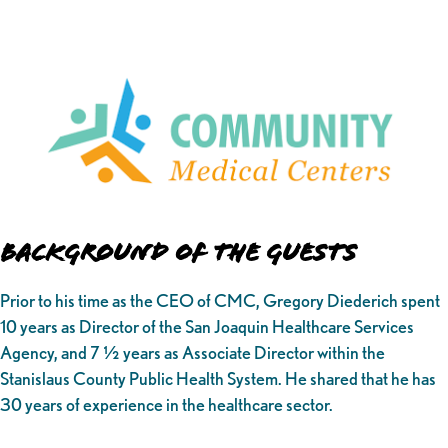
Background of the Guests
Prior to his time as the CEO of CMC, Gregory Diederich spent
10 years as Director of the San Joaquin Healthcare Services
Agency, and 7 ½ years as Associate Director within the
Stanislaus County Public Health System. He shared that he has
30 years of experience in the healthcare sector.