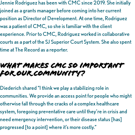
Jennie Rodriguez has been with CMC since 2019. She initially
joined as a grants manager before coming into her current
position as Director of Development. At one time, Rodriguez
was a patient of CMC, so she is familiar with the client
experience. Prior to CMC, Rodriguez worked in collaborative
courts as a part of the SJ Superior Court System. She also spent
time at The Record as a reporter.
What makes CMC So Important
for Our Community?
Diederich shared “I think we play a stabilizing role in
communities. We provide an access point for people who might
otherwise fall through the cracks of a complex healthcare
system, foregoing preventative care until they’re in crisis and
need emergency intervention, or their disease status [has]
progressed [to a point] where it’s more costly.”