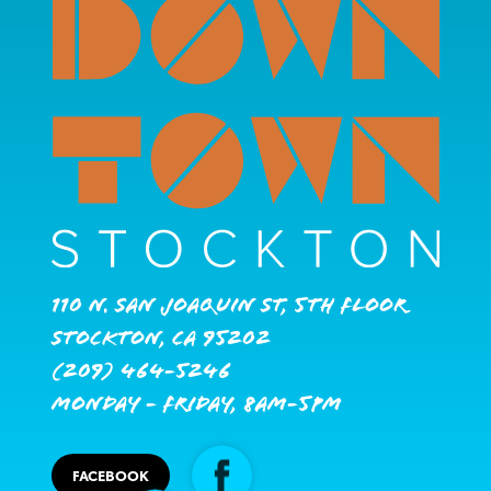
110 N. San Joaquin St, 5th Floor
Stockton, CA 95202
(209) 464-5246
Monday - Friday, 8AM-5PM
FACEBOOK