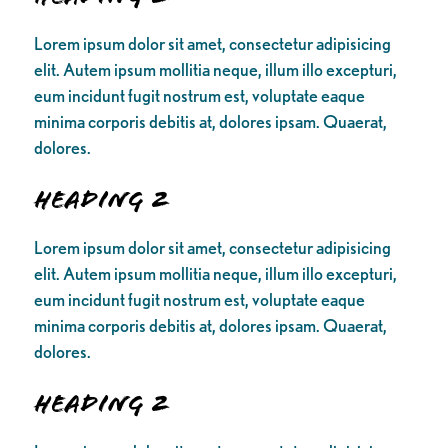
Lorem ipsum dolor sit amet, consectetur adipisicing
elit. Autem ipsum mollitia neque, illum illo excepturi,
eum incidunt fugit nostrum est, voluptate eaque
minima corporis debitis at, dolores ipsam. Quaerat,
dolores.
Heading 2
Lorem ipsum dolor sit amet, consectetur adipisicing
elit. Autem ipsum mollitia neque, illum illo excepturi,
eum incidunt fugit nostrum est, voluptate eaque
minima corporis debitis at, dolores ipsam. Quaerat,
dolores.
Heading 2