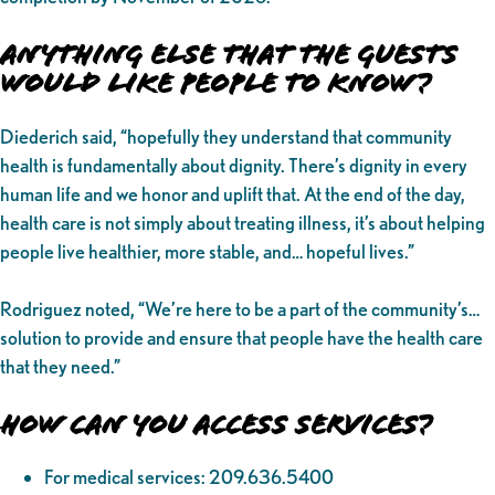
Anything Else That the Guests
Would Like People to Know?
Diederich said, “hopefully they understand that community
health is fundamentally about dignity. There’s dignity in every
human life and we honor and uplift that. At the end of the day,
health care is not simply about treating illness, it’s about helping
people live healthier, more stable, and… hopeful lives.”
Rodriguez noted, “We’re here to be a part of the community’s…
solution to provide and ensure that people have the health care
that they need.”
How Can You Access Services?
For medical services: 209.636.5400