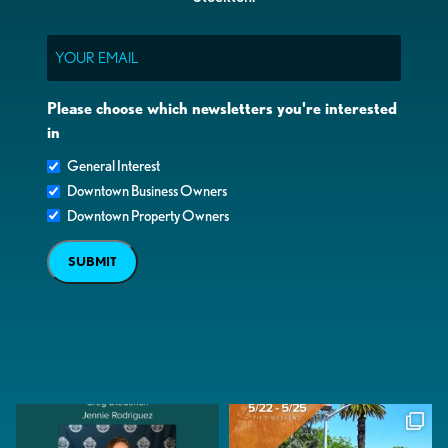
Email
Please choose which newsletters you're interested
in
General Interest
Downtown Business Owners
Downtown Property Owners
SUBMIT