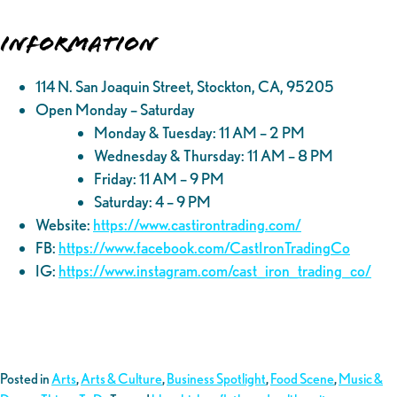
Information
114 N. San Joaquin Street, Stockton, CA, 95205
Open Monday – Saturday
Monday & Tuesday: 11 AM – 2 PM
Wednesday & Thursday: 11 AM – 8 PM
Friday: 11 AM – 9 PM
Saturday: 4 – 9 PM
Website:
https://www.castirontrading.com/
FB:
https://www.facebook.com/CastIronTradingCo
IG:
https://www.instagram.com/cast_iron_trading_co/
Posted in
Arts
,
Arts & Culture
,
Business Spotlight
,
Food Scene
,
Music &