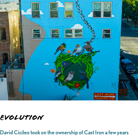
Evolution
David Cicileo took on the ownership of Cast Iron a few years