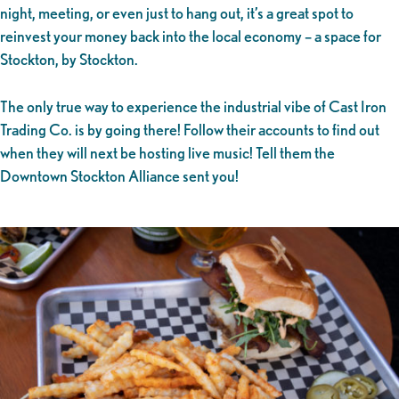
night, meeting, or even just to hang out, it’s a great spot to
reinvest your money back into the local economy – a space for
Stockton, by Stockton.
The only true way to experience the industrial vibe of Cast Iron
Trading Co. is by going there! Follow their accounts to find out
when they will next be hosting live music! Tell them the
Downtown Stockton Alliance sent you!