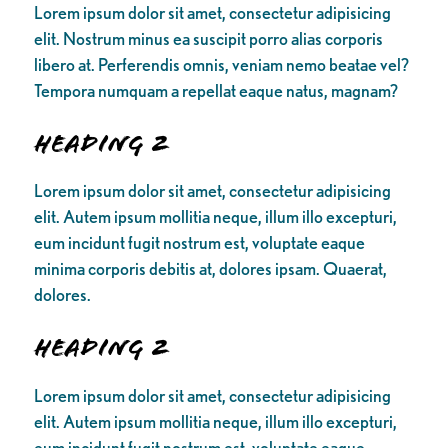
Lorem ipsum dolor sit amet, consectetur adipisicing
elit. Nostrum minus ea suscipit porro alias corporis
libero at. Perferendis omnis, veniam nemo beatae vel?
Tempora numquam a repellat eaque natus, magnam?
Heading 2
Lorem ipsum dolor sit amet, consectetur adipisicing
elit. Autem ipsum mollitia neque, illum illo excepturi,
eum incidunt fugit nostrum est, voluptate eaque
minima corporis debitis at, dolores ipsam. Quaerat,
dolores.
Heading 2
Lorem ipsum dolor sit amet, consectetur adipisicing
elit. Autem ipsum mollitia neque, illum illo excepturi,
eum incidunt fugit nostrum est, voluptate eaque