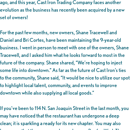
ago, and this year, Cast Iron Trading Company faces another
evolution as the business has recently been acquired by a new
set of owners!
For the past few months, new owners, Shane Tracewell and
Daniel and Bri Cortes, have been maintaining the 9-year-old
business. I went in person to meet with one of the owners, Shane
Tracewell, and I asked him what he looks forward to most in the
future of the company. Shane shared, “We’re hoping to inject
some life into downtown.” As far as the future of Cast Iron’s ties
to the community, Shane said, “It would be nice to utilize our spot
to highlight local talent, community, and events to improve
downtown while also supplying all local goods.”
If you’ve been to 114 N. San Joaquin Street in the last month, you
may have noticed that the restaurant has undergone a deep
clean; it is sparkling a ready for its new chapter. You may also