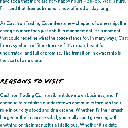
have seen that there are new happy hours – 3p–6p, Wed, Thurs,
Fri – and that their pub menu is now offered all day long!
As Cast Iron Trading Co. enters a new chapter of ownership, the
change is more than just a shift in management, it’s a moment
that could redefine what the space stands for. In many ways, Cast
Iron is symbolic of Stockton itself. It’s urban, beautiful,
underrated, and full of promise. The transition in ownership is
the start of a new era.
Reasons to Visit
Cast Iron Trading Co. is a vibrant downtown business, and it’ll
continue to revitalize our downtown community through their
role in our city’s food and drink scene. Whether it’s their smash
burger or their caprese salad, you really can’t go wrong with
anything on their menu; it’s all delicious. Whether it’s a date