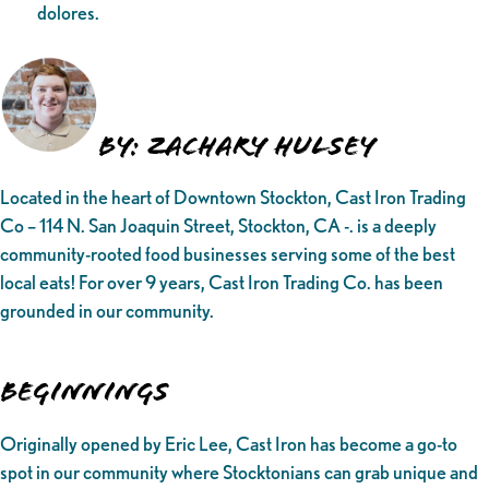
dolores.
By: Zachary Hulsey
Located in the heart of Downtown Stockton, Cast Iron Trading
Co – 114 N. San Joaquin Street, Stockton, CA -. is a deeply
community-rooted food businesses serving some of the best
local eats! For over 9 years, Cast Iron Trading Co. has been
grounded in our community.
Beginnings
Originally opened by Eric Lee, Cast Iron has become a go-to
spot in our community where Stocktonians can grab unique and