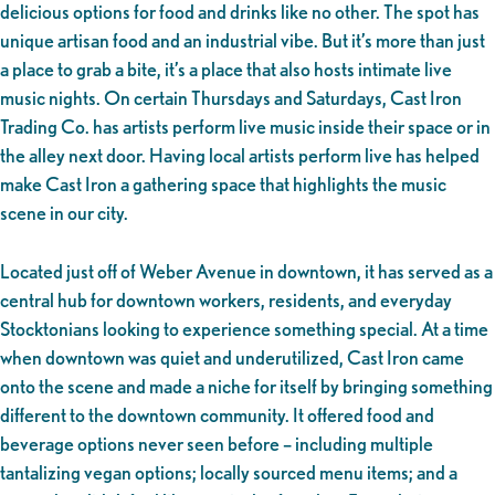
delicious options for food and drinks like no other. The spot has
unique artisan food and an industrial vibe. But it’s more than just
a place to grab a bite, it’s a place that also hosts intimate live
music nights. On certain Thursdays and Saturdays, Cast Iron
Trading Co. has artists perform live music inside their space or in
the alley next door. Having local artists perform live has helped
make Cast Iron a gathering space that highlights the music
scene in our city.
Located just off of Weber Avenue in downtown, it has served as a
central hub for downtown workers, residents, and everyday
Stocktonians looking to experience something special. At a time
when downtown was quiet and underutilized, Cast Iron came
onto the scene and made a niche for itself by bringing something
different to the downtown community. It offered food and
beverage options never seen before – including multiple
tantalizing vegan options; locally sourced menu items; and a