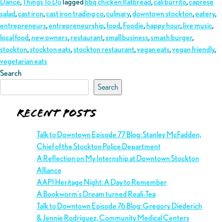
Dance
,
Things To Do
Tagged
bbq chicken flatbread
,
cali burrito
,
caprese
salad
,
cast iron
,
cast iron trading co
,
culinary
,
downtown stockton
,
eatery
,
entrepreneurs
,
entrepreneurship
,
food
,
Foodie
,
happy hour
,
live music
,
local food
,
new owners
,
restaurant
,
small business
,
smash burger
,
stockton
,
stockton eats
,
stockton restaurant
,
vegan eats
,
vegan friendly
,
vegetarian eats
Search
Search
Recent Posts
Talk to Downtown Episode 77 Blog: Stanley McFadden,
Chief of the Stockton Police Department
A Reflection on My Internship at Downtown Stockton
Alliance
AAPI Heritage Night: A Day to Remember
A Bookworm’s Dream turned Reali-Tea
Talk to Downtown Episode 76 Blog: Gregory Diederich
& Jennie Rodriguez, Community Medical Centers