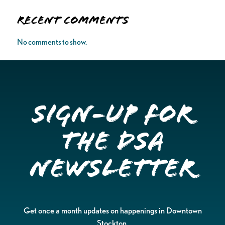
Recent Comments
No comments to show.
Sign-up for
the DSA
Newsletter
Get once a month updates on happenings in Downtown
Stockton.