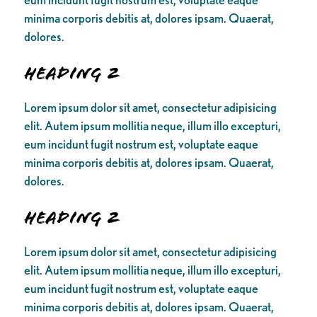
minima corporis debitis at, dolores ipsam. Quaerat,
dolores.
Heading 2
Lorem ipsum dolor sit amet, consectetur adipisicing
elit. Autem ipsum mollitia neque, illum illo excepturi,
eum incidunt fugit nostrum est, voluptate eaque
minima corporis debitis at, dolores ipsam. Quaerat,
dolores.
Heading 2
Lorem ipsum dolor sit amet, consectetur adipisicing
elit. Autem ipsum mollitia neque, illum illo excepturi,
eum incidunt fugit nostrum est, voluptate eaque
minima corporis debitis at, dolores ipsam. Quaerat,