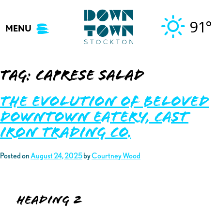
Skip
to
91°
MENU
content
Tag:
caprese salad
The Evolution of Beloved
Downtown Eatery, Cast
Iron Trading Co.
Posted on
August 24, 2025
by
Courtney Wood
Heading 2