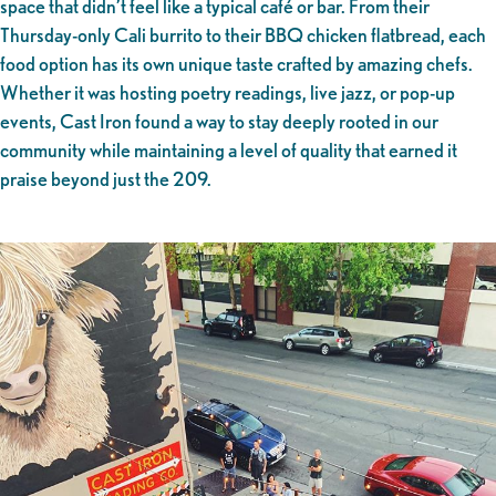
space that didn’t feel like a typical café or bar. From their
Thursday-only Cali burrito to their BBQ chicken flatbread, each
food option has its own unique taste crafted by amazing chefs.
Whether it was hosting poetry readings, live jazz, or pop-up
events, Cast Iron found a way to stay deeply rooted in our
community while maintaining a level of quality that earned it
praise beyond just the 209.