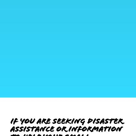
If you are seeking disaster
assistance or information