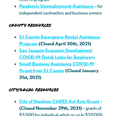
Pandemic Unemployment Assistance
– for
independent contractors and business owners
County Resources
SJ County Emergency Rental Assistance
Program
(Closed April 30th, 2021)
San Joaquin Economic Development
COVID-19 Quick Links for Employers
Small Business Assistance COVID-19
Grant from SJ County
(Closed January
31st, 2021)
City/Local Resources
City of Stockton CARES Act Arts Grant
–
(Closed November 29th, 2021)
– grants of
$3,000 for individual artists or up to $20,000