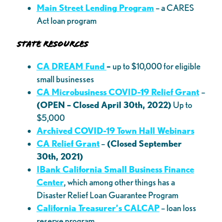
Main Street Lending Program
– a CARES
Act loan program
State Resources
CA DREAM Fund
–
up to $10,000 for eligible
small businesses
CA Microbusiness COVID-19 Relief Grant
–
(OPEN – Closed April 30th, 2022)
Up to
$5,000
Archived COVID-19 Town Hall Webinars
CA Relief Grant
–
(Closed September
30th, 2021)
IBank California Small Business Finance
Center
, which among other things has a
Disaster Relief Loan Guarantee Program
California Treasurer’s CALCAP
– loan loss
reserve program