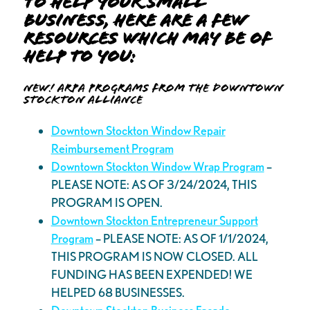
to help your small
business, here are a few
resources which may be of
help to you:
New! ARPA Programs from the Downtown
Stockton Alliance
Downtown Stockton Window Repair
Reimbursement Program
Downtown Stockton Window Wrap Program
–
PLEASE NOTE: AS OF 3/24/2024, THIS
PROGRAM IS OPEN.
Downtown Stockton Entrepreneur Support
Program
– PLEASE NOTE: AS OF 1/1/2024,
THIS PROGRAM IS NOW CLOSED. ALL
FUNDING HAS BEEN EXPENDED! WE
HELPED 68 BUSINESSES.