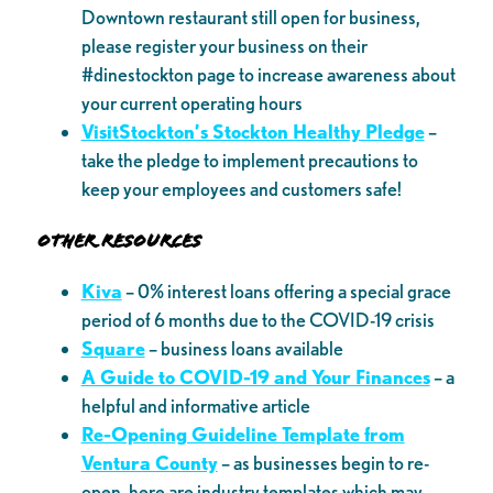
Downtown restaurant still open for business,
please register your business on their
#dinestockton page to increase awareness about
your current operating hours
VisitStockton’s Stockton Healthy Pledge
–
take the pledge to implement precautions to
keep your employees and customers safe!
Other Resources
Kiva
– 0% interest loans offering a special grace
period of 6 months due to the COVID-19 crisis
Square
– business loans available
A Guide to COVID-19 and Your Finances
– a
helpful and informative article
Re-Opening Guideline Template from
Ventura County
– as businesses begin to re-
open, here are industry templates which may