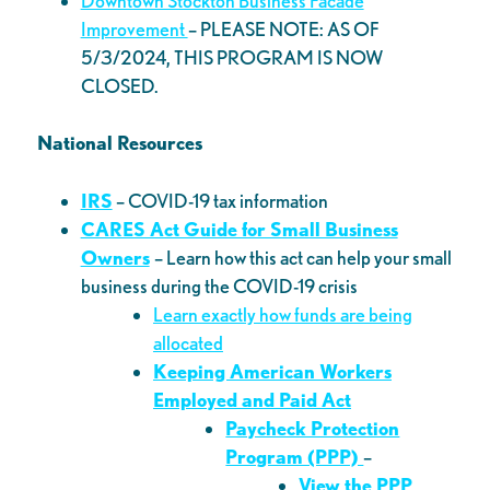
Downtown Stockton Business Facade
Improvement
– PLEASE NOTE: AS OF
5/3/2024, THIS PROGRAM IS NOW
CLOSED.
National Resources
IRS
– COVID-19 tax information
CARES Act Guide for Small Business
Owners
– Learn how this act can help your small
business during the COVID-19 crisis
Learn exactly how funds are being
allocated
Keeping American Workers
Employed and Paid Act
Paycheck Protection
Program (PPP)
–
View the PPP