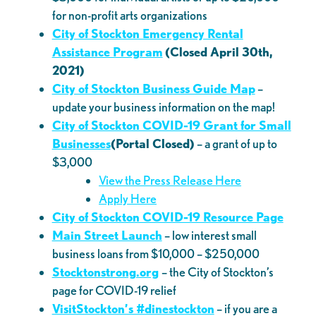
for non-profit arts organizations
City of Stockton Emergency Rental
Assistance Program
(Closed April 30th,
2021)
City of Stockton Business Guide Map
–
update your business information on the map!
City of Stockton COVID-19 Grant for Small
Businesses
(Portal Closed)
– a grant of up to
$3,000
View the Press Release Here
Apply Here
City of Stockton COVID-19 Resource Page
Main Street Launch
– low interest small
business loans from $10,000 – $250,000
Stocktonstrong.org
– the City of Stockton’s
page for COVID-19 relief
VisitStoc
kton’s #dinestockton
– if you are a