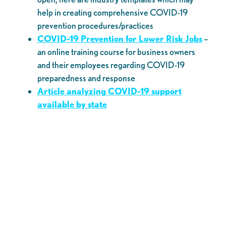
help in creating comprehensive COVID-19
prevention procedures/practices
COVID-19 Prevention for Lower Risk Jobs
–
an online training course for business owners
and their employees regarding COVID-19
preparedness and response
Article analyzing COVID-19 support
available by state
Sign-up for