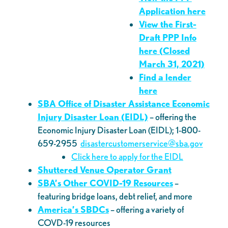
Application here
View the First-
Draft PPP Info
here
(Closed
March 31, 2021)
Find a lender
here
SBA
Office of Disaster Assistance Economic
Injury Disaster Loan (EIDL)
– offering the
Economic Injury Disaster Loan (EIDL); 1-800-
659-2955
disastercustomerservice@sba.gov
Click here to apply for the EIDL
Shuttered Venue Operator Grant
SBA’s Other COVID-19 Resources
–
featuring bridge loans, debt relief, and more
America’s SBDCs
– offering a variety of
COVD-19 resources