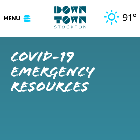
Skip
to
91°
MENU
content
COVID-19
Emergency
Resources