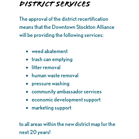
District Services
The approval of the district recertification
means that the Downtown Stockton Alliance
will be providing the following services:
weed abatement
trash can emptying
litter removal
human waste removal
pressure washing
community ambassador services
economic development support
marketing support
to all areas within the new district map for the
next 20 years!