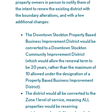
property owners in person to notify them of
the intent to renew the existing district with
the boundary alterations, and with a few
additional changes:
The Downtown Stockton Property Based
Business Improvement District would be
converted to a Downtown Stockton
Community Improvement District
(which would allow the renewal term to
be 20 years, rather than the maximum of
10 allowed under the designation of a
Property Based Business Improvement
District).
The district would all be converted to the
Zone 1 level of service, meaning ALL
properties would be receiving