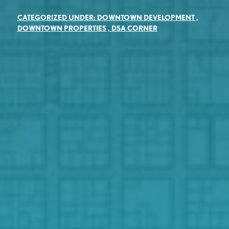
CATEGORIZED UNDER:
DOWNTOWN DEVELOPMENT
,
DOWNTOWN PROPERTIES
,
DSA CORNER