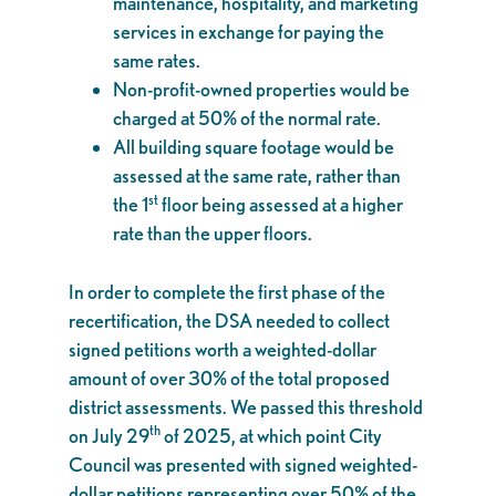
maintenance, hospitality, and marketing
services in exchange for paying the
same rates.
Non-profit-owned properties would be
charged at 50% of the normal rate.
All building square footage would be
assessed at the same rate, rather than
st
the 1
floor being assessed at a higher
rate than the upper floors.
In order to complete the first phase of the
recertification, the DSA needed to collect
signed petitions worth a weighted-dollar
amount of over 30% of the total proposed
district assessments. We passed this threshold
th
on July 29
of 2025, at which point City
Council was presented with signed weighted-
dollar petitions representing over 50% of the