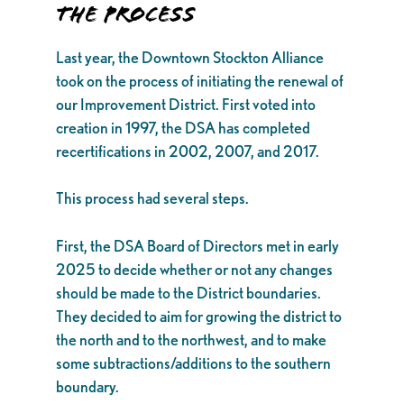
THE PROCESS
Last year, the Downtown Stockton Alliance
took on the process of initiating the renewal of
our Improvement District. First voted into
creation in 1997, the DSA has completed
recertifications in 2002, 2007, and 2017.
This process had several steps.
First, the DSA Board of Directors met in early
2025 to decide whether or not any changes
should be made to the District boundaries.
They decided to aim for growing the district to
the north and to the northwest, and to make
some subtractions/additions to the southern
boundary.