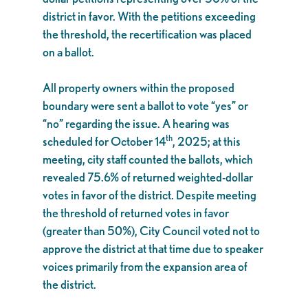
district in favor. With the petitions exceeding
the threshold, the recertification was placed
on a ballot.
All property owners within the proposed
boundary were sent a ballot to vote “yes” or
“no” regarding the issue. A hearing was
th
scheduled for October 14
, 2025; at this
meeting, city staff counted the ballots, which
revealed 75.6% of returned weighted-dollar
votes in favor of the district. Despite meeting
the threshold of returned votes in favor
(greater than 50%), City Council voted not to
approve the district at that time due to speaker
voices primarily from the expansion area of
the district.