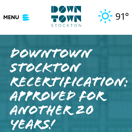
Skip
to
91°
MENU
content
Downtown
Stockton
Recertification:
Approved for
Another 20
Years!