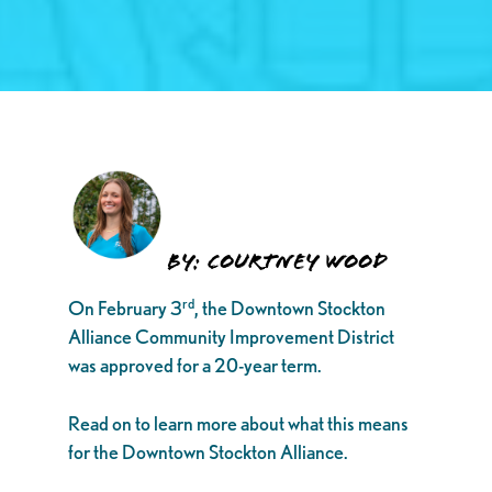
By: Courtney Wood
rd
On February 3
, the Downtown Stockton
Alliance Community Improvement District
was approved for a 20-year term.
Read on to learn more about what this means
for the Downtown Stockton Alliance.