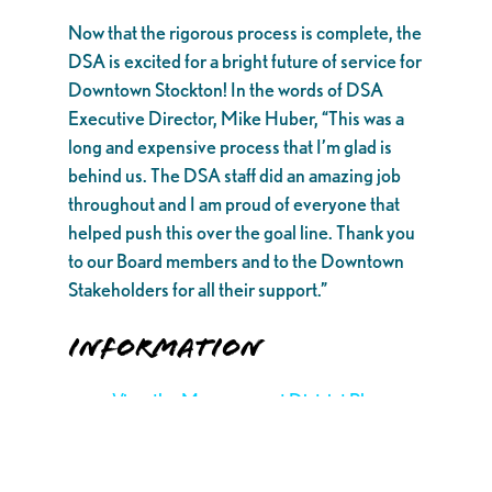
Now that the rigorous process is complete, the
DSA is excited for a bright future of service for
Downtown Stockton! In the words of DSA
Executive Director, Mike Huber, “This was a
long and expensive process that I’m glad is
behind us. The DSA staff did an amazing job
throughout and I am proud of everyone that
helped push this over the goal line. Thank you
to our Board members and to the Downtown
Stakeholders for all their support.”
INFORMATION
View the Management District Plan
here.
View the official district map here.