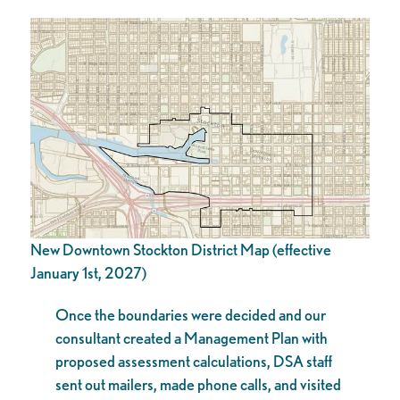
New Downtown Stockton District Map (effective
January 1st, 2027)
Once the boundaries were decided and our
consultant created a Management Plan with
proposed assessment calculations, DSA staff
sent out mailers, made phone calls, and visited