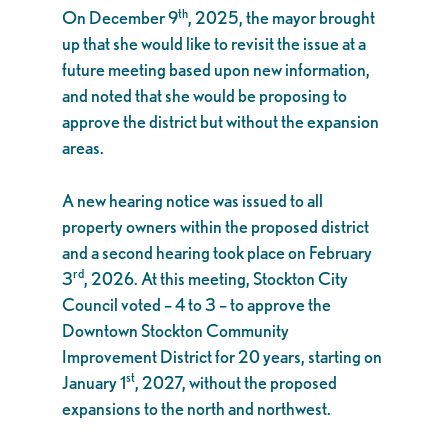
th
On December 9
, 2025, the mayor brought
up that she would like to revisit the issue at a
future meeting based upon new information,
and noted that she would be proposing to
approve the district but without the expansion
areas.
A new hearing notice was issued to all
property owners within the proposed district
and a second hearing took place on February
rd
3
, 2026. At this meeting, Stockton City
Council voted – 4 to 3 – to approve the
Downtown Stockton Community
Improvement District for 20 years, starting on
st
January 1
, 2027, without the proposed
expansions to the north and northwest.