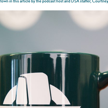
own in this article by the podcast host and DSA staffer, Courtn