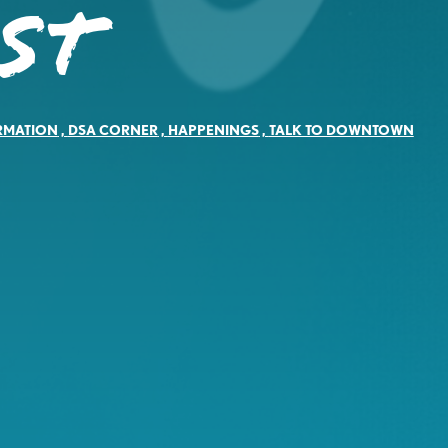
ST
RMATION
,
DSA CORNER
,
HAPPENINGS
,
TALK TO DOWNTOWN