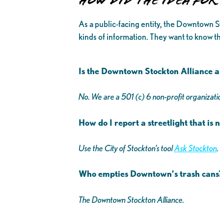
How Did The Idea fo
As a public-facing entity, the Downtown S
kinds of information. They want to know th
Is the Downtown Stockton Alliance a 
No. We are a 501 (c) 6 non-profit organizatio
How do I report a streetlight that is
Use the City of Stockton’s tool
Ask Stockton
.
Who empties Downtown’s trash can
The Downtown Stockton Alliance.