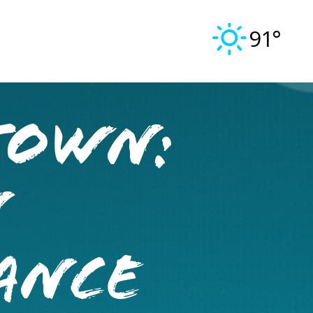
91°
TOWN:
N
ANCE