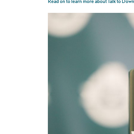
Read on to learn more about Talk to Downt