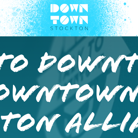
 TO DOWN
DOWNTOW
TON ALLI