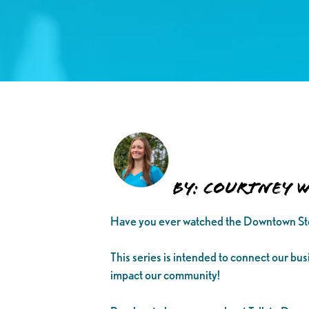
By: Courtney 
Have you ever watched the Downtown Sto
This series is intended to connect our bu
impact our community!