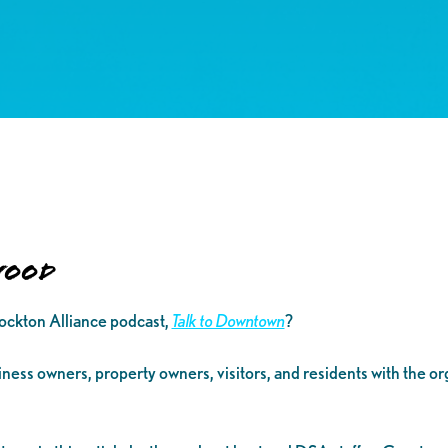
Wood
ckton Alliance podcast,
Talk to Downtown
?
siness owners, property owners, visitors, and residents with the o