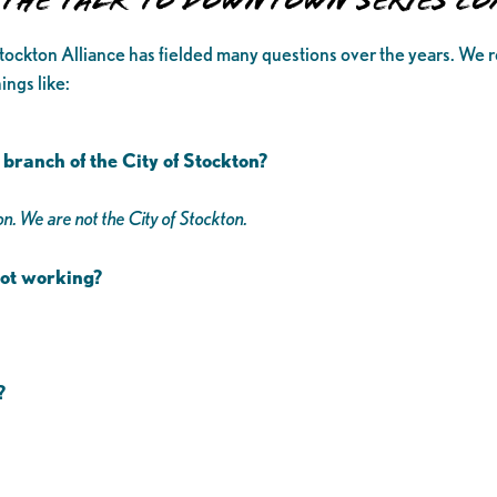
r the Talk to Downtown Series C
tockton Alliance has fielded many questions over the years. We re
ings like:
branch of the City of Stockton?
n. We are not the City of Stockton.
 not working?
s?