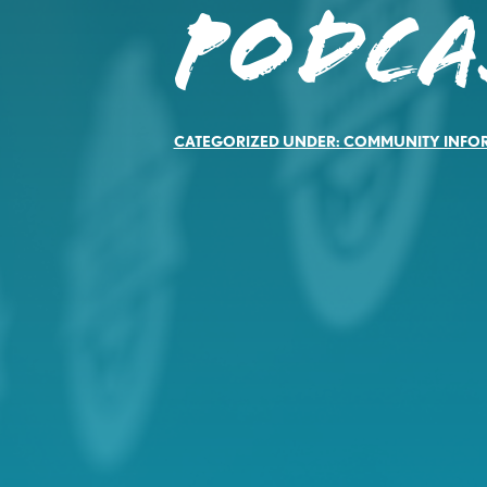
PODCA
CATEGORIZED UNDER:
COMMUNITY INFO