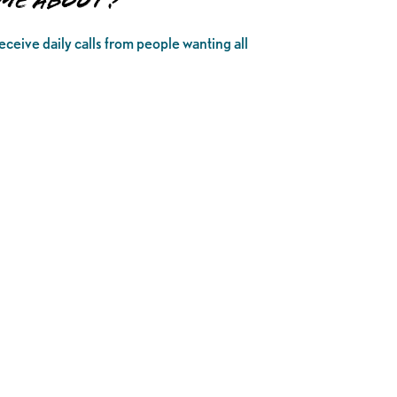
ome About?
ceive daily calls from people wanting all