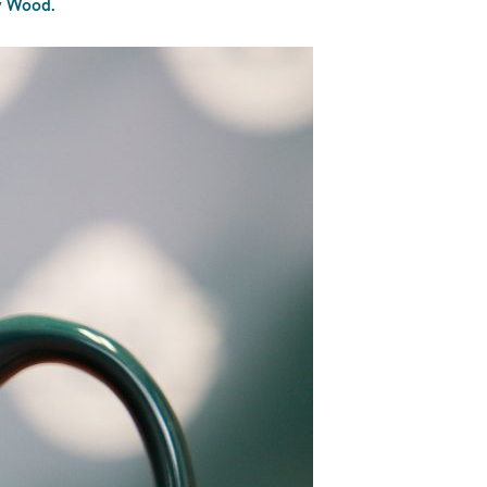
ey Wood.