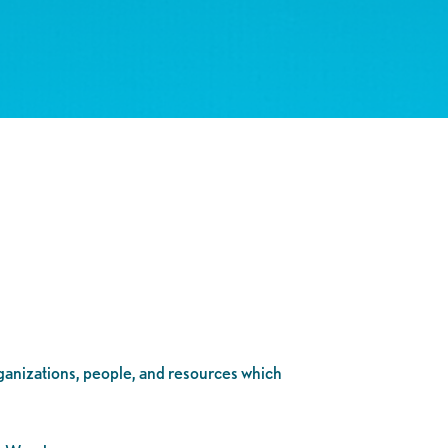
rganizations, people, and resources which