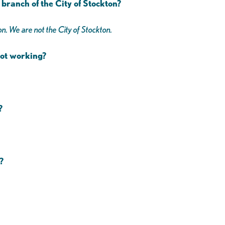
branch of the City of Stockton?
n. We are not the City of Stockton.
 not working?
s?
?