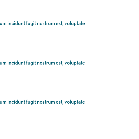
eum incidunt fugit nostrum est, voluptate
eum incidunt fugit nostrum est, voluptate
eum incidunt fugit nostrum est, voluptate