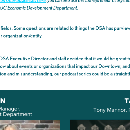
on small businesses here
; you can also use this Entrepreneur Ecosyst
 SJC Economic Development Department.
ly fields. Some questions are related to things the DSA has purview
 organization/entity.
 DSA Executive Director and staff decided that it would be great t
know about events or organizations that impact our Downtown; an
tion and misunderstanding, our podcast series could be a straightf