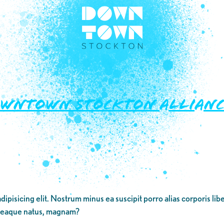
OWNTOWN STOCKTON ALLIANC
dipisicing elit. Nostrum minus ea suscipit porro alias corporis li
 eaque natus, magnam?