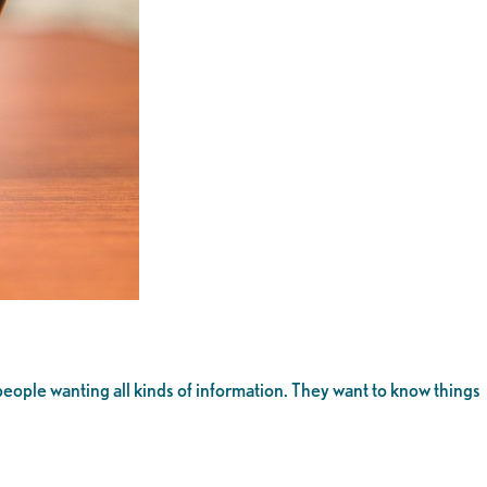
people wanting all kinds of information. They want to know things