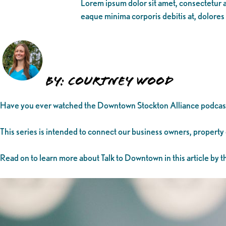
Lorem ipsum dolor sit amet, consectetur ad
eaque minima corporis debitis at, dolores
By: Courtney Wood
Have you ever watched the Downtown Stockton Alliance podcas
This series is intended to connect our business owners, property
Read on to learn more about Talk to Downtown in this article by