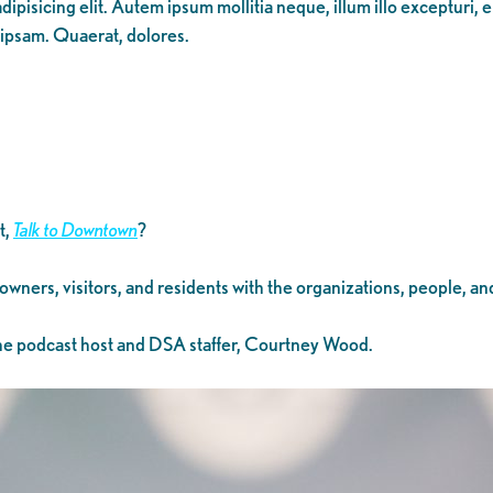
ipisicing elit. Autem ipsum mollitia neque, illum illo excepturi, 
 ipsam. Quaerat, dolores.
t,
Talk to Downtown
?
 owners, visitors, and residents with the organizations, people, 
 the podcast host and DSA staffer, Courtney Wood.