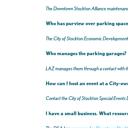
The Downtown Stockton Alliance maintenan
Who has purview over parking spac
The City of Stockton Economic Developmen
Who manages the parking garages?
LAZ manages them through a contact with th
How can I host an event at a City-o
Contact the City of Stockton Special Event
I have a small business. What resour