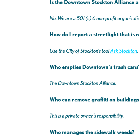
Is the Downtown Stockton Alliance a 
No. We are a 501 (c) 6 non-profit organizatio
How do I report a streetlight that is
Use the City of Stockton’s tool
Ask Stockton
.
Who empties Downtown’s trash can
The Downtown Stockton Alliance.
Who can remove graffiti on buildings
This is a private owner’s responsibility.
Who manages the sidewalk weeds?