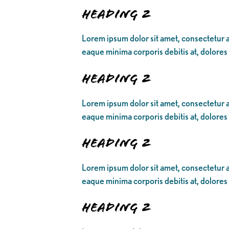
Heading 2
Lorem ipsum dolor sit amet, consectetur ad
eaque minima corporis debitis at, dolores
Heading 2
Lorem ipsum dolor sit amet, consectetur ad
eaque minima corporis debitis at, dolores
Heading 2
Lorem ipsum dolor sit amet, consectetur ad
eaque minima corporis debitis at, dolores
Heading 2