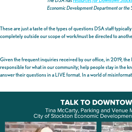
The DSA has
resources for Downtown Stockt
Economic Development Department or the
These are just a taste of the types of questions DSA staff typical
completely outside our scope of work/must be directed to another
Given the frequent inquiries received by our office, in 2019, the
responsible for what in our community; help people stay in the 
answer their questions in a LIVE format. In a world of misinforma