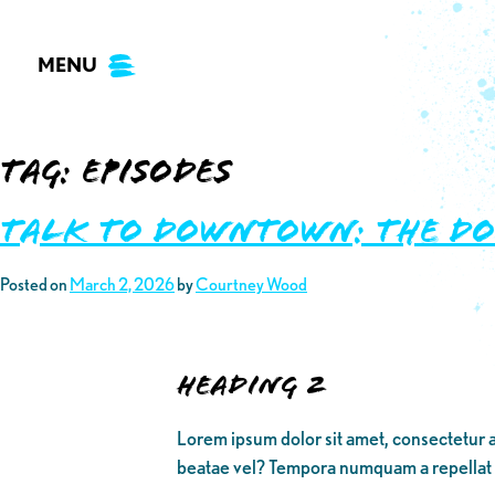
Skip
to
MENU
content
Tag:
episodes
TALK TO DOWNTOWN: THE D
Posted on
March 2, 2026
by
Courtney Wood
Heading 2
Lorem ipsum dolor sit amet, consectetur a
beatae vel? Tempora numquam a repellat