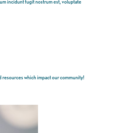
eum incidunt fugit nostrum est, voluptate
and resources which impact our community!