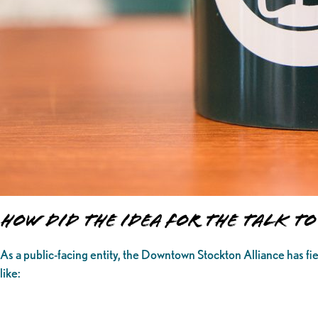
How Did The Idea for the Talk 
As a public-facing entity, the Downtown Stockton Alliance has fi
like: