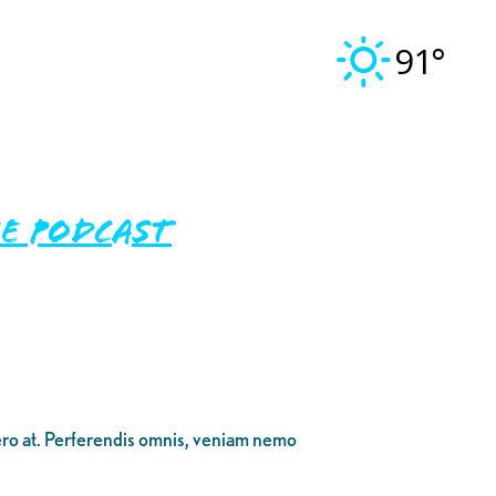
91°
E PODCAST
bero at. Perferendis omnis, veniam nemo