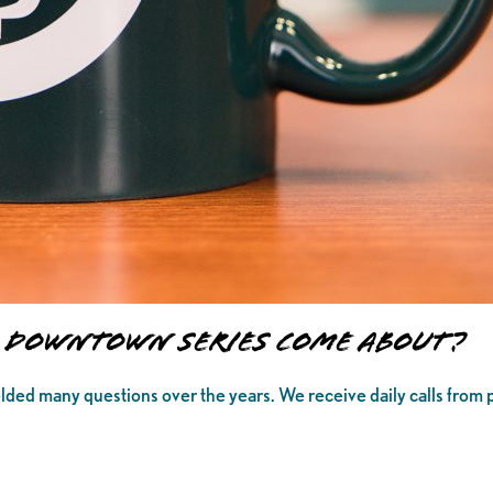
to Downtown Series Come About?
elded many questions over the years. We receive daily calls from 