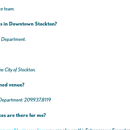
ce team.
es in Downtown Stockton?
t Department.
e City of Stockton.
wned venue?
s Department: 209.937.8119
ces are there for me?