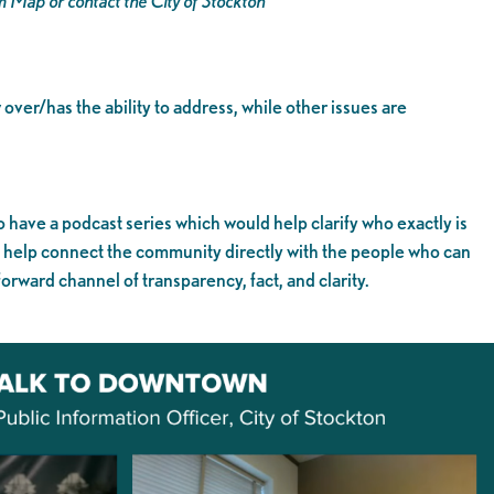
em Map or contact the City of Stockton
 over/has the ability to address, while other issues are
o have a podcast series which would help clarify who exactly is
d help connect the community directly with the people who can
orward channel of transparency, fact, and clarity.