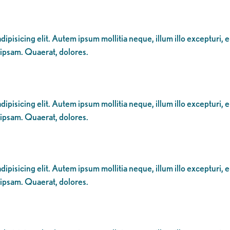
ipisicing elit. Autem ipsum mollitia neque, illum illo excepturi, 
 ipsam. Quaerat, dolores.
ipisicing elit. Autem ipsum mollitia neque, illum illo excepturi, 
 ipsam. Quaerat, dolores.
ipisicing elit. Autem ipsum mollitia neque, illum illo excepturi, 
 ipsam. Quaerat, dolores.