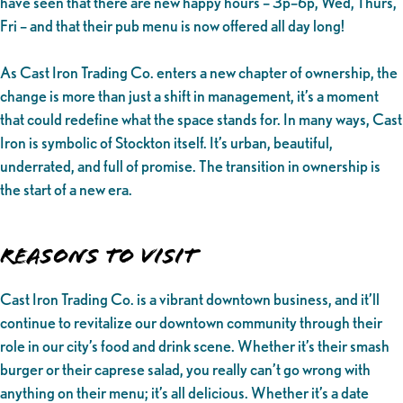
have seen that there are new happy hours – 3p–6p, Wed, Thurs,
Fri – and that their pub menu is now offered all day long!
As Cast Iron Trading Co. enters a new chapter of ownership, the
change is more than just a shift in management, it’s a moment
that could redefine what the space stands for. In many ways, Cast
Iron is symbolic of Stockton itself. It’s urban, beautiful,
underrated, and full of promise. The transition in ownership is
the start of a new era.
Reasons to Visit
Cast Iron Trading Co. is a vibrant downtown business, and it’ll
continue to revitalize our downtown community through their
role in our city’s food and drink scene. Whether it’s their smash
burger or their caprese salad, you really can’t go wrong with
anything on their menu; it’s all delicious. Whether it’s a date