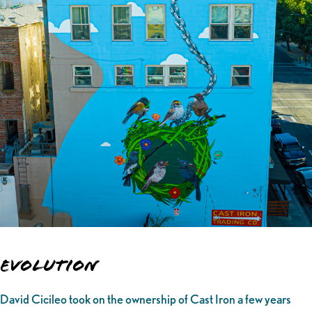
Evolution
David Cicileo took on the ownership of Cast Iron a few years