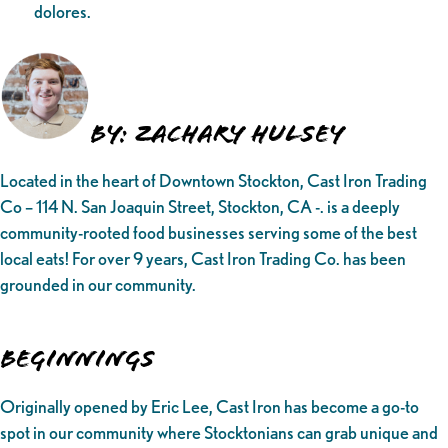
dolores.
By: Zachary Hulsey
Located in the heart of Downtown Stockton, Cast Iron Trading
Co – 114 N. San Joaquin Street, Stockton, CA -. is a deeply
community-rooted food businesses serving some of the best
local eats! For over 9 years, Cast Iron Trading Co. has been
grounded in our community.
Beginnings
Originally opened by Eric Lee, Cast Iron has become a go-to
spot in our community where Stocktonians can grab unique and