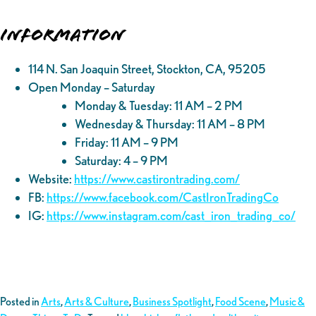
Information
114 N. San Joaquin Street, Stockton, CA, 95205
Open Monday – Saturday
Monday & Tuesday: 11 AM – 2 PM
Wednesday & Thursday: 11 AM – 8 PM
Friday: 11 AM – 9 PM
Saturday: 4 – 9 PM
Website:
https://www.castirontrading.com/
FB:
https://www.facebook.com/CastIronTradingCo
IG:
https://www.instagram.com/cast_iron_trading_co/
Posted in
Arts
,
Arts & Culture
,
Business Spotlight
,
Food Scene
,
Music &