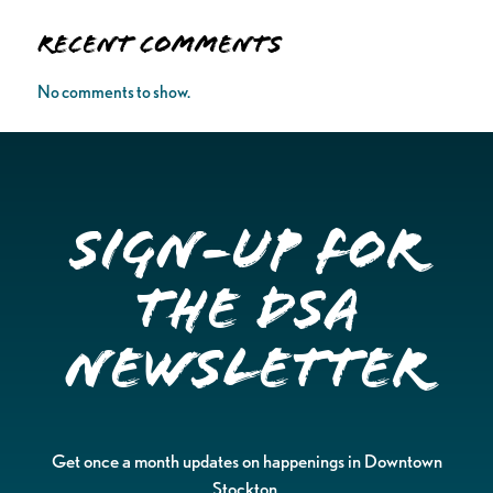
Recent Comments
No comments to show.
Sign-up for
the DSA
Newsletter
Get once a month updates on happenings in Downtown
Stockton.