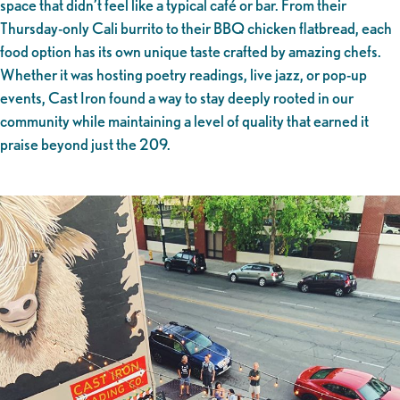
space that didn’t feel like a typical café or bar. From their
Thursday-only Cali burrito to their BBQ chicken flatbread, each
food option has its own unique taste crafted by amazing chefs.
Whether it was hosting poetry readings, live jazz, or pop-up
events, Cast Iron found a way to stay deeply rooted in our
community while maintaining a level of quality that earned it
praise beyond just the 209.