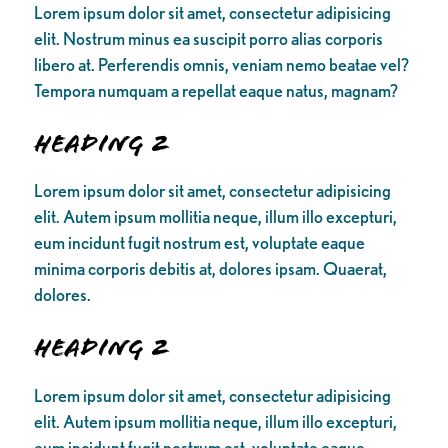
Lorem ipsum dolor sit amet, consectetur adipisicing
elit. Nostrum minus ea suscipit porro alias corporis
libero at. Perferendis omnis, veniam nemo beatae vel?
Tempora numquam a repellat eaque natus, magnam?
Heading 2
Lorem ipsum dolor sit amet, consectetur adipisicing
elit. Autem ipsum mollitia neque, illum illo excepturi,
eum incidunt fugit nostrum est, voluptate eaque
minima corporis debitis at, dolores ipsam. Quaerat,
dolores.
Heading 2
Lorem ipsum dolor sit amet, consectetur adipisicing
elit. Autem ipsum mollitia neque, illum illo excepturi,
eum incidunt fugit nostrum est, voluptate eaque