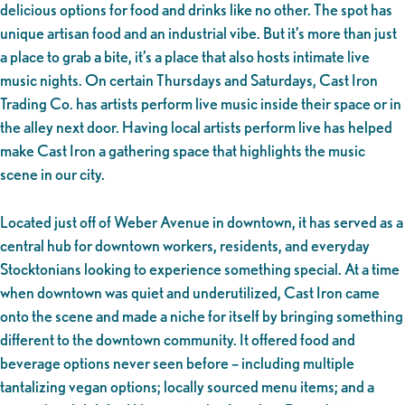
delicious options for food and drinks like no other. The spot has
unique artisan food and an industrial vibe. But it’s more than just
a place to grab a bite, it’s a place that also hosts intimate live
music nights. On certain Thursdays and Saturdays, Cast Iron
Trading Co. has artists perform live music inside their space or in
the alley next door. Having local artists perform live has helped
make Cast Iron a gathering space that highlights the music
scene in our city.
Located just off of Weber Avenue in downtown, it has served as a
central hub for downtown workers, residents, and everyday
Stocktonians looking to experience something special. At a time
when downtown was quiet and underutilized, Cast Iron came
onto the scene and made a niche for itself by bringing something
different to the downtown community. It offered food and
beverage options never seen before – including multiple
tantalizing vegan options; locally sourced menu items; and a