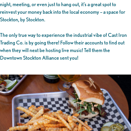
night, meeting, or even just to hang out, it’s a great spot to
reinvest your money back into the local economy – a space for
Stockton, by Stockton.
The only true way to experience the industrial vibe of Cast Iron
Trading Co. is by going there! Follow their accounts to find out
when they will next be hosting live music! Tell them the
Downtown Stockton Alliance sent you!