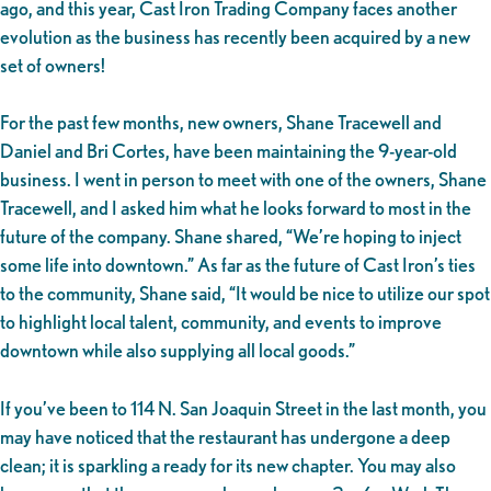
ago, and this year, Cast Iron Trading Company faces another
evolution as the business has recently been acquired by a new
set of owners!
For the past few months, new owners, Shane Tracewell and
Daniel and Bri Cortes, have been maintaining the 9-year-old
business. I went in person to meet with one of the owners, Shane
Tracewell, and I asked him what he looks forward to most in the
future of the company. Shane shared, “We’re hoping to inject
some life into downtown.” As far as the future of Cast Iron’s ties
to the community, Shane said, “It would be nice to utilize our spot
to highlight local talent, community, and events to improve
downtown while also supplying all local goods.”
If you’ve been to 114 N. San Joaquin Street in the last month, you
may have noticed that the restaurant has undergone a deep
clean; it is sparkling a ready for its new chapter. You may also