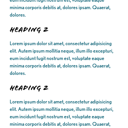
minima corporis debitis at, dolores ipsam. Quaerat,
dolores.
Heading 2
Lorem ipsum dolor sit amet, consectetur adipisicing
elit. Autem ipsum mollitia neque, illum illo excepturi,
eum incidunt fugit nostrum est, voluptate eaque
minima corporis debitis at, dolores ipsam. Quaerat,
dolores.
Heading 2
Lorem ipsum dolor sit amet, consectetur adipisicing
elit. Autem ipsum mollitia neque, illum illo excepturi,
eum incidunt fugit nostrum est, voluptate eaque
minima corporis debitis at, dolores ipsam. Quaerat,