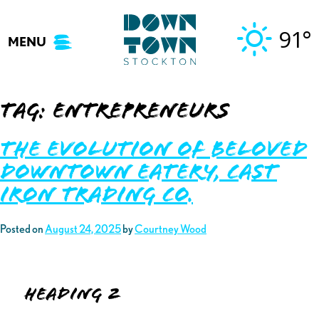
Skip
to
91°
MENU
content
Tag:
entrepreneurs
The Evolution of Beloved
Downtown Eatery, Cast
Iron Trading Co.
Posted on
August 24, 2025
by
Courtney Wood
Heading 2