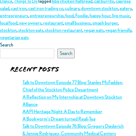
Dance
,
Things To Do
Tagged
bbq chicken flatbread
,
cali burrito
,
caprese
salad
,
cast iron
,
cast iron trading co
,
culinary
,
downtown stockton
,
eatery
,
entrepreneurs
,
entrepreneurship
,
food
,
Foodie
,
happy hour
,
live music
,
local food
,
new owners
,
restaurant
,
small business
,
smash burger
,
stockton
,
stockton eats
,
stockton restaurant
,
vegan eats
,
vegan friendly
,
vegetarian eats
Search
Search
Recent Posts
Talk to Downtown Episode 77 Blog: Stanley McFadden,
Chief of the Stockton Police Department
A Reflection on My Internship at Downtown Stockton
Alliance
AAPI Heritage Night: A Day to Remember
A Bookworm’s Dream turned Reali-Tea
Talk to Downtown Episode 76 Blog: Gregory Diederich
& Jennie Rodriguez, Community Medical Centers