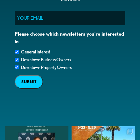
Email
Please choose which newsletters you're interested
in
General Interest
Downtown Business Owners
Downtown Property Owners
SUBMIT