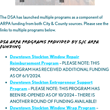
The DSA has launched multiple programs as a component of
ARPA funding from both City & County sources. Please see the
links to multiple programs below.
DSA ARPA Programs Provided by SJC ARPA
Funding
Downtown Stockton Window Repair
Reimbursement Program
– PLEASE NOTE: THIS
PROGRAM HAS RECEIVED ADDITIONAL FUNDING
AS OF 6/1/2024.
Downtown Stockton Entrepreneur Support
Program
– PLEASE NOTE: THIS PROGRAM HAS
BEEN RE-OPENED AS OF 10/2024 – THERE IS
ANOTHER ROUND OF FUNDING AVAILABLE!
Downtown Stockton Window Wrap Program
–