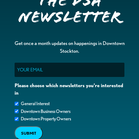
the DSA
Newsletter
Get once a month updates on happenings in Downtown
Stockton.
Email
Please choose which newsletters you're interested
in
General Interest
Downtown Business Owners
Downtown Property Owners
SUBMIT