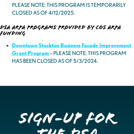
PLEASE NOTE: THIS PROGRAM IS TEMPORARILY
CLOSED AS OF 4/12/2025.
DSA ARPA Programs Provided by COS ARPA
Funding
Downtown Stockton Business Facade Improvement
Grant Program
– PLEASE NOTE: THIS PROGRAM
HAS BEEN CLOSED AS OF 5/3/2024.
Sign-up for