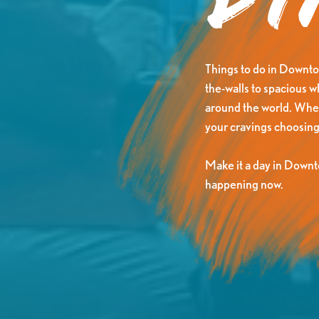
Di
Things to do in Downtow
the-walls to spacious 
around the world. Wheth
your cravings choosing
Make it a day in Downt
happening now.