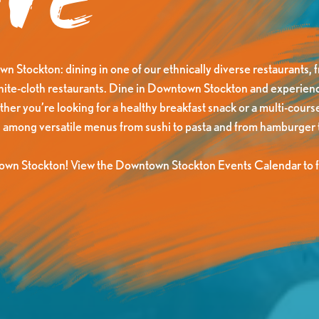
ne
n Stockton: dining in one of our ethnically diverse restaurants, f
white-cloth restaurants. Dine in Downtown Stockton and experienc
er you’re looking for a healthy breakfast snack or a multi-course
 among versatile menus from sushi to pasta and from hamburger t
own Stockton! View the Downtown Stockton Events Calendar to fi