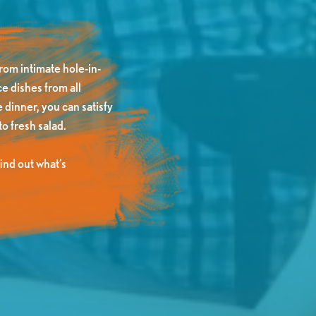
rom intimate hole-in-
e dishes from all
 dinner, you can satisfy
o fresh salad.
nd out what’s