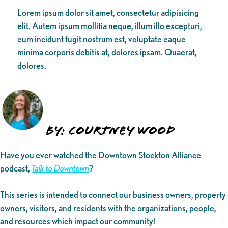
Lorem ipsum dolor sit amet, consectetur adipisicing
elit. Autem ipsum mollitia neque, illum illo excepturi,
eum incidunt fugit nostrum est, voluptate eaque
minima corporis debitis at, dolores ipsam. Quaerat,
dolores.
By: Courtney Wood
Have you ever watched the Downtown Stockton Alliance
podcast,
Talk to Downtown
?
This series is intended to connect our business owners, property
owners, visitors, and residents with the organizations, people,
and resources which impact our community!