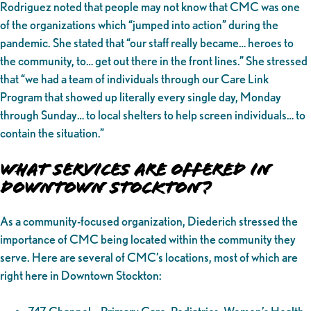
Rodriguez noted that people may not know that CMC was one
of the organizations which “jumped into action” during the
pandemic. She stated that “our staff really became… heroes to
the community, to… get out there in the front lines.” She stressed
that “we had a team of individuals through our Care Link
Program that showed up literally every single day, Monday
through Sunday… to local shelters to help screen individuals… to
contain the situation.”
What Services Are Offered in
Downtown Stockton?
As a community-focused organization, Diederich stressed the
importance of CMC being located within the community they
serve. Here are several of CMC’s locations, most of which are
right here in Downtown Stockton: