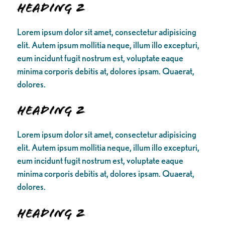
Heading 2
Lorem ipsum dolor sit amet, consectetur adipisicing
elit. Autem ipsum mollitia neque, illum illo excepturi,
eum incidunt fugit nostrum est, voluptate eaque
minima corporis debitis at, dolores ipsam. Quaerat,
dolores.
Heading 2
Lorem ipsum dolor sit amet, consectetur adipisicing
elit. Autem ipsum mollitia neque, illum illo excepturi,
eum incidunt fugit nostrum est, voluptate eaque
minima corporis debitis at, dolores ipsam. Quaerat,
dolores.
Heading 2