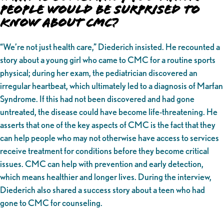
People Would be Surprised to
Know About CMC?
“We’re not just health care,” Diederich insisted. He recounted a
story about a young girl who came to CMC for a routine sports
physical; during her exam, the pediatrician discovered an
irregular heartbeat, which ultimately led to a diagnosis of Marfan
Syndrome. If this had not been discovered and had gone
untreated, the disease could have become life-threatening. He
asserts that one of the key aspects of CMC is the fact that they
can help people who may not otherwise have access to services
receive treatment for conditions before they become critical
issues. CMC can help with prevention and early detection,
which means healthier and longer lives. During the interview,
Diederich also shared a success story about a teen who had
gone to CMC for counseling.