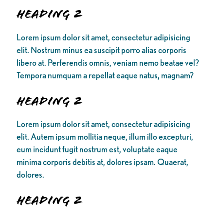
Heading 2
Lorem ipsum dolor sit amet, consectetur adipisicing
elit. Nostrum minus ea suscipit porro alias corporis
libero at. Perferendis omnis, veniam nemo beatae vel?
Tempora numquam a repellat eaque natus, magnam?
Heading 2
Lorem ipsum dolor sit amet, consectetur adipisicing
elit. Autem ipsum mollitia neque, illum illo excepturi,
eum incidunt fugit nostrum est, voluptate eaque
minima corporis debitis at, dolores ipsam. Quaerat,
dolores.
Heading 2