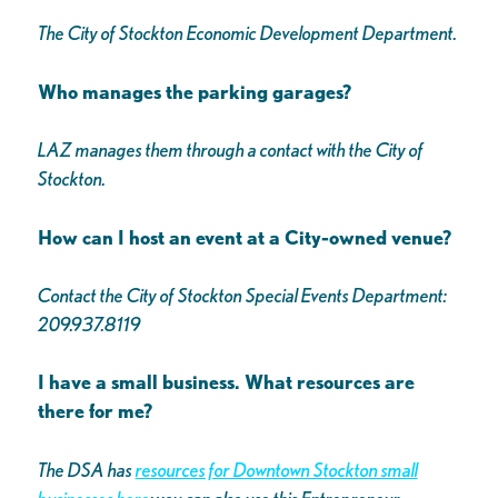
The City of Stockton Economic Development Department.
Who manages the parking garages?
LAZ manages them through a contact with the City of
Stockton.
How can I host an event at a City-owned venue?
Contact the City of Stockton Special Events Department:
209.937.8119
I have a small business. What resources are
there for me?
The DSA has
resources for Downtown Stockton small