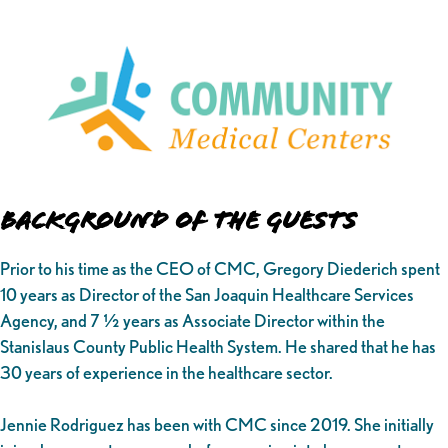
Background of the Guests
Prior to his time as the CEO of CMC, Gregory Diederich spent
10 years as Director of the San Joaquin Healthcare Services
Agency, and 7 ½ years as Associate Director within the
Stanislaus County Public Health System. He shared that he has
30 years of experience in the healthcare sector.
Jennie Rodriguez has been with CMC since 2019. She initially