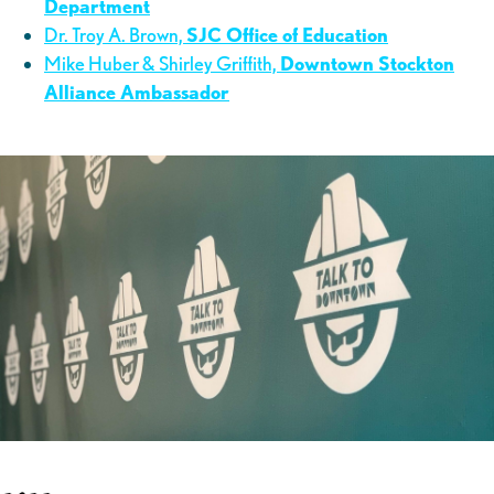
Department
Dr. Troy A. Brown,
SJC Office of Education
Mike Huber & Shirley Griffith,
Downtown Stockton
Alliance Ambassador