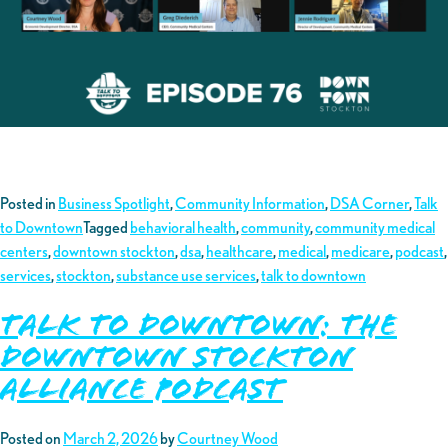
Posted in
Business Spotlight
,
Community Information
,
DSA Corner
,
Talk
to Downtown
Tagged
behavioral health
,
community
,
community medical
centers
,
downtown stockton
,
dsa
,
healthcare
,
medical
,
medicare
,
podcast
,
services
,
stockton
,
substance use services
,
talk to downtown
TALK TO DOWNTOWN: THE
DOWNTOWN STOCKTON
ALLIANCE PODCAST
Posted on
March 2, 2026
by
Courtney Wood