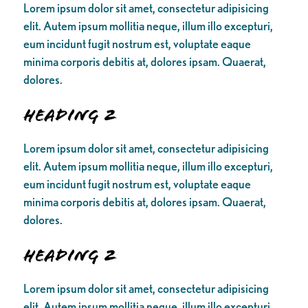
Lorem ipsum dolor sit amet, consectetur adipisicing
elit. Autem ipsum mollitia neque, illum illo excepturi,
eum incidunt fugit nostrum est, voluptate eaque
minima corporis debitis at, dolores ipsam. Quaerat,
dolores.
Heading 2
Lorem ipsum dolor sit amet, consectetur adipisicing
elit. Autem ipsum mollitia neque, illum illo excepturi,
eum incidunt fugit nostrum est, voluptate eaque
minima corporis debitis at, dolores ipsam. Quaerat,
dolores.
Heading 2
Lorem ipsum dolor sit amet, consectetur adipisicing
elit. Autem ipsum mollitia neque, illum illo excepturi,