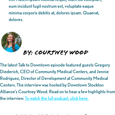
eum incidunt fugit nostrum est, voluptate eaque
minima corporis debitis at, dolores ipsam. Quaerat,
dolores.
By: Courtney Wood
The latest Talk to Downtown episode featured guests Gregory
Diederich, CEO of Community Medical Centers, and Jennie
Rodriguez, Director of Development at Community Medical
Centers. The interview was hosted by Downtown Stockton
Alliance’s Courtney Wood. Read on to hear a few highlights from
the interview.
To watch the full podcast, click here.