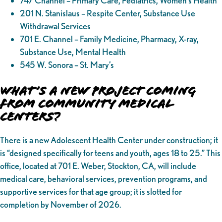
747 Channel – Primary Care, Pediatrics, Women’s Health
201 N. Stanislaus – Respite Center, Substance Use
Withdrawal Services
701 E. Channel – Family Medicine, Pharmacy, X-ray,
Substance Use, Mental Health
545 W. Sonora – St. Mary’s
What’s a New Project Coming
from Community Medical
Centers?
There is a new Adolescent Health Center under construction; it
is “designed specifically for teens and youth, ages 18 to 25.” This
office, located at 701 E. Weber, Stockton, CA, will include
medical care, behavioral services, prevention programs, and
supportive services for that age group; it is slotted for
completion by November of 2026.