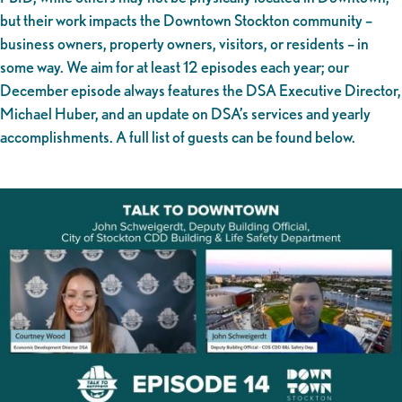
but their work impacts the Downtown Stockton community –
business owners, property owners, visitors, or residents – in
some way. We aim for at least 12 episodes each year; our
December episode always features the DSA Executive Director,
Michael Huber, and an update on DSA’s services and yearly
accomplishments. A full list of guests can be found below.