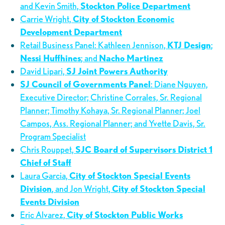
and Kevin Smith,
Stockton Police Department
Carrie Wright,
City of Stockton Economic
Development Department
Retail Business Panel: Kathleen Jennison,
KTJ Design
;
Nessi Huffhines
; and
Nacho Martinez
David Lipari,
SJ Joint Powers Authority
SJ Council of Governments Panel
: Diane Nguyen,
Executive Director; Christine Corrales, Sr. Regional
Planner; Timothy Kohaya, Sr. Regional Planner; Joel
Campos, Ass. Regional Planner; and Yvette Davis, Sr.
Program Specialist
Chris Rouppet,
SJC Board of Supervisors District 1
Chief of Staff
Laura Garcia,
City of Stockton Special Events
Division
, and Jon Wright,
City of Stockton Special
Events Division
Eric Alvarez,
City of Stockton Public Works