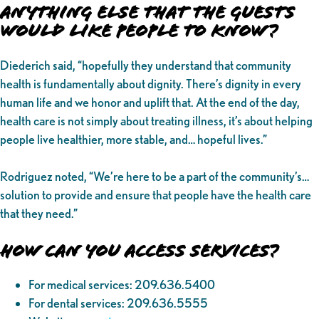
Anything Else That the Guests
Would Like People to Know?
Diederich said, “hopefully they understand that community
health is fundamentally about dignity. There’s dignity in every
human life and we honor and uplift that. At the end of the day,
health care is not simply about treating illness, it’s about helping
people live healthier, more stable, and… hopeful lives.”
Rodriguez noted, “We’re here to be a part of the community’s…
solution to provide and ensure that people have the health care
that they need.”
How Can You Access Services?
For medical services: 209.636.5400
For dental services: 209.636.5555