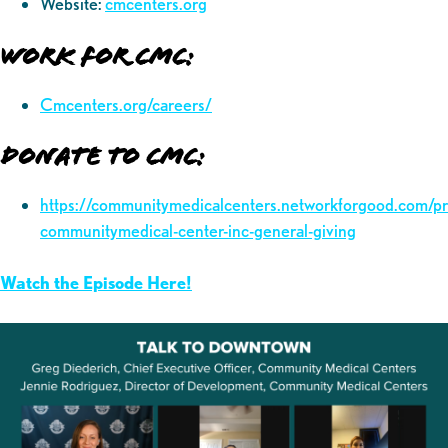
Website:
cmcenters.org
Work for CMC:
Cmcenters.org/careers/
Donate to CMC:
https://communitymedicalcenters.networkforgood.com/p
communitymedical-center-inc-general-giving
Watch the Episode Here!