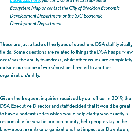
businesses here
; you can also use this Entrepreneur
Ecosystem Map or contact the City of Stockton Economic
Development Department or the SJC Economic
Development Department.
These are just a taste of the types of questions DSA staff typically
fields. Some questions are related to things the DSA has purview
over/has the ability to address, while other issues are completely
outside our scope of work/must be directed to another
organization/entity.
Given the frequent inquiries received by our office, in 2019, the
DSA Executive Director and staff decided that it would be great
to have a podcast series which would help clarify who exactly is
responsible for what in our community; help people stay in the
know about events or organizations that impact our Downtown;