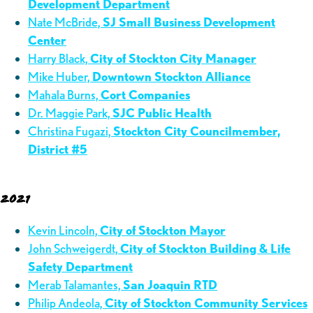
Development Department
Nate McBride,
SJ Small Business Development
Center
Harry Black,
City of Stockton City Manager
Mike Huber,
Downtown Stockton Alliance
Mahala Burns,
Cort Companies
Dr. Maggie Park,
SJC Public Health
Christina Fugazi,
Stockton City Councilmember,
District #5
2021
Kevin Lincoln,
City of Stockton Mayor
John Schweigerdt,
City of Stockton Building & Life
Safety Department
Merab Talamantes,
San Joaquin RTD
Philip Andeola,
City of Stockton Community Services