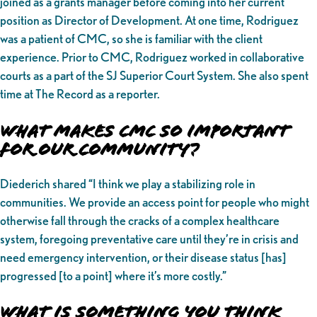
joined as a grants manager before coming into her current
position as Director of Development. At one time, Rodriguez
was a patient of CMC, so she is familiar with the client
experience. Prior to CMC, Rodriguez worked in collaborative
courts as a part of the SJ Superior Court System. She also spent
time at The Record as a reporter.
What makes CMC So Important
for Our Community?
Diederich shared “I think we play a stabilizing role in
communities. We provide an access point for people who might
otherwise fall through the cracks of a complex healthcare
system, foregoing preventative care until they’re in crisis and
need emergency intervention, or their disease status [has]
progressed [to a point] where it’s more costly.”
What is Something You Think