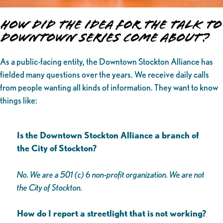
How Did The Idea for the Talk to
Downtown Series Come About?
As a public-facing entity, the Downtown Stockton Alliance has
fielded many questions over the years. We receive daily calls
from people wanting all kinds of information. They want to know
things like:
Is the Downtown Stockton Alliance a branch of
the City of Stockton?
No. We are a 501 (c) 6 non-profit organization. We are not
the City of Stockton.
How do I report a streetlight that is not working?