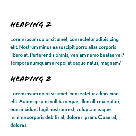
Heading 2
Lorem ipsum dolor sit amet, consectetur adipisicing
elit. Nostrum minus ea suscipit porro alias corporis
libero at. Perferendis omnis, veniam nemo beatae vel?
Tempora numquam a repellat eaque natus, magnam?
Heading 2
Lorem ipsum dolor sit amet, consectetur adipisicing
elit. Autem ipsum mollitia neque, illum illo excepturi,
eum incidunt fugit nostrum est, voluptate eaque
minima corporis debitis at, dolores ipsam. Quaerat,
dolores.