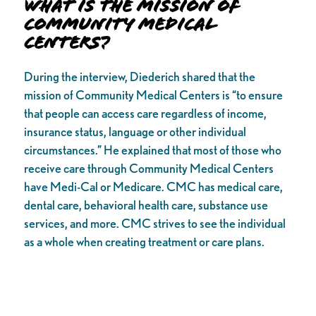
What is the Mission of
Community Medical
Centers?
During the interview, Diederich shared that the
mission of Community Medical Centers is “to ensure
that people can access care regardless of income,
insurance status, language or other individual
circumstances.” He explained that most of those who
receive care through Community Medical Centers
have Medi-Cal or Medicare. CMC has medical care,
dental care, behavioral health care, substance use
services, and more. CMC strives to see the individual
as a whole when creating treatment or care plans.