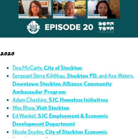
2020
Tina McCarty,
City of Stockton
Sergeant Steve Kihlthau,
Stockton PD
, and Ace Waters,
Downtown Stockton Alliance Community
Ambassador Program
Adam Cheshire,
SJC Homeless Initiatives
Wes Rhea,
Visit Stockton
Ed Wanket,
SJC Employment & Economic
Development Department
Nicole Snyder,
City of Stockton Economic