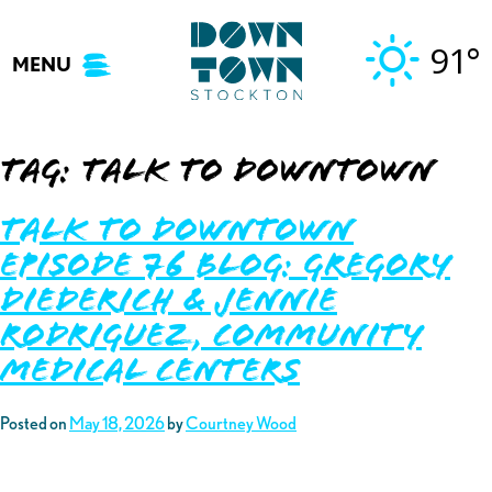
Skip
to
91°
MENU
content
Tag:
talk to downtown
Talk to Downtown
Episode 76 Blog: Gregory
Diederich & Jennie
Rodriguez, Community
Medical Centers
Posted on
May 18, 2026
by
Courtney Wood