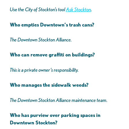
Use the City of Stockton’s tool
Ask Stockton
.
Who empties Downtown’s trash cans?
The Downtown Stockton Alliance.
Who can remove graffiti on buildings?
This is a private owner’s responsibility.
Who manages the sidewalk weeds?
The Downtown Stockton Alliance maintenance team.
Who has purview over parking spaces in
Downtown Stockton?