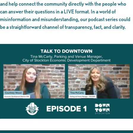
and help connect the community directly with the people who
can answer their questions in a LIVE format. In a world of
misinformation and misunderstanding, our podcast series could
be a straightforward channel of transparency, fact, and clarity.