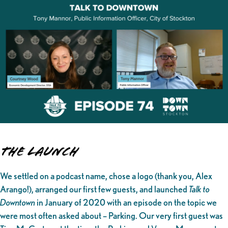
The Launch
We settled on a podcast name, chose a logo (thank you, Alex
Arango!), arranged our first few guests, and launched
Talk to
Downtown
in January of 2020 with an episode on the topic we
were most often asked about – Parking. Our very first guest was