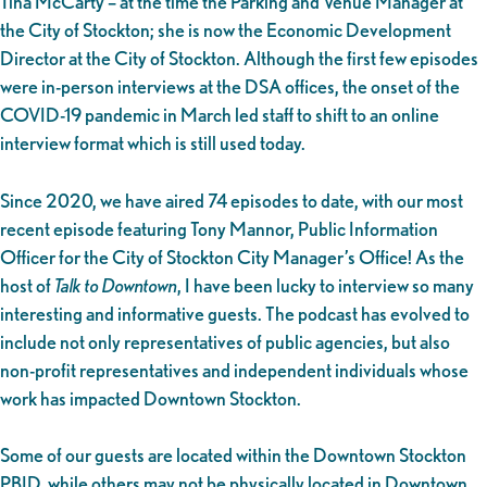
Tina McCarty – at the time the Parking and Venue Manager at
the City of Stockton; she is now the Economic Development
Director at the City of Stockton. Although the first few episodes
were in-person interviews at the DSA offices, the onset of the
COVID-19 pandemic in March led staff to shift to an online
interview format which is still used today.
Since 2020, we have aired 74 episodes to date, with our most
recent episode featuring Tony Mannor, Public Information
Officer for the City of Stockton City Manager’s Office! As the
host of
Talk to Downtown
, I have been lucky to interview so many
interesting and informative guests. The podcast has evolved to
include not only representatives of public agencies, but also
non-profit representatives and independent individuals whose
work has impacted Downtown Stockton.
Some of our guests are located within the Downtown Stockton
PBID, while others may not be physically located in Downtown,