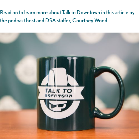
Read on to learn more about Talk to Downtown in this article by
the podcast host and DSA staffer, Courtney Wood.