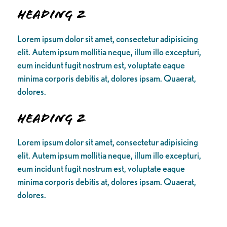
Heading 2
Lorem ipsum dolor sit amet, consectetur adipisicing
elit. Autem ipsum mollitia neque, illum illo excepturi,
eum incidunt fugit nostrum est, voluptate eaque
minima corporis debitis at, dolores ipsam. Quaerat,
dolores.
Heading 2
Lorem ipsum dolor sit amet, consectetur adipisicing
elit. Autem ipsum mollitia neque, illum illo excepturi,
eum incidunt fugit nostrum est, voluptate eaque
minima corporis debitis at, dolores ipsam. Quaerat,
dolores.