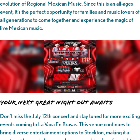
evolution of Regional Mexican Music. Since this is an all-ages
event, it’s the perfect opportunity for families and music lovers of
all generations to come together and experience the magic of
live Mexican music.
Your Next Great Night Out Awaits
Don’t miss the July 12th concert and stay tuned for more exciting
events coming to La Vaca En Brasas. This venue continues to
bring diverse entertainment options to Stockton, making it a