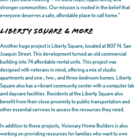
stronger communities. Our mission is rooted in the belief that
everyone deserves a safe, affordable place to call home.”
Liberty Square & More
Another huge project is Liberty Square, located at 807 N. San
Joaquin Street. This development turned an old commercial
building into 74 affordable rental units. This project was
designed with veterans in mind, offering a mix of studio
apartments and one-, two-, and three-bedroom homes. Liberty
Square also has a vibrant community center with a computer lab
and daycare facilities. Residents at the Liberty Square also
benefit from their close proximity to public transportation and
other essential services to access the resources they need.
In addition to these projects, Visionary Home Builders is also
working on providing resources for families who want to own