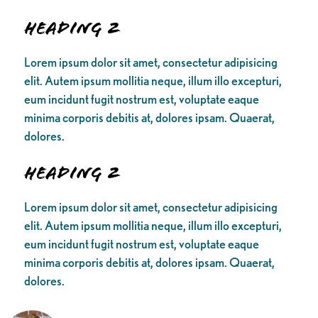
Heading 2
Lorem ipsum dolor sit amet, consectetur adipisicing
elit. Autem ipsum mollitia neque, illum illo excepturi,
eum incidunt fugit nostrum est, voluptate eaque
minima corporis debitis at, dolores ipsam. Quaerat,
dolores.
Heading 2
Lorem ipsum dolor sit amet, consectetur adipisicing
elit. Autem ipsum mollitia neque, illum illo excepturi,
eum incidunt fugit nostrum est, voluptate eaque
minima corporis debitis at, dolores ipsam. Quaerat,
dolores.