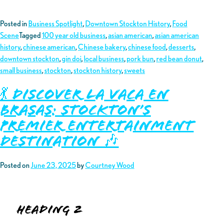
Posted in
Business Spotlight
,
Downtown Stockton History
,
Food
Scene
Tagged
100 year old business
,
asian american
,
asian american
history
,
chinese american
,
Chinese bakery
,
chinese food
,
desserts
,
downtown stockton
,
gin doi
,
local business
,
pork bun
,
red bean donut
,
small business
,
stockton
,
stockton history
,
sweets
💃 Discover La Vaca En
Brasas: Stockton’s
Premier Entertainment
Destination 🎶
Posted on
June 23, 2025
by
Courtney Wood
Heading 2