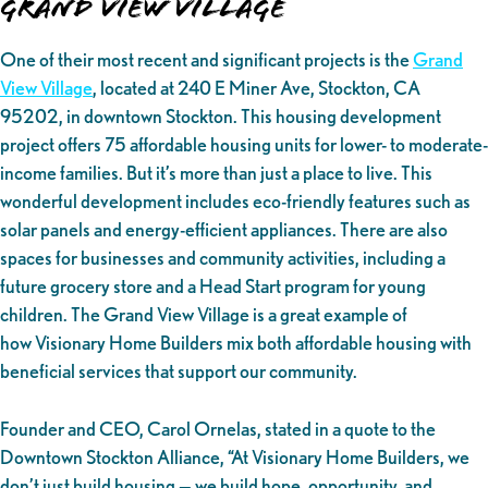
Grand View Village
One of their most recent and significant projects is the
Grand
View Village
, located at 240 E Miner Ave, Stockton, CA
95202, in downtown Stockton. This housing development
project offers 75 affordable housing units for lower- to moderate-
income families. But it’s more than just a place to live. This
wonderful development includes eco-friendly features such as
solar panels and energy-efficient appliances. There are also
spaces for businesses and community activities, including a
future grocery store and a Head Start program for young
children. The Grand View Village is a great example of
how Visionary Home Builders mix both affordable housing with
beneficial services that support our community.
Founder and CEO, Carol Ornelas, stated in a quote to the
Downtown Stockton Alliance, “At Visionary Home Builders, we
don’t just build housing — we build hope, opportunity, and