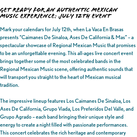
Get Ready for an Authentic Mexican
Music Experience: July 12th Event
Mark your calendars for July 12th, when La Vaca En Brasas
presents “Caimanes De Sinaloa, Ases De California & Mas” – a
spectacular showcase of Regional Mexican Music that promises
to be an unforgettable evening. This all-ages live concert event
brings together some of the most celebrated bands in the
Regional Mexican Music scene, offering authentic sounds that
will transport you straight to the heart of Mexican musical
tradition.
The impressive lineup features Los Caimanes De Sinaloa, Los
Ases De California, Grupo Viada, Los Preferidos Del Valle, and
Grupo Agrado – each band bringing their unique style and
energy to create a night filled with passionate performances.
This concert celebrates the rich heritage and contemporary