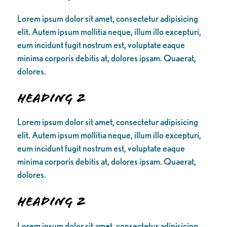
Lorem ipsum dolor sit amet, consectetur adipisicing
elit. Autem ipsum mollitia neque, illum illo excepturi,
eum incidunt fugit nostrum est, voluptate eaque
minima corporis debitis at, dolores ipsam. Quaerat,
dolores.
Heading 2
Lorem ipsum dolor sit amet, consectetur adipisicing
elit. Autem ipsum mollitia neque, illum illo excepturi,
eum incidunt fugit nostrum est, voluptate eaque
minima corporis debitis at, dolores ipsam. Quaerat,
dolores.
Heading 2
Lorem ipsum dolor sit amet, consectetur adipisicing