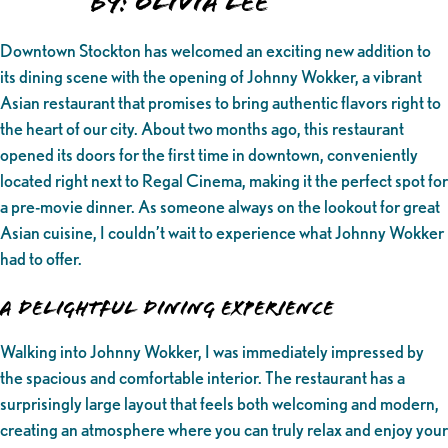
By: Olivia Lee
Downtown Stockton has welcomed an exciting new addition to
its dining scene with the opening of Johnny Wokker, a vibrant
Asian restaurant that promises to bring authentic flavors right to
the heart of our city. About two months ago, this restaurant
opened its doors for the first time in downtown, conveniently
located right next to Regal Cinema, making it the perfect spot for
a pre-movie dinner. As someone always on the lookout for great
Asian cuisine, I couldn’t wait to experience what Johnny Wokker
had to offer.
A Delightful Dining Experience
Walking into Johnny Wokker, I was immediately impressed by
the spacious and comfortable interior. The restaurant has a
surprisingly large layout that feels both welcoming and modern,
creating an atmosphere where you can truly relax and enjoy your