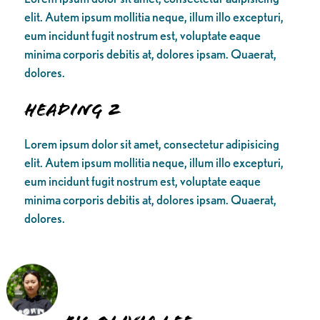
elit. Autem ipsum mollitia neque, illum illo excepturi,
eum incidunt fugit nostrum est, voluptate eaque
minima corporis debitis at, dolores ipsam. Quaerat,
dolores.
Heading 2
Lorem ipsum dolor sit amet, consectetur adipisicing
elit. Autem ipsum mollitia neque, illum illo excepturi,
eum incidunt fugit nostrum est, voluptate eaque
minima corporis debitis at, dolores ipsam. Quaerat,
dolores.