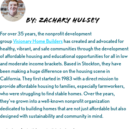
By: Zachary Hulsey
For over 35 years, the nonprofit development
group
Visionary Home Builders
has created and advocated for
healthy, vibrant, and safe communities through the development
of affordable housing and educational opportunities for all in low
and moderate income brackets. Based in Stockton, they have
been making a huge difference on the housing scene in
California. They first started in 1983 with a direct mission to
provide affordable housing to families, especially farmworkers,
who were struggling to find stable homes. Over the years,
they’ve grown into a well-known nonprofit organization
dedicated to building homes that are not just affordable but also
designed with sustainability and community in mind.