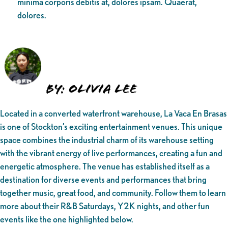
minima corporis debitis at, dolores ipsam. Quaerat,
dolores.
By: Olivia Lee
Located in a converted waterfront warehouse, La Vaca En Brasas
is one of Stockton’s exciting entertainment venues. This unique
space combines the industrial charm of its warehouse setting
with the vibrant energy of live performances, creating a fun and
energetic atmosphere. The venue has established itself as a
destination for diverse events and performances that bring
together music, great food, and community. Follow them to learn
more about their R&B Saturdays, Y2K nights, and other fun
events like the one highlighted below.