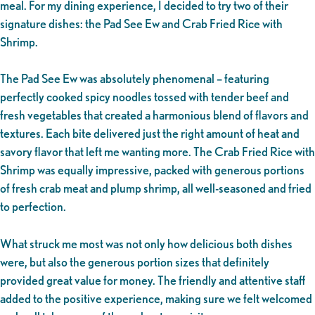
meal. For my dining experience, I decided to try two of their
signature dishes: the Pad See Ew and Crab Fried Rice with
Shrimp.
The Pad See Ew was absolutely phenomenal – featuring
perfectly cooked spicy noodles tossed with tender beef and
fresh vegetables that created a harmonious blend of flavors and
textures. Each bite delivered just the right amount of heat and
savory flavor that left me wanting more. The Crab Fried Rice with
Shrimp was equally impressive, packed with generous portions
of fresh crab meat and plump shrimp, all well-seasoned and fried
to perfection.
What struck me most was not only how delicious both dishes
were, but also the generous portion sizes that definitely
provided great value for money. The friendly and attentive staff
added to the positive experience, making sure we felt welcomed