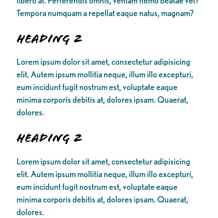
libero at. Perferendis omnis, veniam nemo beatae vel?
Tempora numquam a repellat eaque natus, magnam?
Heading 2
Lorem ipsum dolor sit amet, consectetur adipisicing
elit. Autem ipsum mollitia neque, illum illo excepturi,
eum incidunt fugit nostrum est, voluptate eaque
minima corporis debitis at, dolores ipsam. Quaerat,
dolores.
Heading 2
Lorem ipsum dolor sit amet, consectetur adipisicing
elit. Autem ipsum mollitia neque, illum illo excepturi,
eum incidunt fugit nostrum est, voluptate eaque
minima corporis debitis at, dolores ipsam. Quaerat,
dolores.