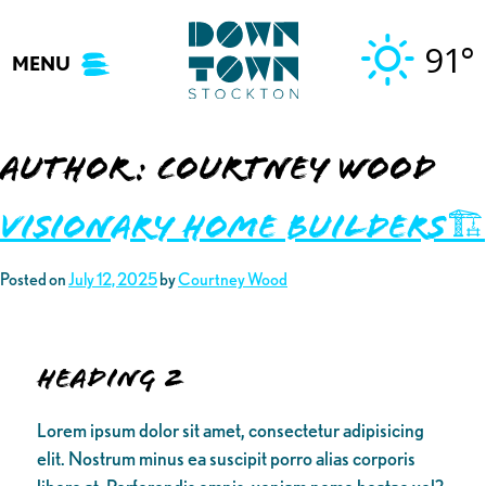
Skip
to
91°
MENU
content
Author:
Courtney Wood
Visionary Home Builders🏗️
Posted on
July 12, 2025
by
Courtney Wood
Heading 2
Lorem ipsum dolor sit amet, consectetur adipisicing
elit. Nostrum minus ea suscipit porro alias corporis