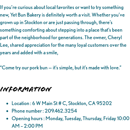
If you’re curious about local favorites or want to try something
new, Yet Bun Bakery is definitely worth a visit. Whether you’ve
grown up in Stockton or are just passing through, there’s
something comforting about stepping into a place that’s been
part of the neighborhood for generations. The owner, Cheryl
Lee, shared appreciation for the many loyal customers over the
years and added with a smile,
“Come try our pork bun — it’s simple, but it’s made with love.”
Information
Location : 6 W Main St # C, Stockton, CA 95202
Phone number : 209.462.3254
Opening hours : Monday, Tuesday, Thursday, Friday 10:00
AM – 2:00 PM