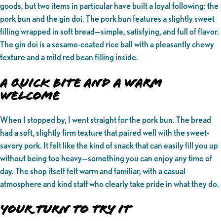
goods, but two items in particular have built a loyal following: the
pork bun and the gin doi. The pork bun features a slightly sweet
filling wrapped in soft bread—simple, satisfying, and full of flavor.
The gin doi is a sesame-coated rice ball with a pleasantly chewy
texture and a mild red bean filling inside.
A Quick Bite and a Warm
Welcome
When I stopped by, I went straight for the pork bun. The bread
had a soft, slightly firm texture that paired well with the sweet-
savory pork. It felt like the kind of snack that can easily fill you up
without being too heavy—something you can enjoy any time of
day. The shop itself felt warm and familiar, with a casual
atmosphere and kind staff who clearly take pride in what they do.
Your Turn to Try It