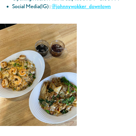
Social Media(IG) :
@‌johnnywokker_downtown