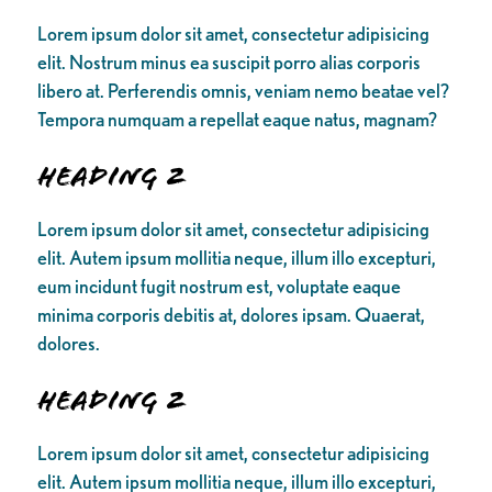
Lorem ipsum dolor sit amet, consectetur adipisicing
elit. Nostrum minus ea suscipit porro alias corporis
libero at. Perferendis omnis, veniam nemo beatae vel?
Tempora numquam a repellat eaque natus, magnam?
Heading 2
Lorem ipsum dolor sit amet, consectetur adipisicing
elit. Autem ipsum mollitia neque, illum illo excepturi,
eum incidunt fugit nostrum est, voluptate eaque
minima corporis debitis at, dolores ipsam. Quaerat,
dolores.
Heading 2
Lorem ipsum dolor sit amet, consectetur adipisicing
elit. Autem ipsum mollitia neque, illum illo excepturi,