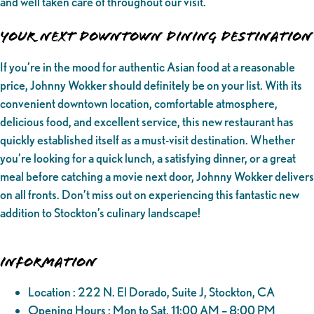
and well taken care of throughout our visit.
Your Next Downtown Dining Destination
If you’re in the mood for authentic Asian food at a reasonable
price, Johnny Wokker should definitely be on your list. With its
convenient downtown location, comfortable atmosphere,
delicious food, and excellent service, this new restaurant has
quickly established itself as a must-visit destination. Whether
you’re looking for a quick lunch, a satisfying dinner, or a great
meal before catching a movie next door, Johnny Wokker delivers
on all fronts. Don’t miss out on experiencing this fantastic new
addition to Stockton’s culinary landscape!
Information
Location : 222 N. El Dorado, Suite J, Stockton, CA
Opening Hours : Mon to Sat, 11:00 AM – 8:00 PM