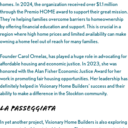
homes. In 2024, the organization received over $1.1 million
through the Premio HOME award to support their great mission.
They’re helping families overcome barriers to homeownership
by offering financial education and support. This is crucial in a
region where high home prices and limited availability can make
owning a home feel out of reach for many families.
Founder Carol Ornelas, has played a huge role in advocating for
affordable housing and economic justice. In 2023, she was
honored with the Alan Fisher Economic Justice Award for her
work in promoting fair housing opportunities. Her leadership has
definitely helped in Visionary Home Builders’ success and their
ability to make a difference in the Stockton community.
La Passeggiata
In yet another project, Visionary Home Builders is also exploring