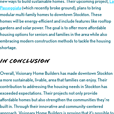
new ways to build sustainable homes. Their upcoming project,
La
Passeggiata
(which recently broke ground), plans to bring
modular multi-family homes to downtown Stockton. These
homes will be energy-efficient and include features like rooftop
gardens and solar power. The goal is to offer more affordable
housing options for seniors and families in the area while also
embracing modern construction methods to tackle the housing
shortage.
In Conclusion
Overall, Visionary Home Builders has made downtown Stockton
a more sustainable, livable, area that families can enjoy. Their
contribution to addressing the housing needs in Stockton has
exceeded expectations. Their projects not only provide
affordable homes but also strengthen the communities they’re
built in. Through their innovative and community-centered
approach, Visionary Home Builders is proving that it’s possible to