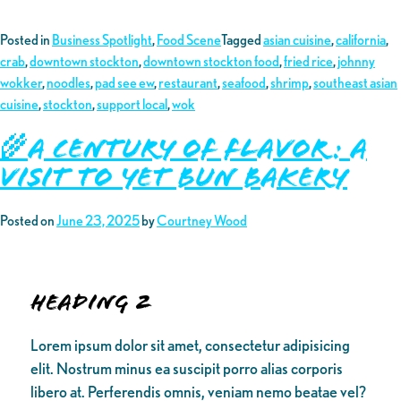
Posted in
Business Spotlight
,
Food Scene
Tagged
asian cuisine
,
california
,
crab
,
downtown stockton
,
downtown stockton food
,
fried rice
,
johnny
wokker
,
noodles
,
pad see ew
,
restaurant
,
seafood
,
shrimp
,
southeast asian
cuisine
,
stockton
,
support local
,
wok
🌾A Century of Flavor: A
Visit to Yet Bun Bakery
Posted on
June 23, 2025
by
Courtney Wood
Heading 2
Lorem ipsum dolor sit amet, consectetur adipisicing
elit. Nostrum minus ea suscipit porro alias corporis
libero at. Perferendis omnis, veniam nemo beatae vel?