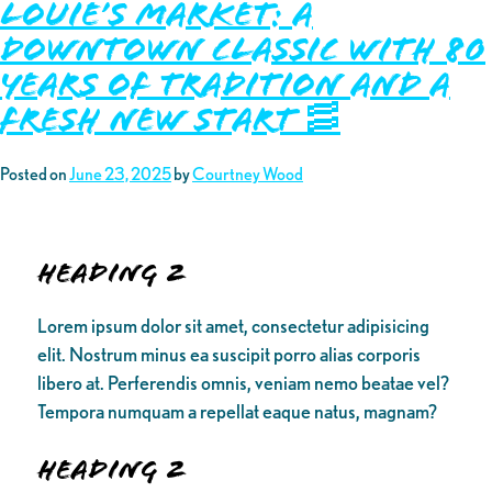
Louie’s Market: A
Downtown Classic with 80
Years of Tradition and a
Fresh New Start 🥓
Posted on
June 23, 2025
by
Courtney Wood
Heading 2
Lorem ipsum dolor sit amet, consectetur adipisicing
elit. Nostrum minus ea suscipit porro alias corporis
libero at. Perferendis omnis, veniam nemo beatae vel?
Tempora numquam a repellat eaque natus, magnam?
Heading 2