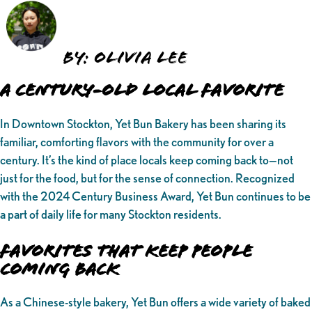
By: Olivia Lee
A Century-Old Local Favorite
In Downtown Stockton, Yet Bun Bakery has been sharing its
familiar, comforting flavors with the community for over a
century. It’s the kind of place locals keep coming back to—not
just for the food, but for the sense of connection. Recognized
with the 2024 Century Business Award, Yet Bun continues to be
a part of daily life for many Stockton residents.
Favorites That Keep People
Coming Back
As a Chinese-style bakery, Yet Bun offers a wide variety of baked