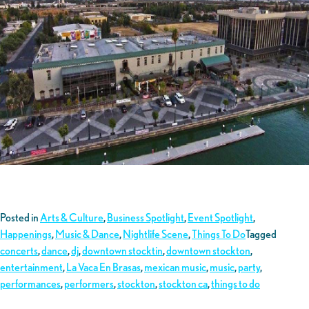
Posted in
Arts & Culture
,
Business Spotlight
,
Event Spotlight
,
Happenings
,
Music & Dance
,
Nightlife Scene
,
Things To Do
Tagged
concerts
,
dance
,
dj
,
downtown stocktin
,
downtown stockton
,
entertainment
,
La Vaca En Brasas
,
mexican music
,
music
,
party
,
performances
,
performers
,
stockton
,
stockton ca
,
things to do