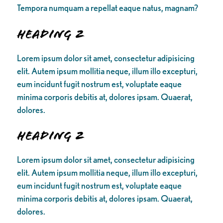
Tempora numquam a repellat eaque natus, magnam?
Heading 2
Lorem ipsum dolor sit amet, consectetur adipisicing
elit. Autem ipsum mollitia neque, illum illo excepturi,
eum incidunt fugit nostrum est, voluptate eaque
minima corporis debitis at, dolores ipsam. Quaerat,
dolores.
Heading 2
Lorem ipsum dolor sit amet, consectetur adipisicing
elit. Autem ipsum mollitia neque, illum illo excepturi,
eum incidunt fugit nostrum est, voluptate eaque
minima corporis debitis at, dolores ipsam. Quaerat,
dolores.