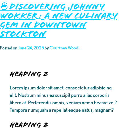
🍜Discovering Johnny
Wokker: A New Culinary
Gem in Downtown
Stockton
Posted on
June 24, 2025
by
Courtney Wood
Heading 2
Lorem ipsum dolor sit amet, consectetur adipisicing
elit. Nostrum minus ea suscipit porro alias corporis
libero at. Perferendis omnis, veniam nemo beatae vel?
Tempora numquam a repellat eaque natus, magnam?
Heading 2