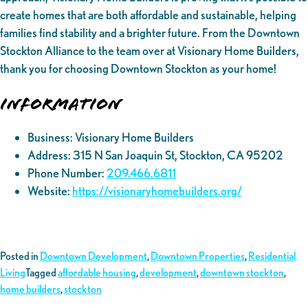
create homes that are both affordable and sustainable, helping
families find stability and a brighter future. From the Downtown
Stockton Alliance to the team over at Visionary Home Builders,
thank you for choosing Downtown Stockton as your home!
Information
Business: Visionary Home Builders
Address: 315 N San Joaquin St, Stockton, CA 95202
Phone Number:
209.466.6811
Website:
https://visionaryhomebuilders.org/
Posted in
Downtown Development
,
Downtown Properties
,
Residential
Living
Tagged
affordable housing
,
development
,
downtown stockton
,
home builders
,
stockton