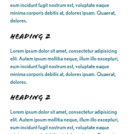
eum incidunt fugit nostrum est, voluptate eaque
minima corporis debitis at, dolores ipsam. Quaerat,
dolores.
Heading 2
Lorem ipsum dolor sit amet, consectetur adipisicing
elit. Autem ipsum mollitia neque, illum illo excepturi,
eum incidunt fugit nostrum est, voluptate eaque
minima corporis debitis at, dolores ipsam. Quaerat,
dolores.
Heading 2
Lorem ipsum dolor sit amet, consectetur adipisicing
elit. Autem ipsum mollitia neque, illum illo excepturi,
eum incidunt fugit nostrum est, voluptate eaque