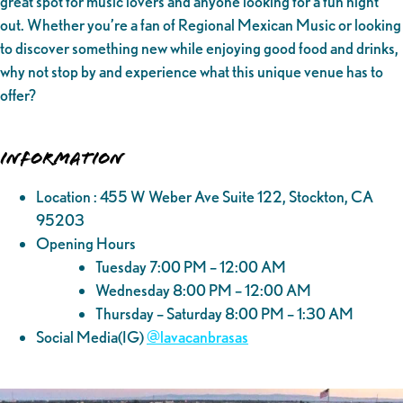
great spot for music lovers and anyone looking for a fun night
out. Whether you’re a fan of Regional Mexican Music or looking
to discover something new while enjoying good food and drinks,
why not stop by and experience what this unique venue has to
offer?
Information
Location : 455 W Weber Ave Suite 122, Stockton, CA
95203
Opening Hours
Tuesday 7:00 PM – 12:00 AM
Wednesday 8:00 PM – 12:00 AM
Thursday – Saturday 8:00 PM – 1:30 AM
Social Media(IG)
@‌lavacanbrasas