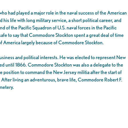
o had played a major role in the naval success of the American
ife with long military service, a short political career, and
f the Pacific Squadron of U.S. naval forces in the Pacific
s safe to say that Commodore Stockton spent a great deal of time
es of America largely because of Commodore Stockton.
iness and political interests. He was elected to represent New
ved until 1866. Commodore Stockton was also a delegate to the
 position to command the New Jersey militia after the start of
. After living an adventurous, brave life, Commodore Robert F.
metery.