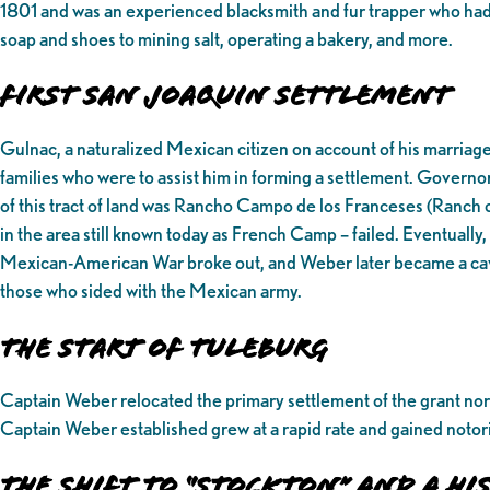
1801 and was an experienced blacksmith and fur trapper who had
soap and shoes to mining salt, operating a bakery, and more.
First San Joaquin Settlement
Gulnac, a naturalized Mexican citizen on account of his marriage
families who were to assist him in forming a settlement. Governo
of this tract of land was Rancho Campo de los Franceses (Ranch 
in the area still known today as French Camp – failed. Eventually,
Mexican-American War broke out, and Weber later became a caval
those who sided with the Mexican army.
The Start of Tuleburg
Captain Weber relocated the primary settlement of the grant nort
Captain Weber established grew at a rapid rate and gained notorie
The Shift to “Stockton” and a 