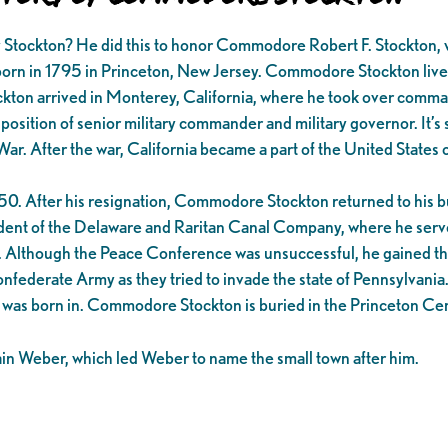
tockton? He did this to honor Commodore Robert F. Stockton, wh
n 1795 in Princeton, New Jersey. Commodore Stockton lived his l
on arrived in Monterey, California, where he took over command o
 position of senior military commander and military governor. It’
War. After the war, California became a part of the United Stat
. After his resignation, Commodore Stockton returned to his bus
esident of the Delaware and Raritan Canal Company, where he ser
is. Although the Peace Conference was unsuccessful, he gained the
onfederate Army as they tried to invade the state of Pennsylvania
e was born in. Commodore Stockton is buried in the Princeton Ce
in Weber, which led Weber to name the small town after him.