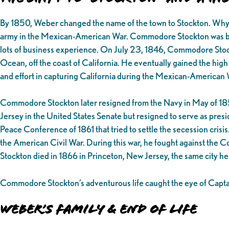
By 1850, Weber changed the name of the town to Stockton. Why S
army in the Mexican-American War. Commodore Stockton was born i
lots of business experience. On July 23, 1846, Commodore Stockt
Ocean, off the coast of California. He eventually gained the high
and effort in capturing California during the Mexican-American 
Commodore Stockton later resigned from the Navy in May of 1850
Jersey in the United States Senate but resigned to serve as pr
Peace Conference of 1861 that tried to settle the secession cris
the American Civil War. During this war, he fought against the C
Stockton died in 1866 in Princeton, New Jersey, the same city h
Commodore Stockton’s adventurous life caught the eye of Capta
Weber’s Family & End of Life