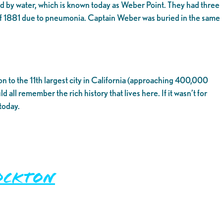
 by water, which is known today as Weber Point. They had three
f 1881 due to pneumonia. Captain Weber was buried in the same
on to the 11th largest city in California (approaching 400,000
all remember the rich history that lives here. If it wasn’t for
today.
ockton