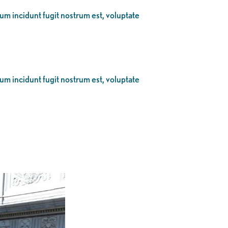
eum incidunt fugit nostrum est, voluptate
eum incidunt fugit nostrum est, voluptate