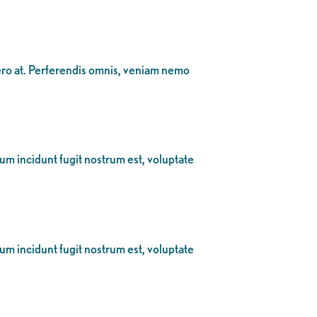
bero at. Perferendis omnis, veniam nemo
eum incidunt fugit nostrum est, voluptate
eum incidunt fugit nostrum est, voluptate