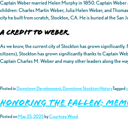
Captain Weber married Helen Murphy in 1850. Captain Weber and
children: Charles Martin Weber, Julia Helen Weber, and Thomas
city he built from scratch, Stockton, CA. He is buried at the Sa
A Credit to Weber
As we know, the current city of Stockton has grown significantly.
citizens), Stockton has grown significantly thanks to Captain Weber
Captain Charles M. Weber and many other leaders along the way, 
Posted in
Downtown Development
,
Downtown Stockton History
Tagged
Honoring the Fallen: Mem
Posted on
May 25, 2025
by
Courtney Wood