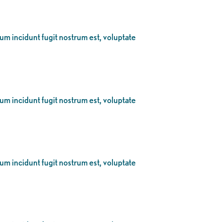
eum incidunt fugit nostrum est, voluptate
eum incidunt fugit nostrum est, voluptate
eum incidunt fugit nostrum est, voluptate