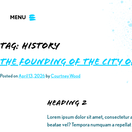
Skip
to
MENU
content
Tag:
history
The Founding of the City 
Posted on
April 13, 2026
by
Courtney Wood
Heading 2
Lorem ipsum dolor sit amet, consectetur a
beatae vel? Tempora numquam a repellat