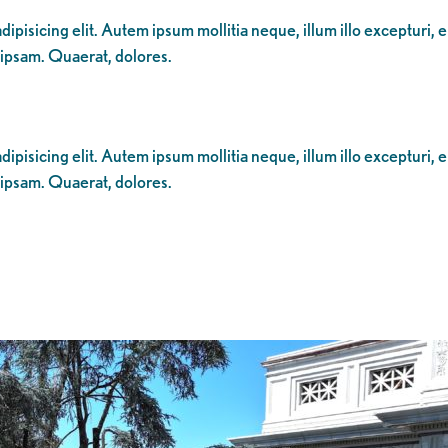
ipisicing elit. Autem ipsum mollitia neque, illum illo excepturi, 
 ipsam. Quaerat, dolores.
ipisicing elit. Autem ipsum mollitia neque, illum illo excepturi, 
 ipsam. Quaerat, dolores.