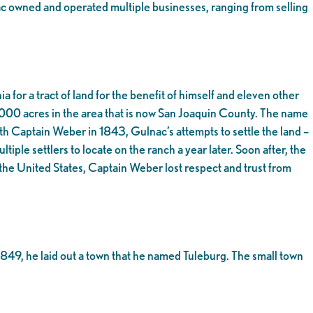
ac owned and operated multiple businesses, ranging from selling
for a tract of land for the benefit of himself and eleven other
,000 acres in the area that is now San Joaquin County. The name
th Captain Weber in 1843, Gulnac’s attempts to settle the land –
iple settlers to locate on the ranch a year later. Soon after, the
he United States, Captain Weber lost respect and trust from
849, he laid out a town that he named Tuleburg. The small town