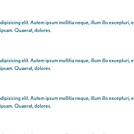
ipisicing elit. Autem ipsum mollitia neque, illum illo excepturi, 
 ipsam. Quaerat, dolores.
ipisicing elit. Autem ipsum mollitia neque, illum illo excepturi, 
 ipsam. Quaerat, dolores.
ipisicing elit. Autem ipsum mollitia neque, illum illo excepturi, 
 ipsam. Quaerat, dolores.