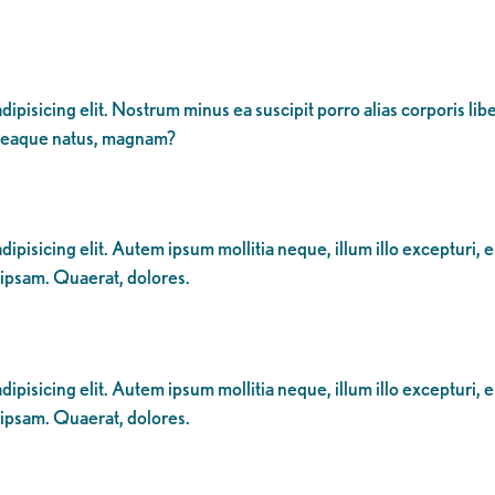
dipisicing elit. Nostrum minus ea suscipit porro alias corporis li
 eaque natus, magnam?
ipisicing elit. Autem ipsum mollitia neque, illum illo excepturi, 
 ipsam. Quaerat, dolores.
ipisicing elit. Autem ipsum mollitia neque, illum illo excepturi, 
 ipsam. Quaerat, dolores.