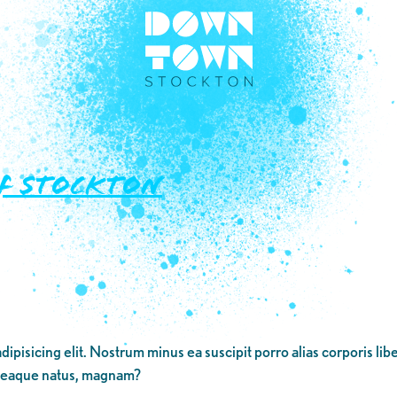
of Stockton
dipisicing elit. Nostrum minus ea suscipit porro alias corporis li
 eaque natus, magnam?