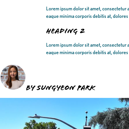
Lorem ipsum dolor sit amet, consectetur ad
eaque minima corporis debitis at, dolores
Heading 2
Lorem ipsum dolor sit amet, consectetur ad
eaque minima corporis debitis at, dolores
BY SUNGYEON PARK