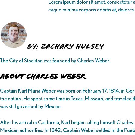
Lorem ipsum dolor sit amet, consectetur ad
eaque minima corporis debitis at, dolores
By: Zachary Hulsey
The City of Stockton was founded by Charles Weber.
About Charles Weber
Captain Karl Maria Weber was born on February 17, 1814, in Ger
the nation. He spent some time in Texas, Missouri, and traveled t
was still governed by Mexico.
After his arrival in California, Karl began calling himself Char
Mexican authorities. In 1842, Captain Weber settled in the Pueb