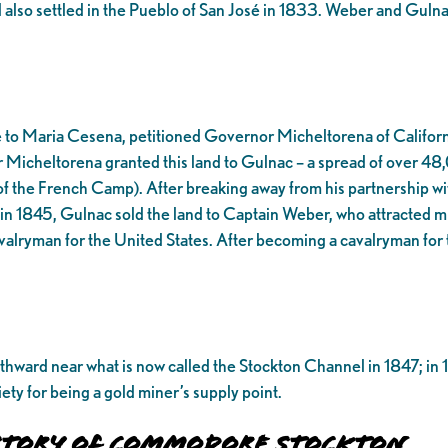
 also settled in the Pueblo of San José in 1833. Weber and Guln
 to Maria Cesena, petitioned Governor Micheltorena of California 
r Micheltorena granted this land to Gulnac – a spread of over 48
of the French Camp). After breaking away from his partnership wi
 in 1845, Gulnac sold the land to Captain Weber, who attracted mult
ryman for the United States. After becoming a cavalryman for t
hward near what is now called the Stockton Channel in 1847; in 1
ty for being a gold miner’s supply point.
History of Commodore Stockton