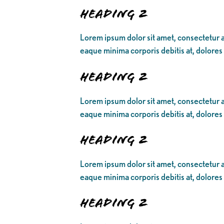
Heading 2
Lorem ipsum dolor sit amet, consectetur ad
eaque minima corporis debitis at, dolores
Heading 2
Lorem ipsum dolor sit amet, consectetur ad
eaque minima corporis debitis at, dolores
Heading 2
Lorem ipsum dolor sit amet, consectetur ad
eaque minima corporis debitis at, dolores
Heading 2