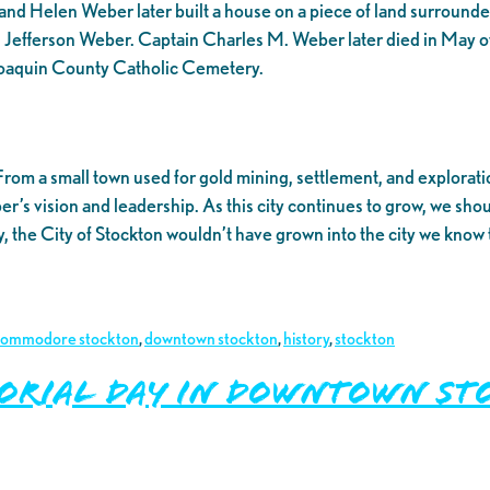
 Helen Weber later built a house on a piece of land surrounded
 Jefferson Weber. Captain Charles M. Weber later died in May o
n Joaquin County Catholic Cemetery.
 From a small town used for gold mining, settlement, and explorati
’s vision and leadership. As this city continues to grow, we should 
the City of Stockton wouldn’t have grown into the city we know 
commodore stockton
,
downtown stockton
,
history
,
stockton
orial Day in Downtown St