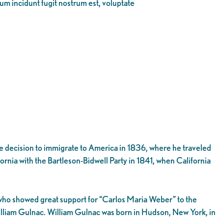
eum incidunt fugit nostrum est, voluptate
 decision to immigrate to America in 1836, where he traveled
fornia with the Bartleson-Bidwell Party in 1841, when California
, who showed great support for “Carlos Maria Weber” to the
illiam Gulnac. William Gulnac was born in Hudson, New York, in