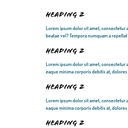
Heading 2
Lorem ipsum dolor sit amet, consectetur a
beatae vel? Tempora numquam a repellat
Heading 2
Lorem ipsum dolor sit amet, consectetur ad
eaque minima corporis debitis at, dolores
Heading 2
Lorem ipsum dolor sit amet, consectetur ad
eaque minima corporis debitis at, dolores
Heading 2