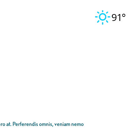
91°
bero at. Perferendis omnis, veniam nemo