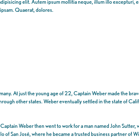
ipisicing elit. Autem ipsum mollitia neque, illum illo excepturi, 
 ipsam. Quaerat, dolores.
many. At just the young age of 22, Captain Weber made the brave
hrough other states. Weber eventually settled in the state of Cali
les. Captain Weber then went to work for a man named John Sutter
lo of San José, where he became a trusted business partner of W