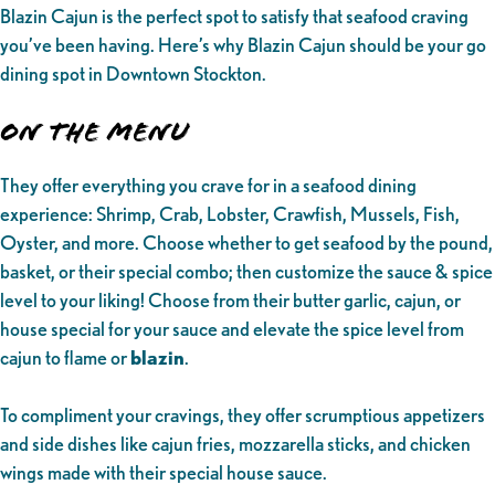
Blazin Cajun is the perfect spot to satisfy that seafood craving
you’ve been having. Here’s why Blazin Cajun should be your go
dining spot in Downtown Stockton.
On the Menu
They offer everything you crave for in a seafood dining
experience: Shrimp, Crab, Lobster, Crawfish, Mussels, Fish,
Oyster, and more. Choose whether to get seafood by the pound,
basket, or their special combo; then customize the sauce & spice
level to your liking! Choose from their butter garlic, cajun, or
house special for your sauce and elevate the spice level from
cajun to flame or
blazin
.
To compliment your cravings, they offer scrumptious appetizers
and side dishes like cajun fries, mozzarella sticks, and chicken
wings made with their special house sauce.