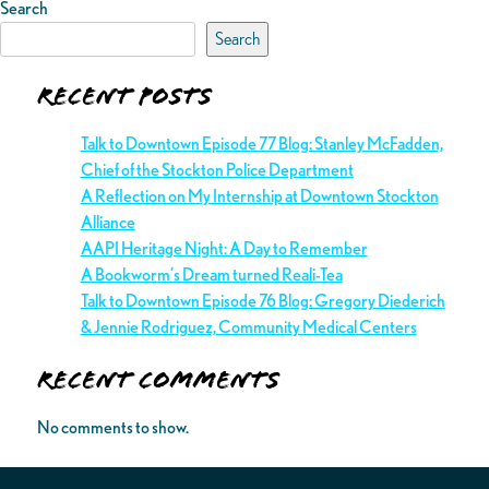
Search
Search
Recent Posts
Talk to Downtown Episode 77 Blog: Stanley McFadden,
Chief of the Stockton Police Department
A Reflection on My Internship at Downtown Stockton
Alliance
AAPI Heritage Night: A Day to Remember
A Bookworm’s Dream turned Reali-Tea
Talk to Downtown Episode 76 Blog: Gregory Diederich
& Jennie Rodriguez, Community Medical Centers
Recent Comments
No comments to show.