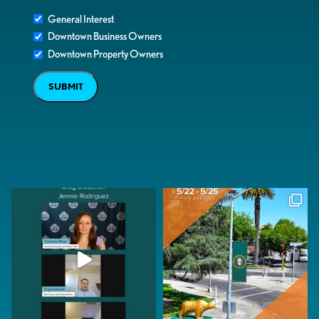
General Interest
Downtown Business Owners
Downtown Property Owners
SUBMIT