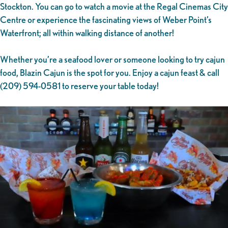
Stockton. You can go to watch a movie at the Regal Cinemas City
Centre or experience the fascinating views of Weber Point’s
Waterfront; all within walking distance of another!
Whether you’re a seafood lover or someone looking to try cajun
food, Blazin Cajun is the spot for you. Enjoy a cajun feast & call
(209) 594-0581 to reserve your table today!