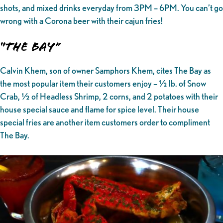
shots, and mixed drinks everyday from 3PM – 6PM. You can’t go
wrong with a Corona beer with their cajun fries!
“The Bay”
Calvin Khem, son of owner Samphors Khem, cites The Bay as
the most popular item their customers enjoy – ½ lb. of Snow
Crab, ½ of Headless Shrimp, 2 corns, and 2 potatoes with their
house special sauce and flame for spice level. Their house
special fries are another item customers order to compliment
The Bay.