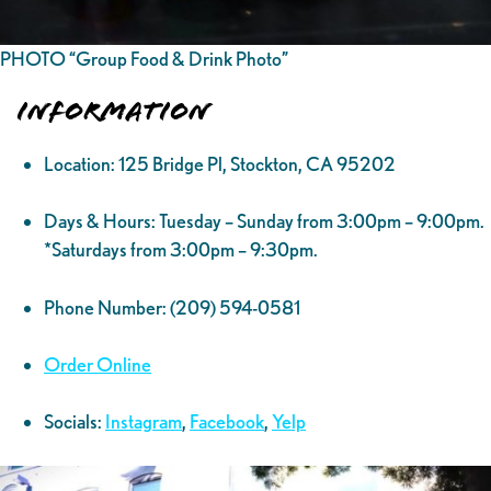
PHOTO “Group Food & Drink Photo”
Information
Location: 125 Bridge Pl, Stockton, CA 95202
Days & Hours: Tuesday – Sunday from 3:00pm – 9:00pm.
*Saturdays from 3:00pm – 9:30pm.
Phone Number: (209) 594-0581
Order Online
Socials:
Instagram
,
Facebook
,
Yelp