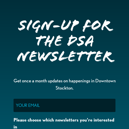
Sign-up for
the DSA
Newsletter
Get once a month updates on happenings in Downtown
Stockton.
Email
Please choose which newsletters you're interested
in