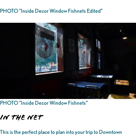
PHOTO “Inside Decor Window Fishnets Edited”
PHOTO “Inside Decor Window Fishnets”
In the Net
This is the perfect place to plan into your trip to Downtown