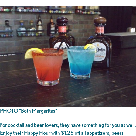
PHOTO “Both Margaritas”
For cocktail and beer lovers, they have something for you as well.
Enjoy their Happy Hour with $1.25 off all appetizers, beers,