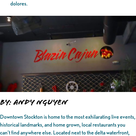
dolores.
By: Andy Nguyen
Downtown Stockton is home to the most exhilarating live events,
historical landmarks, and home grown, local restaurants you
can’t find anywhere else. Located next to the delta waterfront,