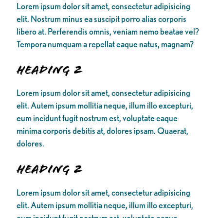
Lorem ipsum dolor sit amet, consectetur adipisicing
elit. Nostrum minus ea suscipit porro alias corporis
libero at. Perferendis omnis, veniam nemo beatae vel?
Tempora numquam a repellat eaque natus, magnam?
Heading 2
Lorem ipsum dolor sit amet, consectetur adipisicing
elit. Autem ipsum mollitia neque, illum illo excepturi,
eum incidunt fugit nostrum est, voluptate eaque
minima corporis debitis at, dolores ipsam. Quaerat,
dolores.
Heading 2
Lorem ipsum dolor sit amet, consectetur adipisicing
elit. Autem ipsum mollitia neque, illum illo excepturi,
eum incidunt fugit nostrum est, voluptate eaque