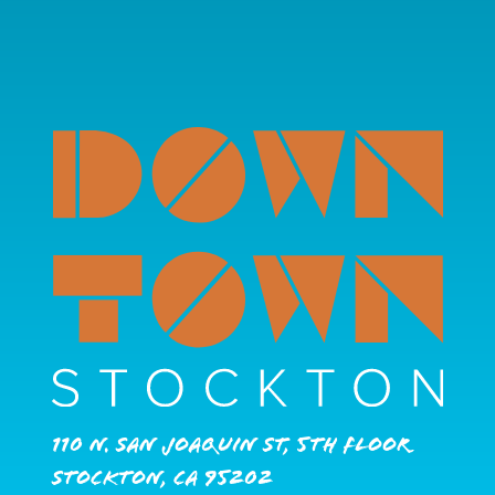
110 N. San Joaquin St, 5th Floor
Stockton, CA 95202