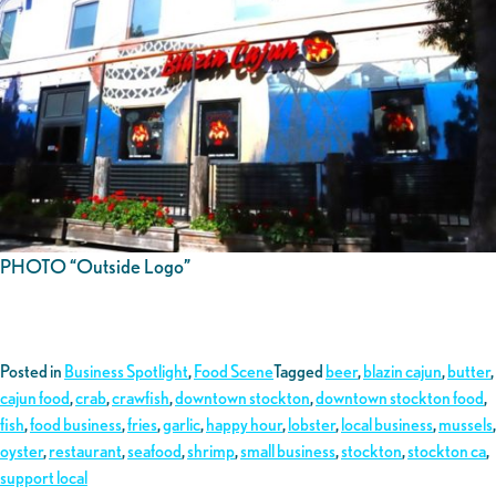
PHOTO “Outside Logo”
Posted in
Business Spotlight
,
Food Scene
Tagged
beer
,
blazin cajun
,
butter
,
cajun food
,
crab
,
crawfish
,
downtown stockton
,
downtown stockton food
,
fish
,
food business
,
fries
,
garlic
,
happy hour
,
lobster
,
local business
,
mussels
,
oyster
,
restaurant
,
seafood
,
shrimp
,
small business
,
stockton
,
stockton ca
,
support local