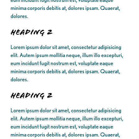
minima corporis debitis at, dolores ipsam. Quaerat,
dolores.
Heading 2
Lorem ipsum dolor sit amet, consectetur adipisicing
elit. Autem ipsum mollitia neque, illum illo excepturi,
eum incidunt fugit nostrum est, voluptate eaque
minima corporis debitis at, dolores ipsam. Quaerat,
dolores.
Heading 2
Lorem ipsum dolor sit amet, consectetur adipisicing
elit. Autem ipsum mollitia neque, illum illo excepturi,
eum incidunt fugit nostrum est, voluptate eaque
minima corporis debitis at, dolores ipsam. Quaerat,