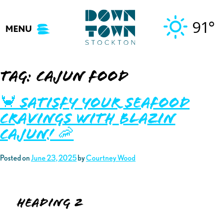
Skip
to
91°
MENU
content
Tag:
cajun food
🦀 Satisfy your Seafood
Cravings with Blazin
Cajun! 🦐
Posted on
June 23, 2025
by
Courtney Wood
Heading 2