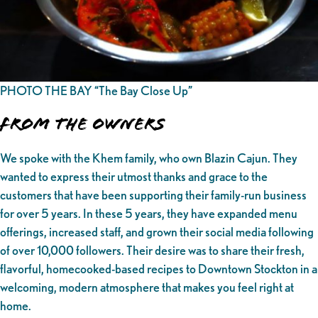
PHOTO THE BAY “The Bay Close Up”
From the owners
We spoke with the Khem family, who own Blazin Cajun. They
wanted to express their utmost thanks and grace to the
customers that have been supporting their family-run business
for over 5 years. In these 5 years, they have expanded menu
offerings, increased staff, and grown their social media following
of over 10,000 followers. Their desire was to share their fresh,
flavorful, homecooked-based recipes to Downtown Stockton in a
welcoming, modern atmosphere that makes you feel right at
home.