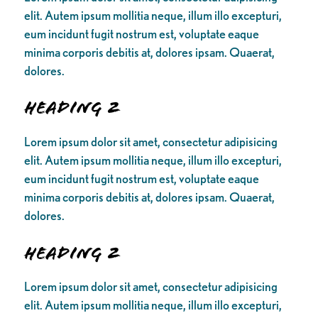
elit. Autem ipsum mollitia neque, illum illo excepturi,
eum incidunt fugit nostrum est, voluptate eaque
minima corporis debitis at, dolores ipsam. Quaerat,
dolores.
Heading 2
Lorem ipsum dolor sit amet, consectetur adipisicing
elit. Autem ipsum mollitia neque, illum illo excepturi,
eum incidunt fugit nostrum est, voluptate eaque
minima corporis debitis at, dolores ipsam. Quaerat,
dolores.
Heading 2
Lorem ipsum dolor sit amet, consectetur adipisicing
elit. Autem ipsum mollitia neque, illum illo excepturi,