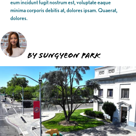
eum incidunt fugit nostrum est, voluptate eaque
minima corporis debitis at, dolores ipsam. Quaerat,
dolores.
BY SUNGYEON PARK