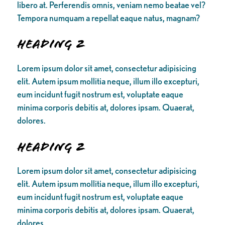
libero at. Perferendis omnis, veniam nemo beatae vel?
Tempora numquam a repellat eaque natus, magnam?
Heading 2
Lorem ipsum dolor sit amet, consectetur adipisicing
elit. Autem ipsum mollitia neque, illum illo excepturi,
eum incidunt fugit nostrum est, voluptate eaque
minima corporis debitis at, dolores ipsam. Quaerat,
dolores.
Heading 2
Lorem ipsum dolor sit amet, consectetur adipisicing
elit. Autem ipsum mollitia neque, illum illo excepturi,
eum incidunt fugit nostrum est, voluptate eaque
minima corporis debitis at, dolores ipsam. Quaerat,
dolores.