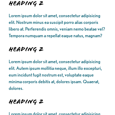
Heading 2
Lorem ipsum dolor sit amet, consectetur adipisicing
elit. Nostrum minus ea suscipit porro alias corporis
libero at. Perferendis omnis, veniam nemo beatae vel?
Tempora numquam a repellat eaque natus, magnam?
Heading 2
Lorem ipsum dolor sit amet, consectetur adipisicing
elit. Autem ipsum mollitia neque, illum illo excepturi,
eum incidunt fugit nostrum est, voluptate eaque
minima corporis debitis at, dolores ipsam. Quaerat,
dolores.
Heading 2
Lorem ipsum dolor sit amet, consectetur adipisicing