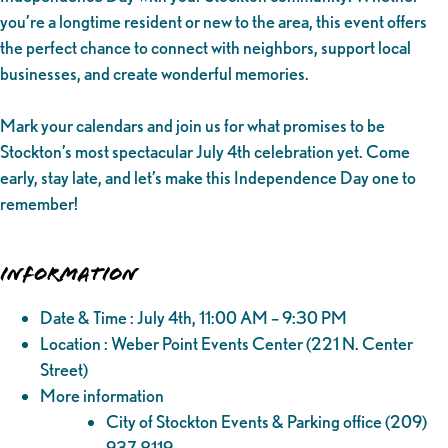
you’re a longtime resident or new to the area, this event offers
the perfect chance to connect with neighbors, support local
businesses, and create wonderful memories.
Mark your calendars and join us for what promises to be
Stockton’s most spectacular July 4th celebration yet. Come
early, stay late, and let’s make this Independence Day one to
remember!
Information
Date & Time : July 4th, 11:00 AM – 9:30 PM
Location : Weber Point Events Center (221 N. Center
Street)
More information
City of Stockton Events & Parking office (209)
937-8119