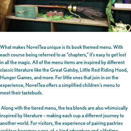
What makes NovelTea unique is its book themed menu. With
each course being referred to as “chapters,” it’s easy to get lost
in all the magic. All of the menu items are inspired by different
classic literature like the Great Gatsby, Little Red Riding Hood,
Hunger Games, and more. For little ones that join in on the
experience, NovelTea offers a simplified children’s menu to
meet their tastebuds.
Along with the tiered menu, the tea blends are also whimsically
inspired by literature – making each cup a different journey to
another world. For visitors, the experience of pairing pastries
and teas becomes a one-of-a-kind adventure and a lifetime