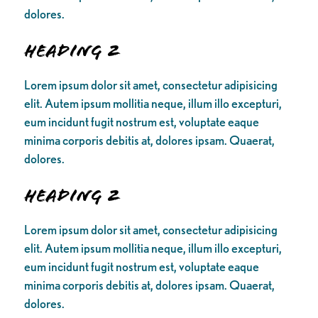
dolores.
Heading 2
Lorem ipsum dolor sit amet, consectetur adipisicing
elit. Autem ipsum mollitia neque, illum illo excepturi,
eum incidunt fugit nostrum est, voluptate eaque
minima corporis debitis at, dolores ipsam. Quaerat,
dolores.
Heading 2
Lorem ipsum dolor sit amet, consectetur adipisicing
elit. Autem ipsum mollitia neque, illum illo excepturi,
eum incidunt fugit nostrum est, voluptate eaque
minima corporis debitis at, dolores ipsam. Quaerat,
dolores.