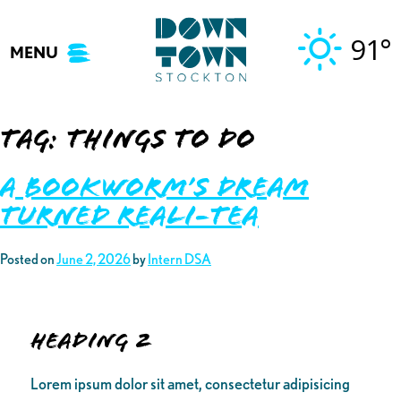
Skip
to
91°
MENU
content
Tag:
things to do
A Bookworm’s Dream
turned Reali-Tea
Posted on
June 2, 2026
by
Intern DSA
Heading 2
Lorem ipsum dolor sit amet, consectetur adipisicing