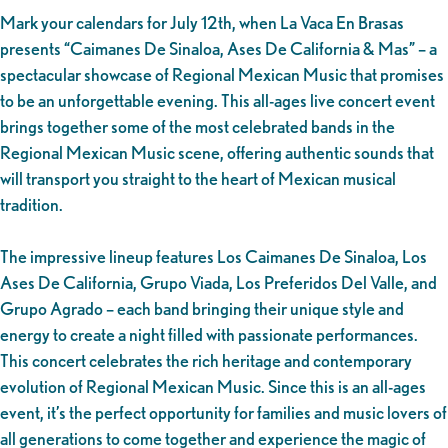
Mark your calendars for July 12th, when La Vaca En Brasas
presents “Caimanes De Sinaloa, Ases De California & Mas” – a
spectacular showcase of Regional Mexican Music that promises
to be an unforgettable evening. This all-ages live concert event
brings together some of the most celebrated bands in the
Regional Mexican Music scene, offering authentic sounds that
will transport you straight to the heart of Mexican musical
tradition.
The impressive lineup features Los Caimanes De Sinaloa, Los
Ases De California, Grupo Viada, Los Preferidos Del Valle, and
Grupo Agrado – each band bringing their unique style and
energy to create a night filled with passionate performances.
This concert celebrates the rich heritage and contemporary
evolution of Regional Mexican Music. Since this is an all-ages
event, it’s the perfect opportunity for families and music lovers of
all generations to come together and experience the magic of