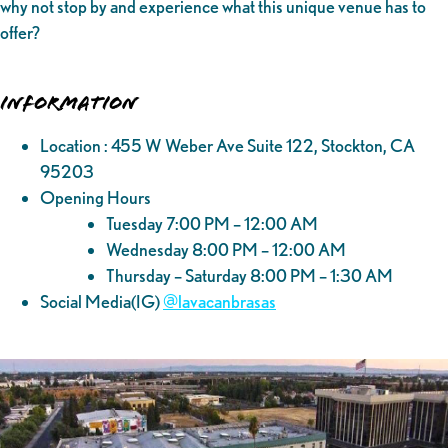
why not stop by and experience what this unique venue has to
offer?
Information
Location : 455 W Weber Ave Suite 122, Stockton, CA
95203
Opening Hours
Tuesday 7:00 PM – 12:00 AM
Wednesday 8:00 PM – 12:00 AM
Thursday – Saturday 8:00 PM – 1:30 AM
Social Media(IG)
@‌lavacanbrasas