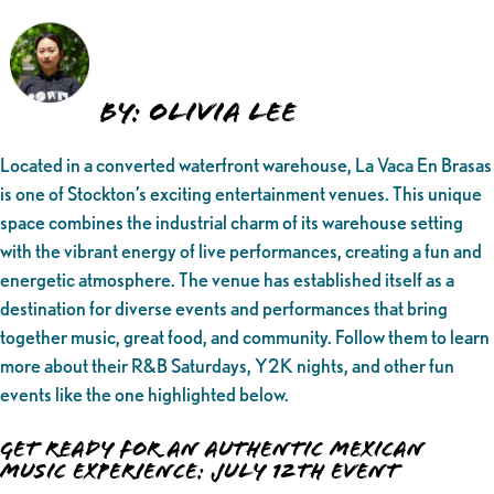
By: Olivia Lee
Located in a converted waterfront warehouse, La Vaca En Brasas
is one of Stockton’s exciting entertainment venues. This unique
space combines the industrial charm of its warehouse setting
with the vibrant energy of live performances, creating a fun and
energetic atmosphere. The venue has established itself as a
destination for diverse events and performances that bring
together music, great food, and community. Follow them to learn
more about their R&B Saturdays, Y2K nights, and other fun
events like the one highlighted below.
Get Ready for an Authentic Mexican
Music Experience: July 12th Event