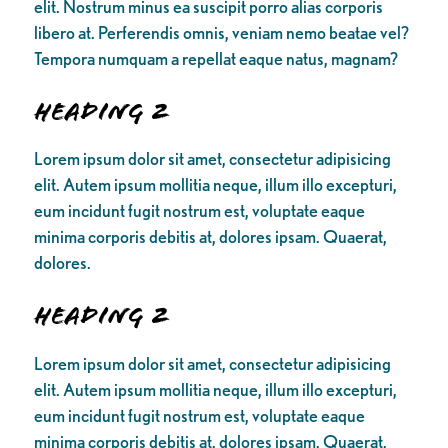
elit. Nostrum minus ea suscipit porro alias corporis
libero at. Perferendis omnis, veniam nemo beatae vel?
Tempora numquam a repellat eaque natus, magnam?
Heading 2
Lorem ipsum dolor sit amet, consectetur adipisicing
elit. Autem ipsum mollitia neque, illum illo excepturi,
eum incidunt fugit nostrum est, voluptate eaque
minima corporis debitis at, dolores ipsam. Quaerat,
dolores.
Heading 2
Lorem ipsum dolor sit amet, consectetur adipisicing
elit. Autem ipsum mollitia neque, illum illo excepturi,
eum incidunt fugit nostrum est, voluptate eaque
minima corporis debitis at, dolores ipsam. Quaerat,