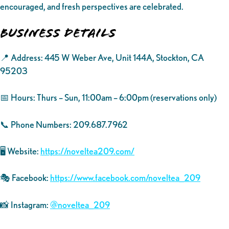
encouraged, and fresh perspectives are celebrated.
Business Details
📍 Address: 445 W Weber Ave, Unit 144A, Stockton, CA
95203
📅 Hours: Thurs – Sun, 11:00am – 6:00pm (reservations only)
📞 Phone Numbers: 209.687.7962
🖥️ Website:
https://noveltea209.com/
🎭 Facebook:
https://www.facebook.com/noveltea_209
📸 Instagram:
@noveltea_209