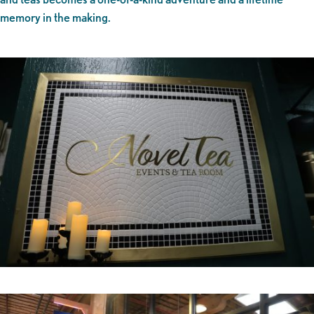
memory in the making.