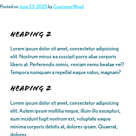
Posted on
June 23, 2025
by
Courtney Wood
Heading 2
Lorem ipsum dolor sit amet, consectetur adipisicing
elit. Nostrum minus ea suscipit porro alias corporis
libero at. Perferendis omnis, veniam nemo beatae vel?
Tempora numquam a repellat eaque natus, magnam?
Heading 2
Lorem ipsum dolor sit amet, consectetur adipisicing
elit. Autem ipsum mollitia neque, illum illo excepturi,
eum incidunt fugit nostrum est, voluptate eaque
minima corporis debitis at, dolores ipsam. Quaerat,
dolores.