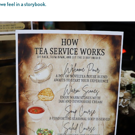
we feel in a storybook.