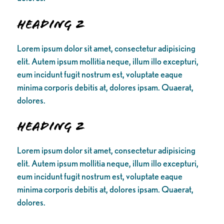
Heading 2
Lorem ipsum dolor sit amet, consectetur adipisicing
elit. Autem ipsum mollitia neque, illum illo excepturi,
eum incidunt fugit nostrum est, voluptate eaque
minima corporis debitis at, dolores ipsam. Quaerat,
dolores.
Heading 2
Lorem ipsum dolor sit amet, consectetur adipisicing
elit. Autem ipsum mollitia neque, illum illo excepturi,
eum incidunt fugit nostrum est, voluptate eaque
minima corporis debitis at, dolores ipsam. Quaerat,
dolores.