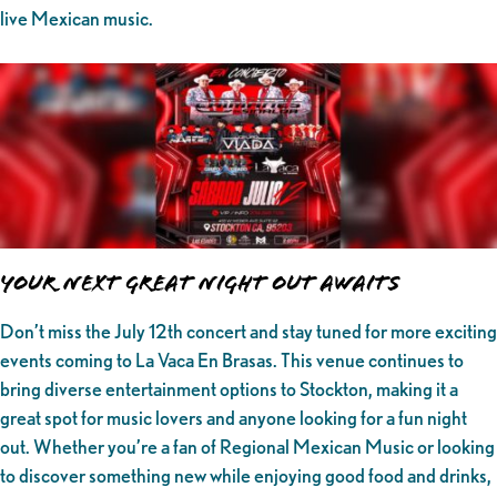
live Mexican music.
Your Next Great Night Out Awaits
Don’t miss the July 12th concert and stay tuned for more exciting
events coming to La Vaca En Brasas. This venue continues to
bring diverse entertainment options to Stockton, making it a
great spot for music lovers and anyone looking for a fun night
out. Whether you’re a fan of Regional Mexican Music or looking
to discover something new while enjoying good food and drinks,