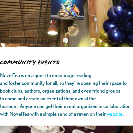
Community Events
NovelTea is on a quest to encourage reading
and foster community for all, so they’re opening their space to
book clubs, authors, organizations, and even friend groups
to come and create an event of their own at the
tearoom. Anyone can get their event organized in collaboration
with NovelTea with a simple send of a raven on their
website
.