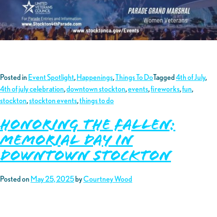
Posted in
Event Spotlight
,
Happenings
,
Things To Do
Tagged
4th of July
,
4th of july celebration
,
downtown stockton
,
events
,
fireworks
,
fun
,
stockton
,
stockton events
,
things to do
Honoring the Fallen:
Memorial Day in
Downtown Stockton
Posted on
May 25, 2025
by
Courtney Wood