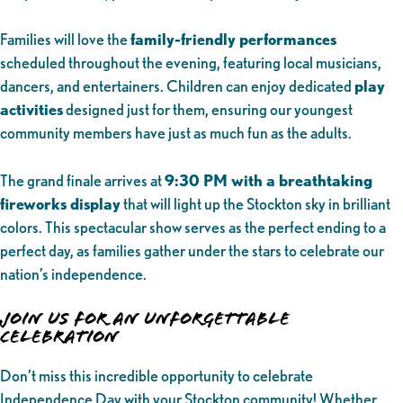
Families will love the
family-friendly performances
scheduled throughout the evening, featuring local musicians,
dancers, and entertainers. Children can enjoy dedicated
play
activities
designed just for them, ensuring our youngest
community members have just as much fun as the adults.
The grand finale arrives at
9:30 PM with a breathtaking
fireworks display
that will light up the Stockton sky in brilliant
colors. This spectacular show serves as the perfect ending to a
perfect day, as families gather under the stars to celebrate our
nation’s independence.
Join Us for an Unforgettable
Celebration
Don’t miss this incredible opportunity to celebrate
Independence Day with your Stockton community! Whether