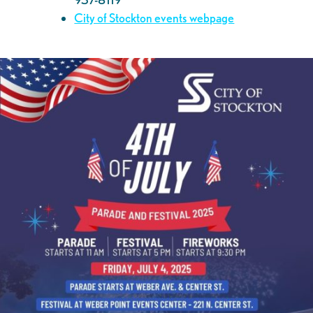
City of Stockton events webpage