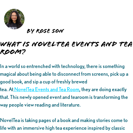
by Rose Son
What is NovelTea Events and Tea
Room?
In a world so entrenched with technology, there is something
magical about being able to disconnect from screens, pick up a
good book, and sip a cup of freshly brewed
tea. At
NovelTea Events and Tea Room
, they are doing exactly
that. This newly opened event and tearoom is transforming the
way people view reading and literature.
NovelTea is taking pages of a book and making stories come to
life with an immersive high tea experience inspired by classic