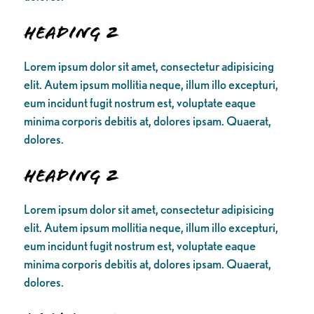
Heading 2
Lorem ipsum dolor sit amet, consectetur adipisicing
elit. Autem ipsum mollitia neque, illum illo excepturi,
eum incidunt fugit nostrum est, voluptate eaque
minima corporis debitis at, dolores ipsam. Quaerat,
dolores.
Heading 2
Lorem ipsum dolor sit amet, consectetur adipisicing
elit. Autem ipsum mollitia neque, illum illo excepturi,
eum incidunt fugit nostrum est, voluptate eaque
minima corporis debitis at, dolores ipsam. Quaerat,
dolores.