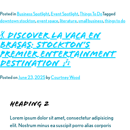
Posted in
Business Spotlight
,
Event Spotlight
,
Things To Do
Tagged
downtown stockton
,
event space
,
literature
,
small business
,
things to do
💃 Discover La Vaca En
Brasas: Stockton’s
Premier Entertainment
Destination 🎶
Posted on
June 23, 2025
by
Courtney Wood
Heading 2
Lorem ipsum dolor sit amet, consectetur adipisicing
elit. Nostrum minus ea suscipit porro alias corporis