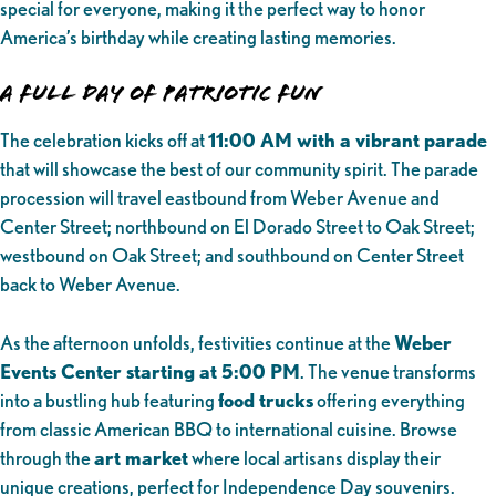
special for everyone, making it the perfect way to honor
America’s birthday while creating lasting memories.
A Full Day of Patriotic Fun
The celebration kicks off at
11:00 AM with a vibrant parade
that will showcase the best of our community spirit. The parade
procession will travel eastbound from Weber Avenue and
Center Street; northbound on El Dorado Street to Oak Street;
westbound on Oak Street; and southbound on Center Street
back to Weber Avenue.
As the afternoon unfolds, festivities continue at the
Weber
Events Center starting at 5:00 PM
. The venue transforms
into a bustling hub featuring
food trucks
offering everything
from classic American BBQ to international cuisine. Browse
through the
art market
where local artisans display their
unique creations, perfect for Independence Day souvenirs.