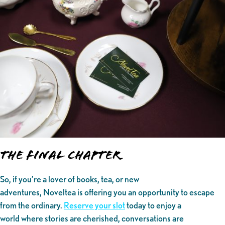
The Final Chapter
So, if you’re a lover of books, tea, or new
adventures, Noveltea is offering you an opportunity to escape
from the ordinary.
Reserve your slot
today to enjoy a
world where stories are cherished, conversations are