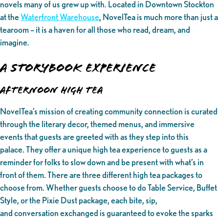
novels many of us grew up with. Located in Downtown Stockton
at the
Waterfront Warehouse
, NovelTea is much more than just a
tearoom – it is a haven for all those who read, dream, and
imagine.
A Storybook Experience
Afternoon High Tea
NovelTea’s mission of creating community connection is curated
through the literary decor, themed menus, and immersive
events that guests are greeted with as they step into this
palace. They offer a unique high tea experience to guests as a
reminder for folks to slow down and be present with what’s in
front of them. There are three different high tea packages to
choose from. Whether guests choose to do Table Service, Buffet
Style, or the Pixie Dust package, each bite, sip,
and conversation exchanged is guaranteed to evoke the sparks