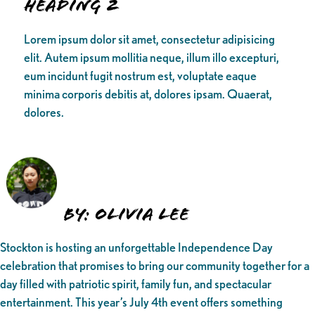
Heading 2
Lorem ipsum dolor sit amet, consectetur adipisicing
elit. Autem ipsum mollitia neque, illum illo excepturi,
eum incidunt fugit nostrum est, voluptate eaque
minima corporis debitis at, dolores ipsam. Quaerat,
dolores.
By: Olivia Lee
Stockton is hosting an unforgettable Independence Day
celebration that promises to bring our community together for a
day filled with patriotic spirit, family fun, and spectacular
entertainment. This year’s July 4th event offers something