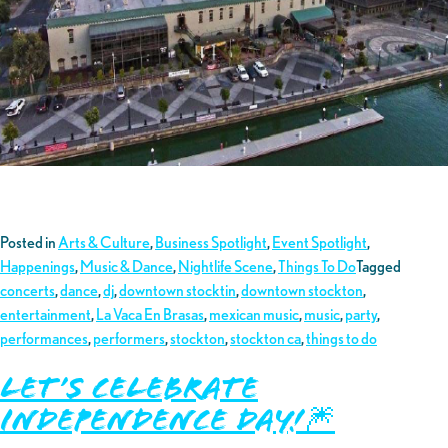
Posted in
Arts & Culture
,
Business Spotlight
,
Event Spotlight
,
Happenings
,
Music & Dance
,
Nightlife Scene
,
Things To Do
Tagged
concerts
,
dance
,
dj
,
downtown stocktin
,
downtown stockton
,
entertainment
,
La Vaca En Brasas
,
mexican music
,
music
,
party
,
performances
,
performers
,
stockton
,
stockton ca
,
things to do
Let’s Celebrate
Independence Day!🎆