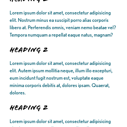
Lorem ipsum dolor sit amet, consectetur adipisicing
elit. Nostrum minus ea suscipit porro alias corporis
libero at. Perferendis omnis, veniam nemo beatae vel?
Tempora numquam a repellat eaque natus, magnam?
Heading 2
Lorem ipsum dolor sit amet, consectetur adipisicing
elit. Autem ipsum mollitia neque, illum illo excepturi,
eum incidunt fugit nostrum est, voluptate eaque
minima corporis debitis at, dolores ipsam. Quaerat,
dolores.
Heading 2
Lorem ipsum dolor sit amet, consectetur adipisicing