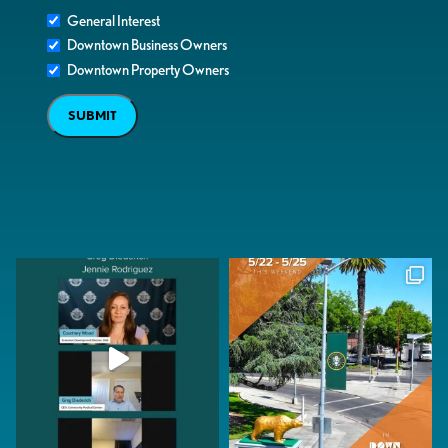
General Interest
Downtown Business Owners
Downtown Property Owners
SUBMIT