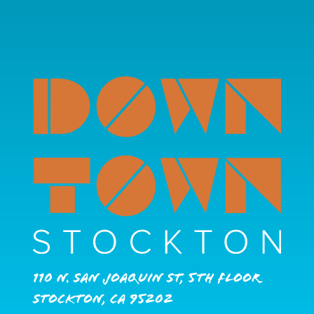
110 N. San Joaquin St, 5th Floor
Stockton, CA 95202