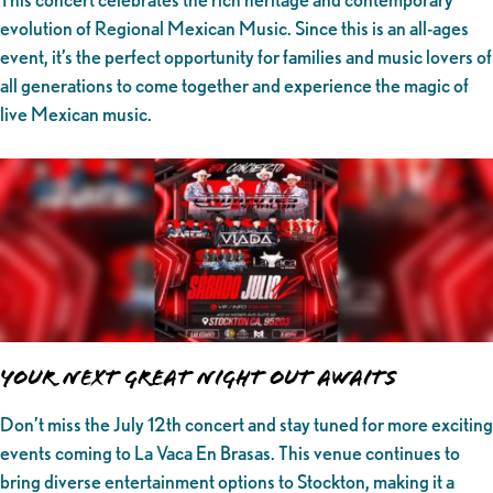
evolution of Regional Mexican Music. Since this is an all-ages
event, it’s the perfect opportunity for families and music lovers of
all generations to come together and experience the magic of
live Mexican music.
Your Next Great Night Out Awaits
Don’t miss the July 12th concert and stay tuned for more exciting
events coming to La Vaca En Brasas. This venue continues to
bring diverse entertainment options to Stockton, making it a