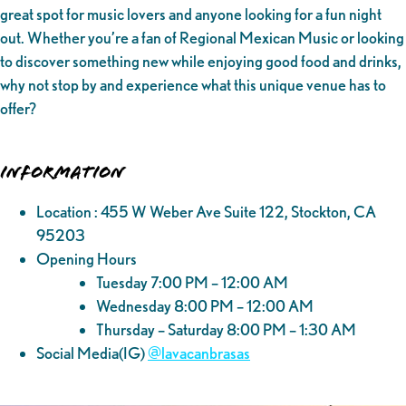
great spot for music lovers and anyone looking for a fun night
out. Whether you’re a fan of Regional Mexican Music or looking
to discover something new while enjoying good food and drinks,
why not stop by and experience what this unique venue has to
offer?
Information
Location : 455 W Weber Ave Suite 122, Stockton, CA
95203
Opening Hours
Tuesday 7:00 PM – 12:00 AM
Wednesday 8:00 PM – 12:00 AM
Thursday – Saturday 8:00 PM – 1:30 AM
Social Media(IG)
@‌lavacanbrasas