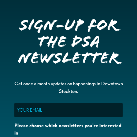
Sign-up for
the DSA
Newsletter
Get once a month updates on happenings in Downtown
Stockton.
Email
Please choose which newsletters you're interested
in