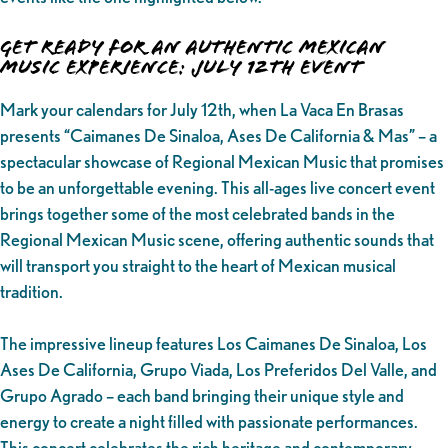
Get Ready for an Authentic Mexican
Music Experience: July 12th Event
Mark your calendars for July 12th, when La Vaca En Brasas
presents “Caimanes De Sinaloa, Ases De California & Mas” – a
spectacular showcase of Regional Mexican Music that promises
to be an unforgettable evening. This all-ages live concert event
brings together some of the most celebrated bands in the
Regional Mexican Music scene, offering authentic sounds that
will transport you straight to the heart of Mexican musical
tradition.
The impressive lineup features Los Caimanes De Sinaloa, Los
Ases De California, Grupo Viada, Los Preferidos Del Valle, and
Grupo Agrado – each band bringing their unique style and
energy to create a night filled with passionate performances.
This concert celebrates the rich heritage and contemporary