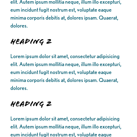
elit. Autem ipsum mollitia neque, illum illo excepturi,
eum incidunt fugit nostrum est, voluptate eaque
minima corporis debitis at, dolores ipsam. Quaerat,
dolores.
Heading 2
Lorem ipsum dolor sit amet, consectetur adipisicing
elit. Autem ipsum mollitia neque, illum illo excepturi,
eum incidunt fugit nostrum est, voluptate eaque
minima corporis debitis at, dolores ipsam. Quaerat,
dolores.
Heading 2
Lorem ipsum dolor sit amet, consectetur adipisicing
elit. Autem ipsum mollitia neque, illum illo excepturi,
eum incidunt fugit nostrum est, voluptate eaque