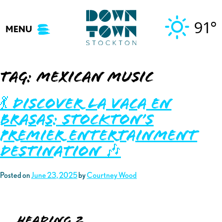
Skip
to
91°
MENU
content
Tag:
mexican music
💃 Discover La Vaca En
Brasas: Stockton’s
Premier Entertainment
Destination 🎶
Posted on
June 23, 2025
by
Courtney Wood
Heading 2