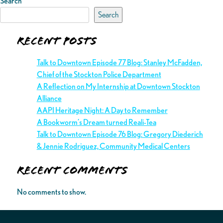
Search
Search
Recent Posts
Talk to Downtown Episode 77 Blog: Stanley McFadden,
Chief of the Stockton Police Department
A Reflection on My Internship at Downtown Stockton
Alliance
AAPI Heritage Night: A Day to Remember
A Bookworm’s Dream turned Reali-Tea
Talk to Downtown Episode 76 Blog: Gregory Diederich
& Jennie Rodriguez, Community Medical Centers
Recent Comments
No comments to show.