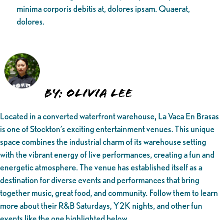
minima corporis debitis at, dolores ipsam. Quaerat,
dolores.
By: Olivia Lee
Located in a converted waterfront warehouse, La Vaca En Brasas
is one of Stockton’s exciting entertainment venues. This unique
space combines the industrial charm of its warehouse setting
with the vibrant energy of live performances, creating a fun and
energetic atmosphere. The venue has established itself as a
destination for diverse events and performances that bring
together music, great food, and community. Follow them to learn
more about their R&B Saturdays, Y2K nights, and other fun
events like the one highlighted below.