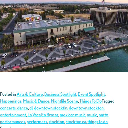
Posted in
Arts & Culture
,
Business Spotlight
,
Event Spotlight
,
Happenings
,
Music & Dance
,
Nightlife Scene
,
Things To Do
Tagged
concerts
,
dance
,
dj
,
downtown stocktin
,
downtown stockton
,
entertainment
,
La Vaca En Brasas
,
mexican music
,
music
,
party
,
performances
,
performers
,
stockton
,
stockton ca
,
things to do