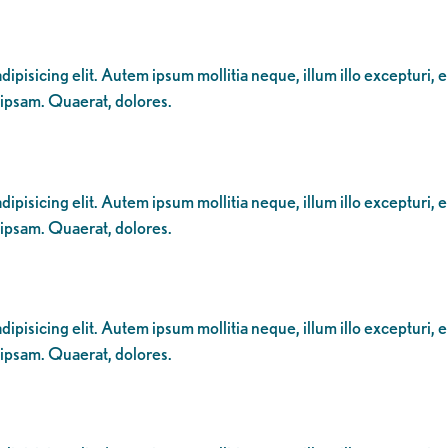
ipisicing elit. Autem ipsum mollitia neque, illum illo excepturi, 
 ipsam. Quaerat, dolores.
ipisicing elit. Autem ipsum mollitia neque, illum illo excepturi, 
 ipsam. Quaerat, dolores.
ipisicing elit. Autem ipsum mollitia neque, illum illo excepturi, 
 ipsam. Quaerat, dolores.