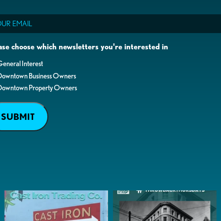
il
ase choose which newsletters you're interested in
eneral Interest
Downtown Business Owners
Downtown Property Owners
SUBMIT