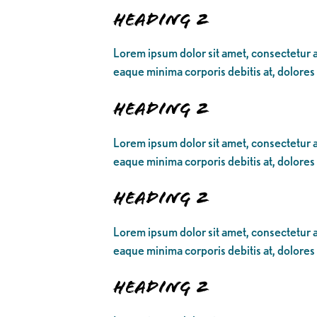
Heading 2
Lorem ipsum dolor sit amet, consectetur ad
eaque minima corporis debitis at, dolores
Heading 2
Lorem ipsum dolor sit amet, consectetur ad
eaque minima corporis debitis at, dolores
Heading 2
Lorem ipsum dolor sit amet, consectetur ad
eaque minima corporis debitis at, dolores
Heading 2