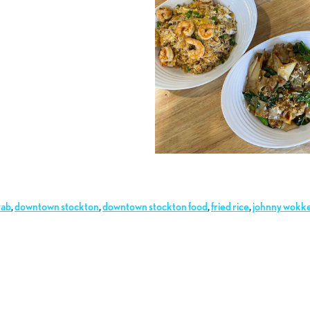
rab
,
downtown stockton
,
downtown stockton food
,
fried rice
,
johnny wokk