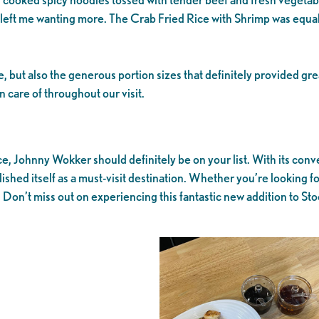
hat left me wanting more. The Crab Fried Rice with Shrimp was equ
but also the generous portion sizes that definitely provided grea
 care of throughout our visit.
rice, Johnny Wokker should definitely be on your list. With its c
ished itself as a must-visit destination. Whether you’re looking fo
 Don’t miss out on experiencing this fantastic new addition to Sto