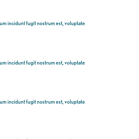
eum incidunt fugit nostrum est, voluptate
eum incidunt fugit nostrum est, voluptate
eum incidunt fugit nostrum est, voluptate