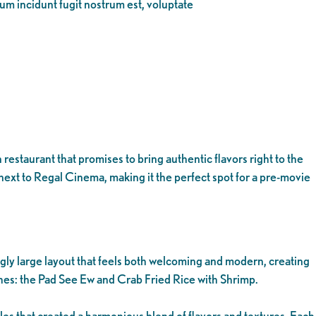
eum incidunt fugit nostrum est, voluptate
staurant that promises to bring authentic flavors right to the
 next to Regal Cinema, making it the perfect spot for a pre-movie
gly large layout that feels both welcoming and modern, creating
shes: the Pad See Ew and Crab Fried Rice with Shrimp.
es that created a harmonious blend of flavors and textures. Each