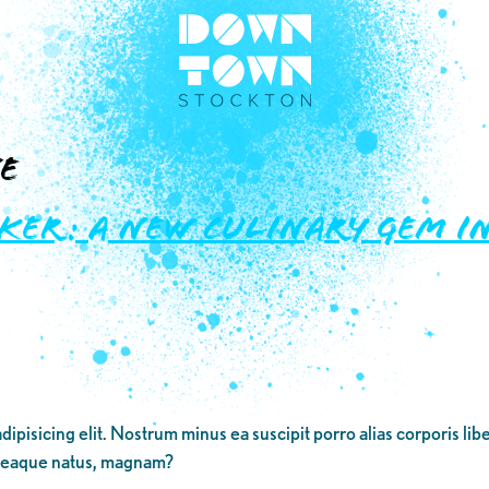
e
ker: A New Culinary Gem 
dipisicing elit. Nostrum minus ea suscipit porro alias corporis li
 eaque natus, magnam?