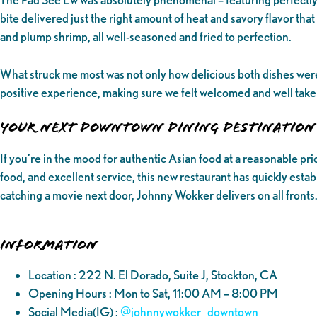
bite delivered just the right amount of heat and savory flavor t
and plump shrimp, all well-seasoned and fried to perfection.
What struck me most was not only how delicious both dishes were, 
positive experience, making sure we felt welcomed and well taken
Your Next Downtown Dining Destination
If you’re in the mood for authentic Asian food at a reasonable p
food, and excellent service, this new restaurant has quickly establ
catching a movie next door, Johnny Wokker delivers on all fronts.
Information
Location : 222 N. El Dorado, Suite J, Stockton, CA
Opening Hours : Mon to Sat, 11:00 AM – 8:00 PM
Social Media(IG) :
@‌johnnywokker_downtown