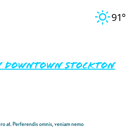
91°
in Downtown Stockton
bero at. Perferendis omnis, veniam nemo