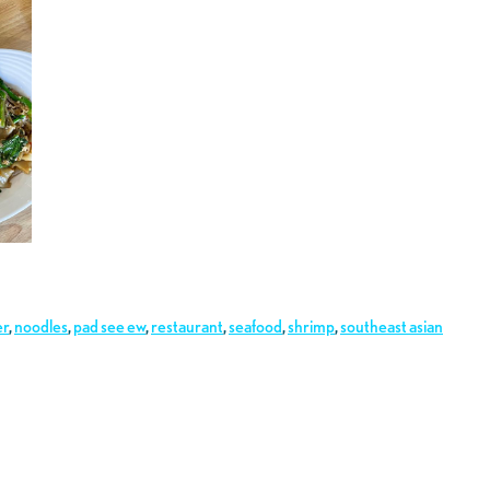
er
,
noodles
,
pad see ew
,
restaurant
,
seafood
,
shrimp
,
southeast asian