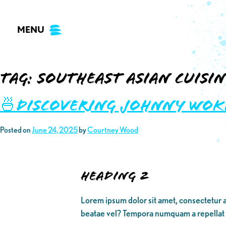
Skip
to
MENU
content
Tag:
southeast asian cuisin
🍜Discovering Johnny Wok
Posted on
June 24, 2025
by
Courtney Wood
Heading 2
Lorem ipsum dolor sit amet, consectetur a
beatae vel? Tempora numquam a repellat