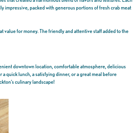
ally impressive, packed with generous portions of fresh crab meat
t value for money. The friendly and attentive staff added to the
onvenient downtown location, comfortable atmosphere, delicious
r a quick lunch, a satisfying dinner, or a great meal before
ckton’s culinary landscape!