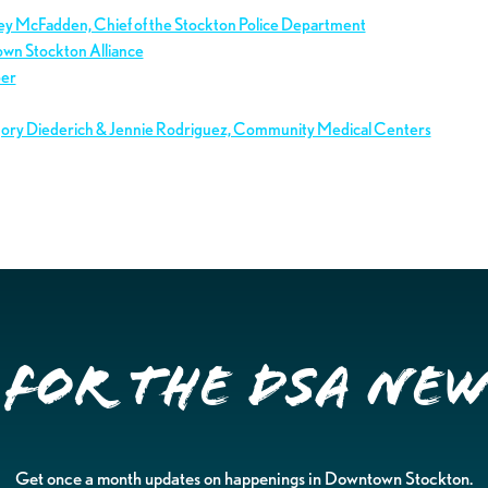
ley McFadden, Chief of the Stockton Police Department
own Stockton Alliance
ber
gory Diederich & Jennie Rodriguez, Community Medical Centers
 for the DSA Ne
Get once a month updates on happenings in Downtown Stockton.