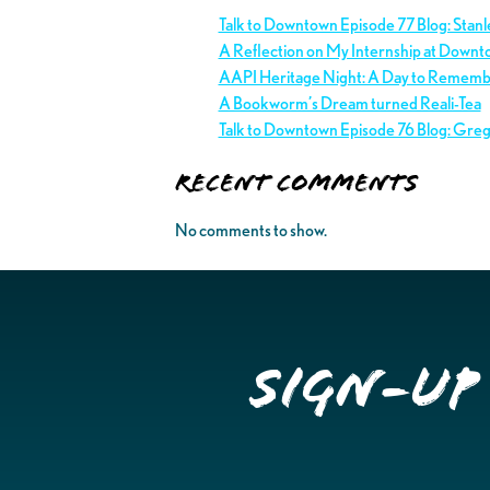
Talk to Downtown Episode 77 Blog: Stan
A Reflection on My Internship at Downt
AAPI Heritage Night: A Day to Remem
A Bookworm’s Dream turned Reali-Tea
Talk to Downtown Episode 76 Blog: Gre
Recent Comments
No comments to show.
Sign-up