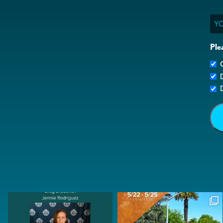
Ema
Ple
G