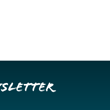
wsletter