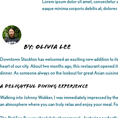
Lorem ipsum dolor sit amet, consectetur ad
eaque minima corporis debitis at, dolores
By: Olivia Lee
Downtown Stockton has welcomed an exciting new addition to its d
heart of our city. About two months ago, this restaurant opened it
dinner. As someone always on the lookout for great Asian cuisine
A Delightful Dining Experience
Walking into Johnny Wokker, I was immediately impressed by the s
an atmosphere where you can truly relax and enjoy your meal. For
The Pad See Ew was absolutely phenomenal – featuring perfectly 