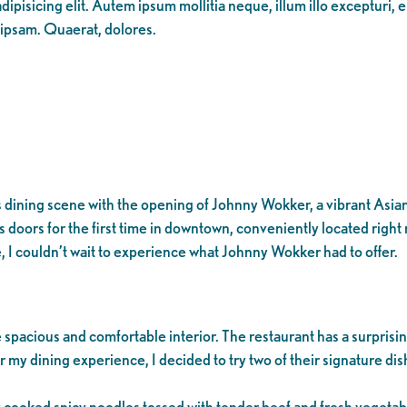
ipisicing elit. Autem ipsum mollitia neque, illum illo excepturi, 
 ipsam. Quaerat, dolores.
ining scene with the opening of Johnny Wokker, a vibrant Asian re
s doors for the first time in downtown, conveniently located right
, I couldn’t wait to experience what Johnny Wokker had to offer.
pacious and comfortable interior. The restaurant has a surprisin
 my dining experience, I decided to try two of their signature di
cooked spicy noodles tossed with tender beef and fresh vegetabl