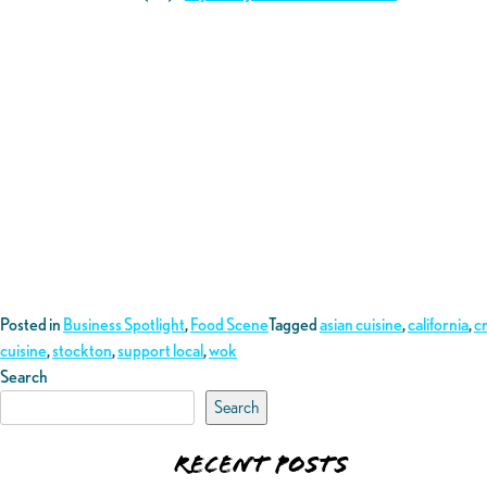
Posted in
Business Spotlight
,
Food Scene
Tagged
asian cuisine
,
california
,
c
cuisine
,
stockton
,
support local
,
wok
Search
Search
Recent Posts