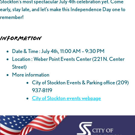
Stockton’s most spectacular July 4th celebration yet. Come
early, stay late, and let’s make this Independence Day one to
remember!
Information
Date & Time : July 4th, 11:00 AM – 9:30 PM
Location : Weber Point Events Center (221 N. Center
Street)
More information
City of Stockton Events & Parking office (209)
937-8119
City of Stockton events webpage