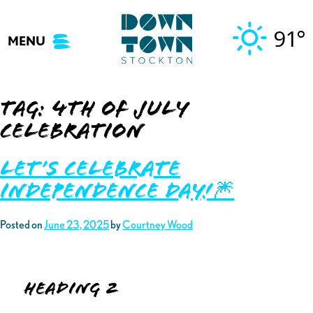
Skip
to
91°
MENU
content
Tag:
4th of july
celebration
Let’s Celebrate
Independence Day!🎆
Posted on
June 23, 2025
by
Courtney Wood
Heading 2