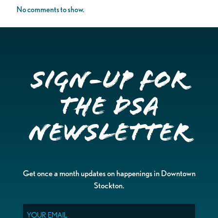
No comments to show.
Sign-up for
the DSA
Newsletter
Get once a month updates on happenings in Downtown
Stockton.
Email