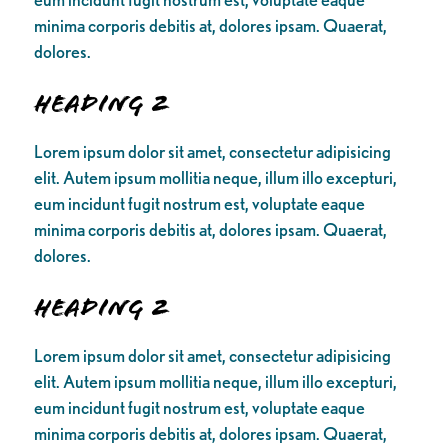
minima corporis debitis at, dolores ipsam. Quaerat,
dolores.
Heading 2
Lorem ipsum dolor sit amet, consectetur adipisicing
elit. Autem ipsum mollitia neque, illum illo excepturi,
eum incidunt fugit nostrum est, voluptate eaque
minima corporis debitis at, dolores ipsam. Quaerat,
dolores.
Heading 2
Lorem ipsum dolor sit amet, consectetur adipisicing
elit. Autem ipsum mollitia neque, illum illo excepturi,
eum incidunt fugit nostrum est, voluptate eaque
minima corporis debitis at, dolores ipsam. Quaerat,