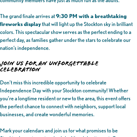
community members have just as much fun as the adults.
The grand finale arrives at
9:30 PM with a breathtaking
fireworks display
that will light up the Stockton sky in brilliant
colors. This spectacular show serves as the perfect ending to a
perfect day, as families gather under the stars to celebrate our
nation’s independence.
Join Us for an Unforgettable
Celebration
Don’t miss this incredible opportunity to celebrate
Independence Day with your Stockton community! Whether
you’re a longtime resident or new to the area, this event offers
the perfect chance to connect with neighbors, support local
businesses, and create wonderful memories.
Mark your calendars and join us for what promises to be