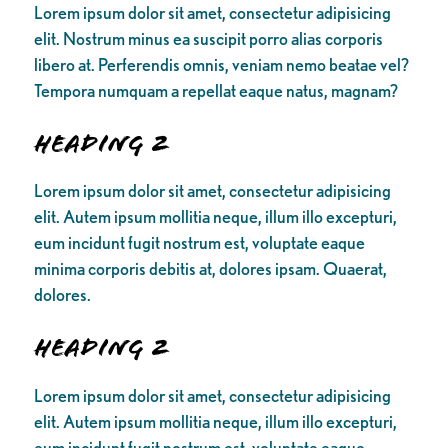
Lorem ipsum dolor sit amet, consectetur adipisicing
elit. Nostrum minus ea suscipit porro alias corporis
libero at. Perferendis omnis, veniam nemo beatae vel?
Tempora numquam a repellat eaque natus, magnam?
Heading 2
Lorem ipsum dolor sit amet, consectetur adipisicing
elit. Autem ipsum mollitia neque, illum illo excepturi,
eum incidunt fugit nostrum est, voluptate eaque
minima corporis debitis at, dolores ipsam. Quaerat,
dolores.
Heading 2
Lorem ipsum dolor sit amet, consectetur adipisicing
elit. Autem ipsum mollitia neque, illum illo excepturi,
eum incidunt fugit nostrum est, voluptate eaque