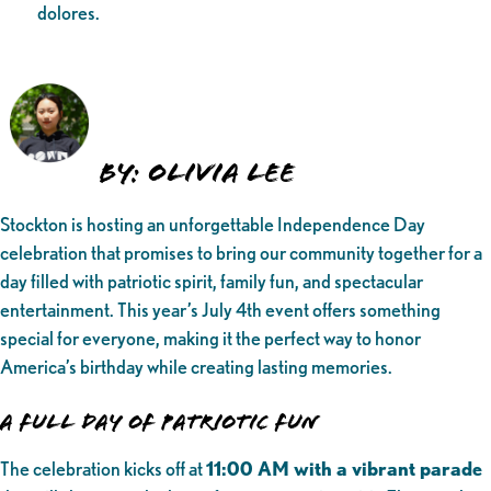
dolores.
By: Olivia Lee
Stockton is hosting an unforgettable Independence Day
celebration that promises to bring our community together for a
day filled with patriotic spirit, family fun, and spectacular
entertainment. This year’s July 4th event offers something
special for everyone, making it the perfect way to honor
America’s birthday while creating lasting memories.
A Full Day of Patriotic Fun
The celebration kicks off at
11:00 AM with a vibrant parade