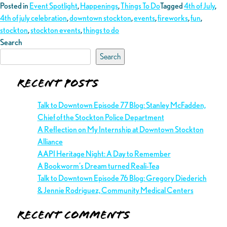
Posted in
Event Spotlight
,
Happenings
,
Things To Do
Tagged
4th of July
,
4th of july celebration
,
downtown stockton
,
events
,
fireworks
,
fun
,
stockton
,
stockton events
,
things to do
Search
Search
Recent Posts
Talk to Downtown Episode 77 Blog: Stanley McFadden,
Chief of the Stockton Police Department
A Reflection on My Internship at Downtown Stockton
Alliance
AAPI Heritage Night: A Day to Remember
A Bookworm’s Dream turned Reali-Tea
Talk to Downtown Episode 76 Blog: Gregory Diederich
& Jennie Rodriguez, Community Medical Centers
Recent Comments