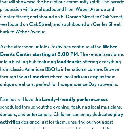
that will showcase the best of our community spirit. The parade
procession will travel eastbound from Weber Avenue and
Center Street; northbound on El Dorado Street to Oak Street;
westbound on Oak Street; and southbound on Center Street
back to Weber Avenue.
As the afternoon unfolds, festivities continue at the
Weber
Events Center starting at 5:00 PM
. The venue transforms
into a bustling hub featuring
food trucks
offering everything
from classic American BBQ to international cuisine. Browse
through the
art market
where local artisans display their
unique creations, perfect for Independence Day souvenirs.
Families will love the
family-friendly performances
scheduled throughout the evening, featuring local musicians,
dancers, and entertainers. Children can enjoy dedicated
play
activities
designed just for them, ensuring our youngest