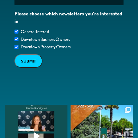
Please choose which newsletters you're interested
in
General Interest
Downtown Business Owners
Downtown Property Owners
SUBMIT