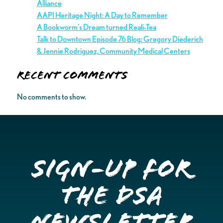
Alliance
AAPI Heritage Night: A Day to Remember
A Bookworm’s Dream turned Reali-Tea
Talk to Downtown Episode 76 Blog: Gregory Diederich
& Jennie Rodriguez, Community Medical Centers
Recent Comments
No comments to show.
Sign-up for
the DSA
Newsletter