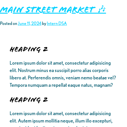
Main Street Market 🎶
Posted on
June 11, 2024
by
Intern DSA
Heading 2
Lorem ipsum dolor sit amet, consectetur adipisicing
elit. Nostrum minus ea suscipit porro alias corporis
libero at. Perferendis omnis, veniam nemo beatae vel?
Tempora numquam a repellat eaque natus, magnam?
Heading 2
Lorem ipsum dolor sit amet, consectetur adipisicing
elit. Autem ipsum mollitia neque, illum illo excepturi,