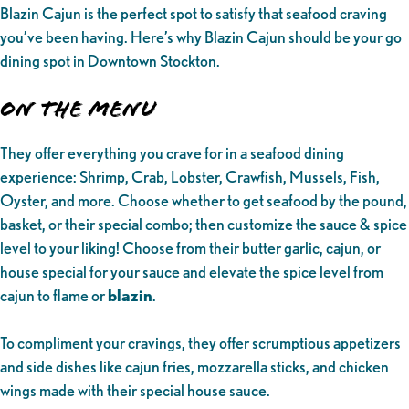
Blazin Cajun is the perfect spot to satisfy that seafood craving
you’ve been having. Here’s why Blazin Cajun should be your go
dining spot in Downtown Stockton.
On the Menu
They offer everything you crave for in a seafood dining
experience: Shrimp, Crab, Lobster, Crawfish, Mussels, Fish,
Oyster, and more. Choose whether to get seafood by the pound,
basket, or their special combo; then customize the sauce & spice
level to your liking! Choose from their butter garlic, cajun, or
house special for your sauce and elevate the spice level from
cajun to flame or
blazin
.
To compliment your cravings, they offer scrumptious appetizers
and side dishes like cajun fries, mozzarella sticks, and chicken
wings made with their special house sauce.