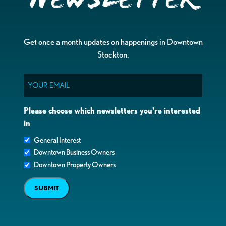
Get once a month updates on happenings in Downtown
Stockton.
Email
Please choose which newsletters you're interested
in
General Interest
Downtown Business Owners
Downtown Property Owners
SUBMIT