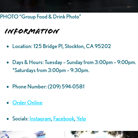
PHOTO “Group Food & Drink Photo”
Information
Location: 125 Bridge Pl, Stockton, CA 95202
Days & Hours: Tuesday – Sunday from 3:00pm – 9:00pm.
*Saturdays from 3:00pm – 9:30pm.
Phone Number: (209) 594-0581
Order Online
Socials:
Instagram
,
Facebook
,
Yelp