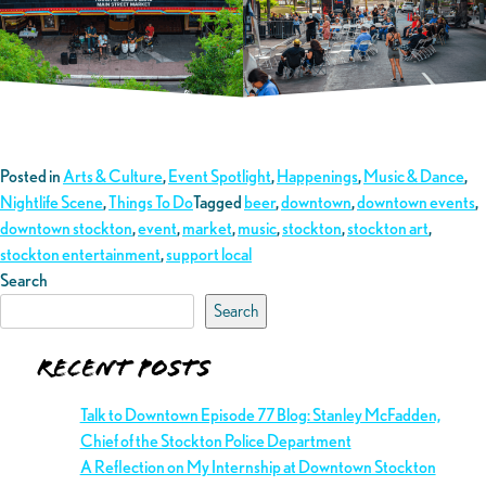
Posted in
Arts & Culture
,
Event Spotlight
,
Happenings
,
Music & Dance
,
Nightlife Scene
,
Things To Do
Tagged
beer
,
downtown
,
downtown events
,
downtown stockton
,
event
,
market
,
music
,
stockton
,
stockton art
,
stockton entertainment
,
support local
Search
Search
Recent Posts
Talk to Downtown Episode 77 Blog: Stanley McFadden,
Chief of the Stockton Police Department
A Reflection on My Internship at Downtown Stockton