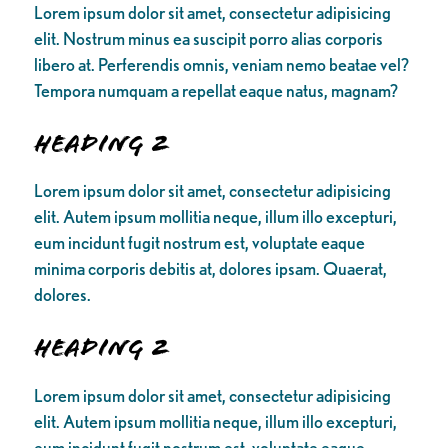
Lorem ipsum dolor sit amet, consectetur adipisicing
elit. Nostrum minus ea suscipit porro alias corporis
libero at. Perferendis omnis, veniam nemo beatae vel?
Tempora numquam a repellat eaque natus, magnam?
Heading 2
Lorem ipsum dolor sit amet, consectetur adipisicing
elit. Autem ipsum mollitia neque, illum illo excepturi,
eum incidunt fugit nostrum est, voluptate eaque
minima corporis debitis at, dolores ipsam. Quaerat,
dolores.
Heading 2
Lorem ipsum dolor sit amet, consectetur adipisicing
elit. Autem ipsum mollitia neque, illum illo excepturi,
eum incidunt fugit nostrum est, voluptate eaque