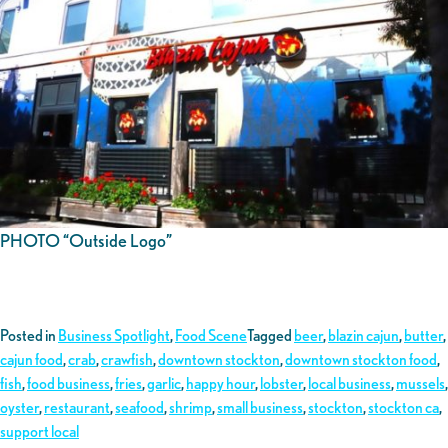
PHOTO “Outside Logo”
Posted in
Business Spotlight
,
Food Scene
Tagged
beer
,
blazin cajun
,
butter
,
cajun food
,
crab
,
crawfish
,
downtown stockton
,
downtown stockton food
,
fish
,
food business
,
fries
,
garlic
,
happy hour
,
lobster
,
local business
,
mussels
,
oyster
,
restaurant
,
seafood
,
shrimp
,
small business
,
stockton
,
stockton ca
,
support local