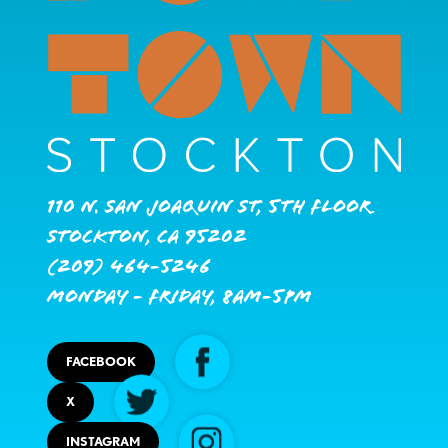
110 N. San Joaquin St, 5th Floor
Stockton, CA 95202
(209) 464-5246
Monday - Friday, 8AM-5PM
FACEBOOK
X
INSTAGRAM