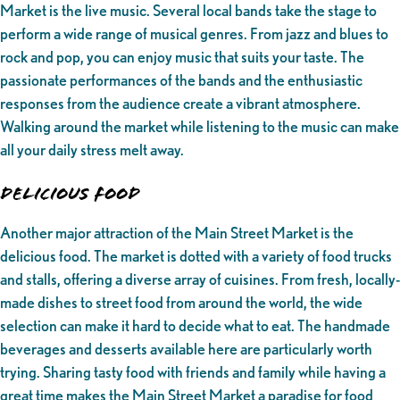
Market is the live music. Several local bands take the stage to
perform a wide range of musical genres. From jazz and blues to
rock and pop, you can enjoy music that suits your taste. The
passionate performances of the bands and the enthusiastic
responses from the audience create a vibrant atmosphere.
Walking around the market while listening to the music can make
all your daily stress melt away.
Delicious Food
Another major attraction of the Main Street Market is the
delicious food. The market is dotted with a variety of food trucks
and stalls, offering a diverse array of cuisines. From fresh, locally-
made dishes to street food from around the world, the wide
selection can make it hard to decide what to eat. The handmade
beverages and desserts available here are particularly worth
trying. Sharing tasty food with friends and family while having a
great time makes the Main Street Market a paradise for food