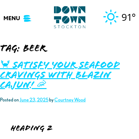
Skip
to
91°
MENU
content
Tag:
beer
🦀 Satisfy your Seafood
Cravings with Blazin
Cajun! 🦐
Posted on
June 23, 2025
by
Courtney Wood
Heading 2