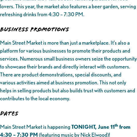
lovers. This year, the market also features a beer garden, serving
refreshing drinks from 4:30 – 7:30 PM.
Business Promotions
Main Street Market is more than just a marketplace. It’s also a
platform for various businesses to promote their products and
services. Numerous small business owners seize the opportunity
to showcase their brands and directly interact with customers.
There are product demonstrations, special discounts, and
various activities aimed at business promotion. This not only
helps in selling products but also builds trust with customers and
contributes to the local economy.
Dates
th
Main Street Market is happening
TONIGHT, June 11
from
4:30 – 7:30 PM
(featuring music by Nick Elwood)!