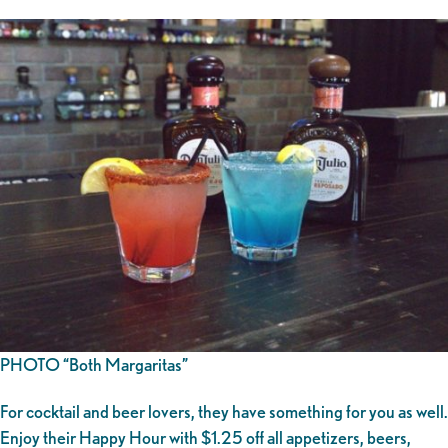
PHOTO “Both Margaritas”
For cocktail and beer lovers, they have something for you as well.
Enjoy their Happy Hour with $1.25 off all appetizers, beers,