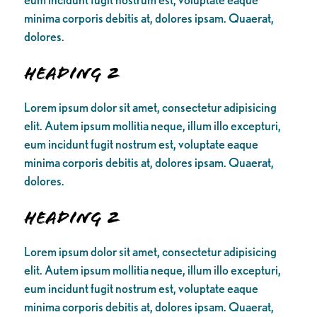
minima corporis debitis at, dolores ipsam. Quaerat,
dolores.
Heading 2
Lorem ipsum dolor sit amet, consectetur adipisicing
elit. Autem ipsum mollitia neque, illum illo excepturi,
eum incidunt fugit nostrum est, voluptate eaque
minima corporis debitis at, dolores ipsam. Quaerat,
dolores.
Heading 2
Lorem ipsum dolor sit amet, consectetur adipisicing
elit. Autem ipsum mollitia neque, illum illo excepturi,
eum incidunt fugit nostrum est, voluptate eaque
minima corporis debitis at, dolores ipsam. Quaerat,