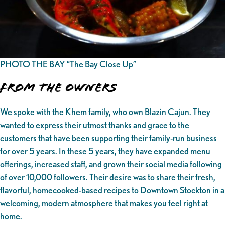
PHOTO THE BAY “The Bay Close Up”
From the owners
We spoke with the Khem family, who own Blazin Cajun. They
wanted to express their utmost thanks and grace to the
customers that have been supporting their family-run business
for over 5 years. In these 5 years, they have expanded menu
offerings, increased staff, and grown their social media following
of over 10,000 followers. Their desire was to share their fresh,
flavorful, homecooked-based recipes to Downtown Stockton in a
welcoming, modern atmosphere that makes you feel right at
home.