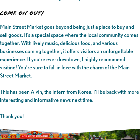
Come on Out!
Main Street Market goes beyond being just a place to buy and
sell goods. It’s a special space where the local community comes
together. With lively music, delicious food, and various
businesses coming together, it offers visitors an unforgettable
experience. If you’re ever downtown, I highly recommend
visiting! You’re sure to fall in love with the charm of the Main
Street Market.
This has been Alvin, the intern from Korea. I’ll be back with more
interesting and informative news next time.
Thank you!