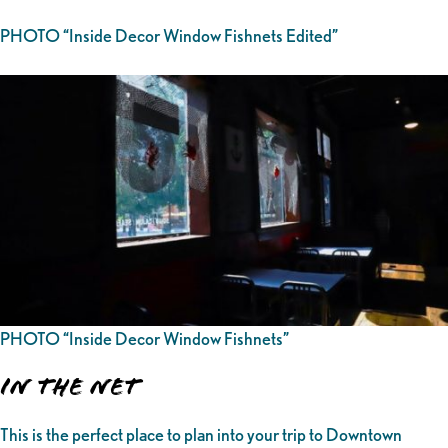
PHOTO “Inside Decor Window Fishnets Edited”
PHOTO “Inside Decor Window Fishnets”
In the Net
This is the perfect place to plan into your trip to Downtown