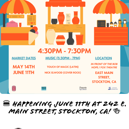
🍔 Happening June 11th at 242 E.
Main Street, Stockton, CA! 🍻