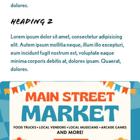
dolores.
Heading 2
Lorem ipsum dolor sit amet, consectetur adipisicing
elit. Autem ipsum mollitia neque, illum illo excepturi,
eum incidunt fugit nostrum est, voluptate eaque
minima corporis debitis at, dolores ipsam. Quaerat,
dolores.