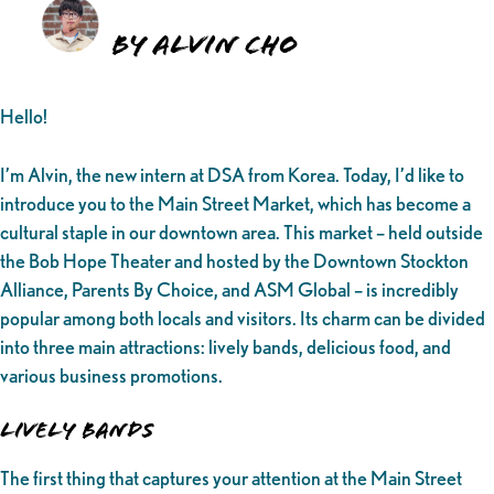
By Alvin Cho
Hello!
I’m Alvin, the new intern at DSA from Korea. Today, I’d like to
introduce you to the Main Street Market, which has become a
cultural staple in our downtown area. This market – held outside
the Bob Hope Theater and hosted by the Downtown Stockton
Alliance, Parents By Choice, and ASM Global – is incredibly
popular among both locals and visitors. Its charm can be divided
into three main attractions: lively bands, delicious food, and
various business promotions.
Lively Bands
The first thing that captures your attention at the Main Street