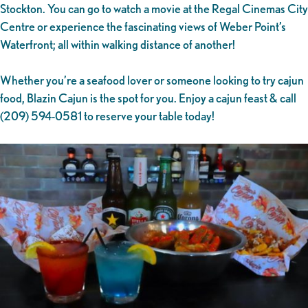
Stockton. You can go to watch a movie at the Regal Cinemas City
Centre or experience the fascinating views of Weber Point’s
Waterfront; all within walking distance of another!
Whether you’re a seafood lover or someone looking to try cajun
food, Blazin Cajun is the spot for you. Enjoy a cajun feast & call
(209) 594-0581 to reserve your table today!