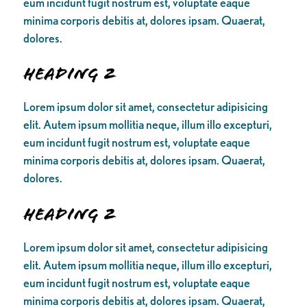
eum incidunt fugit nostrum est, voluptate eaque
minima corporis debitis at, dolores ipsam. Quaerat,
dolores.
Heading 2
Lorem ipsum dolor sit amet, consectetur adipisicing
elit. Autem ipsum mollitia neque, illum illo excepturi,
eum incidunt fugit nostrum est, voluptate eaque
minima corporis debitis at, dolores ipsam. Quaerat,
dolores.
Heading 2
Lorem ipsum dolor sit amet, consectetur adipisicing
elit. Autem ipsum mollitia neque, illum illo excepturi,
eum incidunt fugit nostrum est, voluptate eaque
minima corporis debitis at, dolores ipsam. Quaerat,