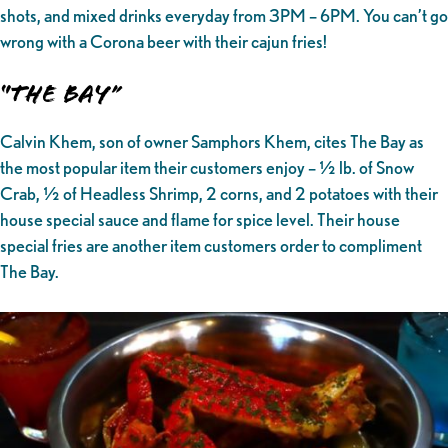
shots, and mixed drinks everyday from 3PM – 6PM. You can’t go
wrong with a Corona beer with their cajun fries!
“The Bay”
Calvin Khem, son of owner Samphors Khem, cites The Bay as
the most popular item their customers enjoy – ½ lb. of Snow
Crab, ½ of Headless Shrimp, 2 corns, and 2 potatoes with their
house special sauce and flame for spice level. Their house
special fries are another item customers order to compliment
The Bay.