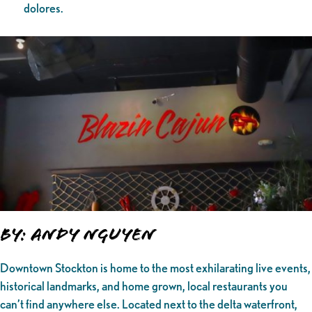
dolores.
By: Andy Nguyen
Downtown Stockton is home to the most exhilarating live events,
historical landmarks, and home grown, local restaurants you
can’t find anywhere else. Located next to the delta waterfront,