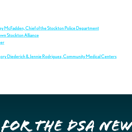
ley McFadden, Chief of the Stockton Police Department
own Stockton Alliance
ber
gory Diederich & Jennie Rodriguez, Community Medical Centers
 for the DSA Ne