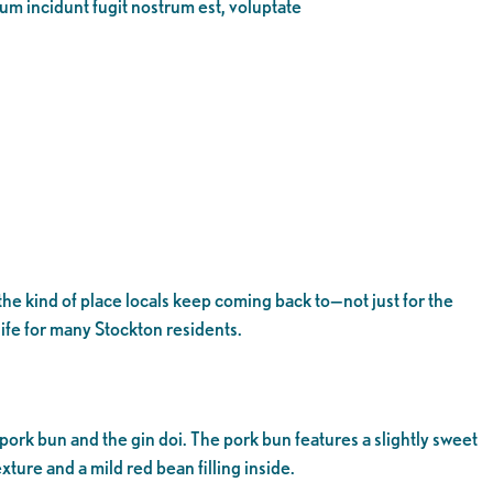
eum incidunt fugit nostrum est, voluptate
the kind of place locals keep coming back to—not just for the
ife for many Stockton residents.
 pork bun and the gin doi. The pork bun features a slightly sweet
xture and a mild red bean filling inside.