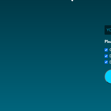
Ema
Ple
G