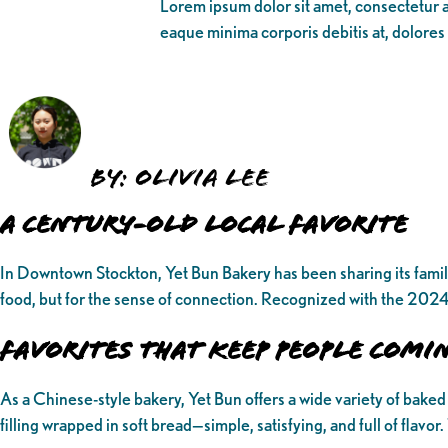
Lorem ipsum dolor sit amet, consectetur ad
eaque minima corporis debitis at, dolores
By: Olivia Lee
A Century-Old Local Favorite
In Downtown Stockton, Yet Bun Bakery has been sharing its familia
food, but for the sense of connection. Recognized with the 2024 
Favorites That Keep People Comi
As a Chinese-style bakery, Yet Bun offers a wide variety of baked g
filling wrapped in soft bread—simple, satisfying, and full of flavor