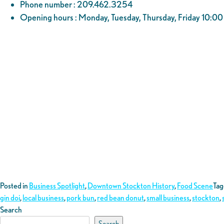
Phone number : 209.462.3254
Opening hours : Monday, Tuesday, Thursday, Friday 10:
Posted in
Business Spotlight
,
Downtown Stockton History
,
Food Scene
Ta
gin doi
,
local business
,
pork bun
,
red bean donut
,
small business
,
stockton
,
Search
Search