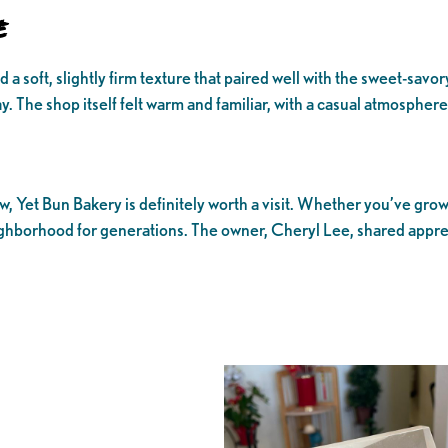
e
soft, slightly firm texture that paired well with the sweet-savory po
The shop itself felt warm and familiar, with a casual atmosphere a
ew, Yet Bun Bakery is definitely worth a visit. Whether you’ve gro
neighborhood for generations. The owner, Cheryl Lee, shared appr