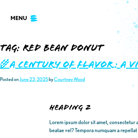
Skip
to
MENU
content
Tag:
red bean donut
🌾A Century of Flavor: A V
Posted on
June 23, 2025
by
Courtney Wood
Heading 2
Lorem ipsum dolor sit amet, consectetur a
beatae vel? Tempora numquam a repellat