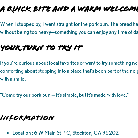
A Quick Bite and a Warm Welcom
When I stopped by, I went straight for the pork bun. The bread had a 
without being too heavy—something you can enjoy any time of day. 
Your Turn to Try It
If you’re curious about local favorites or want to try something n
comforting about stepping into a place that’s been part of the 
with a smile,
“Come try our pork bun — it’s simple, but it’s made with love.”
Information
Location : 6 W Main St # C, Stockton, CA 95202