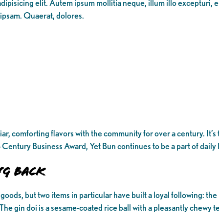
ipisicing elit. Autem ipsum mollitia neque, illum illo excepturi, 
 ipsam. Quaerat, dolores.
r, comforting flavors with the community for over a century. It’s 
Century Business Award, Yet Bun continues to be a part of daily l
ng Back
oods, but two items in particular have built a loyal following: the
. The gin doi is a sesame-coated rice ball with a pleasantly chewy te