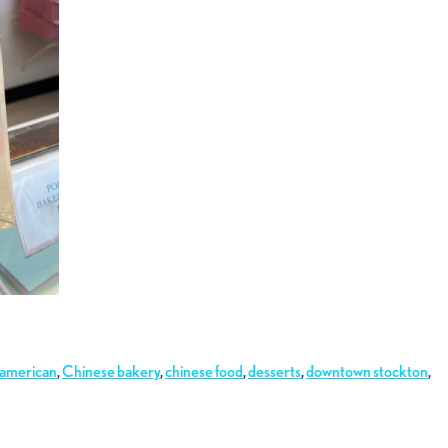
 american
,
Chinese bakery
,
chinese food
,
desserts
,
downtown stockton
,