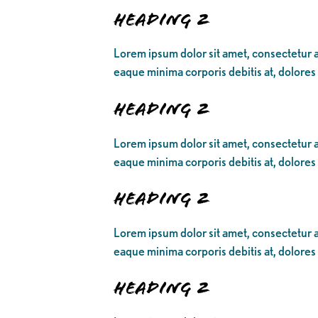
Heading 2
Lorem ipsum dolor sit amet, consectetur ad
eaque minima corporis debitis at, dolores
Heading 2
Lorem ipsum dolor sit amet, consectetur ad
eaque minima corporis debitis at, dolores
Heading 2
Lorem ipsum dolor sit amet, consectetur ad
eaque minima corporis debitis at, dolores
Heading 2