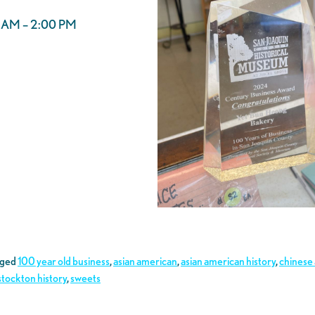
00 AM – 2:00 PM
gged
100 year old business
,
asian american
,
asian american history
,
chinese
stockton history
,
sweets