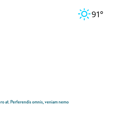
91°
bero at. Perferendis omnis, veniam nemo