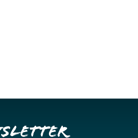
wsletter