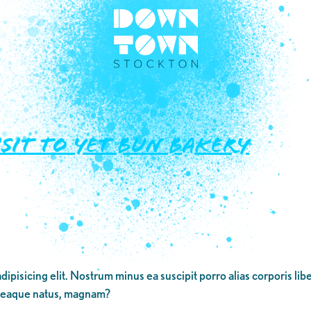
isit to Yet Bun Bakery
dipisicing elit. Nostrum minus ea suscipit porro alias corporis li
 eaque natus, magnam?