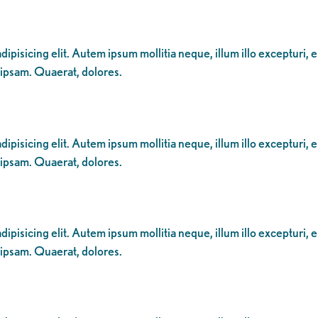
ipisicing elit. Autem ipsum mollitia neque, illum illo excepturi, 
 ipsam. Quaerat, dolores.
ipisicing elit. Autem ipsum mollitia neque, illum illo excepturi, 
 ipsam. Quaerat, dolores.
ipisicing elit. Autem ipsum mollitia neque, illum illo excepturi, 
 ipsam. Quaerat, dolores.