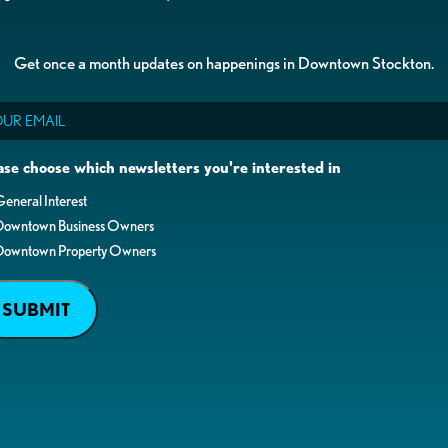
Get once a month updates on happenings in Downtown Stockton.
il
ase choose which newsletters you're interested in
eneral Interest
Downtown Business Owners
Downtown Property Owners
SUBMIT