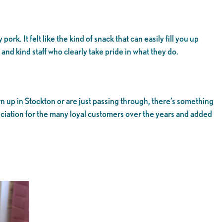
rk. It felt like the kind of snack that can easily fill you up
nd kind staff who clearly take pride in what they do.
wn up in Stockton or are just passing through, there’s something
eciation for the many loyal customers over the years and added