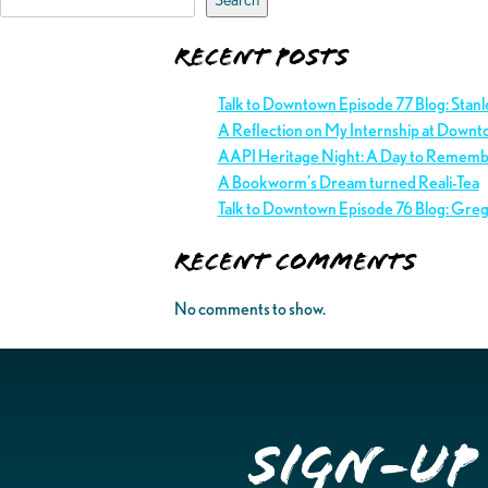
Recent Posts
Talk to Downtown Episode 77 Blog: Stan
A Reflection on My Internship at Downt
AAPI Heritage Night: A Day to Remem
A Bookworm’s Dream turned Reali-Tea
Talk to Downtown Episode 76 Blog: Gre
Recent Comments
No comments to show.
Sign-up