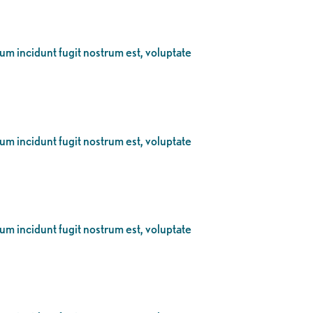
eum incidunt fugit nostrum est, voluptate
eum incidunt fugit nostrum est, voluptate
eum incidunt fugit nostrum est, voluptate