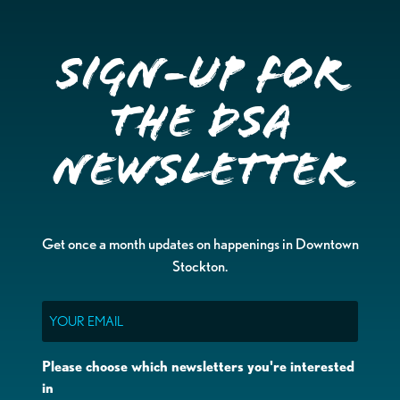
Sign-up for
the DSA
Newsletter
Get once a month updates on happenings in Downtown
Stockton.
Email
Please choose which newsletters you're interested
in