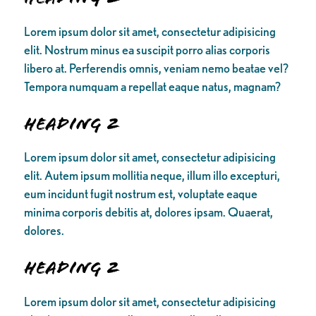
Lorem ipsum dolor sit amet, consectetur adipisicing
elit. Nostrum minus ea suscipit porro alias corporis
libero at. Perferendis omnis, veniam nemo beatae vel?
Tempora numquam a repellat eaque natus, magnam?
Heading 2
Lorem ipsum dolor sit amet, consectetur adipisicing
elit. Autem ipsum mollitia neque, illum illo excepturi,
eum incidunt fugit nostrum est, voluptate eaque
minima corporis debitis at, dolores ipsam. Quaerat,
dolores.
Heading 2
Lorem ipsum dolor sit amet, consectetur adipisicing