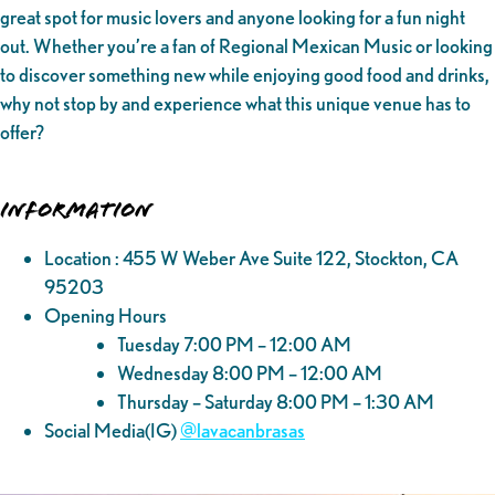
great spot for music lovers and anyone looking for a fun night
out. Whether you’re a fan of Regional Mexican Music or looking
to discover something new while enjoying good food and drinks,
why not stop by and experience what this unique venue has to
offer?
Information
Location : 455 W Weber Ave Suite 122, Stockton, CA
95203
Opening Hours
Tuesday 7:00 PM – 12:00 AM
Wednesday 8:00 PM – 12:00 AM
Thursday – Saturday 8:00 PM – 1:30 AM
Social Media(IG)
@‌lavacanbrasas