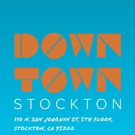
110 N. San Joaquin St, 5th Floor
Stockton, CA 95202