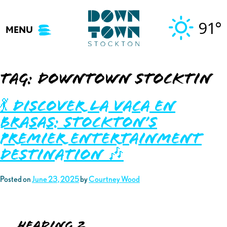
Skip
to
91°
MENU
content
Tag:
downtown stocktin
💃 Discover La Vaca En
Brasas: Stockton’s
Premier Entertainment
Destination 🎶
Posted on
June 23, 2025
by
Courtney Wood
Heading 2