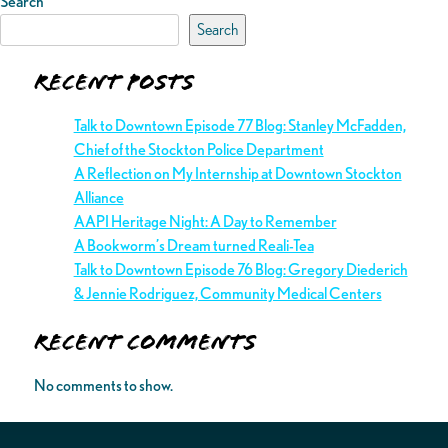
Search
Search
Recent Posts
Talk to Downtown Episode 77 Blog: Stanley McFadden,
Chief of the Stockton Police Department
A Reflection on My Internship at Downtown Stockton
Alliance
AAPI Heritage Night: A Day to Remember
A Bookworm’s Dream turned Reali-Tea
Talk to Downtown Episode 76 Blog: Gregory Diederich
& Jennie Rodriguez, Community Medical Centers
Recent Comments
No comments to show.