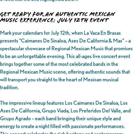
Get Ready for an Authentic Mexican
Music Experience: July 12th Event
Mark your calendars for July 12th, when La Vaca En Brasas
presents “Caimanes De Sinaloa, Ases De California & Mas” – a
spectacular showcase of Regional Mexican Music that promises
to be an unforgettable evening. This all-ages live concert event
brings together some of the most celebrated bands in the
Regional Mexican Music scene, offering authentic sounds that
will transport you straight to the heart of Mexican musical
tradition.
The impressive lineup features Los Caimanes De Sinaloa, Los
Ases De California, Grupo Viada, Los Preferidos Del Valle, and
Grupo Agrado – each band bringing their unique style and
energy to create a night filled with passionate performances.
This concert celebrates the rich heritage and contemporary