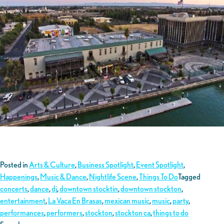
Posted in
Arts & Culture
,
Business Spotlight
,
Event Spotlight
,
Happenings
,
Music & Dance
,
Nightlife Scene
,
Things To Do
Tagged
concerts
,
dance
,
dj
,
downtown stocktin
,
downtown stockton
,
entertainment
,
La Vaca En Brasas
,
mexican music
,
music
,
party
,
performances
,
performers
,
stockton
,
stockton ca
,
things to do