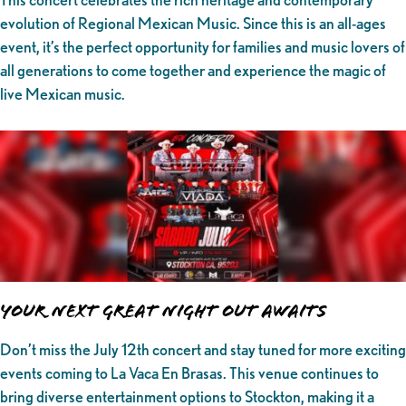
evolution of Regional Mexican Music. Since this is an all-ages
event, it’s the perfect opportunity for families and music lovers of
all generations to come together and experience the magic of
live Mexican music.
Your Next Great Night Out Awaits
Don’t miss the July 12th concert and stay tuned for more exciting
events coming to La Vaca En Brasas. This venue continues to
bring diverse entertainment options to Stockton, making it a