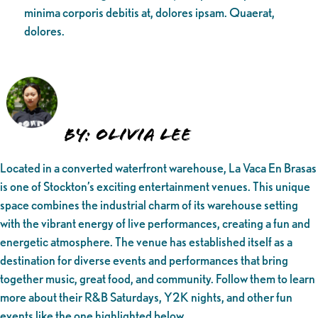
minima corporis debitis at, dolores ipsam. Quaerat,
dolores.
By: Olivia Lee
Located in a converted waterfront warehouse, La Vaca En Brasas
is one of Stockton’s exciting entertainment venues. This unique
space combines the industrial charm of its warehouse setting
with the vibrant energy of live performances, creating a fun and
energetic atmosphere. The venue has established itself as a
destination for diverse events and performances that bring
together music, great food, and community. Follow them to learn
more about their R&B Saturdays, Y2K nights, and other fun
events like the one highlighted below.