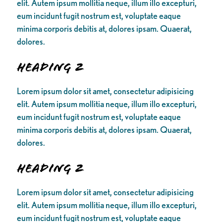
elit. Autem ipsum mollitia neque, illum illo excepturi,
eum incidunt fugit nostrum est, voluptate eaque
minima corporis debitis at, dolores ipsam. Quaerat,
dolores.
Heading 2
Lorem ipsum dolor sit amet, consectetur adipisicing
elit. Autem ipsum mollitia neque, illum illo excepturi,
eum incidunt fugit nostrum est, voluptate eaque
minima corporis debitis at, dolores ipsam. Quaerat,
dolores.
Heading 2
Lorem ipsum dolor sit amet, consectetur adipisicing
elit. Autem ipsum mollitia neque, illum illo excepturi,
eum incidunt fugit nostrum est, voluptate eaque