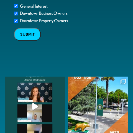
General Interest
Downtown Business Owners
Downtown Property Owners
SUBMIT