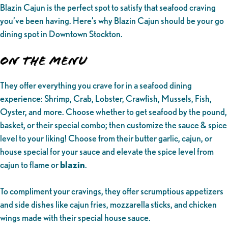
Blazin Cajun is the perfect spot to satisfy that seafood craving
you’ve been having. Here’s why Blazin Cajun should be your go
dining spot in Downtown Stockton.
On the Menu
They offer everything you crave for in a seafood dining
experience: Shrimp, Crab, Lobster, Crawfish, Mussels, Fish,
Oyster, and more. Choose whether to get seafood by the pound,
basket, or their special combo; then customize the sauce & spice
level to your liking! Choose from their butter garlic, cajun, or
house special for your sauce and elevate the spice level from
cajun to flame or
blazin
.
To compliment your cravings, they offer scrumptious appetizers
and side dishes like cajun fries, mozzarella sticks, and chicken
wings made with their special house sauce.