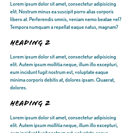
Lorem ipsum dolor sit amet, consectetur adipisicing
elit. Nostrum minus ea suscipit porro alias corporis
libero at. Perferendis omnis, veniam nemo beatae vel?
Tempora numquam a repellat eaque natus, magnam?
Heading 2
Lorem ipsum dolor sit amet, consectetur adipisicing
elit. Autem ipsum mollitia neque, illum illo excepturi,
eum incidunt fugit nostrum est, voluptate eaque
minima corporis debitis at, dolores ipsam. Quaerat,
dolores.
Heading 2
Lorem ipsum dolor sit amet, consectetur adipisicing
elit. Autem ipsum mollitia neque, illum illo excepturi,
eum incidunt fugit nostrum est, voluptate eaque