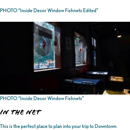
PHOTO “Inside Decor Window Fishnets Edited”
PHOTO “Inside Decor Window Fishnets”
In the Net
This is the perfect place to plan into your trip to Downtown