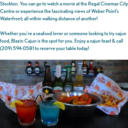
Stockton. You can go to watch a movie at the Regal Cinemas City
Centre or experience the fascinating views of Weber Point’s
Waterfront; all within walking distance of another!
Whether you’re a seafood lover or someone looking to try cajun
food, Blazin Cajun is the spot for you. Enjoy a cajun feast & call
(209) 594-0581 to reserve your table today!