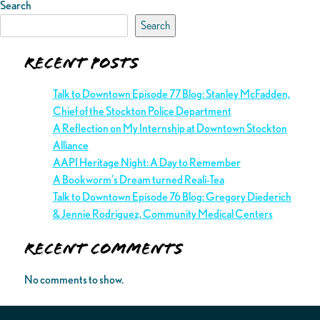
Search
Search
Recent Posts
Talk to Downtown Episode 77 Blog: Stanley McFadden,
Chief of the Stockton Police Department
A Reflection on My Internship at Downtown Stockton
Alliance
AAPI Heritage Night: A Day to Remember
A Bookworm’s Dream turned Reali-Tea
Talk to Downtown Episode 76 Blog: Gregory Diederich
& Jennie Rodriguez, Community Medical Centers
Recent Comments
No comments to show.