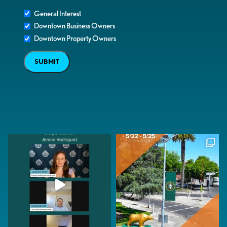
General Interest
Downtown Business Owners
Downtown Property Owners
SUBMIT