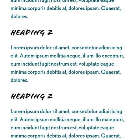
minima corporis debitis at, dolores ipsam. Quaerat,
dolores.
Heading 2
Lorem ipsum dolor sit amet, consectetur adipisicing
elit. Autem ipsum mollitia neque, illum illo excepturi,
eum incidunt fugit nostrum est, voluptate eaque
minima corporis debitis at, dolores ipsam. Quaerat,
dolores.
Heading 2
Lorem ipsum dolor sit amet, consectetur adipisicing
elit. Autem ipsum mollitia neque, illum illo excepturi,
eum incidunt fugit nostrum est, voluptate eaque
minima corporis debitis at, dolores ipsam. Quaerat,