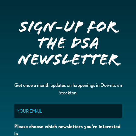
Sign-up for
the DSA
Newsletter
Get once a month updates on happenings in Downtown
Stockton.
Email
Please choose which newsletters you're interested
in