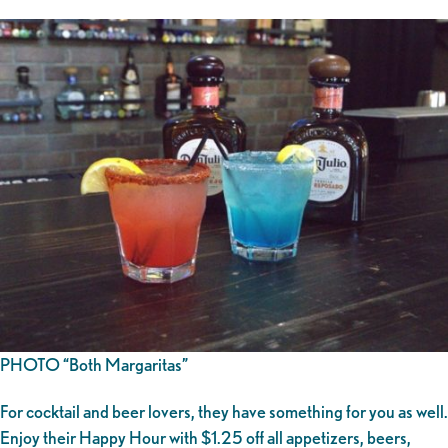
PHOTO “Both Margaritas”
For cocktail and beer lovers, they have something for you as well.
Enjoy their Happy Hour with $1.25 off all appetizers, beers,