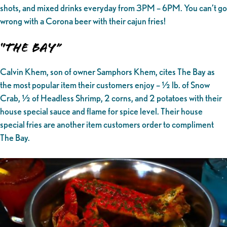
shots, and mixed drinks everyday from 3PM – 6PM. You can’t go
wrong with a Corona beer with their cajun fries!
“The Bay”
Calvin Khem, son of owner Samphors Khem, cites The Bay as
the most popular item their customers enjoy – ½ lb. of Snow
Crab, ½ of Headless Shrimp, 2 corns, and 2 potatoes with their
house special sauce and flame for spice level. Their house
special fries are another item customers order to compliment
The Bay.