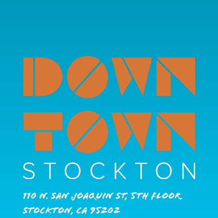
110 N. San Joaquin St, 5th Floor
Stockton, CA 95202