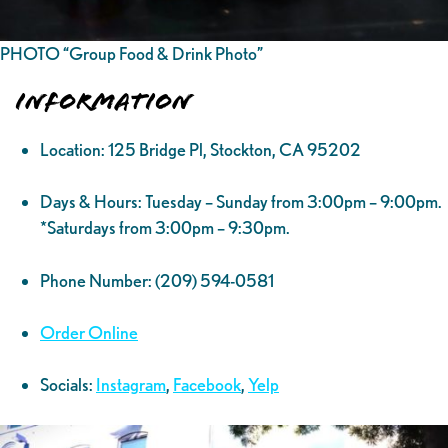
PHOTO “Group Food & Drink Photo”
Information
Location: 125 Bridge Pl, Stockton, CA 95202
Days & Hours: Tuesday – Sunday from 3:00pm – 9:00pm.
*Saturdays from 3:00pm – 9:30pm.
Phone Number: (209) 594-0581
Order Online
Socials:
Instagram
,
Facebook
,
Yelp