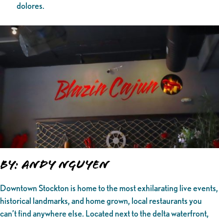
dolores.
By: Andy Nguyen
Downtown Stockton is home to the most exhilarating live events,
historical landmarks, and home grown, local restaurants you
can’t find anywhere else. Located next to the delta waterfront,