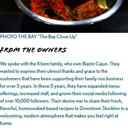
PHOTO THE BAY “The Bay Close Up”
From the owners
We spoke with the Khem family, who own Blazin Cajun. They
wanted to express their utmost thanks and grace to the
customers that have been supporting their family-run business
for over 5 years. In these 5 years, they have expanded menu
offerings, increased staff, and grown their social media following
of over 10,000 followers. Their desire was to share their fresh,
flavorful, homecooked-based recipes to Downtown Stockton in a
welcoming, modern atmosphere that makes you feel right at
home.