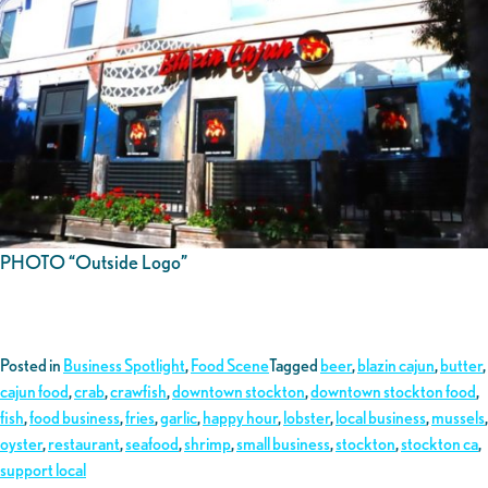
PHOTO “Outside Logo”
Posted in
Business Spotlight
,
Food Scene
Tagged
beer
,
blazin cajun
,
butter
,
cajun food
,
crab
,
crawfish
,
downtown stockton
,
downtown stockton food
,
fish
,
food business
,
fries
,
garlic
,
happy hour
,
lobster
,
local business
,
mussels
,
oyster
,
restaurant
,
seafood
,
shrimp
,
small business
,
stockton
,
stockton ca
,
support local