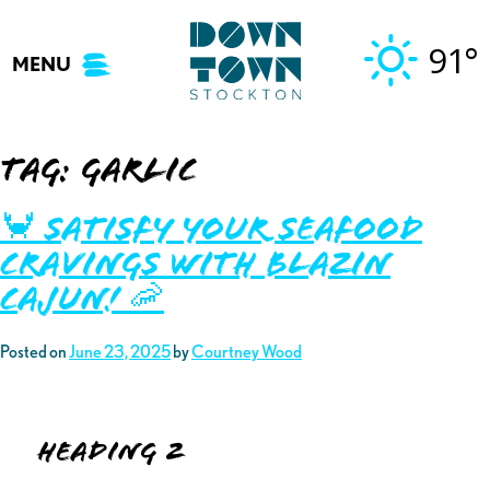
Skip
to
91°
MENU
content
Tag:
garlic
🦀 Satisfy your Seafood
Cravings with Blazin
Cajun! 🦐
Posted on
June 23, 2025
by
Courtney Wood
Heading 2