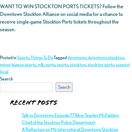
WANT TO WIN STOCKTON PORTS TICKETS? Follow the
Downtown Stockton Alliance on social media for a chance to
receive single-game Stockton Ports tickets throughout the
season.
Posted in
Sports
,
Things To Do
Tagged
downtown
,
downtown stockton
,
minor league sports
,
mlb
,
ports
,
sports
,
stockton
,
stockton ports
,
support
local
Search
Search
Recent Posts
Talk to Downtown Episode 77 Blog: Stanley McFadden,
Chief of the Stockton Police Department
A Reflection on My Internship at Downtown Stockton