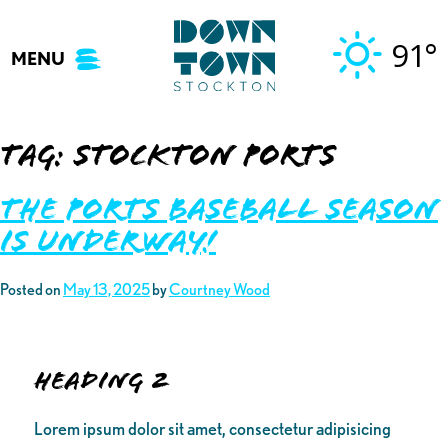
Skip
to
91°
MENU
content
Tag:
stockton ports
THE PORTS BASEBALL SEASON
IS UNDERWAY!
Posted on
May 13, 2025
by
Courtney Wood
Heading 2
Lorem ipsum dolor sit amet, consectetur adipisicing