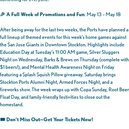
🎉 A Full Week of Promotions and Fun
: May 13 – May 18
After being away for the last two weeks, the Ports have planned a
full lineup of themed events for this week’s home games against
the San Jose Giants in Downtown Stockton. Highlights include
Education Day at Tuesday’s 11:00 AM game, Silver Sluggers
Night on Wednesday, Barks & Brews on Thursday (complete with
$1 beers!), and Mental Health Awareness Night on Friday
featuring a Splash Squish Pillow giveaway. Saturday brings
Stockton Ports Alumni Night, Armed Forces Night, and a
fireworks show. The week wraps up with Copa Sunday, Root Beer
Float Day, and family-friendly festivities to close out the
homestand.
🎟️ Don’t Miss Out—Get Your Tickets Now!