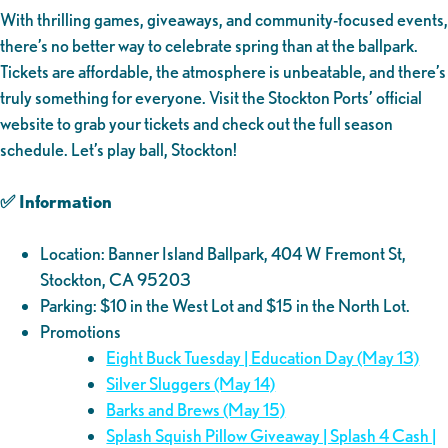
With thrilling games, giveaways, and community-focused events,
there’s no better way to celebrate spring than at the ballpark.
Tickets are affordable, the atmosphere is unbeatable, and there’s
truly something for everyone. Visit the Stockton Ports’ official
website to grab your tickets and check out the full season
schedule. Let’s play ball, Stockton!
✅ Information
Location: Banner Island Ballpark, 404 W Fremont St,
Stockton, CA 95203
Parking: $10 in the West Lot and $15 in the North Lot.
Promotions
Eight Buck Tuesday | Education Day (May 13)
Silver Sluggers (May 14)
Barks and Brews (May 15)
Splash Squish Pillow Giveaway | Splash 4 Cash |