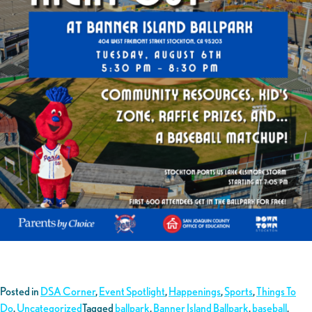
Posted in
DSA Corner
,
Event Spotlight
,
Happenings
,
Sports
,
Things To
Do
,
Uncategorized
Tagged
ballpark
,
Banner Island Ballpark
,
baseball
,