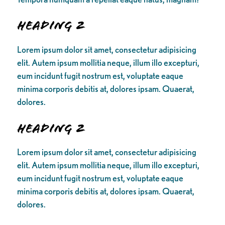
Heading 2
Lorem ipsum dolor sit amet, consectetur adipisicing
elit. Autem ipsum mollitia neque, illum illo excepturi,
eum incidunt fugit nostrum est, voluptate eaque
minima corporis debitis at, dolores ipsam. Quaerat,
dolores.
Heading 2
Lorem ipsum dolor sit amet, consectetur adipisicing
elit. Autem ipsum mollitia neque, illum illo excepturi,
eum incidunt fugit nostrum est, voluptate eaque
minima corporis debitis at, dolores ipsam. Quaerat,
dolores.