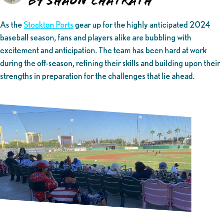
By Shaun Chatrath
As the
Stockton Ports
gear up for the highly anticipated 2024
baseball season, fans and players alike are bubbling with
excitement and anticipation. The team has been hard at work
during the off-season, refining their skills and building upon their
strengths in preparation for the challenges that lie ahead.