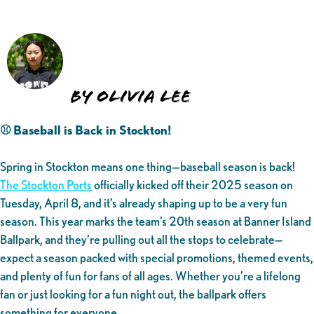
By Olivia Lee
⚾ Baseball is Back in Stockton!
Spring in Stockton means one thing—baseball season is back!
The Stockton Ports
officially kicked off their 2025 season on
Tuesday, April 8, and it’s already shaping up to be a very fun
season. This year marks the team’s 20th season at Banner Island
Ballpark, and they’re pulling out all the stops to celebrate—
expect a season packed with special promotions, themed events,
and plenty of fun for fans of all ages. Whether you’re a lifelong
fan or just looking for a fun night out, the ballpark offers
something for everyone.