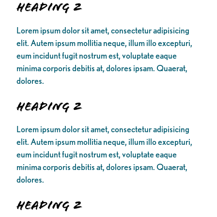
Heading 2
Lorem ipsum dolor sit amet, consectetur adipisicing
elit. Autem ipsum mollitia neque, illum illo excepturi,
eum incidunt fugit nostrum est, voluptate eaque
minima corporis debitis at, dolores ipsam. Quaerat,
dolores.
Heading 2
Lorem ipsum dolor sit amet, consectetur adipisicing
elit. Autem ipsum mollitia neque, illum illo excepturi,
eum incidunt fugit nostrum est, voluptate eaque
minima corporis debitis at, dolores ipsam. Quaerat,
dolores.
Heading 2