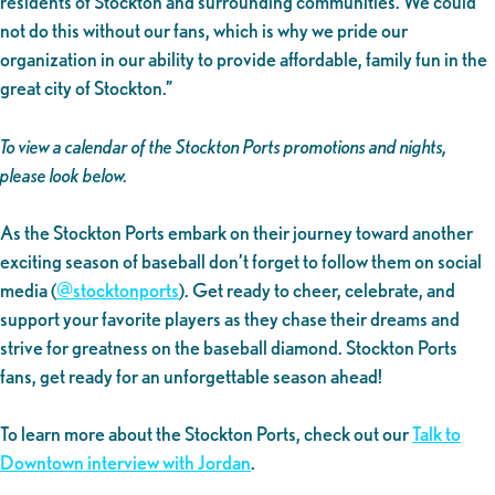
residents of Stockton and surrounding communities. We could
not do this without our fans, which is why we pride our
organization in our ability to provide affordable, family fun in the
great city of Stockton.”
To view a calendar of the Stockton Ports promotions and nights,
please look below.
As the Stockton Ports embark on their journey toward another
exciting season of baseball don’t forget to follow them on social
media (
@stocktonports
). Get ready to cheer, celebrate, and
support your favorite players as they chase their dreams and
strive for greatness on the baseball diamond. Stockton Ports
fans, get ready for an unforgettable season ahead!
To learn more about the Stockton Ports, check out our
Talk to
Downtown interview with Jordan
.