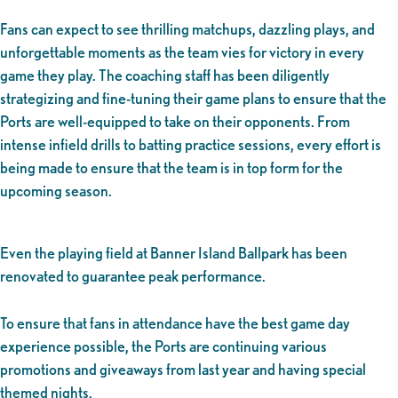
Fans can expect to see thrilling matchups, dazzling plays, and
unforgettable moments as the team vies for victory in every
game they play. The coaching staff has been diligently
strategizing and fine-tuning their game plans to ensure that the
Ports are well-equipped to take on their opponents. From
intense infield drills to batting practice sessions, every effort is
being made to ensure that the team is in top form for the
upcoming season.
Even the playing field at Banner Island Ballpark has been
renovated to guarantee peak performance.
To ensure that fans in attendance have the best game day
experience possible, the Ports are continuing various
promotions and giveaways from last year and having special
themed nights.