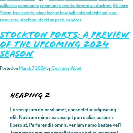
california
,
community
,
community events
,
downtown stockton
,
Elsinore
Storm
,
free events
,
minor league baseball
,
national night out
,
nno
,
resources
,
stockton
,
stockton ports
,
vendors
Stockton Ports: A Preview
of the Upcoming 2024
Season
Posted on
March 7, 2024
by
Courtney Wood
Heading 2
Lorem ipsum dolor sit amet, consectetur adipisicing
elit. Nostrum minus ea suscipit porro alias corporis
libero at. Perferendis omnis, veniam nemo beatae vel?
Tempora numquam a repellat eaque natus, magnam?