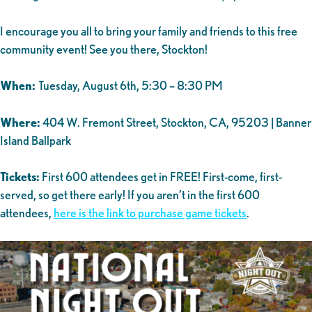
I encourage you all to bring your family and friends to this free
community event! See you there, Stockton!
When:
Tuesday, August 6th, 5:30 – 8:30 PM
Where:
404 W. Fremont Street, Stockton, CA, 95203 | Banner
Island Ballpark
Tickets:
First 600 attendees get in FREE! First-come, first-
served, so get there early! If you aren’t in the first 600
attendees,
here is the link to purchase game tickets
.