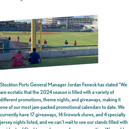
Stockton Ports General Manager Jordan Feneck has stated “We
are ecstatic that the 2024 season is filled with a variety of
different promotions, theme nights, and giveaways, making it
one of our most jam-packed promotional calendars to date. We
currently have 17 giveaways, 14 firework shows, and 4 specialty
jersey nights listed, and we can’t wait to see our stands filled with