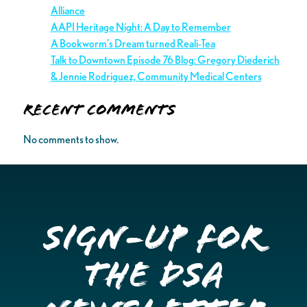
Alliance
AAPI Heritage Night: A Day to Remember
A Bookworm’s Dream turned Reali-Tea
Talk to Downtown Episode 76 Blog: Gregory Diederich
& Jennie Rodriguez, Community Medical Centers
Recent Comments
No comments to show.
Sign-up for
the DSA