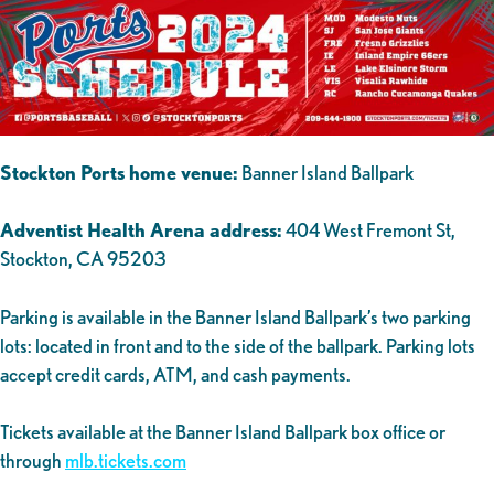
Stockton Ports home venue:
Banner Island Ballpark
Adventist Health Arena address:
404 West Fremont St,
Stockton, CA 95203
Parking is available in the Banner Island Ballpark’s two parking
lots: located in front and to the side of the ballpark. Parking lots
accept credit cards, ATM, and cash payments.
Tickets available at the Banner Island Ballpark box office or
through
mlb.tickets.com