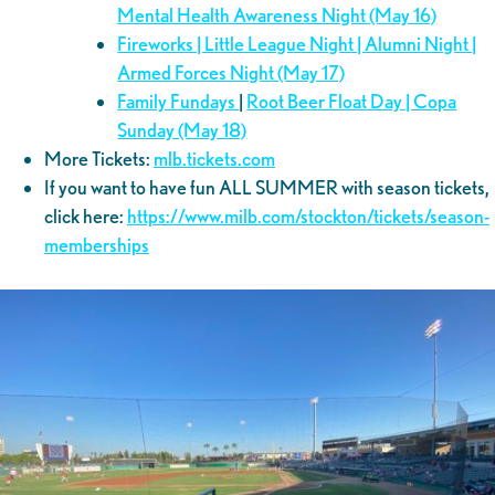
Mental Health Awareness Night (May 16)
Fireworks | Little League Night | Alumni Night |
Armed Forces Night (May 17)
Family Fundays
|
Root Beer Float Day | Copa
Sunday (May 18)
More Tickets:
mlb.tickets.com
If you want to have fun ALL SUMMER with season tickets,
click here:
https://www.milb.com/stockton/tickets/season-
memberships