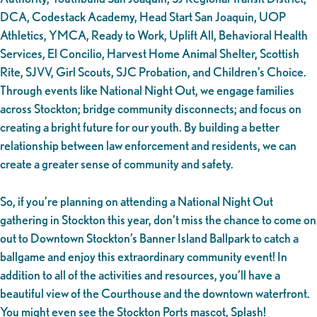
DCA, Codestack Academy, Head Start San Joaquin, UOP
Athletics, YMCA, Ready to Work, Uplift All, Behavioral Health
Services, El Concilio, Harvest Home Animal Shelter, Scottish
Rite, SJVV, Girl Scouts, SJC Probation, and Children’s Choice.
Through events like National Night Out, we engage families
across Stockton; bridge community disconnects; and focus on
creating a bright future for our youth. By building a better
relationship between law enforcement and residents, we can
create a greater sense of community and safety.
So, if you’re planning on attending a National Night Out
gathering in Stockton this year, don’t miss the chance to come on
out to Downtown Stockton’s Banner Island Ballpark to catch a
ballgame and enjoy this extraordinary community event! In
addition to all of the activities and resources, you’ll have a
beautiful view of the Courthouse and the downtown waterfront.
You might even see the Stockton Ports mascot, Splash!