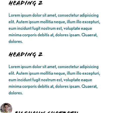
Heading 2
Lorem ipsum dolor sit amet, consectetur adipisicing
elit. Autem ipsum mollitia neque, illum illo excepturi,
eum incidunt fugit nostrum est, voluptate eaque
minima corporis debitis at, dolores ipsam. Quaerat,
dolores.
Heading 2
Lorem ipsum dolor sit amet, consectetur adipisicing
elit. Autem ipsum mollitia neque, illum illo excepturi,
eum incidunt fugit nostrum est, voluptate eaque
minima corporis debitis at, dolores ipsam. Quaerat,
dolores.