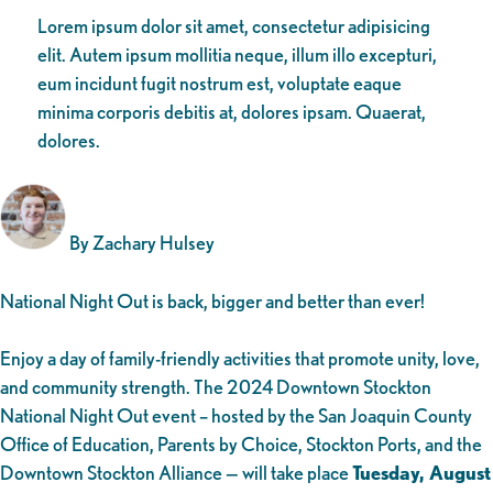
Lorem ipsum dolor sit amet, consectetur adipisicing
elit. Autem ipsum mollitia neque, illum illo excepturi,
eum incidunt fugit nostrum est, voluptate eaque
minima corporis debitis at, dolores ipsam. Quaerat,
dolores.
By Zachary Hulsey
National Night Out is back, bigger and better than ever!
Enjoy a day of family-friendly activities that promote unity, love,
and community strength. The 2024 Downtown Stockton
National Night Out event – hosted by the San Joaquin County
Office of Education, Parents by Choice, Stockton Ports, and the
Downtown Stockton Alliance — will take place
Tuesday, August