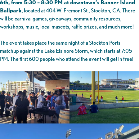
6th, from 5:30 – 8:30 PM at downtown’s Banner Island
Ballpark
, located at 404 W. Fremont St., Stockton, CA. There
will be carnival games, giveaways, community resources,
workshops, music, local mascots, raffle prizes, and much more!
The event takes place the same night of a Stockton Ports
matchup against the Lake Elsinore Storm, which starts at 7:05
PM. The first 600 people who attend the event will get in free!