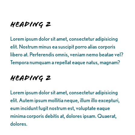
Heading 2
Lorem ipsum dolor sit amet, consectetur adipisicing
elit. Nostrum minus ea suscipit porro alias corporis
libero at. Perferendis omnis, veniam nemo beatae vel?
Tempora numquam a repellat eaque natus, magnam?
Heading 2
Lorem ipsum dolor sit amet, consectetur adipisicing
elit. Autem ipsum mollitia neque, illum illo excepturi,
eum incidunt fugit nostrum est, voluptate eaque
minima corporis debitis at, dolores ipsam. Quaerat,
dolores.