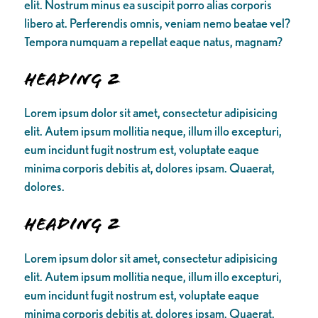
elit. Nostrum minus ea suscipit porro alias corporis
libero at. Perferendis omnis, veniam nemo beatae vel?
Tempora numquam a repellat eaque natus, magnam?
Heading 2
Lorem ipsum dolor sit amet, consectetur adipisicing
elit. Autem ipsum mollitia neque, illum illo excepturi,
eum incidunt fugit nostrum est, voluptate eaque
minima corporis debitis at, dolores ipsam. Quaerat,
dolores.
Heading 2
Lorem ipsum dolor sit amet, consectetur adipisicing
elit. Autem ipsum mollitia neque, illum illo excepturi,
eum incidunt fugit nostrum est, voluptate eaque
minima corporis debitis at, dolores ipsam. Quaerat,