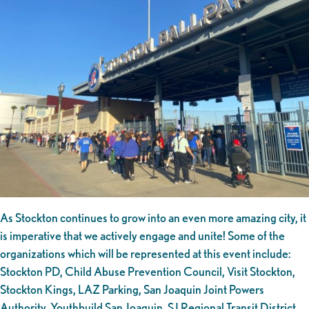
As Stockton continues to grow into an even more amazing city, it
is imperative that we actively engage and unite! Some of the
organizations which will be represented at this event include:
Stockton PD, Child Abuse Prevention Council, Visit Stockton,
Stockton Kings, LAZ Parking, San Joaquin Joint Powers
Authority, Youthbuild San Joaquin, SJ Regional Transit District,