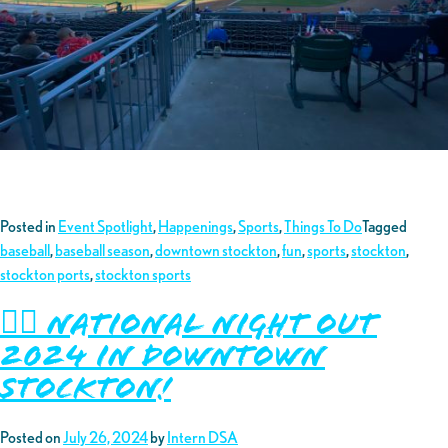
Posted in
Event Spotlight
,
Happenings
,
Sports
,
Things To Do
Tagged
baseball
,
baseball season
,
downtown stockton
,
fun
,
sports
,
stockton
,
stockton ports
,
stockton sports
👮‍♂️ National Night Out
2024 in Downtown
Stockton!
Posted on
July 26, 2024
by
Intern DSA