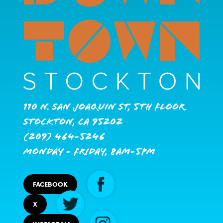
110 N. San Joaquin St, 5th Floor
Stockton, CA 95202
(209) 464-5246
Monday - Friday, 8AM-5PM
FACEBOOK
X