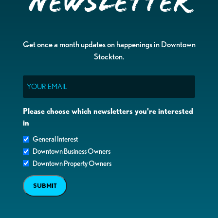
Newsletter
Get once a month updates on happenings in Downtown
Stockton.
Email
Please choose which newsletters you're interested
in
General Interest
Downtown Business Owners
Downtown Property Owners
SUBMIT