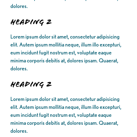
dolores.
Heading 2
Lorem ipsum dolor sit amet, consectetur adipisicing
elit. Autem ipsum mollitia neque, illum illo excepturi,
eum incidunt fugit nostrum est, voluptate eaque
minima corporis debitis at, dolores ipsam. Quaerat,
dolores.
Heading 2
Lorem ipsum dolor sit amet, consectetur adipisicing
elit. Autem ipsum mollitia neque, illum illo excepturi,
eum incidunt fugit nostrum est, voluptate eaque
minima corporis debitis at, dolores ipsam. Quaerat,
dolores.