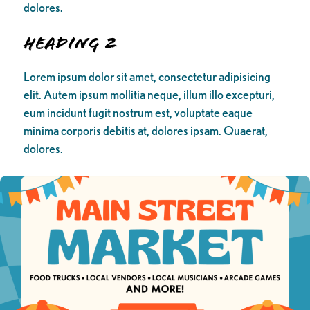
dolores.
Heading 2
Lorem ipsum dolor sit amet, consectetur adipisicing
elit. Autem ipsum mollitia neque, illum illo excepturi,
eum incidunt fugit nostrum est, voluptate eaque
minima corporis debitis at, dolores ipsam. Quaerat,
dolores.