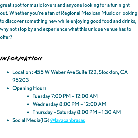
great spot for music lovers and anyone looking for a fun night
out. Whether you’re a fan of Regional Mexican Music or looking
to discover something new while enjoying good food and drinks,
why not stop by and experience what this unique venue has to
offer?
Information
Location : 455 W Weber Ave Suite 122, Stockton, CA
95203
Opening Hours
Tuesday 7:00 PM – 12:00 AM
Wednesday 8:00 PM – 12:00 AM
Thursday – Saturday 8:00 PM – 1:30 AM
Social Media(IG)
@‌lavacanbrasas