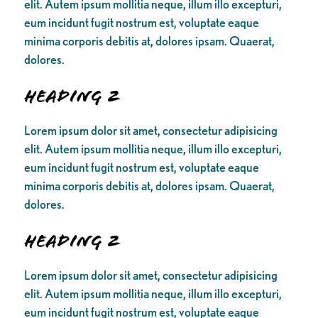
elit. Autem ipsum mollitia neque, illum illo excepturi,
eum incidunt fugit nostrum est, voluptate eaque
minima corporis debitis at, dolores ipsam. Quaerat,
dolores.
Heading 2
Lorem ipsum dolor sit amet, consectetur adipisicing
elit. Autem ipsum mollitia neque, illum illo excepturi,
eum incidunt fugit nostrum est, voluptate eaque
minima corporis debitis at, dolores ipsam. Quaerat,
dolores.
Heading 2
Lorem ipsum dolor sit amet, consectetur adipisicing
elit. Autem ipsum mollitia neque, illum illo excepturi,
eum incidunt fugit nostrum est, voluptate eaque