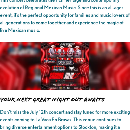
evolution of Regional Mexican Music. Since this is an all-ages
event, it’s the perfect opportunity for families and music lovers of
all generations to come together and experience the magic of
live Mexican music.
Your Next Great Night Out Awaits
Don’t miss the July 12th concert and stay tuned for more exciting
events coming to La Vaca En Brasas. This venue continues to
bring diverse entertainment options to Stockton, making it a