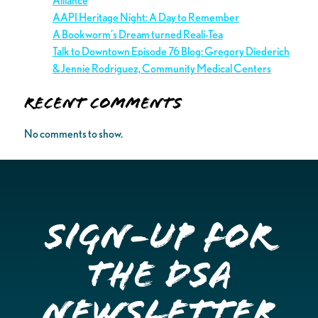
Alliance
AAPI Heritage Night: A Day to Remember
A Bookworm’s Dream turned Reali-Tea
Talk to Downtown Episode 76 Blog: Gregory Diederich
& Jennie Rodriguez, Community Medical Centers
Recent Comments
No comments to show.
Sign-up for
the DSA
Newsletter