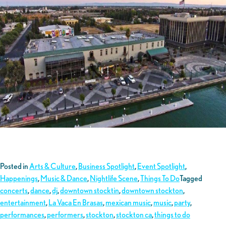
Posted in
Arts & Culture
,
Business Spotlight
,
Event Spotlight
,
Happenings
,
Music & Dance
,
Nightlife Scene
,
Things To Do
Tagged
concerts
,
dance
,
dj
,
downtown stocktin
,
downtown stockton
,
entertainment
,
La Vaca En Brasas
,
mexican music
,
music
,
party
,
performances
,
performers
,
stockton
,
stockton ca
,
things to do