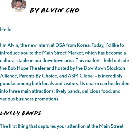
By Alvin Cho
Hello!
I’m Alvin, the new intern at DSA from Korea. Today, I’d like to
introduce you to the Main Street Market, which has become a
cultural staple in our downtown area. This market – held outside
the Bob Hope Theater and hosted by the Downtown Stockton
Alliance, Parents By Choice, and ASM Global – is incredibly
popular among both locals and visitors. Its charm can be divided
into three main attractions: lively bands, delicious food, and
various business promotions.
Lively Bands
The first thing that captures your attention at the Main Street