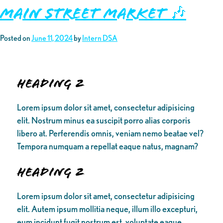
Main Street Market 🎶
Posted on
June 11, 2024
by
Intern DSA
Heading 2
Lorem ipsum dolor sit amet, consectetur adipisicing
elit. Nostrum minus ea suscipit porro alias corporis
libero at. Perferendis omnis, veniam nemo beatae vel?
Tempora numquam a repellat eaque natus, magnam?
Heading 2
Lorem ipsum dolor sit amet, consectetur adipisicing
elit. Autem ipsum mollitia neque, illum illo excepturi,
eum incidunt fugit nostrum est, voluptate eaque