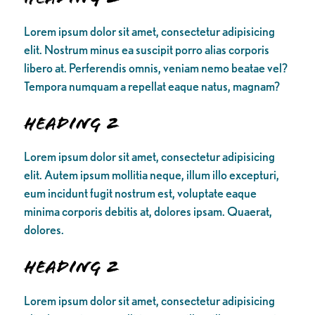
Lorem ipsum dolor sit amet, consectetur adipisicing
elit. Nostrum minus ea suscipit porro alias corporis
libero at. Perferendis omnis, veniam nemo beatae vel?
Tempora numquam a repellat eaque natus, magnam?
Heading 2
Lorem ipsum dolor sit amet, consectetur adipisicing
elit. Autem ipsum mollitia neque, illum illo excepturi,
eum incidunt fugit nostrum est, voluptate eaque
minima corporis debitis at, dolores ipsam. Quaerat,
dolores.
Heading 2
Lorem ipsum dolor sit amet, consectetur adipisicing