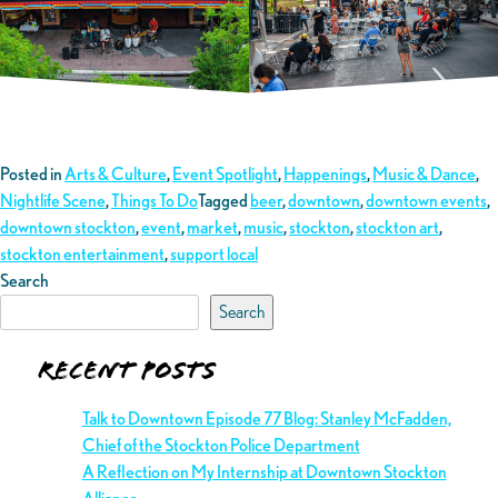
Posted in
Arts & Culture
,
Event Spotlight
,
Happenings
,
Music & Dance
,
Nightlife Scene
,
Things To Do
Tagged
beer
,
downtown
,
downtown events
,
downtown stockton
,
event
,
market
,
music
,
stockton
,
stockton art
,
stockton entertainment
,
support local
Search
Search
Recent Posts
Talk to Downtown Episode 77 Blog: Stanley McFadden,
Chief of the Stockton Police Department
A Reflection on My Internship at Downtown Stockton