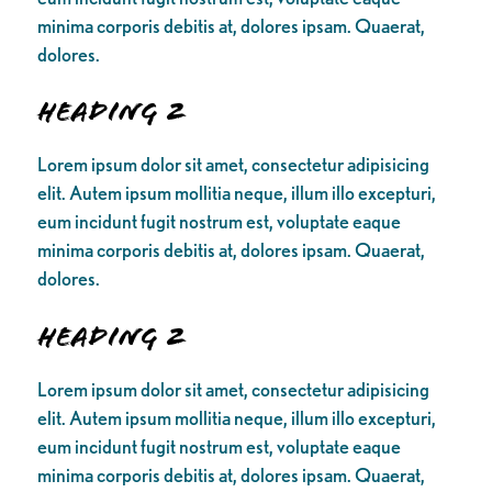
minima corporis debitis at, dolores ipsam. Quaerat,
dolores.
Heading 2
Lorem ipsum dolor sit amet, consectetur adipisicing
elit. Autem ipsum mollitia neque, illum illo excepturi,
eum incidunt fugit nostrum est, voluptate eaque
minima corporis debitis at, dolores ipsam. Quaerat,
dolores.
Heading 2
Lorem ipsum dolor sit amet, consectetur adipisicing
elit. Autem ipsum mollitia neque, illum illo excepturi,
eum incidunt fugit nostrum est, voluptate eaque
minima corporis debitis at, dolores ipsam. Quaerat,