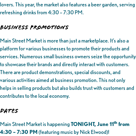
lovers. This year, the market also features a beer garden, serving
refreshing drinks from 4:30 – 7:30 PM.
Business Promotions
Main Street Market is more than just a marketplace. It’s also a
platform for various businesses to promote their products and
services. Numerous small business owners seize the opportunity
to showcase their brands and directly interact with customers.
There are product demonstrations, special discounts, and
various activities aimed at business promotion. This not only
helps in selling products but also builds trust with customers and
contributes to the local economy.
Dates
th
Main Street Market is happening
TONIGHT, June 11
from
4:30 – 7:30 PM
(featuring music by Nick Elwood)!