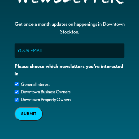
Get once a month updates on happenings in Downtown
Stockton.
Email
Please choose which newsletters you're interested
in
General Interest
Downtown Business Owners
Downtown Property Owners
SUBMIT