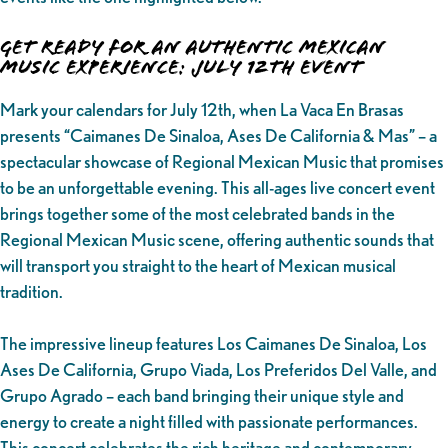
Get Ready for an Authentic Mexican
Music Experience: July 12th Event
Mark your calendars for July 12th, when La Vaca En Brasas
presents “Caimanes De Sinaloa, Ases De California & Mas” – a
spectacular showcase of Regional Mexican Music that promises
to be an unforgettable evening. This all-ages live concert event
brings together some of the most celebrated bands in the
Regional Mexican Music scene, offering authentic sounds that
will transport you straight to the heart of Mexican musical
tradition.
The impressive lineup features Los Caimanes De Sinaloa, Los
Ases De California, Grupo Viada, Los Preferidos Del Valle, and
Grupo Agrado – each band bringing their unique style and
energy to create a night filled with passionate performances.
This concert celebrates the rich heritage and contemporary