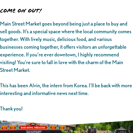
Come on Out!
Main Street Market goes beyond being just a place to buy and
sell goods. It’s a special space where the local community comes
together. With lively music, delicious food, and various
businesses coming together, it offers visitors an unforgettable
experience. If you’re ever downtown, I highly recommend
visiting! You’re sure to fall in love with the charm of the Main
Street Market.
This has been Alvin, the intern from Korea. I’ll be back with more
interesting and informative news next time.
Thank you!