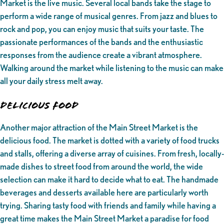
Market is the live music. Several local bands take the stage to
perform a wide range of musical genres. From jazz and blues to
rock and pop, you can enjoy music that suits your taste. The
passionate performances of the bands and the enthusiastic
responses from the audience create a vibrant atmosphere.
Walking around the market while listening to the music can make
all your daily stress melt away.
Delicious Food
Another major attraction of the Main Street Market is the
delicious food. The market is dotted with a variety of food trucks
and stalls, offering a diverse array of cuisines. From fresh, locally-
made dishes to street food from around the world, the wide
selection can make it hard to decide what to eat. The handmade
beverages and desserts available here are particularly worth
trying. Sharing tasty food with friends and family while having a
great time makes the Main Street Market a paradise for food