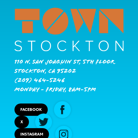
110 N. San Joaquin St, 5th Floor
Stockton, CA 95202
(209) 464-5246
Monday - Friday, 8AM-5PM
FACEBOOK
X
INSTAGRAM