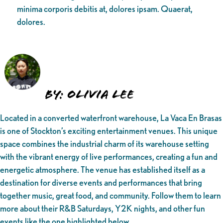
minima corporis debitis at, dolores ipsam. Quaerat,
dolores.
By: Olivia Lee
Located in a converted waterfront warehouse, La Vaca En Brasas
is one of Stockton’s exciting entertainment venues. This unique
space combines the industrial charm of its warehouse setting
with the vibrant energy of live performances, creating a fun and
energetic atmosphere. The venue has established itself as a
destination for diverse events and performances that bring
together music, great food, and community. Follow them to learn
more about their R&B Saturdays, Y2K nights, and other fun
events like the one highlighted below.