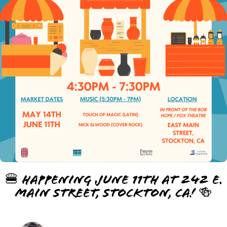
🍔 Happening June 11th at 242 E.
Main Street, Stockton, CA! 🍻