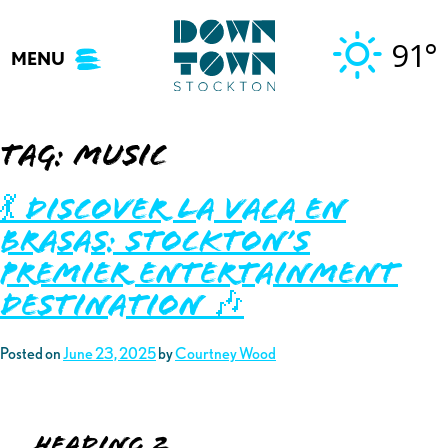
Skip
to
91°
MENU
content
Tag:
music
💃 Discover La Vaca En
Brasas: Stockton’s
Premier Entertainment
Destination 🎶
Posted on
June 23, 2025
by
Courtney Wood
Heading 2