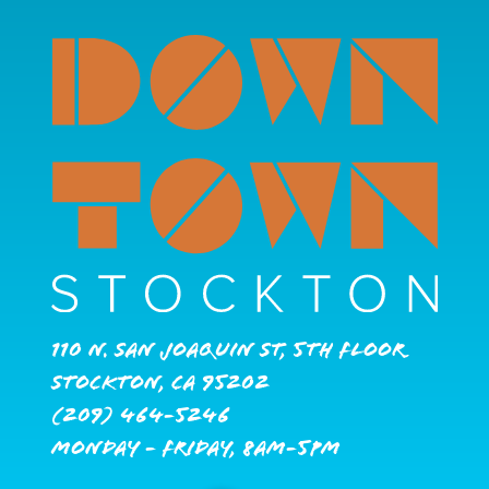
110 N. San Joaquin St, 5th Floor
Stockton, CA 95202
(209) 464-5246
Monday - Friday, 8AM-5PM