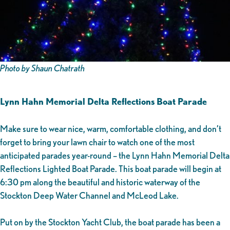
Photo by Shaun Chatrath
Lynn Hahn Memorial Delta Reflections Boat Parade
Make sure to wear nice, warm, comfortable clothing, and don’t
forget to bring your lawn chair to watch one of the most
anticipated parades year-round – the Lynn Hahn Memorial Delta
Reflections Lighted Boat Parade. This boat parade will begin at
6:30 pm along the beautiful and historic waterway of the
Stockton Deep Water Channel and McLeod Lake.
Put on by the Stockton Yacht Club, the boat parade has been a