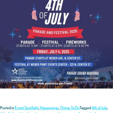
Posted in
Event Spotlight
,
Happenings
,
Things To Do
Tagged
4th of July
,