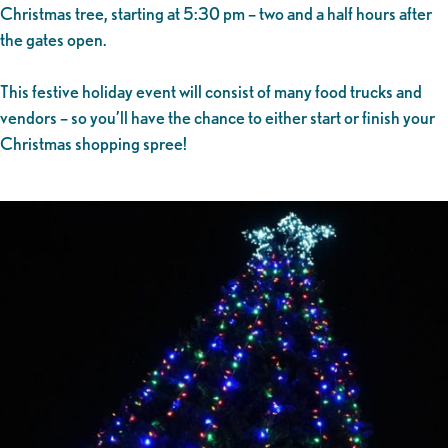
Christmas tree, starting at 5:30 pm – two and a half hours after
the gates open.
This festive holiday event will consist of many food trucks and
vendors – so you’ll have the chance to either start or finish your
Christmas shopping spree!