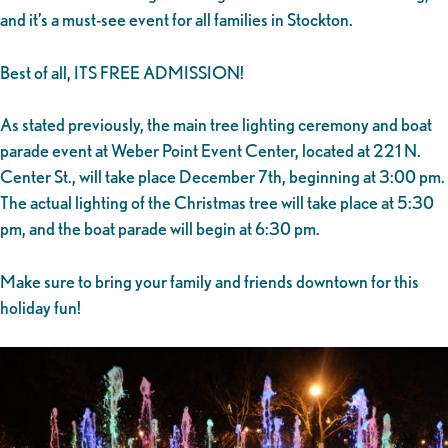
and it’s a must-see event for all families in Stockton.
Best of all, ITS FREE ADMISSION!
As stated previously, the main tree lighting ceremony and boat
parade event at Weber Point Event Center, located at 221 N.
Center St., will take place December 7th, beginning at 3:00 pm.
The actual lighting of the Christmas tree will take place at 5:30
pm, and the boat parade will begin at 6:30 pm.
Make sure to bring your family and friends downtown for this
holiday fun!