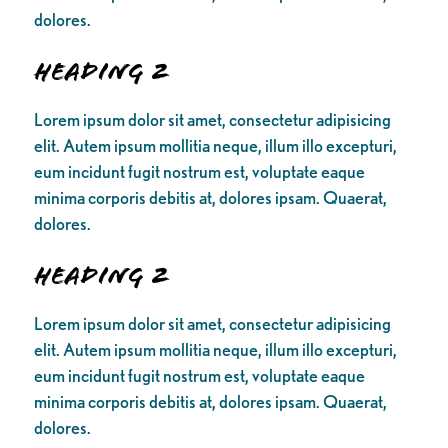
dolores.
Heading 2
Lorem ipsum dolor sit amet, consectetur adipisicing
elit. Autem ipsum mollitia neque, illum illo excepturi,
eum incidunt fugit nostrum est, voluptate eaque
minima corporis debitis at, dolores ipsam. Quaerat,
dolores.
Heading 2
Lorem ipsum dolor sit amet, consectetur adipisicing
elit. Autem ipsum mollitia neque, illum illo excepturi,
eum incidunt fugit nostrum est, voluptate eaque
minima corporis debitis at, dolores ipsam. Quaerat,
dolores.