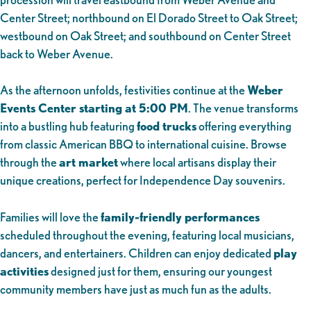
Center Street; northbound on El Dorado Street to Oak Street;
westbound on Oak Street; and southbound on Center Street
back to Weber Avenue.
As the afternoon unfolds, festivities continue at the
Weber
Events Center starting at 5:00 PM
. The venue transforms
into a bustling hub featuring
food trucks
offering everything
from classic American BBQ to international cuisine. Browse
through the
art market
where local artisans display their
unique creations, perfect for Independence Day souvenirs.
Families will love the
family-friendly performances
scheduled throughout the evening, featuring local musicians,
dancers, and entertainers. Children can enjoy dedicated
play
activities
designed just for them, ensuring our youngest
community members have just as much fun as the adults.