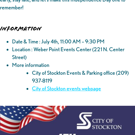
remember!
Information
Date & Time : July 4th, 11:00 AM – 9:30 PM
Location : Weber Point Events Center (221 N. Center
Street)
More information
City of Stockton Events & Parking office (209)
937-8119
City of Stockton events webpage