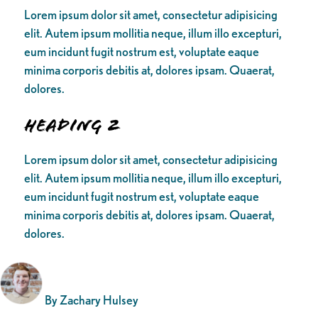
Lorem ipsum dolor sit amet, consectetur adipisicing
elit. Autem ipsum mollitia neque, illum illo excepturi,
eum incidunt fugit nostrum est, voluptate eaque
minima corporis debitis at, dolores ipsam. Quaerat,
dolores.
Heading 2
Lorem ipsum dolor sit amet, consectetur adipisicing
elit. Autem ipsum mollitia neque, illum illo excepturi,
eum incidunt fugit nostrum est, voluptate eaque
minima corporis debitis at, dolores ipsam. Quaerat,
dolores.
By Zachary Hulsey