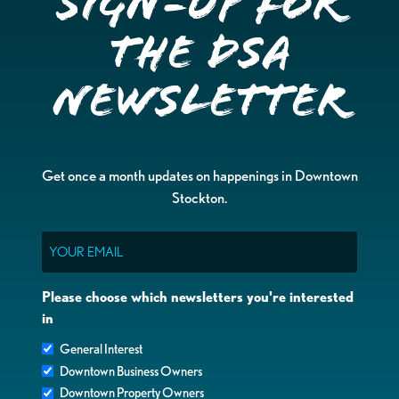
Sign-up for
the DSA
Newsletter
Get once a month updates on happenings in Downtown
Stockton.
Email
Please choose which newsletters you're interested
in
General Interest
Downtown Business Owners
Downtown Property Owners