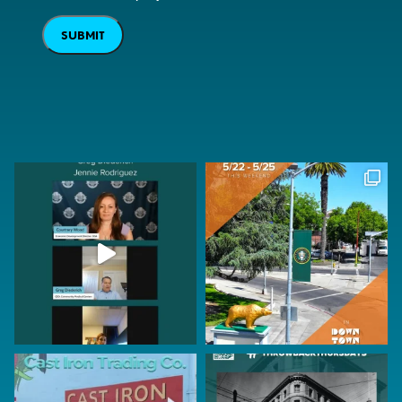
SUBMIT