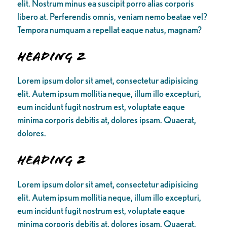
elit. Nostrum minus ea suscipit porro alias corporis
libero at. Perferendis omnis, veniam nemo beatae vel?
Tempora numquam a repellat eaque natus, magnam?
Heading 2
Lorem ipsum dolor sit amet, consectetur adipisicing
elit. Autem ipsum mollitia neque, illum illo excepturi,
eum incidunt fugit nostrum est, voluptate eaque
minima corporis debitis at, dolores ipsam. Quaerat,
dolores.
Heading 2
Lorem ipsum dolor sit amet, consectetur adipisicing
elit. Autem ipsum mollitia neque, illum illo excepturi,
eum incidunt fugit nostrum est, voluptate eaque
minima corporis debitis at, dolores ipsam. Quaerat,