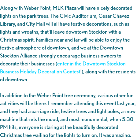
Along with Weber Point, MLK Plaza will have nicely decorated
lights on the park trees. The Civic Auditorium, Cesar Chavez
Library, and City Hall will all have festive decorations, such as
lights and wreaths, that’ll leave downtown Stockton with a
Christmas spirit. Families near and far will be able to enjoy the
festive atmosphere of downtown, and we at the Downtown
Stockton Alliance strongly encourage business owners to
decorate their businesses (
enter in the Downtown Stockton
Business Holiday Decoration Contest
!), along with the residents
of downtown.
In addition to the Weber Point tree ceremony, various other fun
activities will be there. I remember attending this event last year,
and they had a carriage ride, festive trees and light poles, a snow
machine that sets the mood, and most monumental, when 5:30
PM hits, everyone is staring at the beautifully decorated
Christmas tree waiting for the lights to turn on. It was amazing,