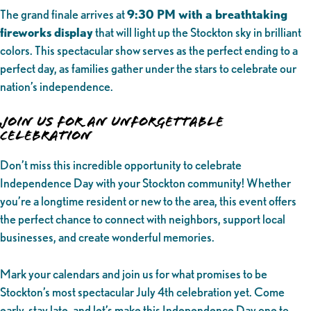
The grand finale arrives at
9:30 PM with a breathtaking
fireworks display
that will light up the Stockton sky in brilliant
colors. This spectacular show serves as the perfect ending to a
perfect day, as families gather under the stars to celebrate our
nation’s independence.
Join Us for an Unforgettable
Celebration
Don’t miss this incredible opportunity to celebrate
Independence Day with your Stockton community! Whether
you’re a longtime resident or new to the area, this event offers
the perfect chance to connect with neighbors, support local
businesses, and create wonderful memories.
Mark your calendars and join us for what promises to be
Stockton’s most spectacular July 4th celebration yet. Come
early, stay late, and let’s make this Independence Day one to