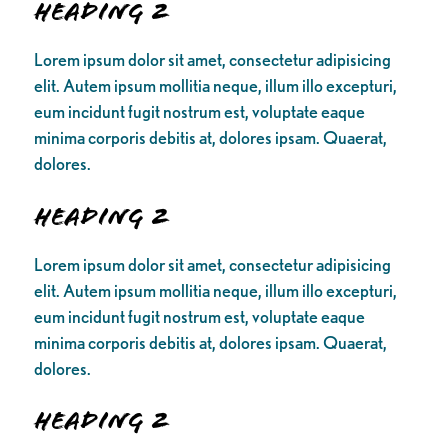
Heading 2
Lorem ipsum dolor sit amet, consectetur adipisicing
elit. Autem ipsum mollitia neque, illum illo excepturi,
eum incidunt fugit nostrum est, voluptate eaque
minima corporis debitis at, dolores ipsam. Quaerat,
dolores.
Heading 2
Lorem ipsum dolor sit amet, consectetur adipisicing
elit. Autem ipsum mollitia neque, illum illo excepturi,
eum incidunt fugit nostrum est, voluptate eaque
minima corporis debitis at, dolores ipsam. Quaerat,
dolores.
Heading 2