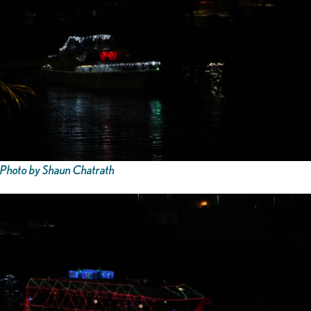
Photo by Shaun Chatrath