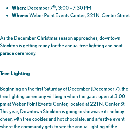
th
When:
December 7
, 3:00 – 7:30 PM
Where:
Weber Point Events Center, 221 N. Center Street
As the December Christmas season approaches, downtown
Stockton is getting ready for the annual tree lighting and boat
parade ceremony.
Tree Lighting
Beginning on the first Saturday of December (December 7), the
tree lighting ceremony will begin when the gates open at 3:00
pm at Weber Point Events Center, located at 221 N. Center St.
This year, Downtown Stockton is going to showcase its holiday
cheer, with free cookies and hot chocolate, and a festive event
where the community gets to see the annual lighting of the