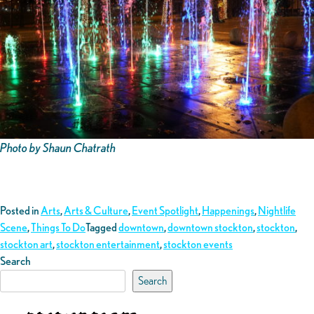
Photo by Shaun Chatrath
Posted in
Arts
,
Arts & Culture
,
Event Spotlight
,
Happenings
,
Nightlife
Scene
,
Things To Do
Tagged
downtown
,
downtown stockton
,
stockton
,
stockton art
,
stockton entertainment
,
stockton events
Search
Search