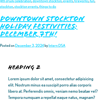
4th of july celebration
,
downtown stockton
,
events
,
fireworks
,
fun
,
stockton
,
stockton events
,
things to do
DOWNTOWN STOCKTON
HOLIDAY FESTIVITIES:
December 7th!
Posted on
December 3, 2024
by
Intern DSA
Heading 2
Lorem ipsum dolor sit amet, consectetur adipisicing
elit. Nostrum minus ea suscipit porro alias corporis
libero at. Perferendis omnis, veniam nemo beatae vel?
Tempora numquam a repellat eaque natus, magnam?