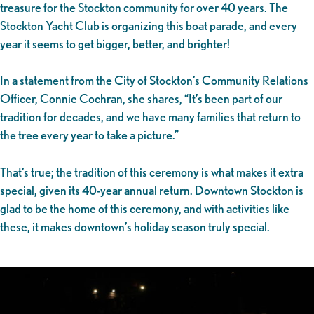
treasure for the Stockton community for over 40 years. The
Stockton Yacht Club is organizing this boat parade, and every
year it seems to get bigger, better, and brighter!
In a statement from the City of Stockton’s Community Relations
Officer, Connie Cochran, she shares, “It’s been part of our
tradition for decades, and we have many families that return to
the tree every year to take a picture.”
That’s true; the tradition of this ceremony is what makes it extra
special, given its 40-year annual return. Downtown Stockton is
glad to be the home of this ceremony, and with activities like
these, it makes downtown’s holiday season truly special.