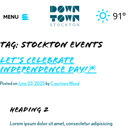
Skip
to
91°
MENU
content
Tag:
stockton events
Let’s Celebrate
Independence Day!🎆
Posted on
June 23, 2025
by
Courtney Wood
Heading 2
Lorem ipsum dolor sit amet, consectetur adipisicing