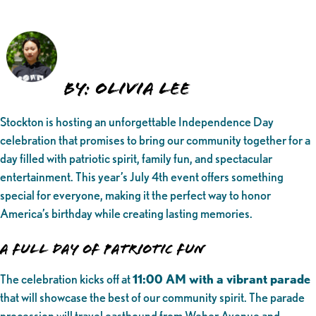
By: Olivia Lee
Stockton is hosting an unforgettable Independence Day
celebration that promises to bring our community together for a
day filled with patriotic spirit, family fun, and spectacular
entertainment. This year’s July 4th event offers something
special for everyone, making it the perfect way to honor
America’s birthday while creating lasting memories.
A Full Day of Patriotic Fun
The celebration kicks off at
11:00 AM with a vibrant parade
that will showcase the best of our community spirit. The parade
procession will travel eastbound from Weber Avenue and