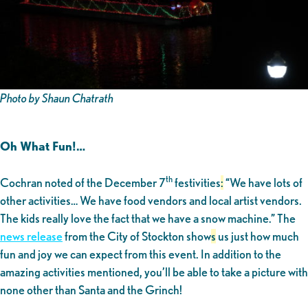
Photo by Shaun Chatrath
Oh What Fun!…
th
Cochran noted of the December 7
festivities
:
“We have lots of
other activities… We have food vendors and local artist vendors.
The kids really love the fact that we have a snow machine.” The
news release
from the City of Stockton show
s
us just how much
fun and joy we can expect from this event. In addition to the
amazing activities mentioned, you’ll be able to take a picture with
none other than Santa and the Grinch!