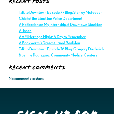
Recent Posts
Talk to Downtown Episode 77 Blog: Stanley McFadden,
Chief of the Stockton Police Department
A Reflection on My Internship at Downtown Stockton
Alliance
AAPI Heritage Night: A Day to Remember
A Bookworm’s Dream turned Reali-Tea
Talk to Downtown Episode 76 Blog: Gregory Diederich
& Jennie Rodriguez, Community Medical Centers
Recent Comments
No comments to show.