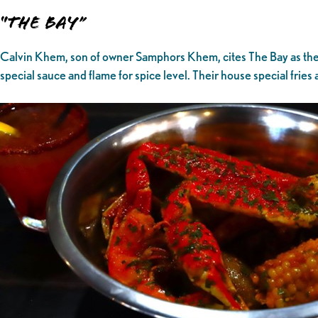
“The Bay”
Calvin Khem, son of owner Samphors Khem, cites The Bay as the 
special sauce and flame for spice level. Their house special fri