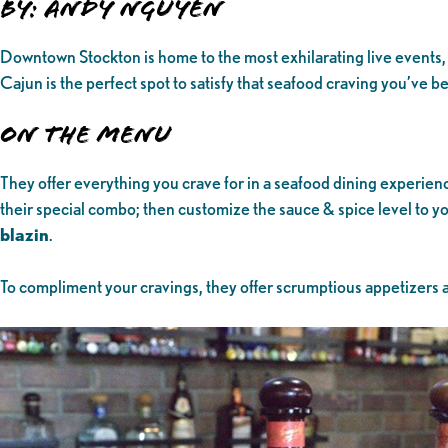
By: Andy Nguyen
Downtown Stockton is home to the most exhilarating live events, 
Cajun is the perfect spot to satisfy that seafood craving you’ve
On the Menu
They offer everything you crave for in a seafood dining experien
their special combo; then customize the sauce & spice level to you
blazin
.
To compliment your cravings, they offer scrumptious appetizers an