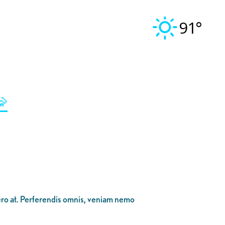
91°

bero at. Perferendis omnis, veniam nemo