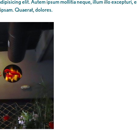
ipisicing elit. Autem ipsum mollitia neque, illum illo excepturi, 
 ipsam. Quaerat, dolores.