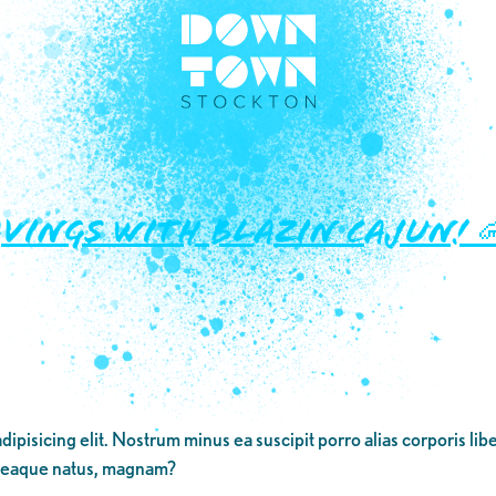
avings with Blazin Cajun! 
dipisicing elit. Nostrum minus ea suscipit porro alias corporis li
 eaque natus, magnam?