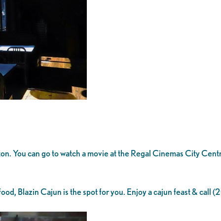
ckton. You can go to watch a movie at the Regal Cinemas City Cent
ood, Blazin Cajun is the spot for you. Enjoy a cajun feast & call