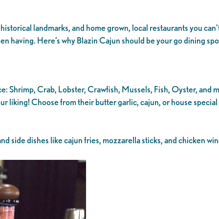
historical landmarks, and home grown, local restaurants you can’t
 been having. Here’s why Blazin Cajun should be your go dining s
ce: Shrimp, Crab, Lobster, Crawfish, Mussels, Fish, Oyster, and 
r liking! Choose from their butter garlic, cajun, or house special
d side dishes like cajun fries, mozzarella sticks, and chicken wi