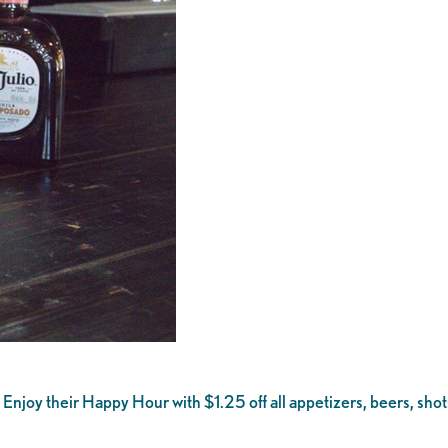
l. Enjoy their Happy Hour with $1.25 off all appetizers, beers, 