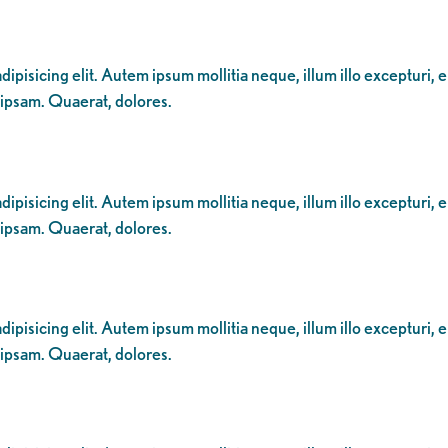
ipisicing elit. Autem ipsum mollitia neque, illum illo excepturi, 
 ipsam. Quaerat, dolores.
ipisicing elit. Autem ipsum mollitia neque, illum illo excepturi, 
 ipsam. Quaerat, dolores.
ipisicing elit. Autem ipsum mollitia neque, illum illo excepturi, 
 ipsam. Quaerat, dolores.