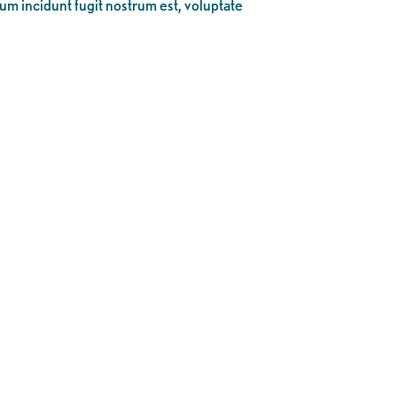
eum incidunt fugit nostrum est, voluptate