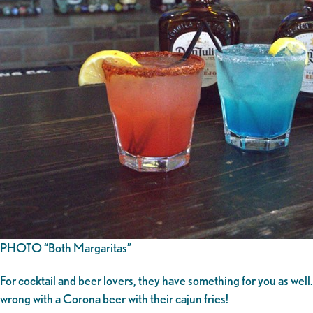
PHOTO “Both Margaritas”
For cocktail and beer lovers, they have something for you as wel
wrong with a Corona beer with their cajun fries!