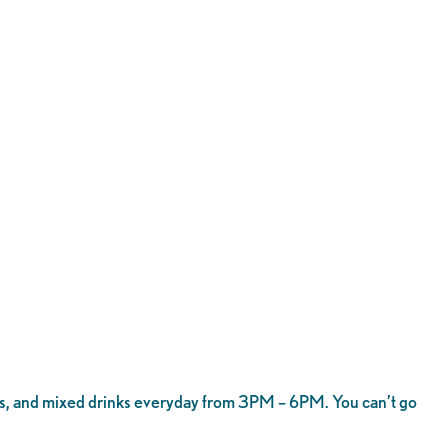
shots, and mixed drinks everyday from 3PM – 6PM. You can’t go