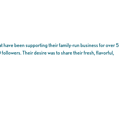
t have been supporting their family-run business for over 5
ollowers. Their desire was to share their fresh, flavorful,