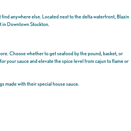
 find anywhere else. Located next to the delta waterfront, Blazin
pot in Downtown Stockton.
more. Choose whether to get seafood by the pound, basket, or
 for your sauce and elevate the spice level from cajun to flame or
ngs made with their special house sauce.