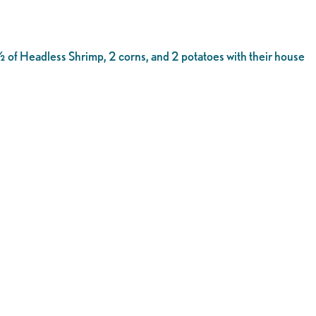
 of Headless Shrimp, 2 corns, and 2 potatoes with their house