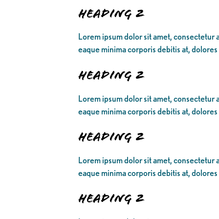
Heading 2
Lorem ipsum dolor sit amet, consectetur ad
eaque minima corporis debitis at, dolores
Heading 2
Lorem ipsum dolor sit amet, consectetur ad
eaque minima corporis debitis at, dolores
Heading 2
Lorem ipsum dolor sit amet, consectetur ad
eaque minima corporis debitis at, dolores
Heading 2