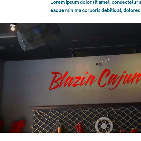
Lorem ipsum dolor sit amet, consectetur ad
eaque minima corporis debitis at, dolores