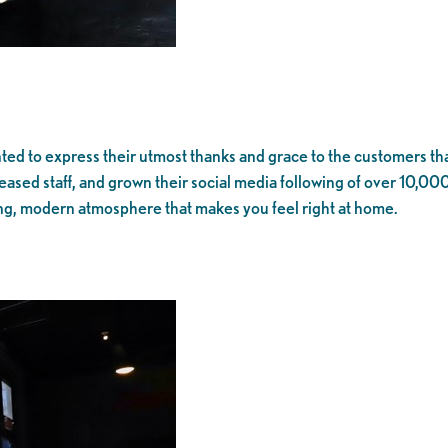
d to express their utmost thanks and grace to the customers tha
sed staff, and grown their social media following of over 10,000 f
, modern atmosphere that makes you feel right at home.