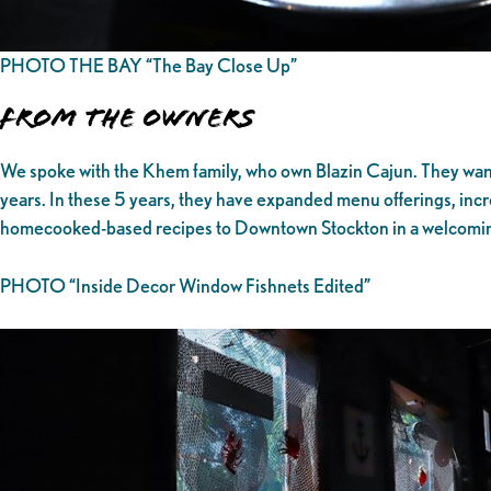
PHOTO THE BAY “The Bay Close Up”
From the owners
We spoke with the Khem family, who own Blazin Cajun. They wante
years. In these 5 years, they have expanded menu offerings, increa
homecooked-based recipes to Downtown Stockton in a welcoming
PHOTO “Inside Decor Window Fishnets Edited”