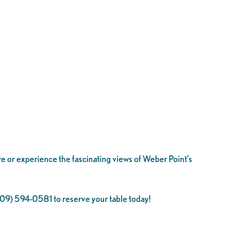
re or experience the fascinating views of Weber Point’s
 (209) 594-0581 to reserve your table today!