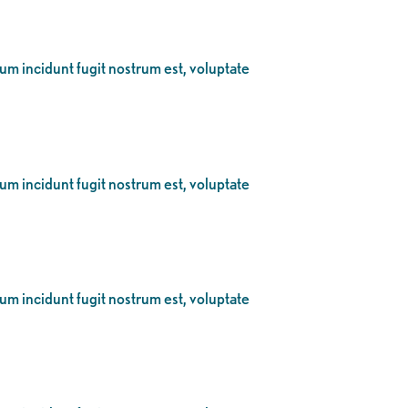
eum incidunt fugit nostrum est, voluptate
eum incidunt fugit nostrum est, voluptate
eum incidunt fugit nostrum est, voluptate