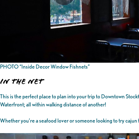
PHOTO “Inside Decor Window Fishnets”
In the Net
This is the perfect place to plan into your trip to Downtown Sto
Waterfront; all within walking distance of another!
Whether you’re a seafood lover or someone looking to try cajun f