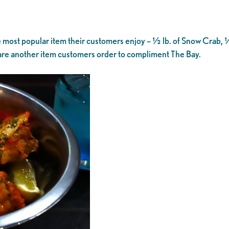
most popular item their customers enjoy – ½ lb. of Snow Crab, ½
es are another item customers order to compliment The Bay.