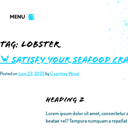
Skip
to
MENU
content
Tag:
lobster
🦀 Satisfy your Seafood Cr
Posted on
June 23, 2025
by
Courtney Wood
Heading 2
Lorem ipsum dolor sit amet, consectetur a
beatae vel? Tempora numquam a repellat