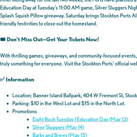
Education Day at Tuesday’s 11:00 AM game, Silver Sluggers Nigh
Splash Squish Pillow giveaway. Saturday brings Stockton Ports A
friendly festivities to close out the homestand.
🎟️ Don’t Miss Out—Get Your Tickets Now!
With thrilling games, giveaways, and community-focused events, th
truly something for everyone. Visit the Stockton Ports’ official we
✅ Information
Location: Banner Island Ballpark, 404 W Fremont St, St
Parking: $10 in the West Lot and $15 in the North Lot.
Promotions
Eight Buck Tuesday | Education Day (May 13)
Silver Sluggers (May 14)
Barks and Brews (May 15)