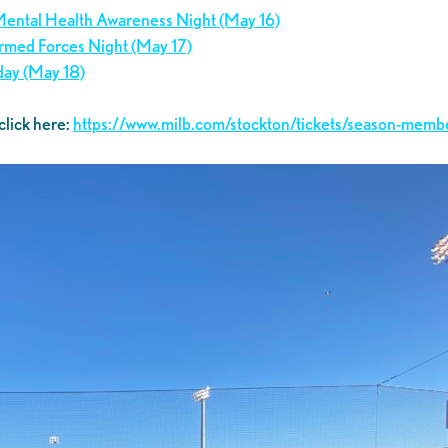
 Mental Health Awareness Night (May 16)
 Armed Forces Night (May 17)
day (May 18)
click here:
https://www.milb.com/stockton/tickets/season-memb