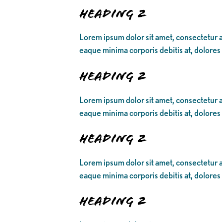
Heading 2
Lorem ipsum dolor sit amet, consectetur ad
eaque minima corporis debitis at, dolores
Heading 2
Lorem ipsum dolor sit amet, consectetur ad
eaque minima corporis debitis at, dolores
Heading 2
Lorem ipsum dolor sit amet, consectetur ad
eaque minima corporis debitis at, dolores
Heading 2