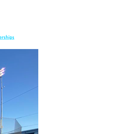
erships