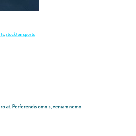
rts
,
stockton sports
bero at. Perferendis omnis, veniam nemo