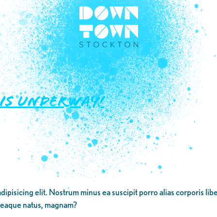
 IS UNDERWAY!
dipisicing elit. Nostrum minus ea suscipit porro alias corporis li
 eaque natus, magnam?