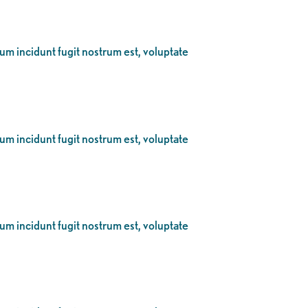
eum incidunt fugit nostrum est, voluptate
eum incidunt fugit nostrum est, voluptate
eum incidunt fugit nostrum est, voluptate