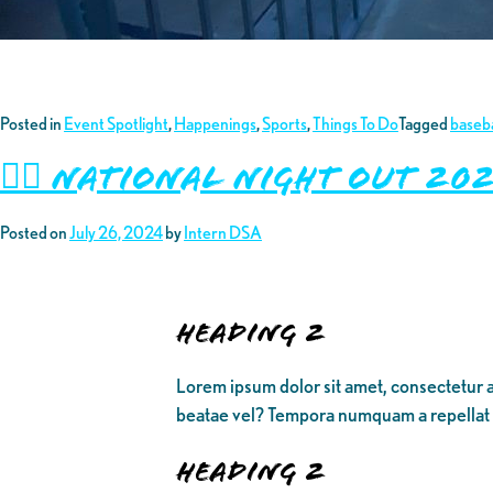
Posted in
Event Spotlight
,
Happenings
,
Sports
,
Things To Do
Tagged
baseba
👮‍♂️ National Night Out 
Posted on
July 26, 2024
by
Intern DSA
Heading 2
Lorem ipsum dolor sit amet, consectetur a
beatae vel? Tempora numquam a repellat
Heading 2