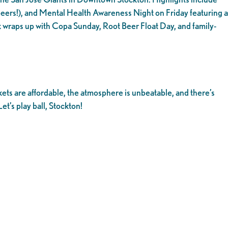
ers!), and Mental Health Awareness Night on Friday featuring a
 wraps up with Copa Sunday, Root Beer Float Day, and family-
kets are affordable, the atmosphere is unbeatable, and there’s
et’s play ball, Stockton!