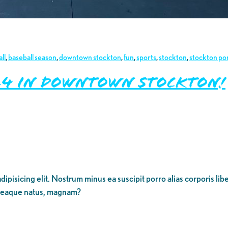
ll
,
baseball season
,
downtown stockton
,
fun
,
sports
,
stockton
,
stockton po
2024 in Downtown Stockton!
dipisicing elit. Nostrum minus ea suscipit porro alias corporis li
 eaque natus, magnam?