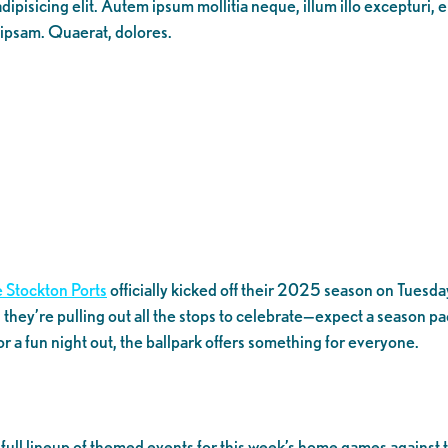
ipisicing elit. Autem ipsum mollitia neque, illum illo excepturi, 
 ipsam. Quaerat, dolores.
 Stockton Ports
officially kicked off their 2025 season on Tuesday,
 they’re pulling out all the stops to celebrate—expect a season p
for a fun night out, the ballpark offers something for everyone.
a full lineup of themed events for this week’s home games agains