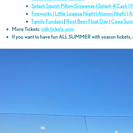
Splash Squish Pillow Giveaway | Splash 4 Cash |
Fireworks | Little League Night | Alumni Night |
Family Fundays
|
Root Beer Float Day | Copa Sun
More Tickets:
mlb.tickets.com
If you want to have fun ALL SUMMER with season tickets, 