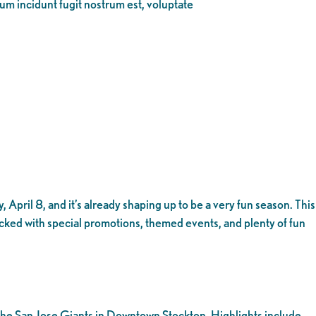
eum incidunt fugit nostrum est, voluptate
 April 8, and it’s already shaping up to be a very fun season. This
acked with special promotions, themed events, and plenty of fun
t the San Jose Giants in Downtown Stockton. Highlights include