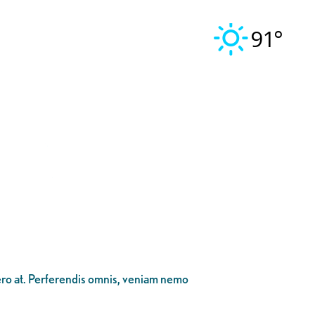
91°
bero at. Perferendis omnis, veniam nemo