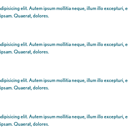
ipisicing elit. Autem ipsum mollitia neque, illum illo excepturi, 
 ipsam. Quaerat, dolores.
ipisicing elit. Autem ipsum mollitia neque, illum illo excepturi, 
 ipsam. Quaerat, dolores.
ipisicing elit. Autem ipsum mollitia neque, illum illo excepturi, 
 ipsam. Quaerat, dolores.
ipisicing elit. Autem ipsum mollitia neque, illum illo excepturi, 
 ipsam. Quaerat, dolores.