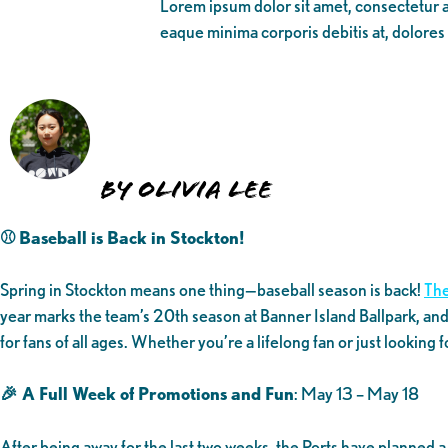
Lorem ipsum dolor sit amet, consectetur ad
eaque minima corporis debitis at, dolores
By Olivia Lee
⚾ Baseball is Back in Stockton!
Spring in Stockton means one thing—baseball season is back!
The
year marks the team’s 20th season at Banner Island Ballpark, and
for fans of all ages. Whether you’re a lifelong fan or just looking 
🎉 A Full Week of Promotions and Fun
: May 13 – May 18
After being away for the last two weeks, the Ports have planned 