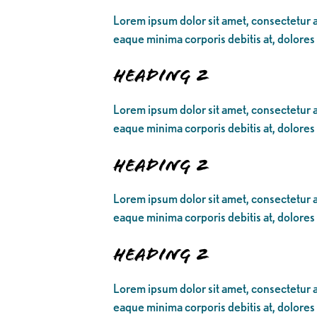
Lorem ipsum dolor sit amet, consectetur ad
eaque minima corporis debitis at, dolores
Heading 2
Lorem ipsum dolor sit amet, consectetur ad
eaque minima corporis debitis at, dolores
Heading 2
Lorem ipsum dolor sit amet, consectetur ad
eaque minima corporis debitis at, dolores
Heading 2
Lorem ipsum dolor sit amet, consectetur ad
eaque minima corporis debitis at, dolores