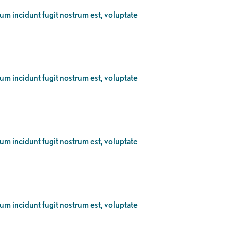
eum incidunt fugit nostrum est, voluptate
eum incidunt fugit nostrum est, voluptate
eum incidunt fugit nostrum est, voluptate
eum incidunt fugit nostrum est, voluptate