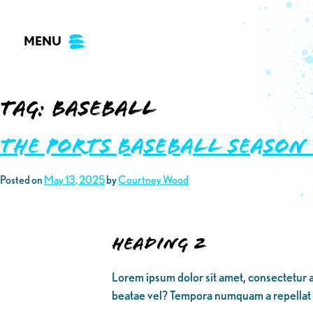
Skip
to
MENU
content
Tag:
baseball
THE PORTS BASEBALL SEASON
Posted on
May 13, 2025
by
Courtney Wood
Heading 2
Lorem ipsum dolor sit amet, consectetur a
beatae vel? Tempora numquam a repellat