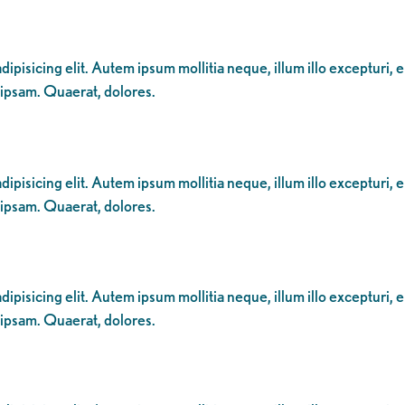
ipisicing elit. Autem ipsum mollitia neque, illum illo excepturi, 
 ipsam. Quaerat, dolores.
ipisicing elit. Autem ipsum mollitia neque, illum illo excepturi, 
 ipsam. Quaerat, dolores.
ipisicing elit. Autem ipsum mollitia neque, illum illo excepturi, 
 ipsam. Quaerat, dolores.