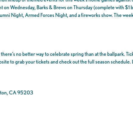
t on Wednesday, Barks & Brews on Thursday (complete with $1 be
lumni Night, Armed Forces Night, and a fireworks show. The week
ere’s no better way to celebrate spring than at the ballpark. Tic
bsite to grab your tickets and check out the full season schedule. L
ockton, CA 95203