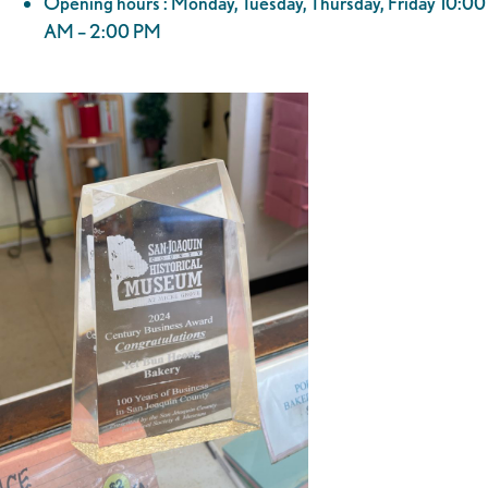
Opening hours : Monday, Tuesday, Thursday, Friday 10:00
AM – 2:00 PM