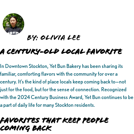
By: Olivia Lee
A Century-Old Local Favorite
In Downtown Stockton, Yet Bun Bakery has been sharing its
familiar, comforting flavors with the community for over a
century. It’s the kind of place locals keep coming back to—not
just for the food, but for the sense of connection. Recognized
with the 2024 Century Business Award, Yet Bun continues to be
a part of daily life for many Stockton residents.
Favorites That Keep People
Coming Back