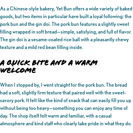
As a Chinese-style bakery, Yet Bun offers a wide variety of baked
goods, but two items in particular have built a loyal following: the
pork bun and the gin doi. The pork bun features a slightly sweet
filling wrapped in soft bread—simple, satisfying, and full of flavor.
The gin doi is a sesame-coated rice ball with a pleasantly chewy
texture and a mild red bean filling inside.
A Quick Bite and a Warm
Welcome
When I stopped by, I went straight for the pork bun. The bread
had a soft, slightly firm texture that paired well with the sweet-
savory pork. It felt like the kind of snack that can easily fill you up
without being too heavy—something you can enjoy any time of
day. The shop itself felt warm and familiar, with a casual
atmosphere and kind staff who clearly take pride in what they do.