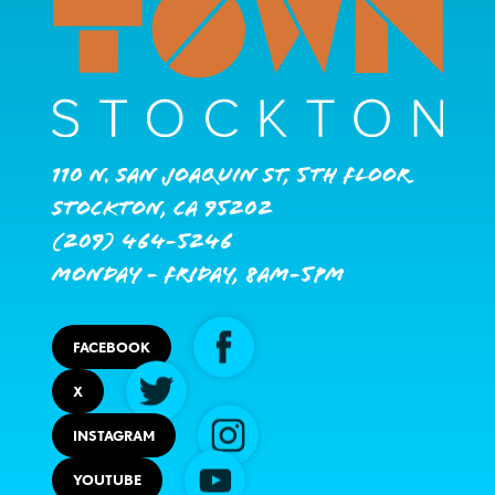
110 N. San Joaquin St, 5th Floor
Stockton, CA 95202
(209) 464-5246
Monday - Friday, 8AM-5PM
FACEBOOK
X
INSTAGRAM
YOUTUBE