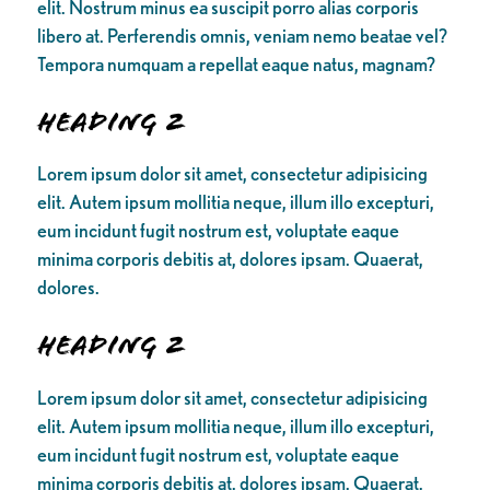
elit. Nostrum minus ea suscipit porro alias corporis
libero at. Perferendis omnis, veniam nemo beatae vel?
Tempora numquam a repellat eaque natus, magnam?
Heading 2
Lorem ipsum dolor sit amet, consectetur adipisicing
elit. Autem ipsum mollitia neque, illum illo excepturi,
eum incidunt fugit nostrum est, voluptate eaque
minima corporis debitis at, dolores ipsam. Quaerat,
dolores.
Heading 2
Lorem ipsum dolor sit amet, consectetur adipisicing
elit. Autem ipsum mollitia neque, illum illo excepturi,
eum incidunt fugit nostrum est, voluptate eaque
minima corporis debitis at, dolores ipsam. Quaerat,