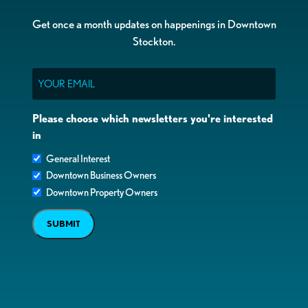
Get once a month updates on happenings in Downtown
Stockton.
Email
Please choose which newsletters you're interested
in
General Interest
Downtown Business Owners
Downtown Property Owners
SUBMIT