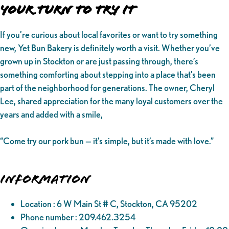
Your Turn to Try It
If you’re curious about local favorites or want to try something
new, Yet Bun Bakery is definitely worth a visit. Whether you’ve
grown up in Stockton or are just passing through, there’s
something comforting about stepping into a place that’s been
part of the neighborhood for generations. The owner, Cheryl
Lee, shared appreciation for the many loyal customers over the
years and added with a smile,
“Come try our pork bun — it’s simple, but it’s made with love.”
Information
Location : 6 W Main St # C, Stockton, CA 95202
Phone number : 209.462.3254