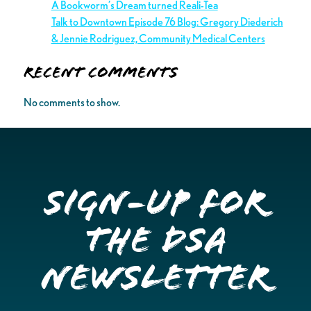
A Bookworm’s Dream turned Reali-Tea
Talk to Downtown Episode 76 Blog: Gregory Diederich
& Jennie Rodriguez, Community Medical Centers
Recent Comments
No comments to show.
Sign-up for
the DSA
Newsletter