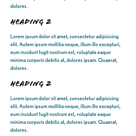
dolores.
Heading 2
Lorem ipsum dolor sit amet, consectetur adipisicing
elit. Autem ipsum mollitia neque, illum illo excepturi,
eum incidunt fugit nostrum est, voluptate eaque
minima corporis debitis at, dolores ipsam. Quaerat,
dolores.
Heading 2
Lorem ipsum dolor sit amet, consectetur adipisicing
elit. Autem ipsum mollitia neque, illum illo excepturi,
eum incidunt fugit nostrum est, voluptate eaque
minima corporis debitis at, dolores ipsam. Quaerat,
dolores.