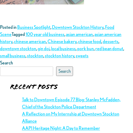
Posted in
Business Spotlight
,
Downtown Stockton History
,
Food
Scene
Tagged
100 year old business
,
asian american
,
asian american
history
,
chinese american
,
Chinese bakery
,
chinese food
,
desserts
,
downtown stockton
,
gin doi
,
local business
,
pork bun
,
red bean donut
,
small business
,
stockton
,
stockton history
,
sweets
Search
Search
Recent Posts
Talk to Downtown Episode 77 Blog: Stanley McFadden,
Chief of the Stockton Police Department
A Reflection on My Internship at Downtown Stockton
Alliance
AAPI Heritage Night: A Day to Remember