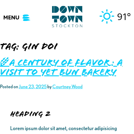
Skip
to
91°
MENU
content
Tag:
gin doi
🌾A Century of Flavor: A
Visit to Yet Bun Bakery
Posted on
June 23, 2025
by
Courtney Wood
Heading 2
Lorem ipsum dolor sit amet, consectetur adipisicing