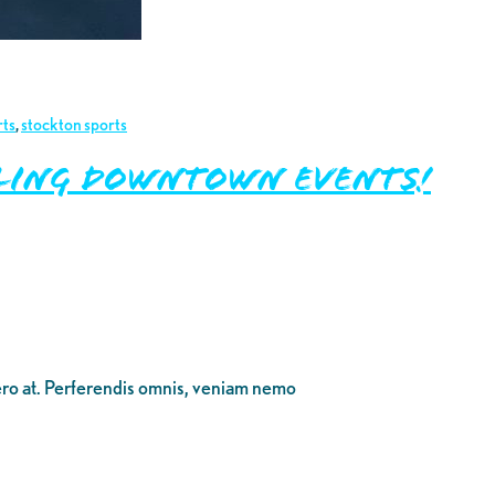
rts
,
stockton sports
zling Downtown Events!
bero at. Perferendis omnis, veniam nemo