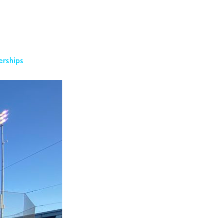
erships