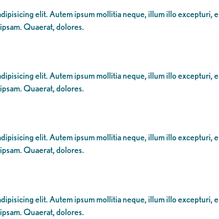
ipisicing elit. Autem ipsum mollitia neque, illum illo excepturi, 
 ipsam. Quaerat, dolores.
ipisicing elit. Autem ipsum mollitia neque, illum illo excepturi, 
 ipsam. Quaerat, dolores.
ipisicing elit. Autem ipsum mollitia neque, illum illo excepturi, 
 ipsam. Quaerat, dolores.
ipisicing elit. Autem ipsum mollitia neque, illum illo excepturi, 
 ipsam. Quaerat, dolores.