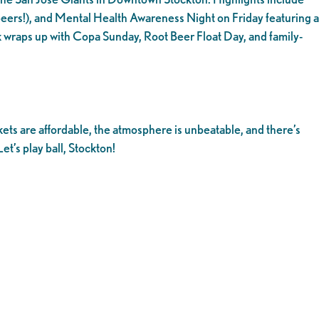
ers!), and Mental Health Awareness Night on Friday featuring a
 wraps up with Copa Sunday, Root Beer Float Day, and family-
kets are affordable, the atmosphere is unbeatable, and there’s
et’s play ball, Stockton!