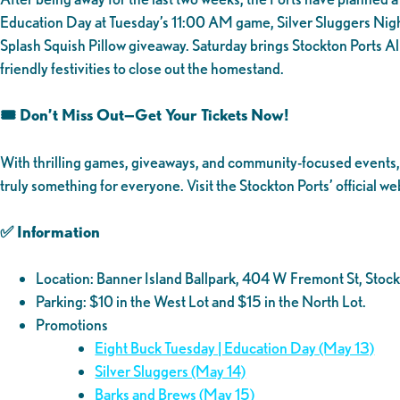
Education Day at Tuesday’s 11:00 AM game, Silver Sluggers Nigh
Splash Squish Pillow giveaway. Saturday brings Stockton Ports A
friendly festivities to close out the homestand.
🎟️ Don’t Miss Out—Get Your Tickets Now!
With thrilling games, giveaways, and community-focused events, th
truly something for everyone. Visit the Stockton Ports’ official we
✅ Information
Location: Banner Island Ballpark, 404 W Fremont St, St
Parking: $10 in the West Lot and $15 in the North Lot.
Promotions
Eight Buck Tuesday | Education Day (May 13)
Silver Sluggers (May 14)
Barks and Brews (May 15)