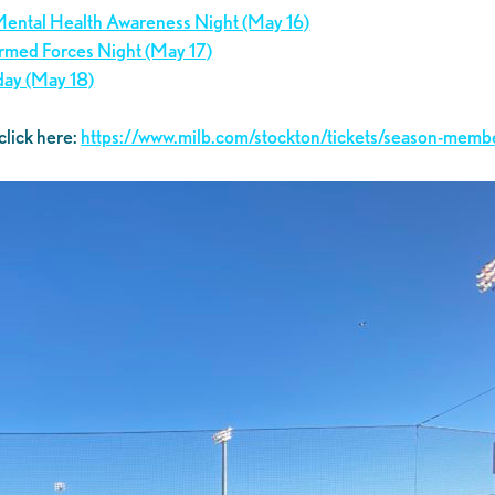
 Mental Health Awareness Night (May 16)
 Armed Forces Night (May 17)
day (May 18)
click here:
https://www.milb.com/stockton/tickets/season-memb