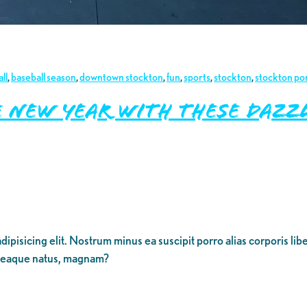
ll
,
baseball season
,
downtown stockton
,
fun
,
sports
,
stockton
,
stockton po
e New Year with These Daz
dipisicing elit. Nostrum minus ea suscipit porro alias corporis li
 eaque natus, magnam?