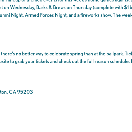
t on Wednesday, Barks & Brews on Thursday (complete with $1 be
lumni Night, Armed Forces Night, and a fireworks show. The week
ere’s no better way to celebrate spring than at the ballpark. Tic
bsite to grab your tickets and check out the full season schedule. L
ockton, CA 95203