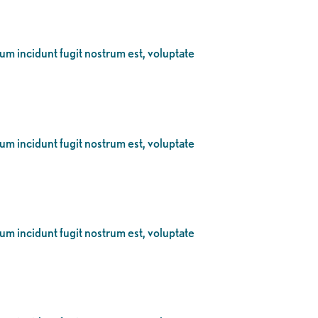
eum incidunt fugit nostrum est, voluptate
eum incidunt fugit nostrum est, voluptate
eum incidunt fugit nostrum est, voluptate