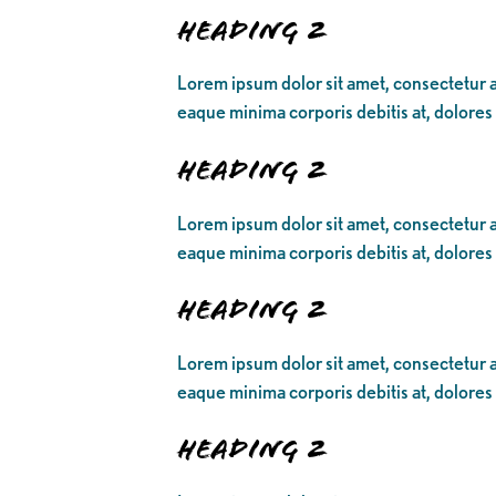
Heading 2
Lorem ipsum dolor sit amet, consectetur ad
eaque minima corporis debitis at, dolores
Heading 2
Lorem ipsum dolor sit amet, consectetur ad
eaque minima corporis debitis at, dolores
Heading 2
Lorem ipsum dolor sit amet, consectetur ad
eaque minima corporis debitis at, dolores
Heading 2