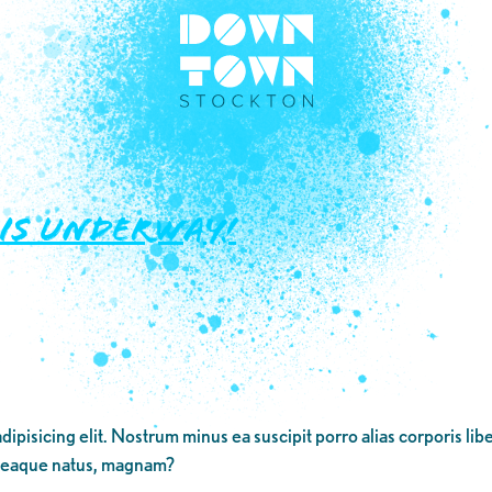
 IS UNDERWAY!
dipisicing elit. Nostrum minus ea suscipit porro alias corporis li
 eaque natus, magnam?