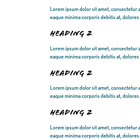
Lorem ipsum dolor sit amet, consectetur ad
eaque minima corporis debitis at, dolores
Heading 2
Lorem ipsum dolor sit amet, consectetur ad
eaque minima corporis debitis at, dolores
Heading 2
Lorem ipsum dolor sit amet, consectetur ad
eaque minima corporis debitis at, dolores
Heading 2
Lorem ipsum dolor sit amet, consectetur ad
eaque minima corporis debitis at, dolores