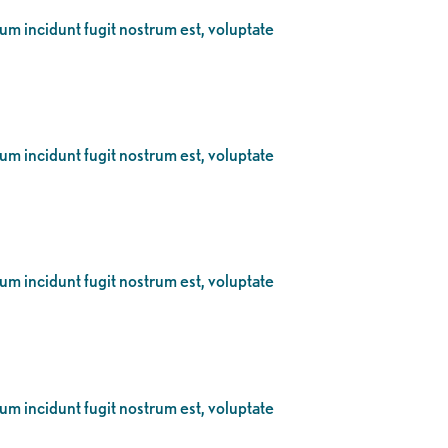
eum incidunt fugit nostrum est, voluptate
eum incidunt fugit nostrum est, voluptate
eum incidunt fugit nostrum est, voluptate
eum incidunt fugit nostrum est, voluptate