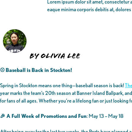
Lorem ipsum dolor sit amet, consectetur ad
eaque minima corporis debitis at, dolores
By Olivia Lee
⚾ Baseball is Back in Stockton!
Spring in Stockton means one thing—baseball season is back!
The
year marks the team’s 20th season at Banner Island Ballpark, and
for fans of all ages. Whether you’re a lifelong fan or just looking 
🎉 A Full Week of Promotions and Fun
: May 13 – May 18
After being away for the last two weeks, the Ports have planned 