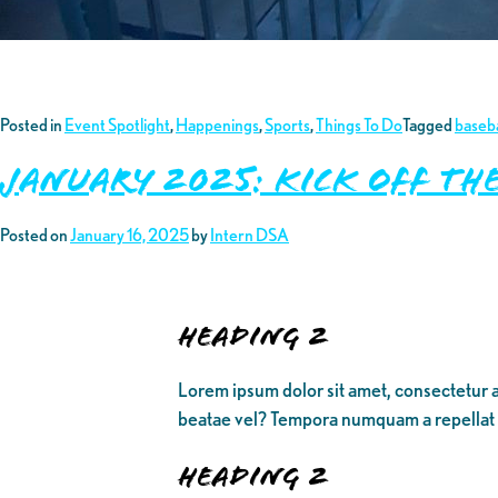
Posted in
Event Spotlight
,
Happenings
,
Sports
,
Things To Do
Tagged
baseba
January 2025: Kick off th
Posted on
January 16, 2025
by
Intern DSA
Heading 2
Lorem ipsum dolor sit amet, consectetur a
beatae vel? Tempora numquam a repellat
Heading 2