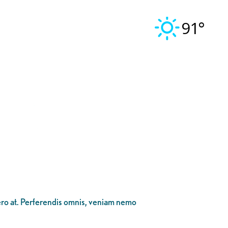
91°
bero at. Perferendis omnis, veniam nemo