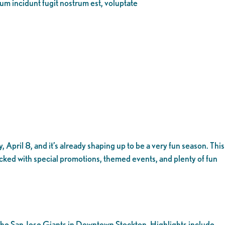
eum incidunt fugit nostrum est, voluptate
 April 8, and it’s already shaping up to be a very fun season. This
acked with special promotions, themed events, and plenty of fun
t the San Jose Giants in Downtown Stockton. Highlights include