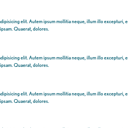
ipisicing elit. Autem ipsum mollitia neque, illum illo excepturi, 
 ipsam. Quaerat, dolores.
ipisicing elit. Autem ipsum mollitia neque, illum illo excepturi, 
 ipsam. Quaerat, dolores.
ipisicing elit. Autem ipsum mollitia neque, illum illo excepturi, 
 ipsam. Quaerat, dolores.