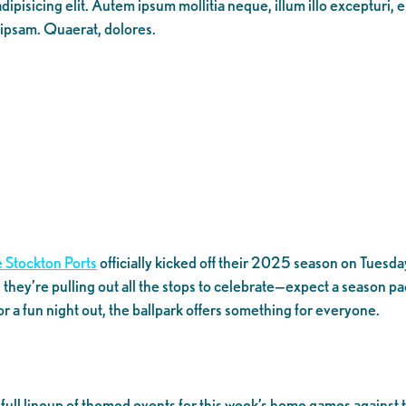
ipisicing elit. Autem ipsum mollitia neque, illum illo excepturi, 
 ipsam. Quaerat, dolores.
 Stockton Ports
officially kicked off their 2025 season on Tuesday,
 they’re pulling out all the stops to celebrate—expect a season p
for a fun night out, the ballpark offers something for everyone.
a full lineup of themed events for this week’s home games agains