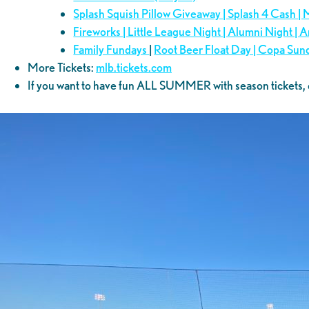
Splash Squish Pillow Giveaway | Splash 4 Cash |
Fireworks | Little League Night | Alumni Night |
Family Fundays
|
Root Beer Float Day | Copa Sun
More Tickets:
mlb.tickets.com
If you want to have fun ALL SUMMER with season tickets, 