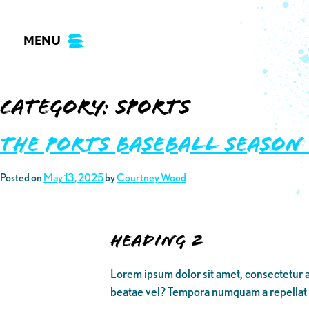
Skip
to
MENU
content
Category:
Sports
THE PORTS BASEBALL SEASON
Posted on
May 13, 2025
by
Courtney Wood
Heading 2
Lorem ipsum dolor sit amet, consectetur a
beatae vel? Tempora numquam a repellat