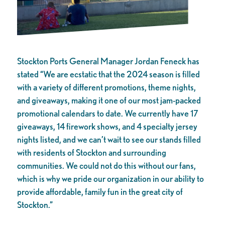
Stockton Ports General Manager Jordan Feneck has
stated “We are ecstatic that the 2024 season is filled
with a variety of different promotions, theme nights,
and giveaways, making it one of our most jam-packed
promotional calendars to date. We currently have 17
giveaways, 14 firework shows, and 4 specialty jersey
nights listed, and we can’t wait to see our stands filled
with residents of Stockton and surrounding
communities. We could not do this without our fans,
which is why we pride our organization in our ability to
provide affordable, family fun in the great city of
Stockton.”