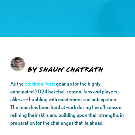
By Shaun Chatrath
As the
Stockton Ports
gear up for the highly
anticipated 2024 baseball season, fans and players
alike are bubbling with excitement and anticipation.
The team has been hard at work during the off-season,
refining their skills and building upon their strengths in
preparation for the challenges that lie ahead.