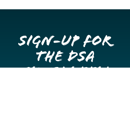
Sign-up for
the DSA
Newsletter
Get once a month updates on happenings in Downtown
Stockton.
Email