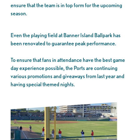
ensure that the team is in top form for the upcoming
season.
Even the playing field at Banner Island Ballpark has
been renovated to guarantee peak performance.
To ensure that fans in attendance have the best game
day experience possible, the Ports are continuing
various promotions and giveaways from last year and
having special themed nights.