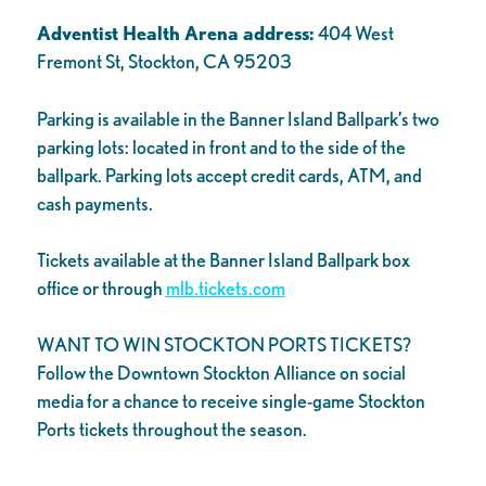
Adventist Health Arena address:
404 West
Fremont St, Stockton, CA 95203
Parking is available in the Banner Island Ballpark’s two
parking lots: located in front and to the side of the
ballpark. Parking lots accept credit cards, ATM, and
cash payments.
Tickets available at the Banner Island Ballpark box
office or through
mlb.tickets.com
WANT TO WIN STOCKTON PORTS TICKETS?
Follow the Downtown Stockton Alliance on social
media for a chance to receive single-game Stockton
Ports tickets throughout the season.