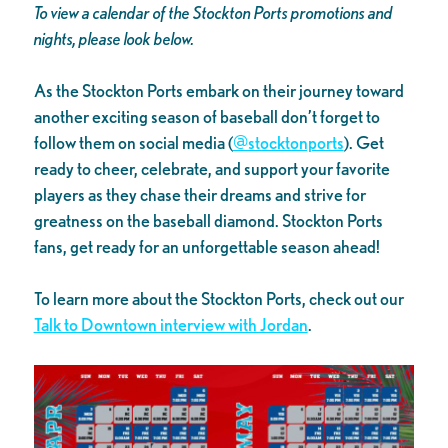
To view a calendar of the Stockton Ports promotions and
nights, please look below.
As the Stockton Ports embark on their journey toward
another exciting season of baseball don’t forget to
follow them on social media (
@stocktonports
). Get
ready to cheer, celebrate, and support your favorite
players as they chase their dreams and strive for
greatness on the baseball diamond. Stockton Ports
fans, get ready for an unforgettable season ahead!
To learn more about the Stockton Ports, check out our
Talk to Downtown interview with Jordan
.