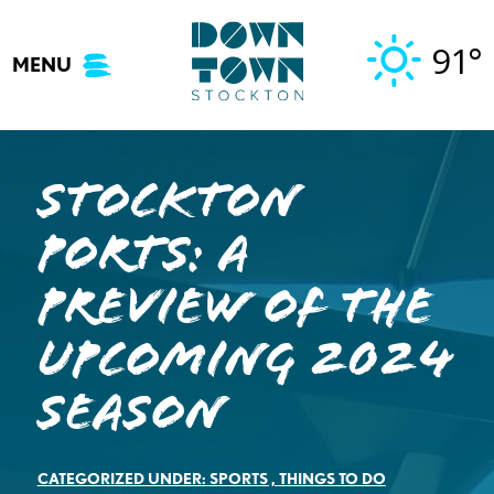
Skip
to
91°
MENU
content
Stockton
Ports: A
Preview of the
Upcoming 2024
Season
CATEGORIZED UNDER:
SPORTS
,
THINGS TO DO