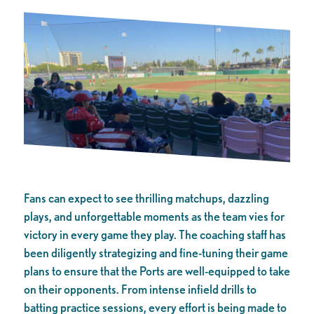
Fans can expect to see thrilling matchups, dazzling
plays, and unforgettable moments as the team vies for
victory in every game they play. The coaching staff has
been diligently strategizing and fine-tuning their game
plans to ensure that the Ports are well-equipped to take
on their opponents. From intense infield drills to
batting practice sessions, every effort is being made to