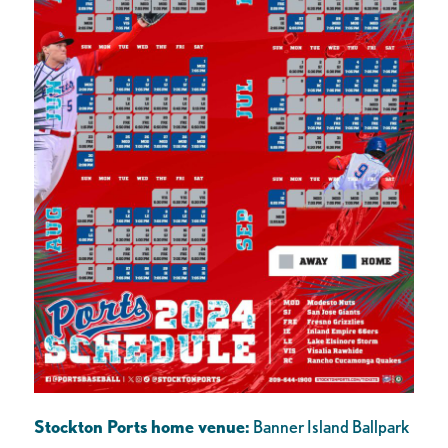
Stockton Ports home venue:
Banner Island Ballpark