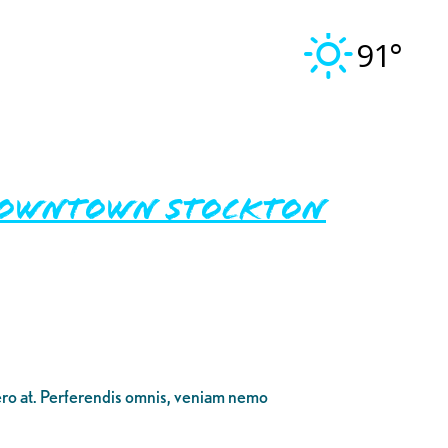
91°
n Downtown Stockton
bero at. Perferendis omnis, veniam nemo