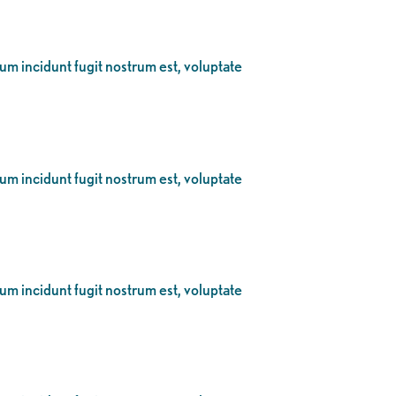
eum incidunt fugit nostrum est, voluptate
eum incidunt fugit nostrum est, voluptate
eum incidunt fugit nostrum est, voluptate