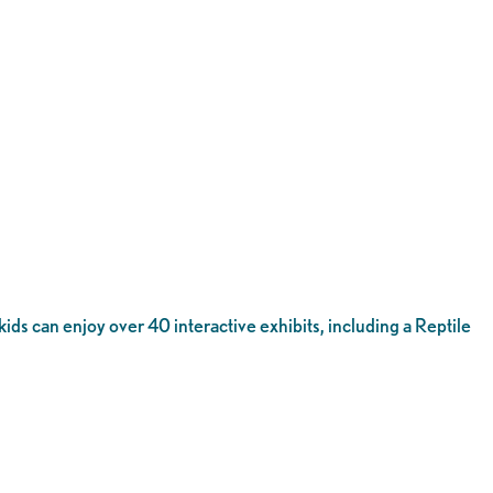
 kids can enjoy over 40 interactive exhibits, including a Reptile