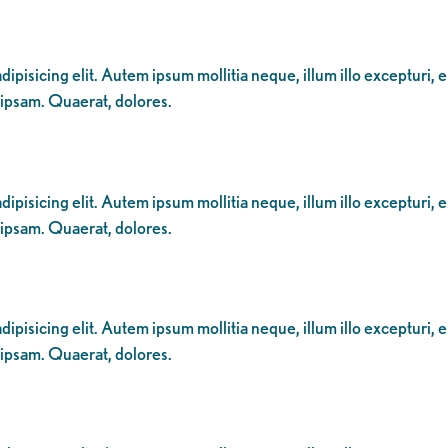
ipisicing elit. Autem ipsum mollitia neque, illum illo excepturi, 
 ipsam. Quaerat, dolores.
ipisicing elit. Autem ipsum mollitia neque, illum illo excepturi, 
 ipsam. Quaerat, dolores.
ipisicing elit. Autem ipsum mollitia neque, illum illo excepturi, 
 ipsam. Quaerat, dolores.