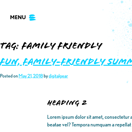
Skip
to
MENU
content
Tag:
family friendly
Fun, Family-Friendly Sum
Posted on
May 21, 2018
by
digitalgear
Heading 2
Lorem ipsum dolor sit amet, consectetur a
beatae vel? Tempora numquam a repellat