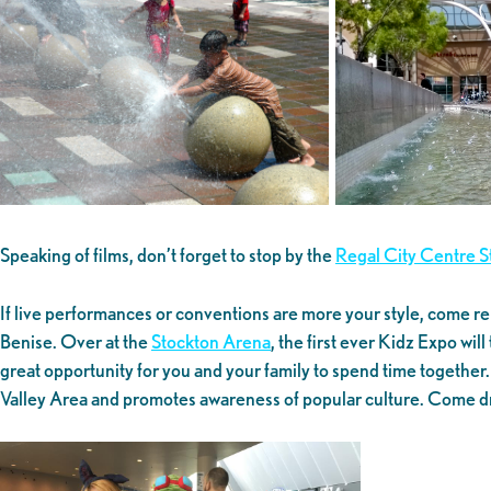
Speaking of films, don’t forget to stop by the
Regal City Centre 
If live performances or conventions are more your style, come re
Benise. Over at the
Stockton Arena
, the first ever Kidz Expo wi
great opportunity for you and your family to spend time togethe
Valley Area and promotes awareness of popular culture. Come dr