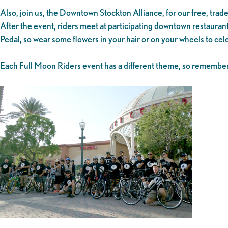
Also, join us, the Downtown Stockton Alliance, for our free, tra
After the event, riders meet at participating downtown restaurant
Pedal, so wear some flowers in your hair or on your wheels to ce
Each Full Moon Riders event has a different theme, so remember 