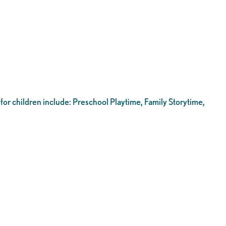
 for children include: Preschool Playtime, Family Storytime,