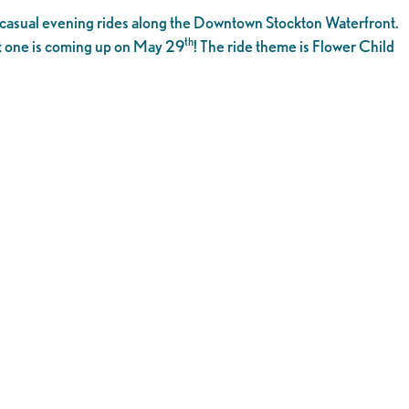
or casual evening rides along the Downtown Stockton Waterfront.
th
rst one is coming up on May 29
! The ride theme is Flower Child