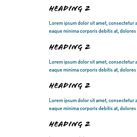
Heading 2
Lorem ipsum dolor sit amet, consectetur ad
eaque minima corporis debitis at, dolores
Heading 2
Lorem ipsum dolor sit amet, consectetur ad
eaque minima corporis debitis at, dolores
Heading 2
Lorem ipsum dolor sit amet, consectetur ad
eaque minima corporis debitis at, dolores
Heading 2