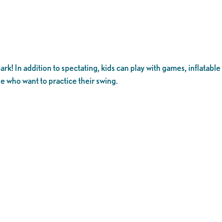
rk! In addition to spectating, kids can play with games, inflatable
se who want to practice their swing.