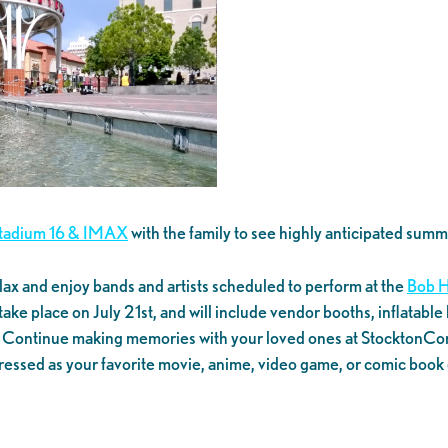
Stadium 16 & IMAX
with the family to see highly anticipated sum
lax and enjoy bands and artists scheduled to perform at the
Bob H
ll take place on July 21st, and will include vendor booths, inflata
r. Continue making memories with your loved ones at StocktonCon,
essed as your favorite movie, anime, video game, or comic book 