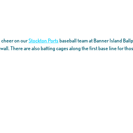
e cheer on our
Stockton Ports
baseball team at Banner Island Ballpa
wall. There are also batting cages along the first base line for tho