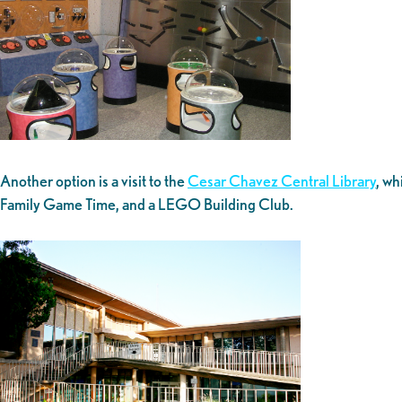
Another option is a visit to the
Cesar Chavez Central Library
, wh
Family Game Time, and a LEGO Building Club.