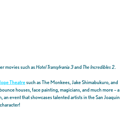
mer movies such as
Hotel Transylvania 3
and
The Incredibles 2
.
ope Theatre
such as The Monkees, Jake Shimabukuro, and
ble bounce houses, face painting, magicians, and much more – a
 an event that showcases talented artists in the San Joaquin
character!