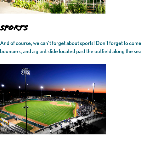
Sports
And of course, we can’t forget about sports! Don’t forget to com
bouncers, and a giant slide located past the outfield along the sea