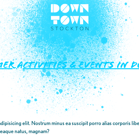
mer Activities & Events i
dipisicing elit. Nostrum minus ea suscipit porro alias corporis li
 eaque natus, magnam?