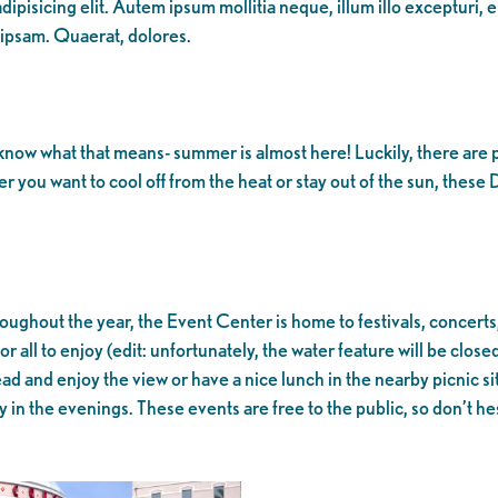
ipisicing elit. Autem ipsum mollitia neque, illum illo excepturi, 
 ipsam. Quaerat, dolores.
ow what that means- summer is almost here! Luckily, there are pl
you want to cool off from the heat or stay out of the sun, these
hroughout the year, the Event Center is home to festivals, concerts
or all to enjoy (edit: unfortunately, the water feature will be close
nstead and enjoy the view or have a nice lunch in the nearby picnic 
in the evenings. These events are free to the public, so don’t hes