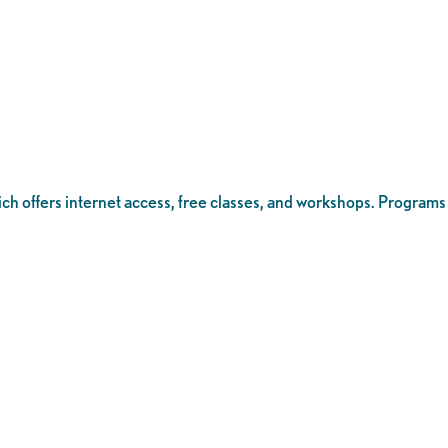
ich offers internet access, free classes, and workshops. Programs