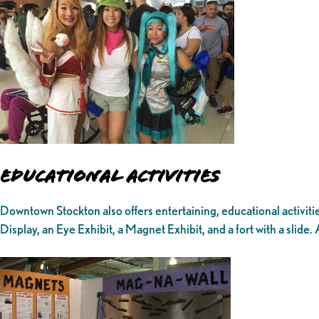
Educational Activities
Downtown Stockton also offers entertaining, educational activitie
Display, an Eye Exhibit, a Magnet Exhibit, and a fort with a slide