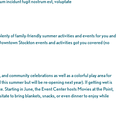
eum incidunt fugit nostrum est, voluptate
enty of family-friendly summer activities and events for you and
 Downtown Stockton events and activities got you covered (no
, and community celebrations as well as a colorful play area for
d this summer but will be re-opening next year). If getting wet is
site. Starting in June, the Event Center hosts Movies at the Point,
itate to bring blankets, snacks, or even dinner to enjoy while