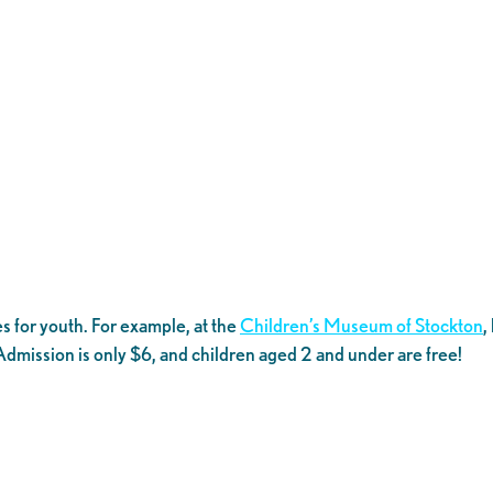
s for youth. For example, at the
Children’s Museum of Stockton
,
. Admission is only $6, and children aged 2 and under are free!