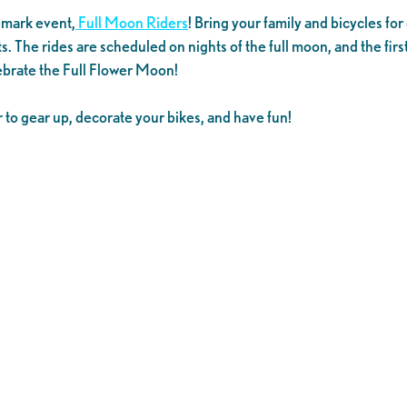
demark event,
Full Moon Riders
! Bring your family and bicycles f
s. The rides are scheduled on nights of the full moon, and the fi
lebrate the Full Flower Moon!
to gear up, decorate your bikes, and have fun!