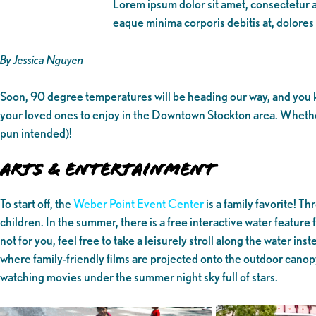
Lorem ipsum dolor sit amet, consectetur ad
eaque minima corporis debitis at, dolores
By Jessica Nguyen
Soon, 90 degree temperatures will be heading our way, and you kn
your loved ones to enjoy in the Downtown Stockton area. Whether 
pun intended)!
Arts & Entertainment
To start off, the
Weber Point Event Center
is a family favorite! T
children. In the summer, there is a free interactive water feature f
not for you, feel free to take a leisurely stroll along the water i
where family-friendly films are projected onto the outdoor canopy 
watching movies under the summer night sky full of stars.