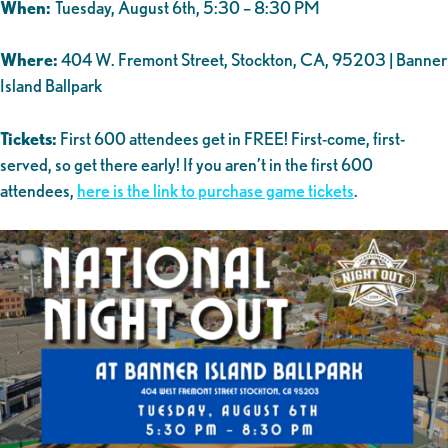
When:
Tuesday, August 6th, 5:30 – 8:30 PM
Where:
404 W. Fremont Street, Stockton, CA, 95203 | Banner
Island Ballpark
Tickets:
First 600 attendees get in FREE! First-come, first-
served, so get there early! If you aren’t in the first 600
attendees,
here is the link to purchase game tickets
.