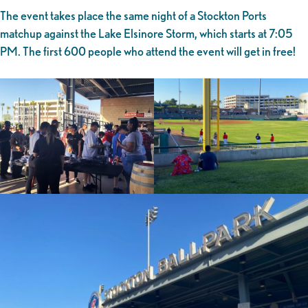
The event takes place the same night of a Stockton Ports
matchup against the Lake Elsinore Storm, which starts at 7:05
PM. The first 600 people who attend the event will get in free!