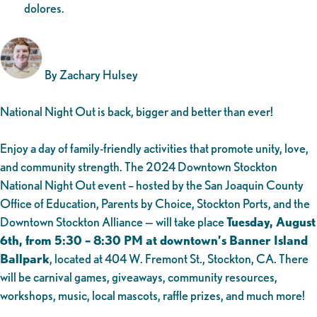
dolores.
By Zachary Hulsey
National Night Out is back, bigger and better than ever!
Enjoy a day of family-friendly activities that promote unity, love,
and community strength. The 2024 Downtown Stockton
National Night Out event – hosted by the San Joaquin County
Office of Education, Parents by Choice, Stockton Ports, and the
Downtown Stockton Alliance — will take place
Tuesday, August
6th, from 5:30 – 8:30 PM at downtown’s Banner Island
Ballpark
, located at 404 W. Fremont St., Stockton, CA. There
will be carnival games, giveaways, community resources,
workshops, music, local mascots, raffle prizes, and much more!