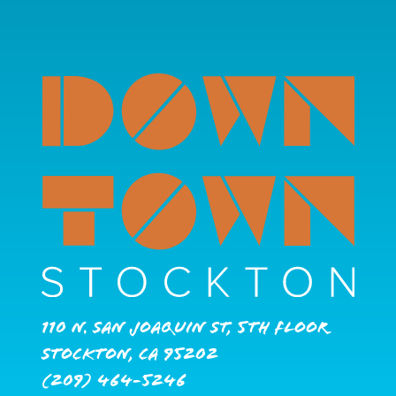
110 N. San Joaquin St, 5th Floor
Stockton, CA 95202
(209) 464-5246