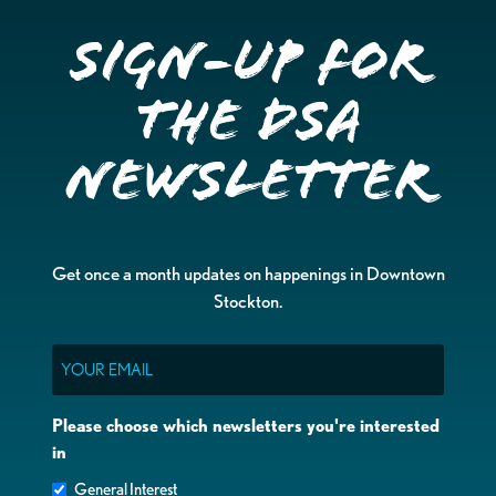
Sign-up for
the DSA
Newsletter
Get once a month updates on happenings in Downtown
Stockton.
Email
Please choose which newsletters you're interested
in
General Interest