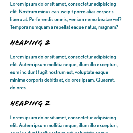
Lorem ipsum dolor sit amet, consectetur adipisicing
elit. Nostrum minus ea suscipit porro alias corporis
libero at. Perferendis omnis, veniam nemo beatae vel?
Tempora numquam a repellat eaque natus, magnam?
Heading 2
Lorem ipsum dolor sit amet, consectetur adipisicing
elit. Autem ipsum mollitia neque, illum illo excepturi,
eum incidunt fugit nostrum est, voluptate eaque
minima corporis debitis at, dolores ipsam. Quaerat,
dolores.
Heading 2
Lorem ipsum dolor sit amet, consectetur adipisicing
elit. Autem ipsum mollitia neque, illum illo excepturi,
eum incidunt fugit nostrum est, voluptate eaque