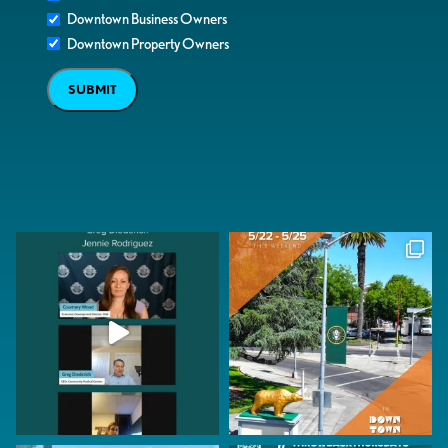
Downtown Business Owners
Downtown Property Owners
SUBMIT