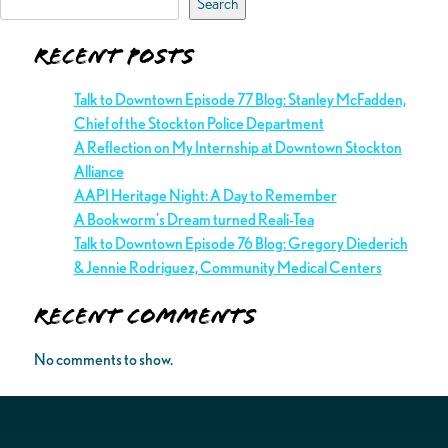
Search
Recent Posts
Talk to Downtown Episode 77 Blog: Stanley McFadden,
Chief of the Stockton Police Department
A Reflection on My Internship at Downtown Stockton
Alliance
AAPI Heritage Night: A Day to Remember
A Bookworm’s Dream turned Reali-Tea
Talk to Downtown Episode 76 Blog: Gregory Diederich
& Jennie Rodriguez, Community Medical Centers
Recent Comments
No comments to show.