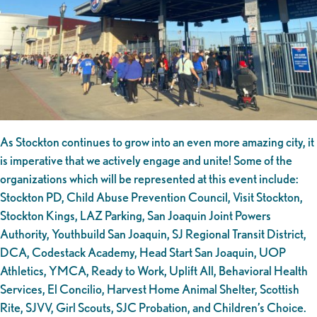
As Stockton continues to grow into an even more amazing city, it
is imperative that we actively engage and unite! Some of the
organizations which will be represented at this event include:
Stockton PD, Child Abuse Prevention Council, Visit Stockton,
Stockton Kings, LAZ Parking, San Joaquin Joint Powers
Authority, Youthbuild San Joaquin, SJ Regional Transit District,
DCA, Codestack Academy, Head Start San Joaquin, UOP
Athletics, YMCA, Ready to Work, Uplift All, Behavioral Health
Services, El Concilio, Harvest Home Animal Shelter, Scottish
Rite, SJVV, Girl Scouts, SJC Probation, and Children’s Choice.