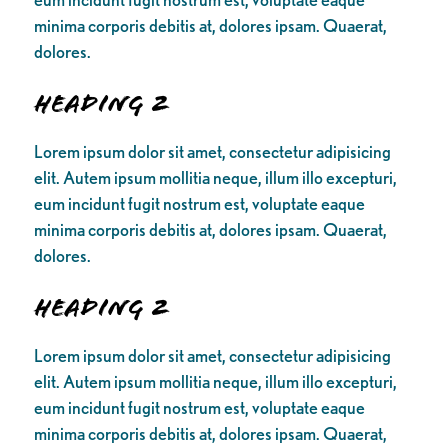
minima corporis debitis at, dolores ipsam. Quaerat,
dolores.
Heading 2
Lorem ipsum dolor sit amet, consectetur adipisicing
elit. Autem ipsum mollitia neque, illum illo excepturi,
eum incidunt fugit nostrum est, voluptate eaque
minima corporis debitis at, dolores ipsam. Quaerat,
dolores.
Heading 2
Lorem ipsum dolor sit amet, consectetur adipisicing
elit. Autem ipsum mollitia neque, illum illo excepturi,
eum incidunt fugit nostrum est, voluptate eaque
minima corporis debitis at, dolores ipsam. Quaerat,