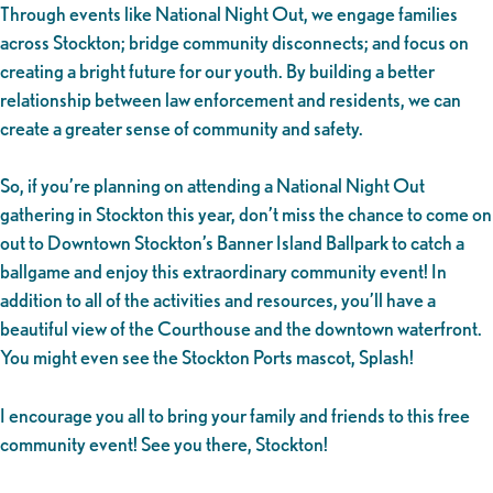
Through events like National Night Out, we engage families
across Stockton; bridge community disconnects; and focus on
creating a bright future for our youth. By building a better
relationship between law enforcement and residents, we can
create a greater sense of community and safety.
So, if you’re planning on attending a National Night Out
gathering in Stockton this year, don’t miss the chance to come on
out to Downtown Stockton’s Banner Island Ballpark to catch a
ballgame and enjoy this extraordinary community event! In
addition to all of the activities and resources, you’ll have a
beautiful view of the Courthouse and the downtown waterfront.
You might even see the Stockton Ports mascot, Splash!
I encourage you all to bring your family and friends to this free
community event! See you there, Stockton!