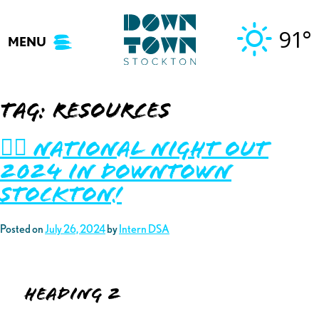
Skip
to
91°
MENU
content
Tag:
resources
👮‍♂️ National Night Out
2024 in Downtown
Stockton!
Posted on
July 26, 2024
by
Intern DSA
Heading 2