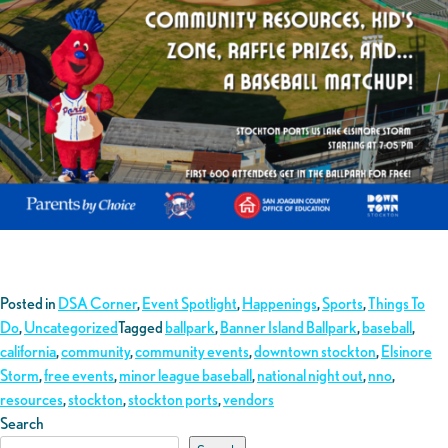
Posted in
DSA Corner
,
Event Spotlight
,
Happenings
,
Sports
,
Things To
Do
,
Uncategorized
Tagged
ballpark
,
Banner Island Ballpark
,
baseball
,
california
,
community
,
community events
,
downtown stockton
,
Elsinore
Storm
,
free events
,
minor league baseball
,
national night out
,
nno
,
resources
,
stockton
,
stockton ports
,
vendors
Search