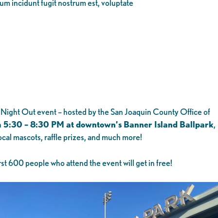
eum incidunt fugit nostrum est, voluptate
l Night Out event – hosted by the San Joaquin County Office of
m 5:30 – 8:30 PM at downtown’s Banner Island Ballpark
,
cal mascots, raffle prizes, and much more!
st 600 people who attend the event will get in free!