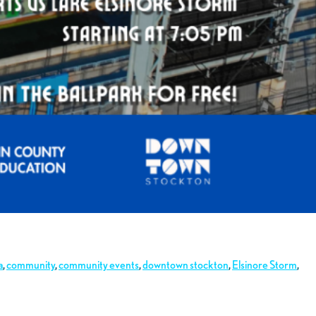
a
,
community
,
community events
,
downtown stockton
,
Elsinore Storm
,