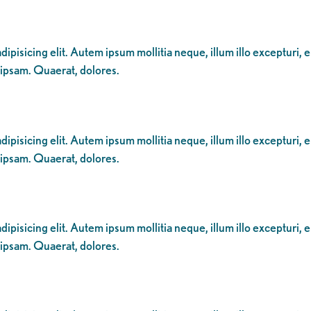
ipisicing elit. Autem ipsum mollitia neque, illum illo excepturi, 
 ipsam. Quaerat, dolores.
ipisicing elit. Autem ipsum mollitia neque, illum illo excepturi, 
 ipsam. Quaerat, dolores.
ipisicing elit. Autem ipsum mollitia neque, illum illo excepturi, 
 ipsam. Quaerat, dolores.