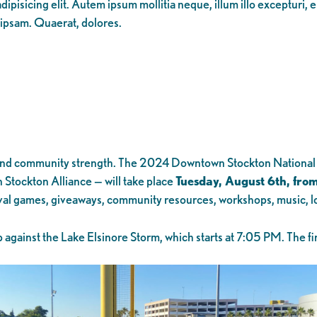
ipisicing elit. Autem ipsum mollitia neque, illum illo excepturi, 
 ipsam. Quaerat, dolores.
ove, and community strength. The 2024 Downtown Stockton Nationa
Stockton Alliance — will take place
Tuesday, August 6th, fro
ival games, giveaways, community resources, workshops, music, lo
against the Lake Elsinore Storm, which starts at 7:05 PM. The fir