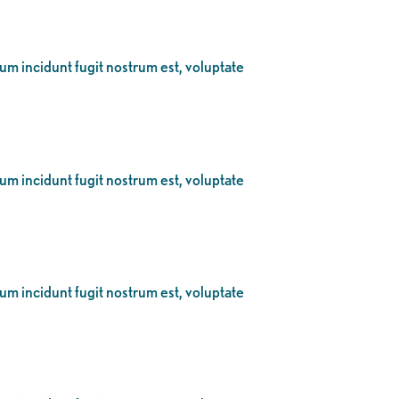
eum incidunt fugit nostrum est, voluptate
eum incidunt fugit nostrum est, voluptate
eum incidunt fugit nostrum est, voluptate