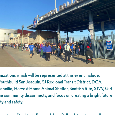
izations which will be represented at this event include:
outhbuild San Joaquin, SJ Regional Transit District, DCA,
cilio, Harvest Home Animal Shelter, Scottish Rite, SJVV, Girl
ge community disconnects; and focus on creating a bright future
ty and safety.