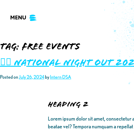
Skip
to
MENU
content
Tag:
free events
👮‍♂️ National Night Out 
Posted on
July 26, 2024
by
Intern DSA
Heading 2
Lorem ipsum dolor sit amet, consectetur a
beatae vel? Tempora numquam a repellat