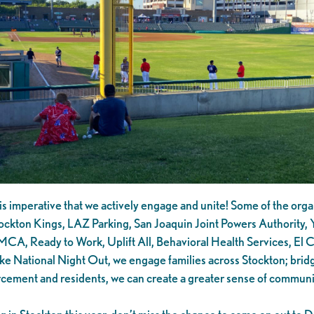
is imperative that we actively engage and unite! Some of the organ
ockton Kings, LAZ Parking, San Joaquin Joint Powers Authority, Y
, Ready to Work, Uplift All, Behavioral Health Services, El Con
ke National Night Out, we engage families across Stockton; brid
orcement and residents, we can create a greater sense of communi