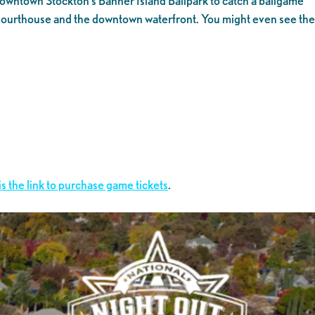
 Downtown Stockton’s Banner Island Ballpark to catch a ballgame
the Courthouse and the downtown waterfront. You might even see the
is the link to purchase game tickets
.