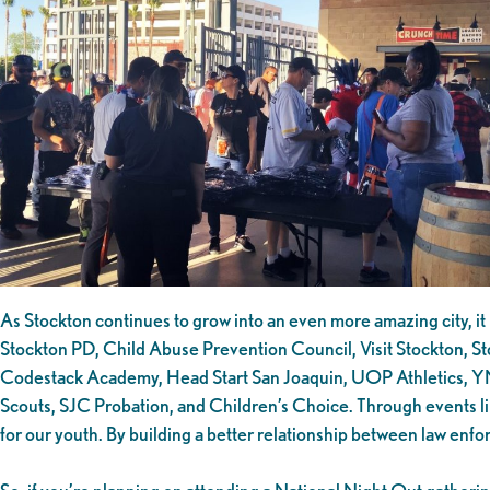
As Stockton continues to grow into an even more amazing city, it 
Stockton PD, Child Abuse Prevention Council, Visit Stockton, St
Codestack Academy, Head Start San Joaquin, UOP Athletics, YMCA
Scouts, SJC Probation, and Children’s Choice. Through events li
for our youth. By building a better relationship between law enf