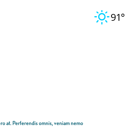
91°
bero at. Perferendis omnis, veniam nemo