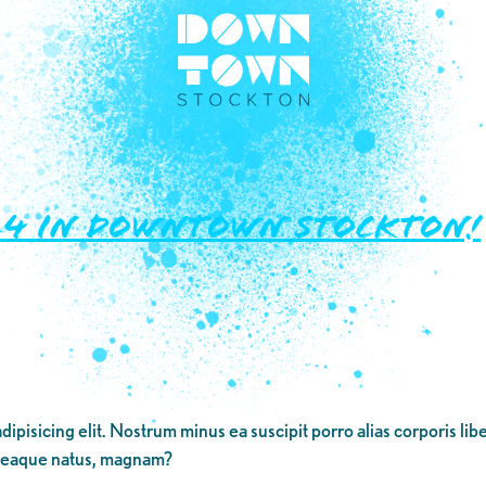
2024 in Downtown Stockton!
dipisicing elit. Nostrum minus ea suscipit porro alias corporis li
 eaque natus, magnam?