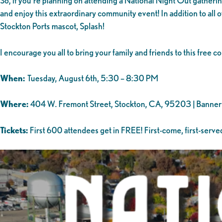
So, if you’re planning on attending a National Night Out gatheri
and enjoy this extraordinary community event! In addition to all 
Stockton Ports mascot, Splash!
I encourage you all to bring your family and friends to this free
When:
Tuesday, August 6th, 5:30 – 8:30 PM
Where:
404 W. Fremont Street, Stockton, CA, 95203 | Banner 
Tickets:
First 600 attendees get in FREE! First-come, first-served,