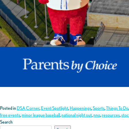
Posted in
DSA Corner
,
Event Spotlight
,
Happenings
,
Sports
,
Things To Do
free events
,
minor league baseball
,
national night out
,
nno
,
resources
,
sto
Search