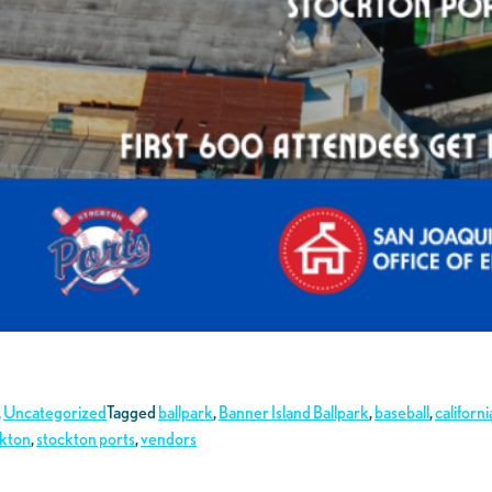
,
Uncategorized
Tagged
ballpark
,
Banner Island Ballpark
,
baseball
,
californi
ckton
,
stockton ports
,
vendors