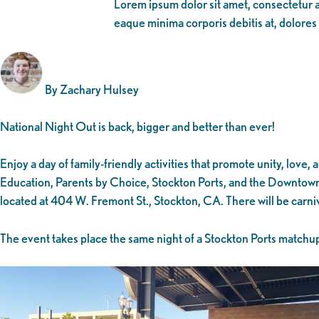
Lorem ipsum dolor sit amet, consectetur ad
eaque minima corporis debitis at, dolores
By Zachary Hulsey
National Night Out is back, bigger and better than ever!
Enjoy a day of family-friendly activities that promote unity, l
Education, Parents by Choice, Stockton Ports, and the Downtown 
located at 404 W. Fremont St., Stockton, CA. There will be carn
The event takes place the same night of a Stockton Ports matchup 