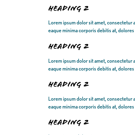
Heading 2
Lorem ipsum dolor sit amet, consectetur ad
eaque minima corporis debitis at, dolores
Heading 2
Lorem ipsum dolor sit amet, consectetur ad
eaque minima corporis debitis at, dolores
Heading 2
Lorem ipsum dolor sit amet, consectetur ad
eaque minima corporis debitis at, dolores
Heading 2