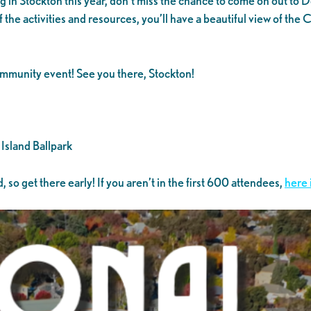
ng in Stockton this year, don’t miss the chance to come on out to
of the activities and resources, you’ll have a beautiful view of 
 community event! See you there, Stockton!
Island Ballpark
 so get there early! If you aren’t in the first 600 attendees,
here 