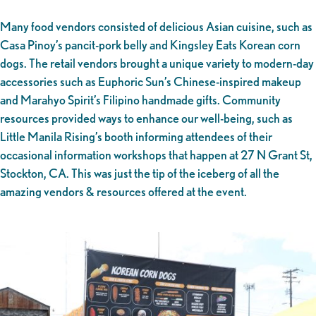
Many food vendors consisted of delicious Asian cuisine, such as
Casa Pinoy’s pancit-pork belly and Kingsley Eats Korean corn
dogs. The retail vendors brought a unique variety to modern-day
accessories such as Euphoric Sun’s Chinese-inspired makeup
and Marahyo Spirit’s Filipino handmade gifts. Community
resources provided ways to enhance our well-being, such as
Little Manila Rising’s booth informing attendees of their
occasional information workshops that happen at 27 N Grant St,
Stockton, CA. This was just the tip of the iceberg of all the
amazing vendors & resources offered at the event.