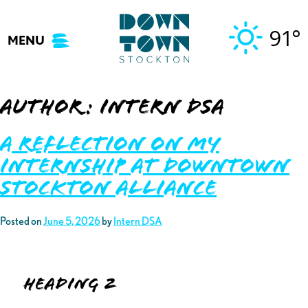
Skip
to
91°
MENU
content
Author:
Intern DSA
A Reflection on My
Internship at Downtown
Stockton Alliance
Posted on
June 5, 2026
by
Intern DSA
Heading 2