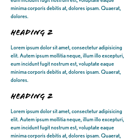
minima corporis debitis at, dolores ipsam. Quaerat,
dolores.
Heading 2
Lorem ipsum dolor sit amet, consectetur adipisicing
elit. Autem ipsum mollitia neque, illum illo excepturi,
eum incidunt fugit nostrum est, voluptate eaque
minima corporis debitis at, dolores ipsam. Quaerat,
dolores.
Heading 2
Lorem ipsum dolor sit amet, consectetur adipisicing
elit. Autem ipsum mollitia neque, illum illo excepturi,
eum incidunt fugit nostrum est, voluptate eaque
minima corporis debitis at, dolores ipsam. Quaerat,