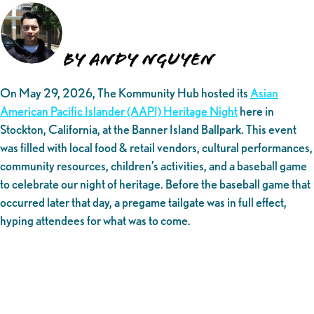
By Andy Nguyen
On May 29, 2026, The Kommunity Hub hosted its
Asian
American Pacific Islander (AAPI) Heritage Night
here in
Stockton, California, at the Banner Island Ballpark. This event
was filled with local food & retail vendors, cultural performances,
community resources, children’s activities, and a baseball game
to celebrate our night of heritage. Before the baseball game that
occurred later that day, a pregame tailgate was in full effect,
hyping attendees for what was to come.