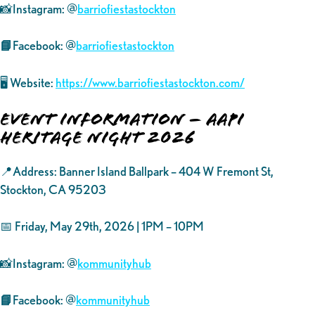
📸Instagram: @
barriofiestastockton
📘
Facebook: @
barriofiestastockton
🖥️ Website:
https://www.barriofiestastockton.com/
Event Information – AAPI
Heritage Night 2026
📍Address: Banner Island Ballpark – 404 W Fremont St,
Stockton, CA 95203
📅 Friday, May 29th, 2026 | 1PM – 10PM
📸Instagram: @
kommunityhub
📘
Facebook: @
kommunityhub