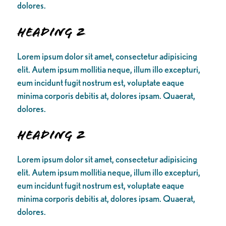
dolores.
Heading 2
Lorem ipsum dolor sit amet, consectetur adipisicing
elit. Autem ipsum mollitia neque, illum illo excepturi,
eum incidunt fugit nostrum est, voluptate eaque
minima corporis debitis at, dolores ipsam. Quaerat,
dolores.
Heading 2
Lorem ipsum dolor sit amet, consectetur adipisicing
elit. Autem ipsum mollitia neque, illum illo excepturi,
eum incidunt fugit nostrum est, voluptate eaque
minima corporis debitis at, dolores ipsam. Quaerat,
dolores.