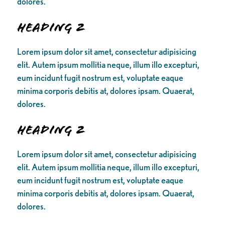
dolores.
Heading 2
Lorem ipsum dolor sit amet, consectetur adipisicing
elit. Autem ipsum mollitia neque, illum illo excepturi,
eum incidunt fugit nostrum est, voluptate eaque
minima corporis debitis at, dolores ipsam. Quaerat,
dolores.
Heading 2
Lorem ipsum dolor sit amet, consectetur adipisicing
elit. Autem ipsum mollitia neque, illum illo excepturi,
eum incidunt fugit nostrum est, voluptate eaque
minima corporis debitis at, dolores ipsam. Quaerat,
dolores.