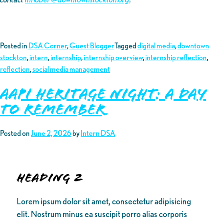
Posted in
DSA Corner
,
Guest Blogger
Tagged
digital media
,
downtown
stockton
,
intern
,
internship
,
internship overview
,
internship reflection
,
reflection
,
social media management
AAPI Heritage Night: A Day
to Remember
Posted on
June 2, 2026
by
Intern DSA
Heading 2
Lorem ipsum dolor sit amet, consectetur adipisicing
elit. Nostrum minus ea suscipit porro alias corporis