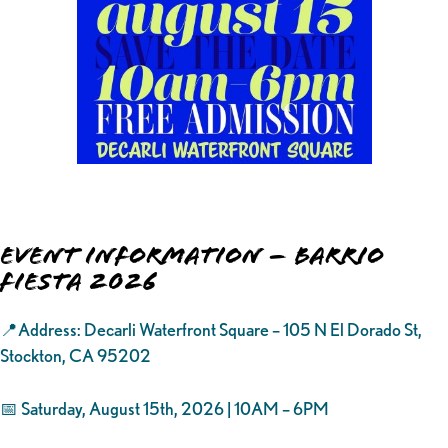
Event Information – Barrio
Fiesta 2026
📍Address: Decarli Waterfront Square – 105 N El Dorado St,
Stockton, CA 95202
📅 Saturday, August 15th, 2026 | 10AM – 6PM