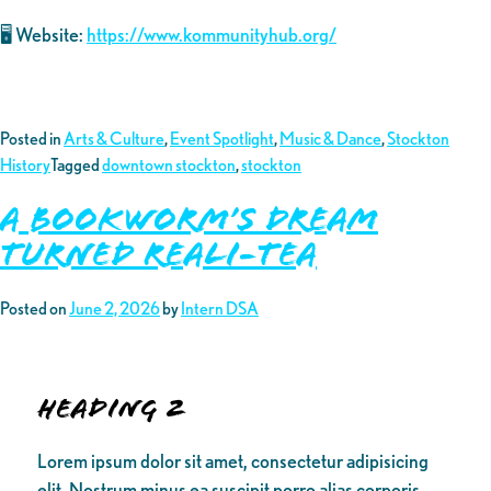
🖥️ Website:
https://www.kommunityhub.org/
Posted in
Arts & Culture
,
Event Spotlight
,
Music & Dance
,
Stockton
History
Tagged
downtown stockton
,
stockton
A Bookworm’s Dream
turned Reali-Tea
Posted on
June 2, 2026
by
Intern DSA
Heading 2
Lorem ipsum dolor sit amet, consectetur adipisicing
elit. Nostrum minus ea suscipit porro alias corporis