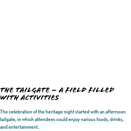
The Tailgate – A Field Filled
with Activities
The celebration of the heritage night started with an afternoon
tailgate, in which attendees could enjoy various foods, drinks,
and entertainment.