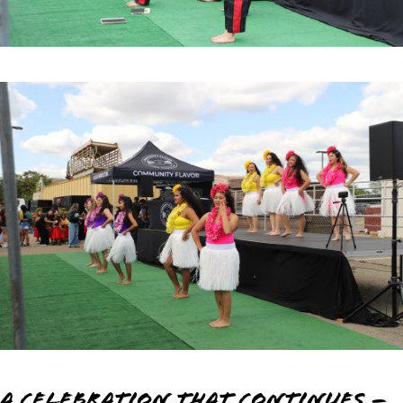
A Celebration that Continues –