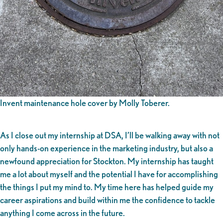
Invent maintenance hole cover by Molly Toberer.
As I close out my internship at DSA, I’ll be walking away with not
only hands-on experience in the marketing industry, but also a
newfound appreciation for Stockton. My internship has taught
me a lot about myself and the potential I have for accomplishing
the things I put my mind to. My time here has helped guide my
career aspirations and build within me the confidence to tackle
anything I come across in the future.