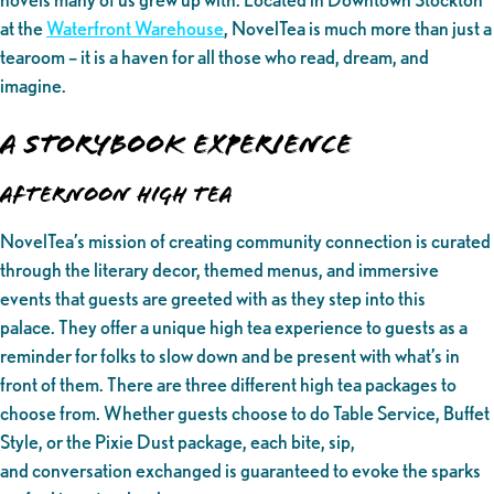
at the
Waterfront Warehouse
, NovelTea is much more than just a
tearoom – it is a haven for all those who read, dream, and
imagine.
A Storybook Experience
Afternoon High Tea
NovelTea’s mission of creating community connection is curated
through the literary decor, themed menus, and immersive
events that guests are greeted with as they step into this
palace. They offer a unique high tea experience to guests as a
reminder for folks to slow down and be present with what’s in
front of them. There are three different high tea packages to
choose from. Whether guests choose to do Table Service, Buffet
Style, or the Pixie Dust package, each bite, sip,
and conversation exchanged is guaranteed to evoke the sparks