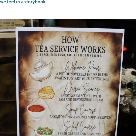
we feel in a storybook.