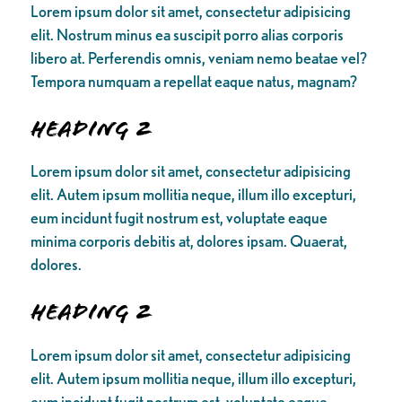
Lorem ipsum dolor sit amet, consectetur adipisicing
elit. Nostrum minus ea suscipit porro alias corporis
libero at. Perferendis omnis, veniam nemo beatae vel?
Tempora numquam a repellat eaque natus, magnam?
Heading 2
Lorem ipsum dolor sit amet, consectetur adipisicing
elit. Autem ipsum mollitia neque, illum illo excepturi,
eum incidunt fugit nostrum est, voluptate eaque
minima corporis debitis at, dolores ipsam. Quaerat,
dolores.
Heading 2
Lorem ipsum dolor sit amet, consectetur adipisicing
elit. Autem ipsum mollitia neque, illum illo excepturi,
eum incidunt fugit nostrum est, voluptate eaque