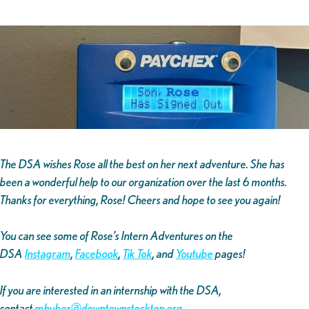
The DSA wishes Rose all the best on her next adventure. She has
been a wonderful help to our organization over the last 6 months.
Thanks for everything, Rose! Cheers and hope to see you again!
You can see some of Rose’s Intern Adventures on the
DSA
Instagram
,
Facebook
,
Tik Tok
, and
Youtube
pages!
If you are interested in an internship with the DSA,
contact
mhuber@downtownstockton.org
.