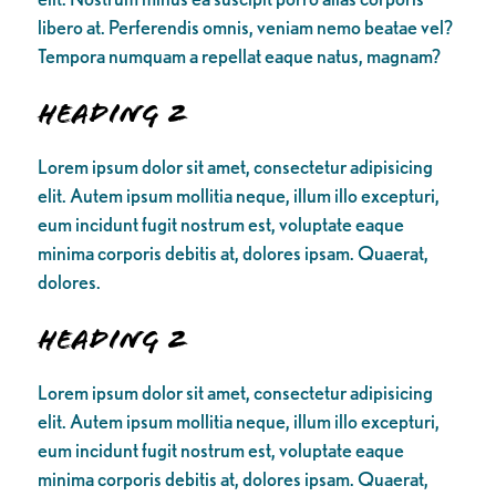
libero at. Perferendis omnis, veniam nemo beatae vel?
Tempora numquam a repellat eaque natus, magnam?
Heading 2
Lorem ipsum dolor sit amet, consectetur adipisicing
elit. Autem ipsum mollitia neque, illum illo excepturi,
eum incidunt fugit nostrum est, voluptate eaque
minima corporis debitis at, dolores ipsam. Quaerat,
dolores.
Heading 2
Lorem ipsum dolor sit amet, consectetur adipisicing
elit. Autem ipsum mollitia neque, illum illo excepturi,
eum incidunt fugit nostrum est, voluptate eaque
minima corporis debitis at, dolores ipsam. Quaerat,