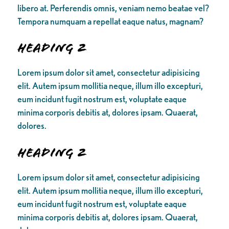
libero at. Perferendis omnis, veniam nemo beatae vel?
Tempora numquam a repellat eaque natus, magnam?
Heading 2
Lorem ipsum dolor sit amet, consectetur adipisicing
elit. Autem ipsum mollitia neque, illum illo excepturi,
eum incidunt fugit nostrum est, voluptate eaque
minima corporis debitis at, dolores ipsam. Quaerat,
dolores.
Heading 2
Lorem ipsum dolor sit amet, consectetur adipisicing
elit. Autem ipsum mollitia neque, illum illo excepturi,
eum incidunt fugit nostrum est, voluptate eaque
minima corporis debitis at, dolores ipsam. Quaerat,