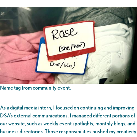
Name tag from community event.
As a digital media intern, I focused on continuing and improving
DSA’s external communications. I managed different portions of
our website, such as weekly event spotlights, monthly blogs, and
business directories. Those responsibilities pushed my creativity