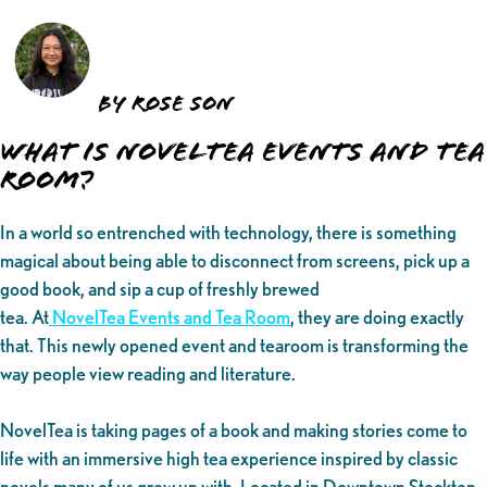
by Rose Son
What is NovelTea Events and Tea
Room?
In a world so entrenched with technology, there is something
magical about being able to disconnect from screens, pick up a
good book, and sip a cup of freshly brewed
tea. At
NovelTea Events and Tea Room
, they are doing exactly
that. This newly opened event and tearoom is transforming the
way people view reading and literature.
NovelTea is taking pages of a book and making stories come to
life with an immersive high tea experience inspired by classic
novels many of us grew up with. Located in Downtown Stockton