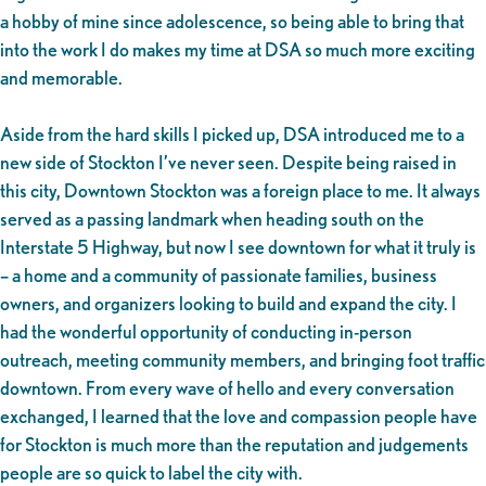
a hobby of mine since adolescence, so being able to bring that
into the work I do makes my time at DSA so much more exciting
and memorable.
Aside from the hard skills I picked up, DSA introduced me to a
new side of Stockton I’ve never seen. Despite being raised in
this city, Downtown Stockton was a foreign place to me. It always
served as a passing landmark when heading south on the
Interstate 5 Highway, but now I see downtown for what it truly is
– a home and a community of passionate families, business
owners, and organizers looking to build and expand the city. I
had the wonderful opportunity of conducting in-person
outreach, meeting community members, and bringing foot traffic
downtown. From every wave of hello and every conversation
exchanged, I learned that the love and compassion people have
for Stockton is much more than the reputation and judgements
people are so quick to label the city with.