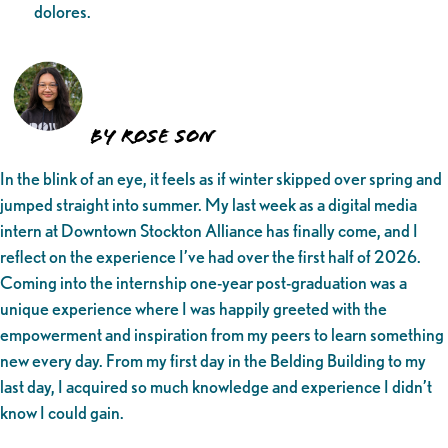
dolores.
by Rose Son
In the blink of an eye, it feels as if winter skipped over spring and
jumped straight into summer. My last week as a digital media
intern at Downtown Stockton Alliance has finally come, and I
reflect on the experience I’ve had over the first half of 2026.
Coming into the internship one-year post-graduation was a
unique experience where I was happily greeted with the
empowerment and inspiration from my peers to learn something
new every day. From my first day in the Belding Building to my
last day, I acquired so much knowledge and experience I didn’t
know I could gain.