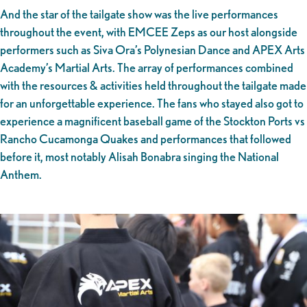
And the star of the tailgate show was the live performances
throughout the event, with EMCEE Zeps as our host alongside
performers such as Siva Ora’s Polynesian Dance and APEX Arts
Academy’s Martial Arts. The array of performances combined
with the resources & activities held throughout the tailgate made
for an unforgettable experience. The fans who stayed also got to
experience a magnificent baseball game of the Stockton Ports vs
Rancho Cucamonga Quakes and performances that followed
before it, most notably Alisah Bonabra singing the National
Anthem.