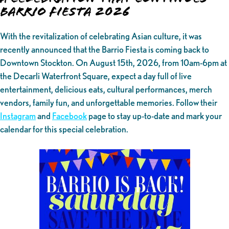
Barrio Fiesta 2026
With the revitalization of celebrating Asian culture, it was
recently announced that the Barrio Fiesta is coming back to
Downtown Stockton. On August 15th, 2026, from 10am-6pm at
the Decarli Waterfront Square, expect a day full of live
entertainment, delicious eats, cultural performances, merch
vendors, family fun, and unforgettable memories. Follow their
Instagram
and
Facebook
page to stay up-to-date and mark your
calendar for this special celebration.