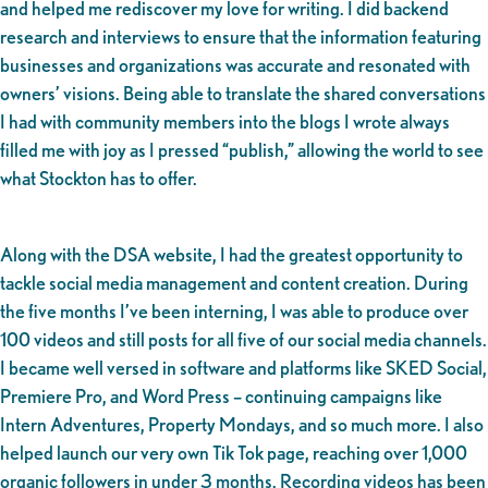
and helped me rediscover my love for writing. I did backend
research and interviews to ensure that the information featuring
businesses and organizations was accurate and resonated with
owners’ visions. Being able to translate the shared conversations
I had with community members into the blogs I wrote always
filled me with joy as I pressed “publish,” allowing the world to see
what Stockton has to offer.
Along with the DSA website, I had the greatest opportunity to
tackle social media management and content creation. During
the five months I’ve been interning, I was able to produce over
100 videos and still posts for all five of our social media channels.
I became well versed in software and platforms like SKED Social,
Premiere Pro, and Word Press – continuing campaigns like
Intern Adventures, Property Mondays, and so much more. I also
helped launch our very own Tik Tok page, reaching over 1,000
organic followers in under 3 months. Recording videos has been