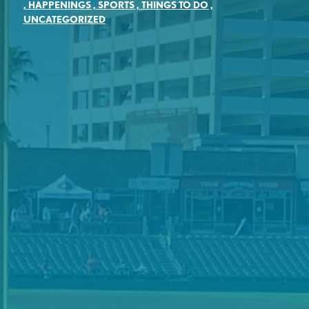
,
HAPPENINGS
,
SPORTS
,
THINGS TO DO
,
UNCATEGORIZED