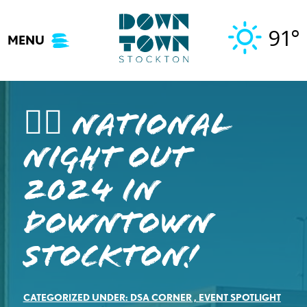
Skip
to
91°
MENU
content
👮‍♂️ National
Night Out
2024 in
Downtown
Stockton!
CATEGORIZED UNDER:
DSA CORNER
,
EVENT SPOTLIGHT