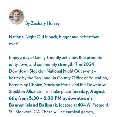
By Zachary Hulsey
National Night Out is back, bigger and better than
ever!
Enjoy a day of family-friendly activities that promote
unity, love, and community strength. The 2024
Downtown Stockton National Night Out event –
hosted by the San Joaquin County Office of Education,
Parents by Choice, Stockton Ports, and the Downtown
Stockton Alliance — will take place
Tuesday, August
6th, from 5:30 – 8:30 PM at downtown’s
Banner Island Ballpark
, located at 404 W. Fremont
St., Stockton, CA. There will be carnival games,