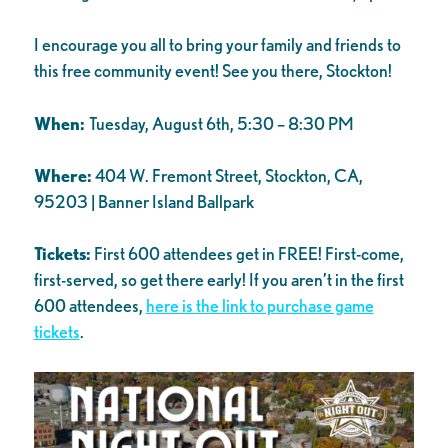
I encourage you all to bring your family and friends to
this free community event! See you there, Stockton!
When:
Tuesday, August 6th, 5:30 – 8:30 PM
Where:
404 W. Fremont Street, Stockton, CA,
95203 | Banner Island Ballpark
Tickets:
First 600 attendees get in FREE! First-come,
first-served, so get there early! If you aren’t in the first
600 attendees,
here is the link to purchase game
tickets
.