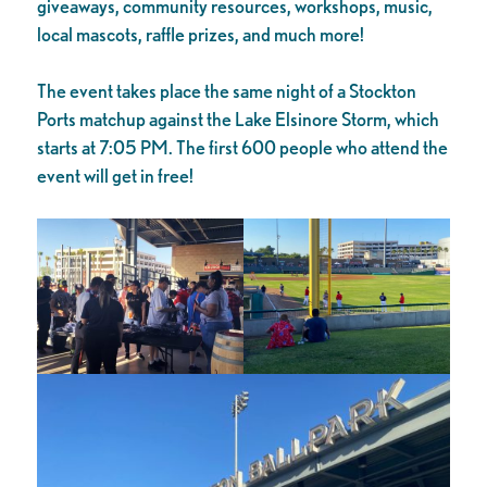
giveaways, community resources, workshops, music,
local mascots, raffle prizes, and much more!
The event takes place the same night of a Stockton
Ports matchup against the Lake Elsinore Storm, which
starts at 7:05 PM. The first 600 people who attend the
event will get in free!