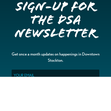
Sign-up for
the DSA
Newsletter
Get once a month updates on happenings in Downtown
Stockton.
Email
Please choose which newsletters you're interested
in
General Interest
Downtown Business Owners