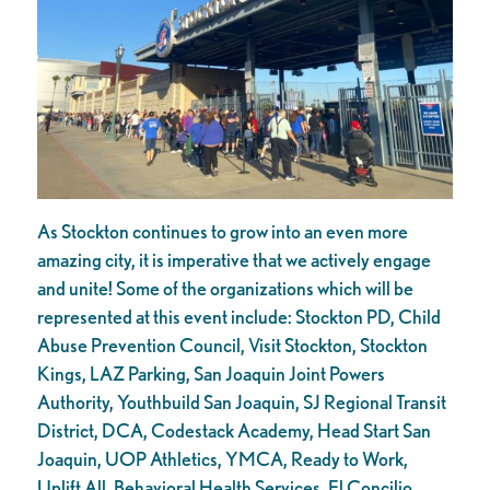
As Stockton continues to grow into an even more
amazing city, it is imperative that we actively engage
and unite! Some of the organizations which will be
represented at this event include: Stockton PD, Child
Abuse Prevention Council, Visit Stockton, Stockton
Kings, LAZ Parking, San Joaquin Joint Powers
Authority, Youthbuild San Joaquin, SJ Regional Transit
District, DCA, Codestack Academy, Head Start San
Joaquin, UOP Athletics, YMCA, Ready to Work,
Uplift All, Behavioral Health Services, El Concilio,