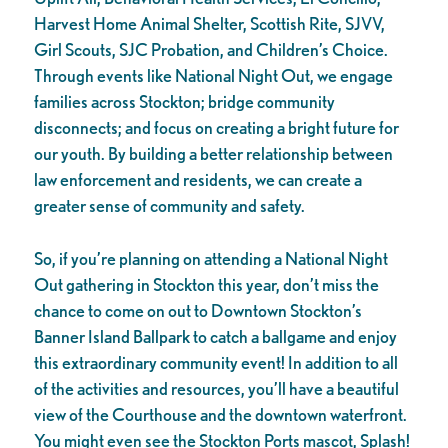
Harvest Home Animal Shelter, Scottish Rite, SJVV,
Girl Scouts, SJC Probation, and Children’s Choice.
Through events like National Night Out, we engage
families across Stockton; bridge community
disconnects; and focus on creating a bright future for
our youth. By building a better relationship between
law enforcement and residents, we can create a
greater sense of community and safety.
So, if you’re planning on attending a National Night
Out gathering in Stockton this year, don’t miss the
chance to come on out to Downtown Stockton’s
Banner Island Ballpark to catch a ballgame and enjoy
this extraordinary community event! In addition to all
of the activities and resources, you’ll have a beautiful
view of the Courthouse and the downtown waterfront.
You might even see the Stockton Ports mascot, Splash!