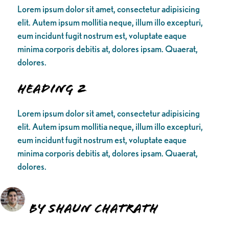
Lorem ipsum dolor sit amet, consectetur adipisicing
elit. Autem ipsum mollitia neque, illum illo excepturi,
eum incidunt fugit nostrum est, voluptate eaque
minima corporis debitis at, dolores ipsam. Quaerat,
dolores.
Heading 2
Lorem ipsum dolor sit amet, consectetur adipisicing
elit. Autem ipsum mollitia neque, illum illo excepturi,
eum incidunt fugit nostrum est, voluptate eaque
minima corporis debitis at, dolores ipsam. Quaerat,
dolores.
By Shaun Chatrath