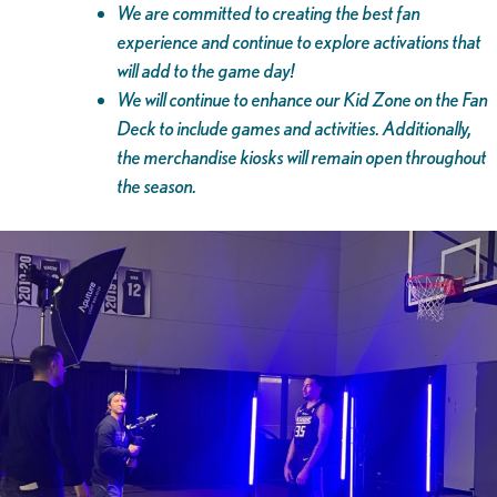
We are committed to creating the best fan
experience and continue to explore activations that
will add to the game day!
We will continue to enhance our Kid Zone on the Fan
Deck to include games and activities. Additionally,
the merchandise kiosks will remain open throughout
the season.