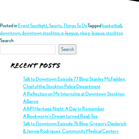
Posted in
Event Spotlight
,
Sports
,
Things To Do
Tagged
basketball
,
downtown
,
downtown stockton
,
g-league
,
nba g-league
,
stockton
Search
Search
Recent Posts
Talk to Downtown Episode 77 Blog: Stanley McFadden,
Chief of the Stockton Police Department
A Reflection on My Internship at Downtown Stockton
Alliance
AAPI Heritage Night: A Day to Remember
A Bookworm’s Dream turned Reali-Tea
Talk to Downtown Episode 76 Blog: Gregory Diederich
& Jennie Rodriguez, Community Medical Centers