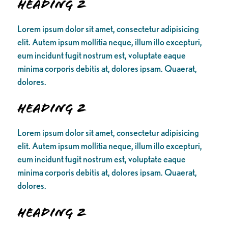
Heading 2
Lorem ipsum dolor sit amet, consectetur adipisicing
elit. Autem ipsum mollitia neque, illum illo excepturi,
eum incidunt fugit nostrum est, voluptate eaque
minima corporis debitis at, dolores ipsam. Quaerat,
dolores.
Heading 2
Lorem ipsum dolor sit amet, consectetur adipisicing
elit. Autem ipsum mollitia neque, illum illo excepturi,
eum incidunt fugit nostrum est, voluptate eaque
minima corporis debitis at, dolores ipsam. Quaerat,
dolores.
Heading 2