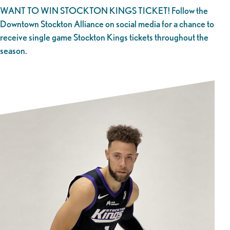
WANT TO WIN STOCKTON KINGS TICKET! Follow the
Downtown Stockton Alliance on social media for a chance to
receive single game Stockton Kings tickets throughout the
season.