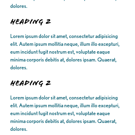
dolores.
Heading 2
Lorem ipsum dolor sit amet, consectetur adipisicing
elit. Autem ipsum mollitia neque, illum illo excepturi,
eum incidunt fugit nostrum est, voluptate eaque
minima corporis debitis at, dolores ipsam. Quaerat,
dolores.
Heading 2
Lorem ipsum dolor sit amet, consectetur adipisicing
elit. Autem ipsum mollitia neque, illum illo excepturi,
eum incidunt fugit nostrum est, voluptate eaque
minima corporis debitis at, dolores ipsam. Quaerat,
dolores.