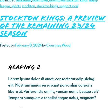
Do
Tagged
basketball
,
downtown
,
downtown stockton
,
kings
,
nba g-
league
,
sports
,
stockton
,
stockton kings
,
support local
Stockton Kings: A Preview
of the Remaining 23/24
Season
Posted on
February 8, 2024
by
Courtney Wood
Heading 2
Lorem ipsum dolor sit amet, consectetur adipisicing
elit. Nostrum minus ea suscipit porro alias corporis
libero at. Perferendis omnis, veniam nemo beatae vel?
Tempora numquam a repellat eaque natus, magnam?