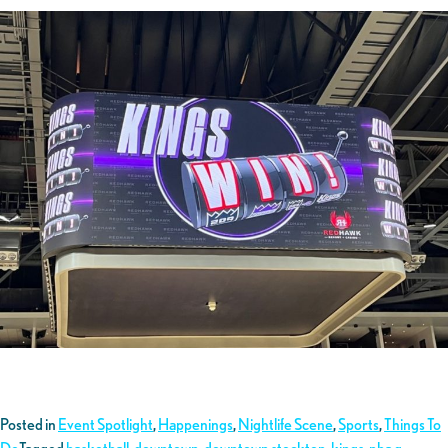
Posted in
Event Spotlight
,
Happenings
,
Nightlife Scene
,
Sports
,
Things To