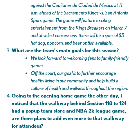
against the Capitanes de Ciudad de Mexico at 11
a.m. ahead of the Sacramento Kings vs. San Antonio
Spurs game. The game will feature exciting
entertainment from the Kings Breakers on March 7
and at select concessions, there will be a special $5
hot dog, popcorn, and beer option available.
What are the team’s main goals for this season?
We look forward to welcoming fans to family-friendly
games.
Off the court, our goal is to further encourage
healthy living in our community and help build a
culture of health and wellness throughout the region.
Going to the opening home game the other day, I
noticed that the walkway behind Section 118 to 124
had a popup team store and NBA 2k league game,
are there plans to add even more to that walkway
for attendees?